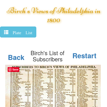
Birch's Views of Philadelphia in
1800
Plate List
Birch's List of
Restart
Back
Subscribers
Save