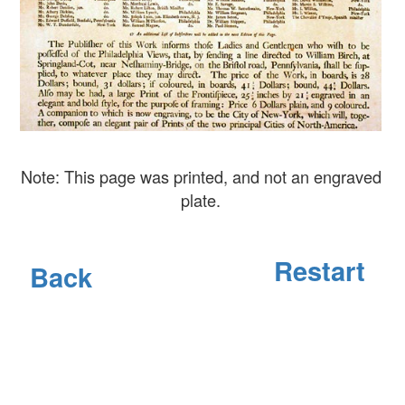
Note: This page was printed, and not an engraved
plate.
Restart
Back