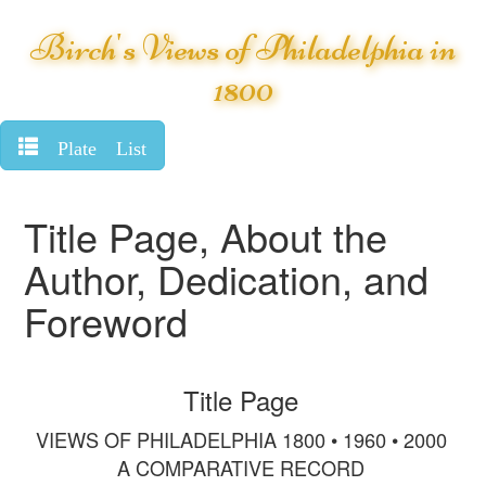
Birch's Views of Philadelphia in
1800
Plate List
Title Page, About the
Author, Dedication, and
Foreword
Title Page
VIEWS OF PHILADELPHIA 1800 • 1960 • 2000
A COMPARATIVE RECORD