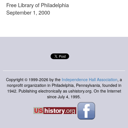
Free Library of Philadelphia
September 1, 2000
Copyright © 1999-2026 by the
Independence Hall Association
, a
nonprofit organization in Philadelphia, Pennsylvania, founded in
1942. Publishing electronically as ushistory.org. On the Internet
since July 4, 1995.