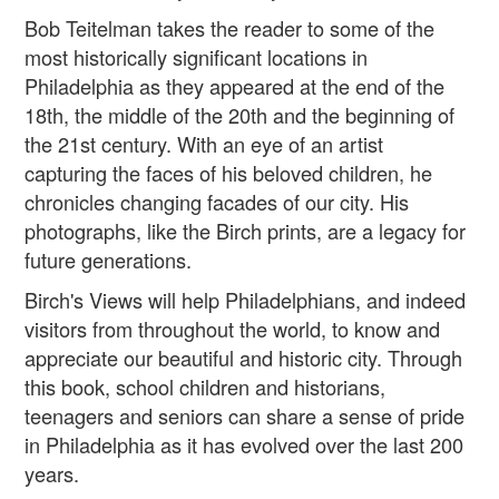
Bob Teitelman takes the reader to some of the
most historically significant locations in
Philadelphia as they appeared at the end of the
18th, the middle of the 20th and the beginning of
the 21st century. With an eye of an artist
capturing the faces of his beloved children, he
chronicles changing facades of our city. His
photographs, like the Birch prints, are a legacy for
future generations.
Birch's Views will help Philadelphians, and indeed
visitors from throughout the world, to know and
appreciate our beautiful and historic city. Through
this book, school children and historians,
teenagers and seniors can share a sense of pride
in Philadelphia as it has evolved over the last 200
years.