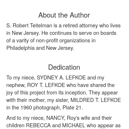
About the Author
S. Robert Teitelman is a retired attorney who lives
in New Jersey. He continues to serve on boards
of a varity of non-profit organizations in
Philadelphia and New Jersey.
Dedication
To my niece, SYDNEY A. LEFKOE and my
nephew, ROY T. LEFKOE who have shared the
joy of this project from its inception. They appear
with their mother, my sister, MILDRED T. LEFKOE
in the 1960 photograph, Plate 21.
And to my niece, NANCY, Roy's wife and their
children REBECCA and MICHAEL who appear as