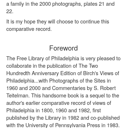
a family in the 2000 photographs, plates 21 and
22.
It is my hope they will choose to continue this
comparative record.
Foreword
The Free Library of Philadelphia is very pleased to
collaborate in the publication of The Two
Hundredth Anniversary Edition of Birch's Views of
Philadelphia...with Photographs of the Sites in
1960 and 2000 and Commentaries by S. Robert
Teitelman. This handsome book is a sequel to the
author's earlier comparative record of views of
Philadelphia in 1800, 1960 and 1982, first
published by the Library in 1982 and co-published
with the University of Pennsylvania Press in 1983.