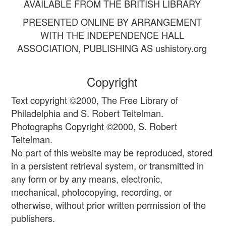
AVAILABLE FROM THE BRITISH LIBRARY
PRESENTED ONLINE BY ARRANGEMENT
WITH THE INDEPENDENCE HALL
ASSOCIATION, PUBLISHING AS ushistory.org
Copyright
Text copyright ©2000, The Free Library of
Philadelphia and S. Robert Teitelman.
Photographs Copyright ©2000, S. Robert
Teitelman.
No part of this website may be reproduced, stored
in a persistent retrieval system, or transmitted in
any form or by any means, electronic,
mechanical, photocopying, recording, or
otherwise, without prior written permission of the
publishers.