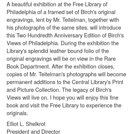
A beautiful exhibition at the Free Library of
Philadelphia of a framed set of Birch's original
engravings, lent by Mr. Teitelman, together with
his photographs of the same sites, will introduce
this Two Hundredth Anniversary Edition of Birch's
Views of Philadelphia. During the exhibition the
Library's splendid leather bound folio of the
original engravings will be on view in the Rare
Book Department. After the exhibition closes,
copies of Mr. Teitelman's photographs will become
permanent additions to the Central Library's Print
and Picture Collection. The legacy of Birch's
Views will live on. I hope you will enjoy this fine
book and visit the Free Library to experience the
originals.
Elliot L. Shelkrot
President and Director