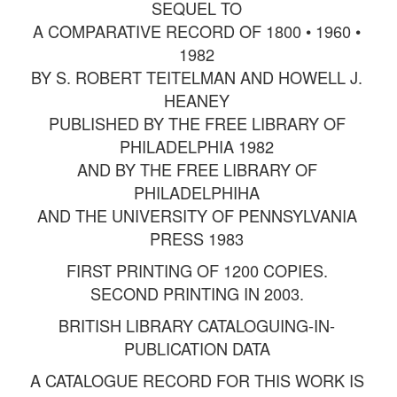
SEQUEL TO
A COMPARATIVE RECORD OF 1800 • 1960 •
1982
BY S. ROBERT TEITELMAN AND HOWELL J.
HEANEY
PUBLISHED BY THE FREE LIBRARY OF
PHILADELPHIA 1982
AND BY THE FREE LIBRARY OF
PHILADELPHIHA
AND THE UNIVERSITY OF PENNSYLVANIA
PRESS 1983
FIRST PRINTING OF 1200 COPIES.
SECOND PRINTING IN 2003.
BRITISH LIBRARY CATALOGUING-IN-
PUBLICATION DATA
A CATALOGUE RECORD FOR THIS WORK IS