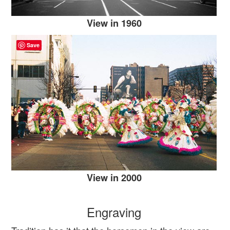
View in 1960
Save
View in 2000
Engraving