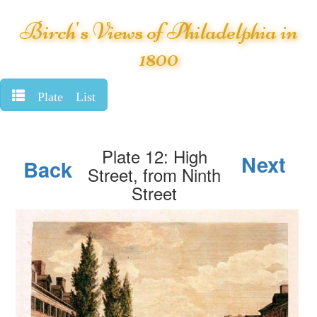
Birch's Views of Philadelphia in
1800
Plate List
Plate 12: High
Next
Back
Street, from Ninth
Street