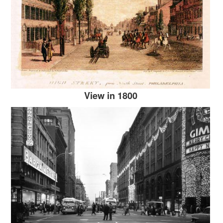
View in 1800