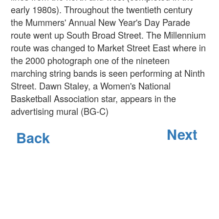
early 1980s). Throughout the twentieth century
the Mummers' Annual New Year's Day Parade
route went up South Broad Street. The Millennium
route was changed to Market Street East where in
the 2000 photograph one of the nineteen
marching string bands is seen performing at Ninth
Street. Dawn Staley, a Women's National
Basketball Association star, appears in the
advertising mural (BG-C)
Next
Back