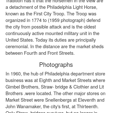
Tradition has it that the horsemen in the view are
a detachment of the Philadelphia Light Horse,
known as the First City Troop. The Troop was
organized in 1774 to (1959 photograph) defend
the city from possible attack and is the oldest
continuously active mounted military unit in the
United States. Today its duties are principally
ceremonial. In the distance are the market sheds
between Fourth and Front Streets.
Photographs
In 1960, the hub of Philadelphia department store
business was at Eighth and Market Streets where
Gimbel Brothers, Straw- bridge & Clothier and Lit
Brothers .were located. The other major stores on
Market Street were Snellenbergs at Eleventh and
John Wanamaker, the city's first, at Thirteenth.
Only Straw- bridges survives, but no longer in