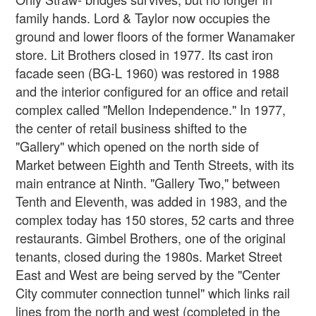
family hands. Lord & Taylor now occupies the
ground and lower floors of the former Wanamaker
store. Lit Brothers closed in 1977. Its cast iron
facade seen (BG-L 1960) was restored in 1988
and the interior configured for an office and retail
complex called "Mellon Independence." In 1977,
the center of retail business shifted to the
"Gallery" which opened on the north side of
Market between Eighth and Tenth Streets, with its
main entrance at Ninth. "Gallery Two," between
Tenth and Eleventh, was added in 1983, and the
complex today has 150 stores, 52 carts and three
restaurants. Gimbel Brothers, one of the original
tenants, closed during the 1980s. Market Street
East and West are being served by the "Center
City commuter connection tunnel" which links rail
lines from the north and west (completed in the