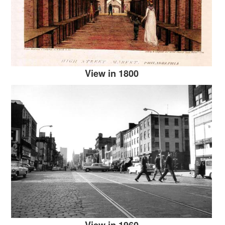
View in 1800
View in 1960