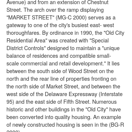
Avenue) and from an extension of Chestnut
Street. The arch over the ramp displaying
"MARKET STREET" (MG-C 2000) serves as a
gateway to one of the city's busiest east- west
thoroughfares. By ordinance in 1990, the "Old City
Residential Area" was created with "Special
District Controls" designed to maintain a "unique
balance of residences and compatible small-
scale commercial and retail development." It lies
between the south side of Wood Street on the
north and the rear line of properties fronting on
the north side of Market Street, and between the
west side of the Delaware Expressway (Interstate
95) and the east side of Fifth Street. Numerous
historic and other buildings in the "Old City" have
been converted into quality housing. An example
of newly constructed housing is seen in the (BG-R
2000).