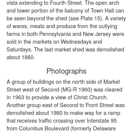
vista extending to Fourth Street. The open arch
and lower portion of the balcony of Town Hall can
be seen beyond the shed (see Plate 15). A variety
of wares, meats and produce from the outlying
farms in both Pennsylvania and New Jersey were
sold in the markets on Wednesdays and
Saturdays. The last market shed was demolished
about 1860.
Photographs
A group of buildings on the north side of Market
Street west of Second (MG-R 1960) was cleared
in 1963 to provide a view of Christ Church.
Another group east of Second to Front Street was
demolished about 1980 to make way for a ramp
that receives traffic crossing over Interstate 95
from Columbus Boulevard (formerly Delaware