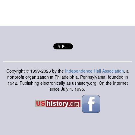
Copyright © 1999-2026 by the
Independence Hall Association
, a
nonprofit organization in Philadelphia, Pennsylvania, founded in
1942. Publishing electronically as ushistory.org. On the Internet
since July 4, 1995.