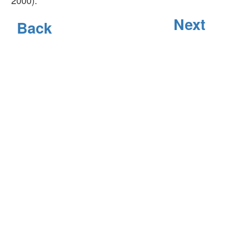
Next
Back