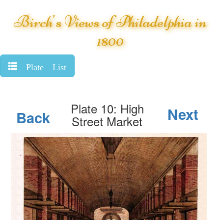
Birch's Views of Philadelphia in
1800
Plate List
Plate 10: High
Next
Back
Street Market