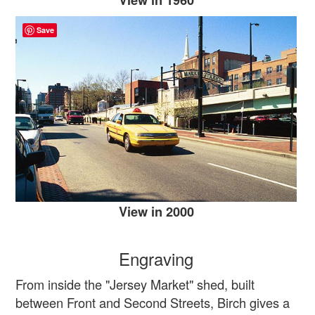
Save
View in 2000
Engraving
From inside the "Jersey Market" shed, built
between Front and Second Streets, Birch gives a