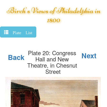
Birch's Views of Philadelphia in
1800
Plate List
Plate 20: Congress
Next
Back
Hall and New
Theatre, in Chesnut
Street