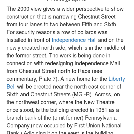
The 2000 view gives a wider perspective to show
construction that is narrowing Chestnut Street
from four lanes to two between Fifth and Sixth.
For security reasons a row of bollards was
installed in front of
Independence Hall
and on the
newly created north side, which is in the middle of
the former street. The work is being done in
connection with redesigning Independence Mall
from Chestnut Street north to Race (see
commentary, Plate 7). A new home for the
Liberty
Bell
will be erected near the north east corner of
Sixth and Chestnut Streets (MG -R). Across, on
the northwest corner, where the New Theatre
once stood, is the building erected in 1951 as a
branch bank of the (omit former) Pennsylvania
Company.(now occupied by First Union National
Bank.) Adjoining it on the west is the building