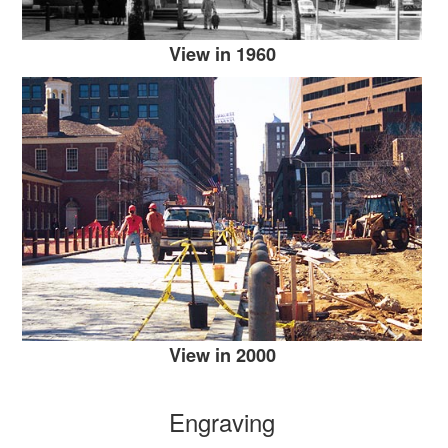
View in 1960
View in 2000
Engraving