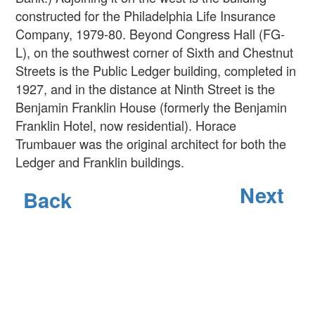
constructed for the Philadelphia Life Insurance
Company, 1979-80. Beyond Congress Hall (FG-
L), on the southwest corner of Sixth and Chestnut
Streets is the Public Ledger building, completed in
1927, and in the distance at Ninth Street is the
Benjamin Franklin House (formerly the Benjamin
Franklin Hotel, now residential). Horace
Trumbauer was the original architect for both the
Ledger and Franklin buildings.
Next
Back