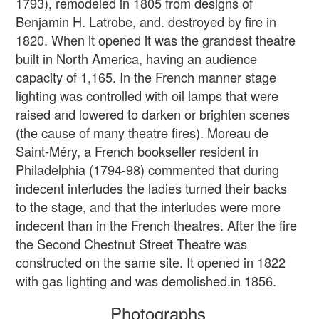
1793), remodeled in 1805 from designs of
Benjamin H. Latrobe, and. destroyed by fire in
1820. When it opened it was the grandest theatre
built in North America, having an audience
capacity of 1,165. In the French manner stage
lighting was controlled with oil lamps that were
raised and lowered to darken or brighten scenes
(the cause of many theatre fires). Moreau de
Saint-Méry, a French bookseller resident in
Philadelphia (1794-98) commented that during
indecent interludes the ladies turned their backs
to the stage, and that the interludes were more
indecent than in the French theatres. After the fire
the Second Chestnut Street Theatre was
constructed on the same site. It opened in 1822
with gas lighting and was demolished.in 1856.
Photographs