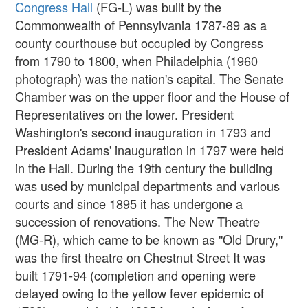
Congress Hall
(FG-L) was built by the
Commonwealth of Pennsylvania 1787-89 as a
county courthouse but occupied by Congress
from 1790 to 1800, when Philadelphia (1960
photograph) was the nation's capital. The Senate
Chamber was on the upper floor and the House of
Representatives on the lower. President
Washington's second inauguration in 1793 and
President Adams' inauguration in 1797 were held
in the Hall. During the 19th century the building
was used by municipal departments and various
courts and since 1895 it has undergone a
succession of renovations. The New Theatre
(MG-R), which came to be known as "Old Drury,"
was the first theatre on Chestnut Street It was
built 1791-94 (completion and opening were
delayed owing to the yellow fever epidemic of