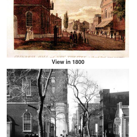
View in 1800