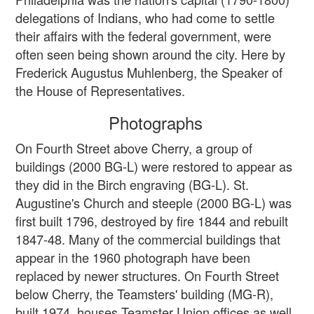
delegations of Indians, who had come to settle
their affairs with the federal government, were
often seen being shown around the city. Here by
Frederick Augustus Muhlenberg, the Speaker of
the House of Representatives.
Photographs
On Fourth Street above Cherry, a group of
buildings (2000 BG-L) were restored to appear as
they did in the Birch engraving (BG-L). St.
Augustine's Church and steeple (2000 BG-L) was
first built 1796, destroyed by fire 1844 and rebuilt
1847-48. Many of the commercial buildings that
appear in the 1960 photograph have been
replaced by newer structures. On Fourth Street
below Cherry, the Teamsters' building (MG-R),
built 1974, houses Teamster Union offices as well