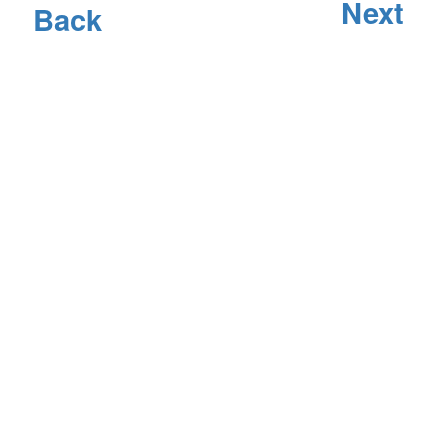
Next
Back