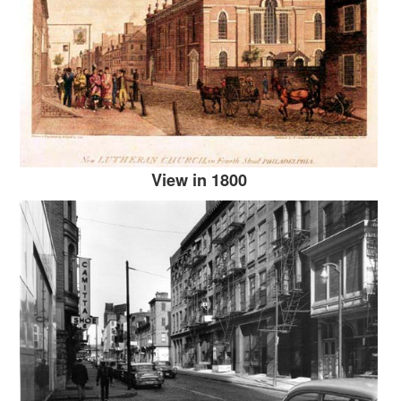
View in 1800