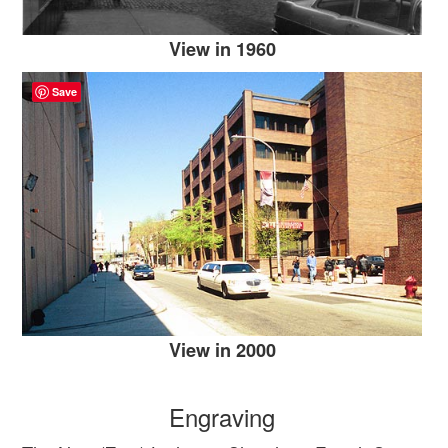
View in 1960
Save
View in 2000
Engraving