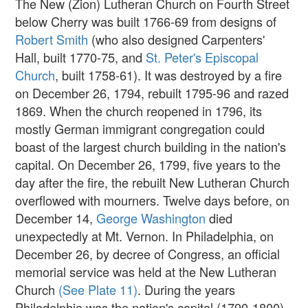
The New (Zion) Lutheran Church on Fourth Street
below Cherry was built 1766-69 from designs of
Robert Smith
(who also designed Carpenters'
Hall, built 1770-75, and
St. Peter's Episcopal
Church
, built 1758-61). It was destroyed by a fire
on December 26, 1794, rebuilt 1795-96 and razed
1869. When the church reopened in 1796, its
mostly German immigrant congregation could
boast of the largest church building in the nation's
capital. On December 26, 1799, five years to the
day after the fire, the rebuilt New Lutheran Church
overflowed with mourners. Twelve days before, on
December 14,
George Washington
died
unexpectedly at Mt. Vernon. In Philadelphia, on
December 26, by decree of Congress, an official
memorial service was held at the New Lutheran
Church
(See Plate 11)
. During the years
Philadelphia was the nation's capital (1790-1800)