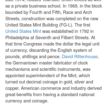
as a private business school. In 1969, in the block
bounded by Fourth and Fifth, Race and Arch
Streets, construction was completed on the new
United States Mint Building (FG-L). The first
United States Mint
was established in 1792 in
Philadelphia at Seventh and Filbert Streets. At
that time Congress made the dollar the legal unit
of currency, discarding the English system of
pounds, shillings and pence.
David Rittenhouse
,
the Germantown master fabricator of clock
mechanisms and scientific instruments, was
appointed superintendent of the Mint, which
turned out decimal coinage in gold, silver and
copper. American commerce and industry derived
great benefits from having a standard national
currency and coinage.