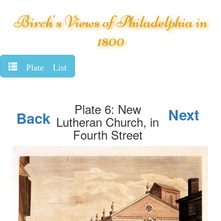
Birch's Views of Philadelphia in
1800
Plate List
Plate 6: New
Next
Back
Lutheran Church, in
Fourth Street