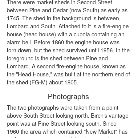
There were market sheds in Second Street
between Pine and Cedar (now South) as early as
1745. The shed in the background is between
Lombard and South. Attached to it is a fire-engine
house (head house) with a cupola containing an
alarm bell. Before 1860 the engine house was
torn down, but the shed survived until 1956. In the
foreground is the shed between Pine and
Lombard. A second fire-engine house, known as
the "Head House," was built at the northern end of
the shed (FG-M) about 1805.
Photographs
The two photographs were taken from a point
above South Street looking north. Birch's vantage
point was at Pine Street looking south. Since
1960 the area which contained "New Market" has