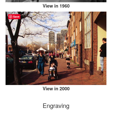
View in 1960
Save
View in 2000
Engraving