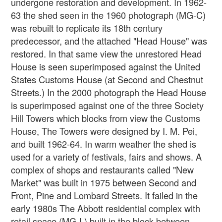
undergone restoration and development. In 1962-
63 the shed seen in the 1960 photograph (MG-C)
was rebuilt to replicate its 18th century
predecessor, and the attached "Head House" was
restored. In that same view the unrestored Head
House is seen superimposed against the United
States Customs House (at Second and Chestnut
Streets.) In the 2000 photograph the Head House
is superimposed against one of the three Society
Hill Towers which blocks from view the Customs
House, The Towers were designed by I. M. Pei,
and built 1962-64. In warm weather the shed is
used for a variety of festivals, fairs and shows. A
complex of shops and restaurants called "New
Market" was built in 1975 between Second and
Front, Pine and Lombard Streets. It failed in the
early 1980s The Abbott residential complex with
retail space (MG-L) built in the block between