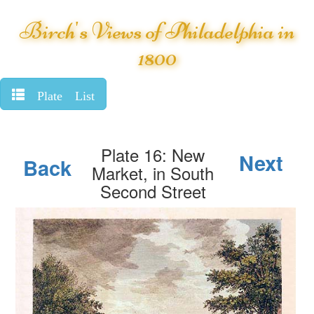
Birch's Views of Philadelphia in
1800
Plate List
Plate 16: New
Next
Back
Market, in South
Second Street