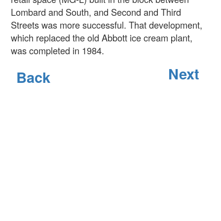
Lombard and South, and Second and Third
Streets was more successful. That development,
which replaced the old Abbott ice cream plant,
was completed in 1984.
Next
Back