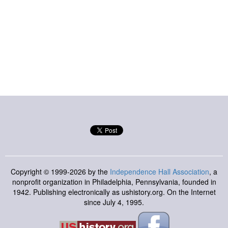
Copyright © 1999-2026 by the
Independence Hall Association
, a
nonprofit organization in Philadelphia, Pennsylvania, founded in
1942. Publishing electronically as ushistory.org. On the Internet
since July 4, 1995.