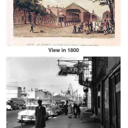
View in 1800