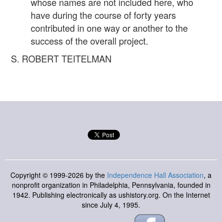
whose names are not included here, who
have during the course of forty years
contributed in one way or another to the
success of the overall project.
S. ROBERT TEITELMAN
Copyright © 1999-2026 by the
Independence Hall Association
, a
nonprofit organization in Philadelphia, Pennsylvania, founded in
1942. Publishing electronically as ushistory.org. On the Internet
since July 4, 1995.