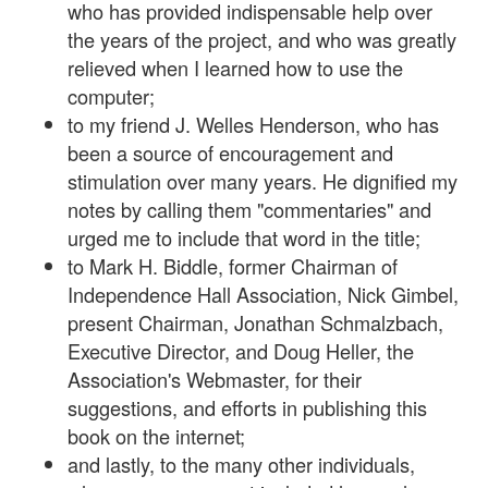
who has provided indispensable help over
the years of the project, and who was greatly
relieved when I learned how to use the
computer;
to my friend J. Welles Henderson, who has
been a source of encouragement and
stimulation over many years. He dignified my
notes by calling them "commentaries" and
urged me to include that word in the title;
to Mark H. Biddle, former Chairman of
Independence Hall Association, Nick Gimbel,
present Chairman, Jonathan Schmalzbach,
Executive Director, and Doug Heller, the
Association's Webmaster, for their
suggestions, and efforts in publishing this
book on the internet;
and lastly, to the many other individuals,