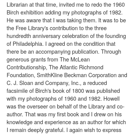
Librarian at that time, invited me to redo the 1960
Birch exhibition adding my photographs of 1982.
He was aware that I was taking them. It was to be
the Free Library's contribution to the three
hundredth anniversary celebration of the founding
of Philadelphia. I agreed on the condition that
there be an accompanying publication. Through
generous grants from The McLean
Contributionship, The Atlantic Richmond
Foundation, SmithKline Beckman Corporation and
C. J. Sloan and Company, Inc., a reduced
facsimile of Birch's book of 1800 was published
with my photographs of 1960 and 1982. Howell
was the overseer on behalf of the Library and co-
author. That was my first book and I drew on his
knowledge and experience as an author for which
I remain deeply grateful. I again wish to express