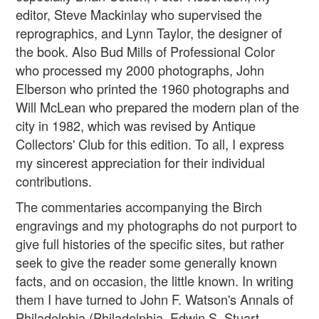
editor, Steve Mackinlay who supervised the
reprographics, and Lynn Taylor, the designer of
the book. Also Bud Mills of Professional Color
who processed my 2000 photographs, John
Elberson who printed the 1960 photographs and
Will McLean who prepared the modern plan of the
city in 1982, which was revised by Antique
Collectors' Club for this edition. To all, I express
my sincerest appreciation for their individual
contributions.
The commentaries accompanying the Birch
engravings and my photographs do not purport to
give full histories of the specific sites, but rather
seek to give the reader some generally known
facts, and on occasion, the little known. In writing
them I have turned to John F. Watson's Annals of
Philadelphia (Philadelphia, Edwin S. Stuart,