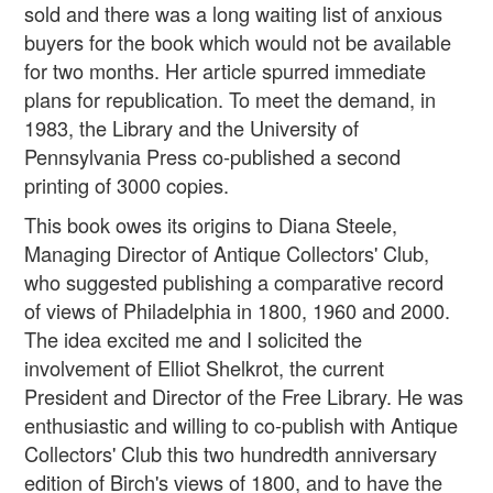
sold and there was a long waiting list of anxious
buyers for the book which would not be available
for two months. Her article spurred immediate
plans for republication. To meet the demand, in
1983, the Library and the University of
Pennsylvania Press co-published a second
printing of 3000 copies.
This book owes its origins to Diana Steele,
Managing Director of Antique Collectors' Club,
who suggested publishing a comparative record
of views of Philadelphia in 1800, 1960 and 2000.
The idea excited me and I solicited the
involvement of Elliot Shelkrot, the current
President and Director of the Free Library. He was
enthusiastic and willing to co-publish with Antique
Collectors' Club this two hundredth anniversary
edition of Birch's views of 1800, and to have the