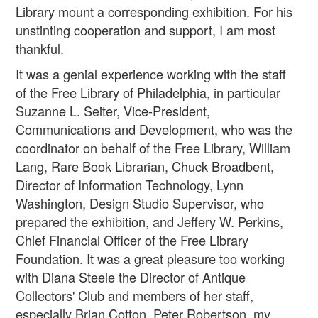
Library mount a corresponding exhibition. For his
unstinting cooperation and support, I am most
thankful.
It was a genial experience working with the staff
of the Free Library of Philadelphia, in particular
Suzanne L. Seiter, Vice-President,
Communications and Development, who was the
coordinator on behalf of the Free Library, William
Lang, Rare Book Librarian, Chuck Broadbent,
Director of Information Technology, Lynn
Washington, Design Studio Supervisor, who
prepared the exhibition, and Jeffery W. Perkins,
Chief Financial Officer of the Free Library
Foundation. It was a great pleasure too working
with Diana Steele the Director of Antique
Collectors' Club and members of her staff,
especially Brian Cotton, Peter Robertson, my