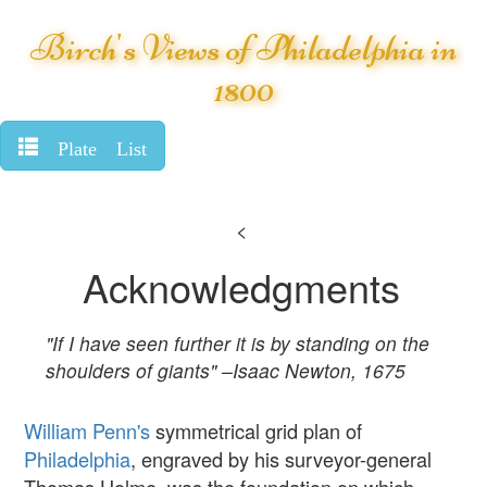
Birch's Views of Philadelphia in
1800
Plate List
<
Acknowledgments
"If I have seen further it is by standing on the
shoulders of giants" –Isaac Newton, 1675
William Penn's
symmetrical grid plan of
Philadelphia
, engraved by his surveyor-general