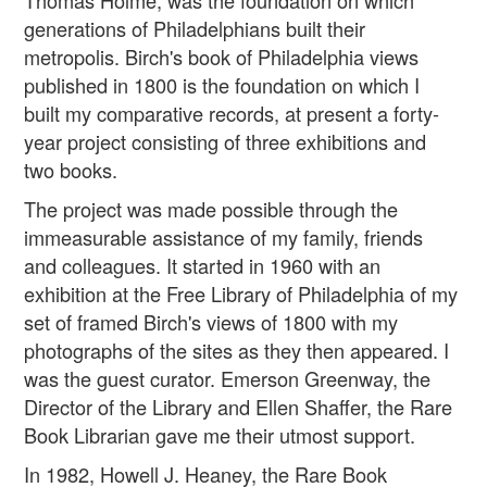
Thomas Holme, was the foundation on which
generations of Philadelphians built their
metropolis. Birch's book of Philadelphia views
published in 1800 is the foundation on which I
built my comparative records, at present a forty-
year project consisting of three exhibitions and
two books.
The project was made possible through the
immeasurable assistance of my family, friends
and colleagues. It started in 1960 with an
exhibition at the Free Library of Philadelphia of my
set of framed Birch's views of 1800 with my
photographs of the sites as they then appeared. I
was the guest curator. Emerson Greenway, the
Director of the Library and Ellen Shaffer, the Rare
Book Librarian gave me their utmost support.
In 1982, Howell J. Heaney, the Rare Book