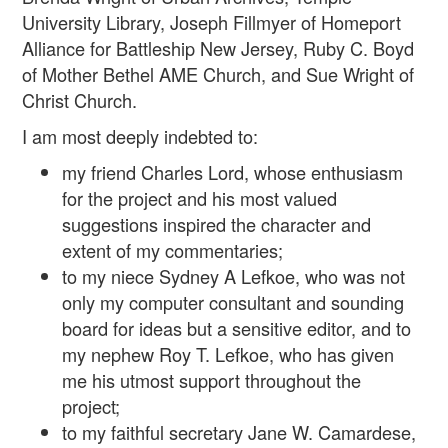
University Library, Joseph Fillmyer of Homeport
Alliance for Battleship New Jersey, Ruby C. Boyd
of Mother Bethel AME Church, and Sue Wright of
Christ Church.
I am most deeply indebted to:
my friend Charles Lord, whose enthusiasm
for the project and his most valued
suggestions inspired the character and
extent of my commentaries;
to my niece Sydney A Lefkoe, who was not
only my computer consultant and sounding
board for ideas but a sensitive editor, and to
my nephew Roy T. Lefkoe, who has given
me his utmost support throughout the
project;
to my faithful secretary Jane W. Camardese,