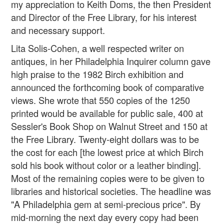
my appreciation to Keith Doms, the then President
and Director of the Free Library, for his interest
and necessary support.
Lita Solis-Cohen, a well respected writer on
antiques, in her Philadelphia Inquirer column gave
high praise to the 1982 Birch exhibition and
announced the forthcoming book of comparative
views. She wrote that 550 copies of the 1250
printed would be available for public sale, 400 at
Sessler's Book Shop on Walnut Street and 150 at
the Free Library. Twenty-eight dollars was to be
the cost for each [the lowest price at which Birch
sold his book without color or a leather binding].
Most of the remaining copies were to be given to
libraries and historical societies. The headline was
"A Philadelphia gem at semi-precious price". By
mid-morning the next day every copy had been