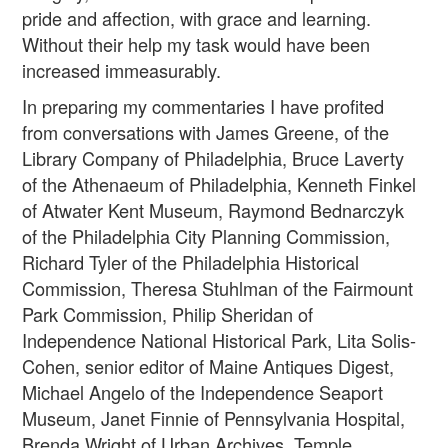
pride and affection, with grace and learning.
Without their help my task would have been
increased immeasurably.
In preparing my commentaries I have profited
from conversations with James Greene, of the
Library Company of Philadelphia, Bruce Laverty
of the Athenaeum of Philadelphia, Kenneth Finkel
of Atwater Kent Museum, Raymond Bednarczyk
of the Philadelphia City Planning Commission,
Richard Tyler of the Philadelphia Historical
Commission, Theresa Stuhlman of the Fairmount
Park Commission, Philip Sheridan of
Independence National Historical Park, Lita Solis-
Cohen, senior editor of Maine Antiques Digest,
Michael Angelo of the Independence Seaport
Museum, Janet Finnie of Pennsylvania Hospital,
Brenda Wright of Urban Archives, Temple