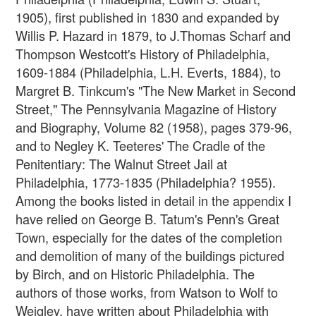
1905), first published in 1830 and expanded by
Willis P. Hazard in 1879, to J.Thomas Scharf and
Thompson Westcott's History of Philadelphia,
1609-1884 (Philadelphia, L.H. Everts, 1884), to
Margret B. Tinkcum's "The New Market in Second
Street," The Pennsylvania Magazine of History
and Biography, Volume 82 (1958), pages 379-96,
and to Negley K. Teeteres' The Cradle of the
Penitentiary: The Walnut Street Jail at
Philadelphia, 1773-1835 (Philadelphia? 1955).
Among the books listed in detail in the appendix I
have relied on George B. Tatum's Penn's Great
Town, especially for the dates of the completion
and demolition of many of the buildings pictured
by Birch, and on Historic Philadelphia. The
authors of those works, from Watson to Wolf to
Weigley, have written about Philadelphia with