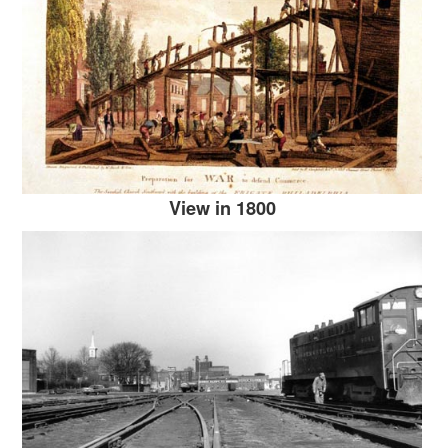
View in 1800