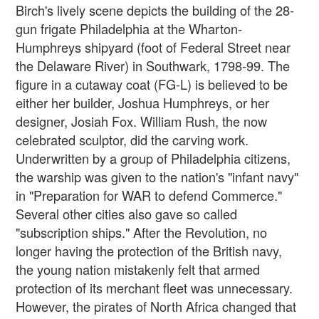
Birch's lively scene depicts the building of the 28-
gun frigate Philadelphia at the Wharton-
Humphreys shipyard (foot of Federal Street near
the Delaware River) in Southwark, 1798-99. The
figure in a cutaway coat (FG-L) is believed to be
either her builder, Joshua Humphreys, or her
designer, Josiah Fox. William Rush, the now
celebrated sculptor, did the carving work.
Underwritten by a group of Philadelphia citizens,
the warship was given to the nation's "infant navy"
in "Preparation for WAR to defend Commerce."
Several other cities also gave so called
"subscription ships." After the Revolution, no
longer having the protection of the British navy,
the young nation mistakenly felt that armed
protection of its merchant fleet was unnecessary.
However, the pirates of North Africa changed that