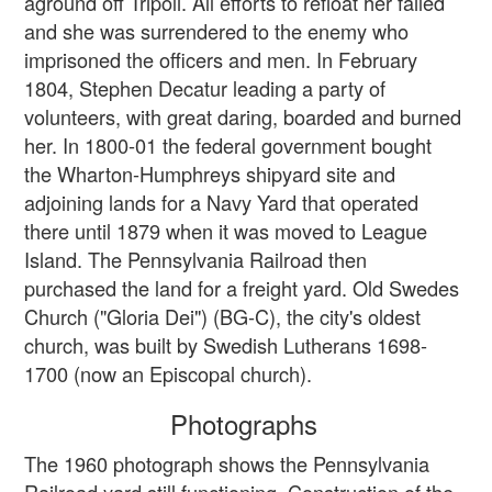
aground off Tripoli. All efforts to refloat her failed
and she was surrendered to the enemy who
imprisoned the officers and men. In February
1804, Stephen Decatur leading a party of
volunteers, with great daring, boarded and burned
her. In 1800-01 the federal government bought
the Wharton-Humphreys shipyard site and
adjoining lands for a Navy Yard that operated
there until 1879 when it was moved to League
Island. The Pennsylvania Railroad then
purchased the land for a freight yard. Old Swedes
Church ("Gloria Dei") (BG-C), the city's oldest
church, was built by Swedish Lutherans 1698-
1700 (now an Episcopal church).
Photographs
The 1960 photograph shows the Pennsylvania
Railroad yard still functioning. Construction of the