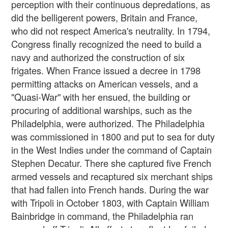
perception with their continuous depredations, as
did the belligerent powers, Britain and France,
who did not respect America's neutrality. In 1794,
Congress finally recognized the need to build a
navy and authorized the construction of six
frigates. When France issued a decree in 1798
permitting attacks on American vessels, and a
"Quasi-War" with her ensued, the building or
procuring of additional warships, such as the
Philadelphia, were authorized. The Philadelphia
was commissioned in 1800 and put to sea for duty
in the West Indies under the command of Captain
Stephen Decatur. There she captured five French
armed vessels and recaptured six merchant ships
that had fallen into French hands. During the war
with Tripoli in October 1803, with Captain William
Bainbridge in command, the Philadelphia ran