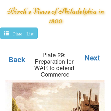
Birch's Views of Philadelphia in
1800
Plate List
Plate 29:
Next
Back
Preparation for
WAR to defend
Commerce