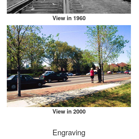
View in 1960
View in 2000
Engraving