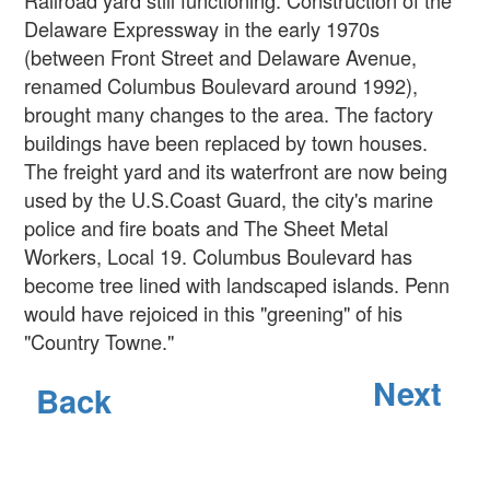
Delaware Expressway in the early 1970s
(between Front Street and Delaware Avenue,
renamed Columbus Boulevard around 1992),
brought many changes to the area. The factory
buildings have been replaced by town houses.
The freight yard and its waterfront are now being
used by the U.S.Coast Guard, the city's marine
police and fire boats and The Sheet Metal
Workers, Local 19. Columbus Boulevard has
become tree lined with landscaped islands. Penn
would have rejoiced in this "greening" of his
"Country Towne."
Next
Back