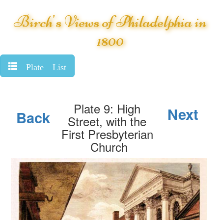
Birch's Views of Philadelphia in
1800
Plate List
Plate 9: High
Next
Back
Street, with the
First Presbyterian
Church