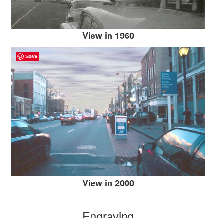
View in 1960
Save
View in 2000
Engraving