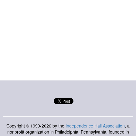
Copyright © 1999-2026 by the
Independence Hall Association
, a
nonprofit organization in Philadelphia, Pennsylvania, founded in