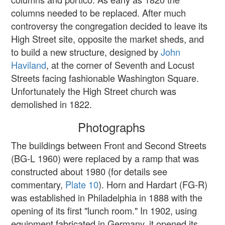
columns needed to be replaced. After much
controversy the congregation decided to leave its
High Street site, opposite the market sheds, and
to build a new structure, designed by
John
Haviland
, at the corner of Seventh and Locust
Streets facing fashionable Washington Square.
Unfortunately the High Street church was
demolished in 1822.
Photographs
The buildings between Front and Second Streets
(BG-L 1960) were replaced by a ramp that was
constructed about 1980 (for details see
commentary,
Plate 10
). Horn and Hardart (FG-R)
was established in Philadelphia in 1888 with the
opening of its first "lunch room." In 1902, using
equipment fabricated in Germany, it opened its