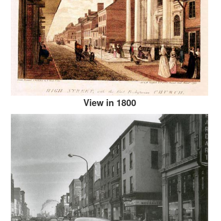
View in 1800