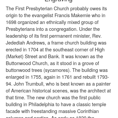
The First Presbyterian Church probably owes its
origin to the evangelist Francis Makemie who in
1698 organized an ethnically mixed group of
Presbyterians into a congregation. Under the
leadership of its first permanent minister, Rev.
Jedediah Andrews, a frame church building was
erected in 1704 at the southeast corner of High
(Market) Street and Bank. It was known as the
Buttonwood Church, as it stood in a grove of
buttonwood trees (sycamores). The building was
enlarged in 1755, again in 1761 and rebuilt 1793-
94. John Trumbull, who is best known as a painter
of American historical scenes, was the architect at
that time. The new church was the first public
building in Philadelphia to have a classic temple
facade with freestanding massive Corinthian
columns and portico. As early as 1820 the