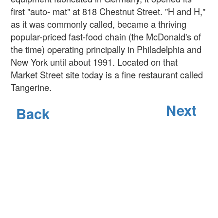
first "auto- mat" at 818 Chestnut Street. "H and H,"
as it was commonly called, became a thriving
popular-priced fast-food chain (the McDonald's of
the time) operating principally in Philadelphia and
New York until about 1991. Located on that
Market Street site today is a fine restaurant called
Tangerine.
Next
Back