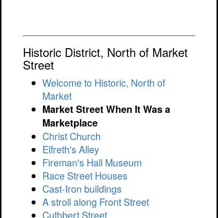
Historic District, North of Market
Street
Welcome to Historic, North of
Market
Market Street When It Was a
Marketplace
Christ Church
Elfreth's Alley
Fireman's Hall Museum
Race Street Houses
Cast-Iron buildings
A stroll along Front Street
Cuthbert Street