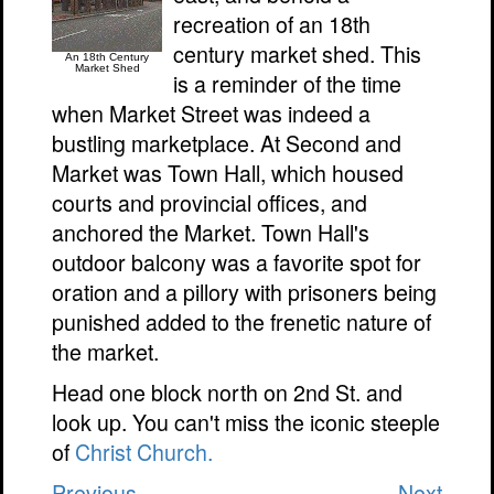
recreation of an 18th
century market shed. This
An 18th Century
Market Shed
is a reminder of the time
when Market Street was indeed a
bustling marketplace. At Second and
Market was Town Hall, which housed
courts and provincial offices, and
anchored the Market. Town Hall's
outdoor balcony was a favorite spot for
oration and a pillory with prisoners being
punished added to the frenetic nature of
the market.
Head one block north on 2nd St. and
look up. You can't miss the iconic steeple
of
Christ Church.
Previous
Next