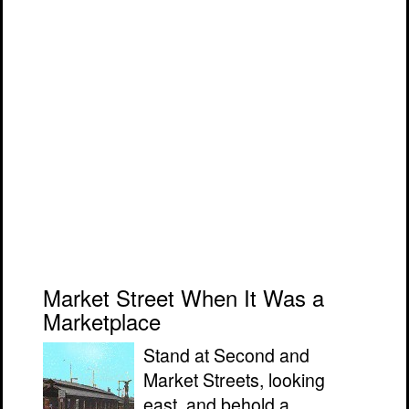
Market Street When It Was a
Marketplace
Stand at Second and
Market Streets, looking
east, and behold a