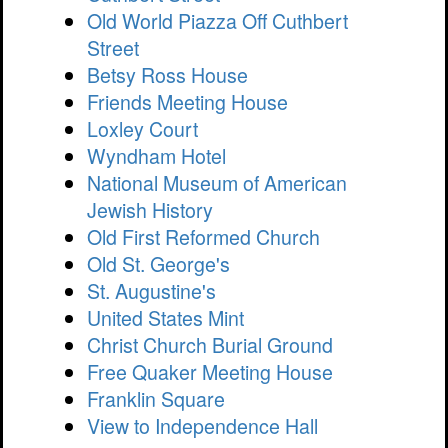
Old World Piazza Off Cuthbert
Street
Betsy Ross House
Friends Meeting House
Loxley Court
Wyndham Hotel
National Museum of American
Jewish History
Old First Reformed Church
Old St. George's
St. Augustine's
United States Mint
Christ Church Burial Ground
Free Quaker Meeting House
Franklin Square
View to Independence Hall