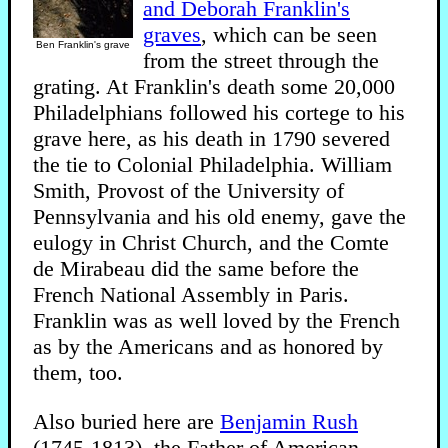
and Deborah Franklin's
graves
, which can be seen
Ben Franklin's grave
from the street through the
grating. At Franklin's death some 20,000
Philadelphians followed his cortege to his
grave here, as his death in 1790 severed
the tie to Colonial Philadelphia. William
Smith, Provost of the University of
Pennsylvania and his old enemy, gave the
eulogy in Christ Church, and the Comte
de Mirabeau did the same before the
French National Assembly in Paris.
Franklin was as well loved by the French
as by the Americans and as honored by
them, too.
Also buried here are
Benjamin Rush
(1745-1813), the Father of American