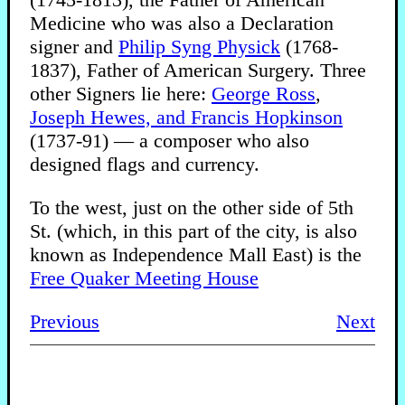
Medicine who was also a Declaration
signer and
Philip Syng Physick
(1768-
1837), Father of American Surgery. Three
other Signers lie here:
George Ross
,
Joseph Hewes, and
Francis Hopkinson
(1737-91) — a composer who also
designed flags and currency.
To the west, just on the other side of 5th
St. (which, in this part of the city, is also
known as Independence Mall East) is the
Free Quaker Meeting House
Previous
Next