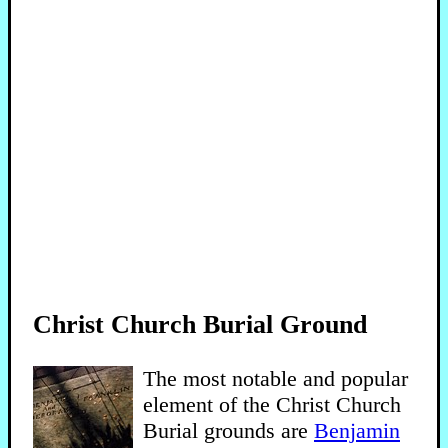
Christ Church Burial Ground
The most notable and popular
element of the Christ Church
Burial grounds are
Benjamin