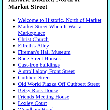
Market Street
Welcome to Historic, North of Market
Market Street When It Was a
Marketplace
Christ Church
Elfreth's Alley
Fireman's Hall Museum
Race Street Houses
Cast-Iron buildings
A stroll along Front Street
Cuthbert Street
Old World Piazza Off Cuthbert Street
Betsy Ross House
Friends Meeting House
Loxley Court
Wyndham Hotel