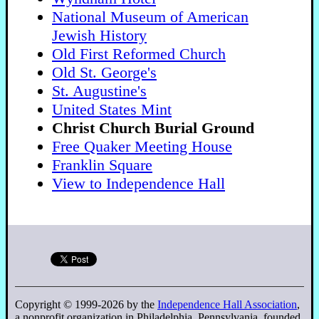
National Museum of American
Jewish History
Old First Reformed Church
Old St. George's
St. Augustine's
United States Mint
Christ Church Burial Ground
Free Quaker Meeting House
Franklin Square
View to Independence Hall
Copyright © 1999-2026 by the
Independence Hall Association
,
a nonprofit organization in Philadelphia, Pennsylvania, founded