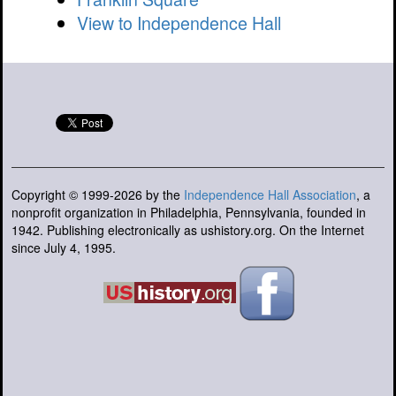
View to Independence Hall
Copyright © 1999-2026 by the
Independence Hall Association
, a
nonprofit organization in Philadelphia, Pennsylvania, founded in
1942. Publishing electronically as ushistory.org. On the Internet
since July 4, 1995.