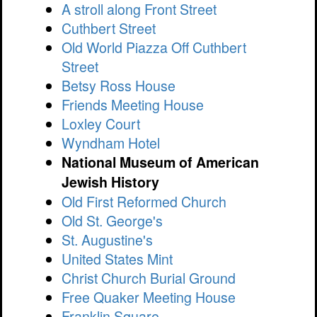
A stroll along Front Street
Cuthbert Street
Old World Piazza Off Cuthbert
Street
Betsy Ross House
Friends Meeting House
Loxley Court
Wyndham Hotel
National Museum of American
Jewish History
Old First Reformed Church
Old St. George's
St. Augustine's
United States Mint
Christ Church Burial Ground
Free Quaker Meeting House
Franklin Square