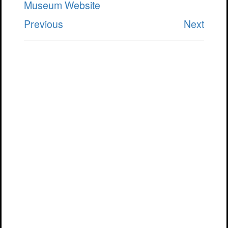
Museum Website
Previous
Next