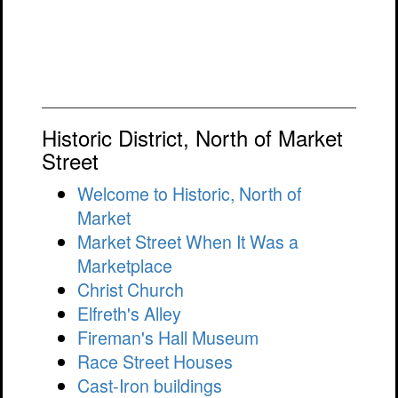
Historic District, North of Market
Street
Welcome to Historic, North of
Market
Market Street When It Was a
Marketplace
Christ Church
Elfreth's Alley
Fireman's Hall Museum
Race Street Houses
Cast-Iron buildings