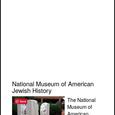
National Museum of American
Jewish History
The National
Save
Museum of
American