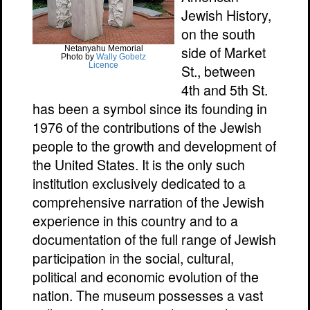
Jewish History,
on the south
side of Market
Netanyahu Memorial
Photo by
Wally Gobetz
Licence
St., between
4th and 5th St.
has been a symbol since its founding in
1976 of the contributions of the Jewish
people to the growth and development of
the United States. It is the only such
institution exclusively dedicated to a
comprehensive narration of the Jewish
experience in this country and to a
documentation of the full range of Jewish
participation in the social, cultural,
political and economic evolution of the
nation. The museum possesses a vast