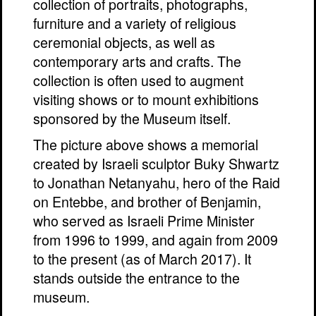
collection of portraits, photographs,
furniture and a variety of religious
ceremonial objects, as well as
contemporary arts and crafts. The
collection is often used to augment
visiting shows or to mount exhibitions
sponsored by the Museum itself.
The picture above shows a memorial
created by Israeli sculptor Buky Shwartz
to Jonathan Netanyahu, hero of the Raid
on Entebbe, and brother of Benjamin,
who served as Israeli Prime Minister
from 1996 to 1999, and again from 2009
to the present (as of March 2017). It
stands outside the entrance to the
museum.