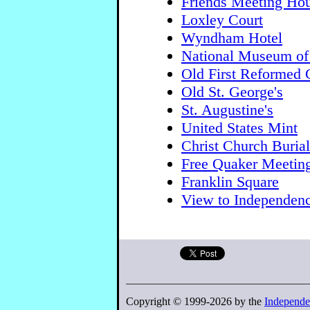
Friends Meeting Ho
Loxley Court
Wyndham Hotel
National Museum of
Old First Reformed 
Old St. George's
St. Augustine's
United States Mint
Christ Church Buria
Free Quaker Meetin
Franklin Square
View to Independenc
Copyright © 1999-2026 by the
Independe