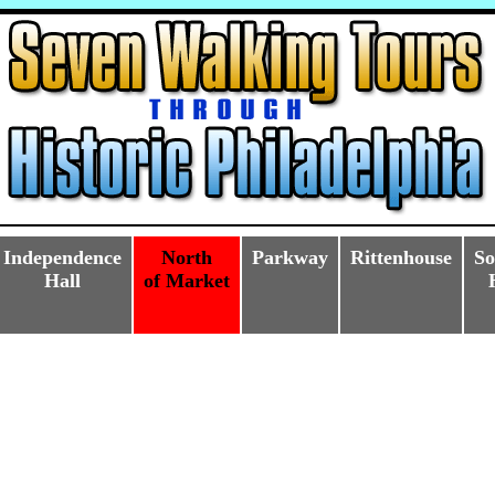
Independence
North
Parkway
Rittenhouse
So
Hall
of Market