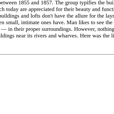
between 1855 and 1857. The group typifies the bui
ch today are appreciated for their beauty and func
uildings and lofts don't have the allure for the la
n small, intimate ones have. Man likes to see the 
 — in their proper surroundings. However, nothing 
uildings near its rivers and wharves. Here was the l