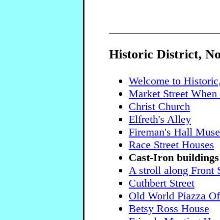
Historic District, N
Welcome to Historic
Market Street When 
Christ Church
Elfreth's Alley
Fireman's Hall Mus
Race Street Houses
Cast-Iron buildings
A stroll along Front 
Cuthbert Street
Old World Piazza Off
Betsy Ross House