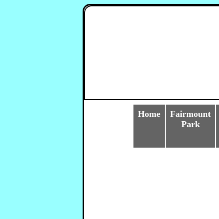
Home
Fairmount
Park