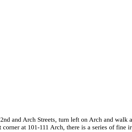
 2nd and Arch Streets, turn left on Arch and walk 
 corner at 101-111 Arch, there is a series of fine i