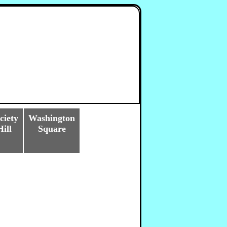
ciety
Washington
Hill
Square