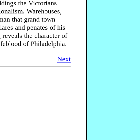
ldings the Victorians
tionalism. Warehouses,
yman that grand town
lares and penates of his
reveals the character of
ifeblood of Philadelphia.
Next