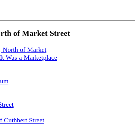
orth of Market Street
, North of Market
It Was a Marketplace
eum
Street
 Cuthbert Street