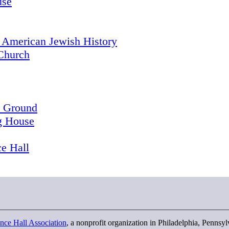
use
 American Jewish History
Church
l Ground
g House
e Hall
nce Hall Association
, a nonprofit organization in Philadelphia, Pennsy