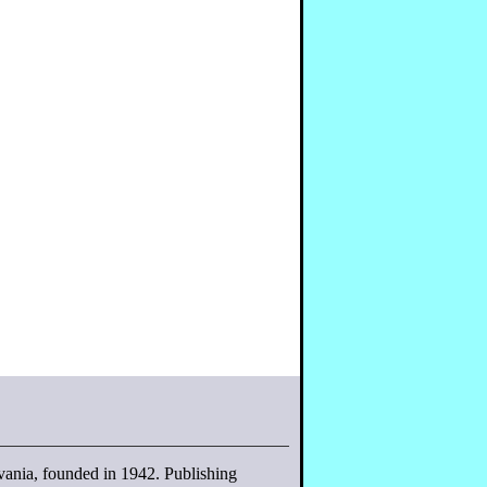
lvania, founded in 1942. Publishing