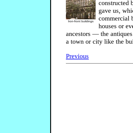
constructed 
gave us, whi
commercial b
Iron-front buildings
houses or eve
ancestors — the antiques
a town or city like the b
Previous