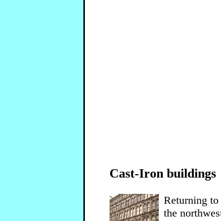
Cast-Iron buildings
Returning to
the northwest