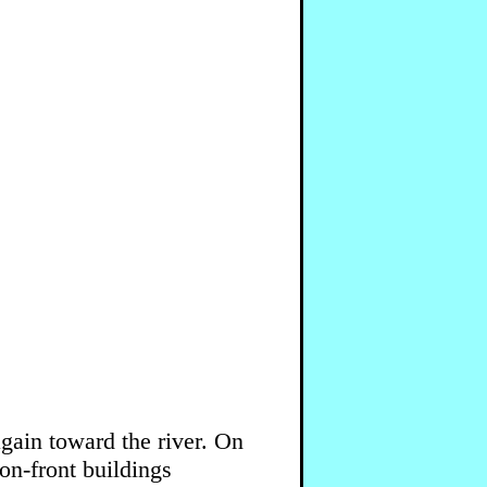
again toward the river. On
ron-front buildings