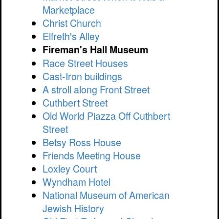
Marketplace
Christ Church
Elfreth's Alley
Fireman's Hall Museum
Race Street Houses
Cast-Iron buildings
A stroll along Front Street
Cuthbert Street
Old World Piazza Off Cuthbert
Street
Betsy Ross House
Friends Meeting House
Loxley Court
Wyndham Hotel
National Museum of American
Jewish History