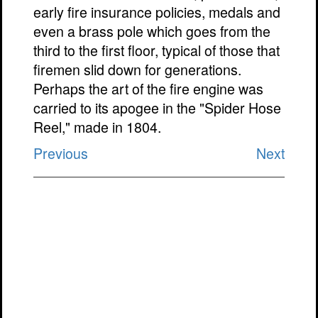
early fire insurance policies, medals and
even a brass pole which goes from the
third to the first floor, typical of those that
firemen slid down for generations.
Perhaps the art of the fire engine was
carried to its apogee in the "Spider Hose
Reel," made in 1804.
Previous
Next