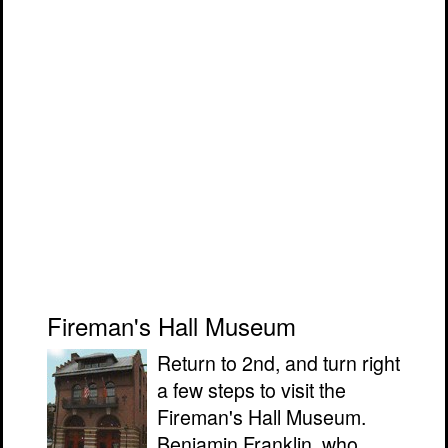
Fireman's Hall Museum
Return to 2nd, and turn right
a few steps to visit the
Fireman's Hall Museum.
Benjamin Franklin, who