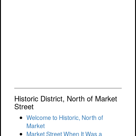
Historic District, North of Market
Street
Welcome to Historic, North of
Market
Market Street When It Was a