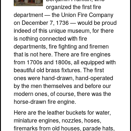
organized the first fire
department — the Union Fire Company
on December 7, 1736 — would be proud
indeed of this unique museum, for there
is nothing connected with fire
departments, fire fighting and firemen
that is not here. There are fire engines
from 1700s and 1800s, all equipped with
beautiful old brass fixtures. The first
ones were hand-drawn, hand-operated
by the men themselves and before our
modern ones, of course, there was the
horse-drawn fire engine.
Here are the leather buckets for water,
miniature engines, nozzles, hoses,
firemarks from old houses, parade hats,