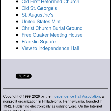
Old First Reformed Church
Old St. George's
St. Augustine's
United States Mint
Christ Church Burial Ground
Free Quaker Meeting House
Franklin Square
View to Independence Hall
Copyright © 1999-2026 by the
Independence Hall Association
, a
nonprofit organization in Philadelphia, Pennsylvania, founded in
1942. Publishing electronically as ushistory.org. On the Internet