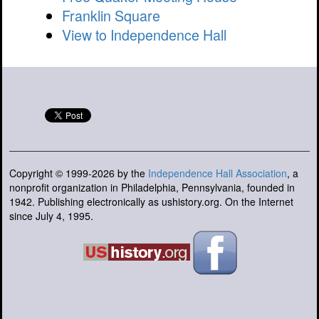
Franklin Square
View to Independence Hall
Copyright © 1999-2026 by the
Independence Hall Association
, a
nonprofit organization in Philadelphia, Pennsylvania, founded in
1942. Publishing electronically as ushistory.org. On the Internet
since July 4, 1995.