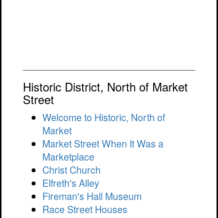
Historic District, North of Market
Street
Welcome to Historic, North of
Market
Market Street When It Was a
Marketplace
Christ Church
Elfreth's Alley
Fireman's Hall Museum
Race Street Houses