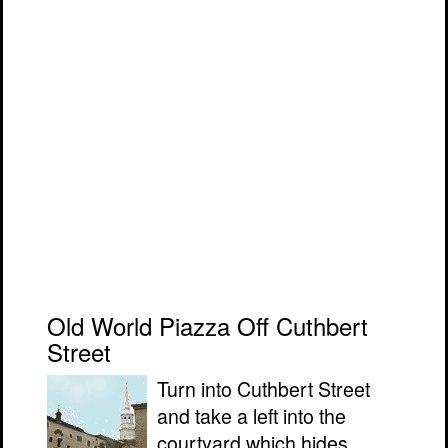
Old World Piazza Off Cuthbert
Street
Turn into Cuthbert Street
and take a left into the
courtyard which hides