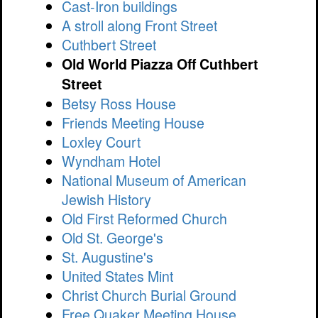
Cast-Iron buildings
A stroll along Front Street
Cuthbert Street
Old World Piazza Off Cuthbert
Street
Betsy Ross House
Friends Meeting House
Loxley Court
Wyndham Hotel
National Museum of American
Jewish History
Old First Reformed Church
Old St. George's
St. Augustine's
United States Mint
Christ Church Burial Ground
Free Quaker Meeting House