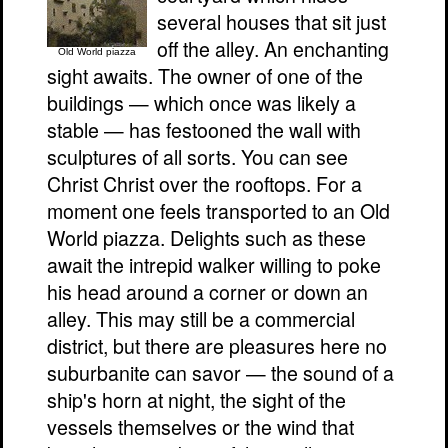
several houses that sit just
off the alley. An enchanting
Old World piazza
sight awaits. The owner of one of the
buildings — which once was likely a
stable — has festooned the wall with
sculptures of all sorts. You can see
Christ Christ over the rooftops. For a
moment one feels transported to an Old
World piazza. Delights such as these
await the intrepid walker willing to poke
his head around a corner or down an
alley. This may still be a commercial
district, but there are pleasures here no
suburbanite can savor — the sound of a
ship's horn at night, the sight of the
vessels themselves or the wind that