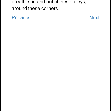
breathes in and out of these alleys,
around these corners.
Previous
Next