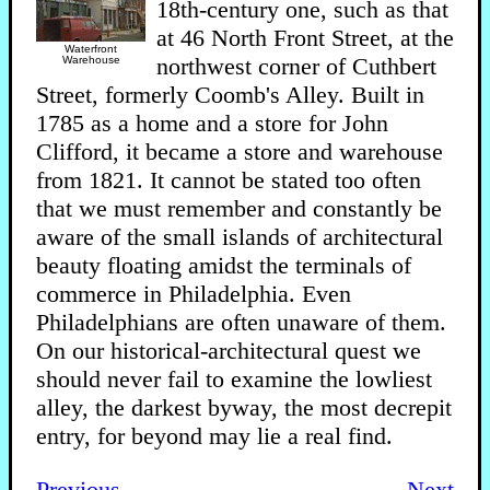
18th-century one, such as that
at 46 North Front Street, at the
Waterfront
northwest corner of Cuthbert
Warehouse
Street, formerly Coomb's Alley. Built in
1785 as a home and a store for John
Clifford, it became a store and warehouse
from 1821. It cannot be stated too often
that we must remember and constantly be
aware of the small islands of architectural
beauty floating amidst the terminals of
commerce in Philadelphia. Even
Philadelphians are often unaware of them.
On our historical-architectural quest we
should never fail to examine the lowliest
alley, the darkest byway, the most decrepit
entry, for beyond may lie a real find.
Previous
Next