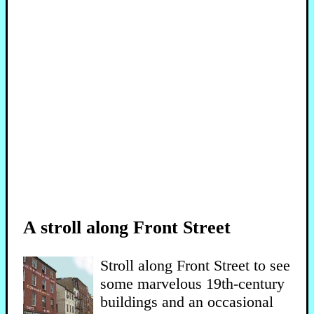
A stroll along Front Street
Stroll along Front Street to see
some marvelous 19th-century
buildings and an occasional