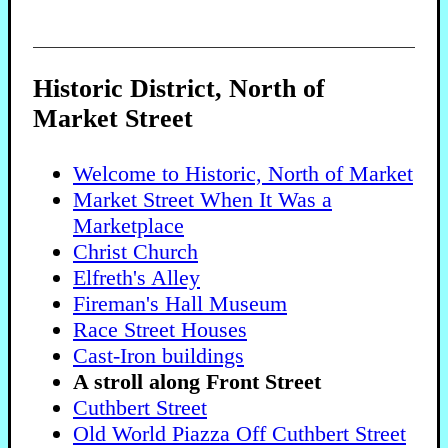
Historic District, North of
Market Street
Welcome to Historic, North of Market
Market Street When It Was a
Marketplace
Christ Church
Elfreth's Alley
Fireman's Hall Museum
Race Street Houses
Cast-Iron buildings
A stroll along Front Street
Cuthbert Street
Old World Piazza Off Cuthbert Street