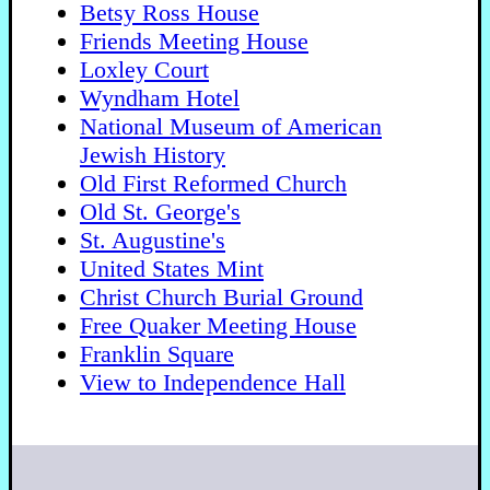
Betsy Ross House
Friends Meeting House
Loxley Court
Wyndham Hotel
National Museum of American
Jewish History
Old First Reformed Church
Old St. George's
St. Augustine's
United States Mint
Christ Church Burial Ground
Free Quaker Meeting House
Franklin Square
View to Independence Hall