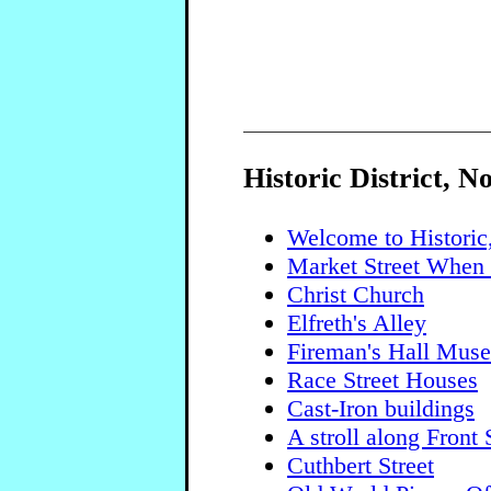
Historic District, N
Welcome to Historic
Market Street When 
Christ Church
Elfreth's Alley
Fireman's Hall Mus
Race Street Houses
Cast-Iron buildings
A stroll along Front 
Cuthbert Street