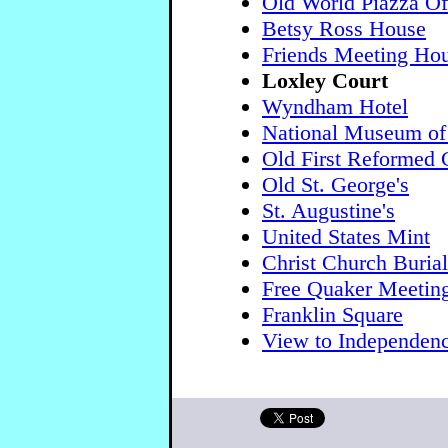
Old World Piazza Off
Betsy Ross House
Friends Meeting Ho
Loxley Court
Wyndham Hotel
National Museum of
Old First Reformed 
Old St. George's
St. Augustine's
United States Mint
Christ Church Buria
Free Quaker Meetin
Franklin Square
View to Independenc