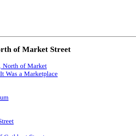
orth of Market Street
, North of Market
It Was a Marketplace
eum
Street