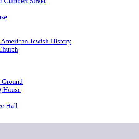
 Cuthbert Street
use
 American Jewish History
Church
l Ground
g House
e Hall