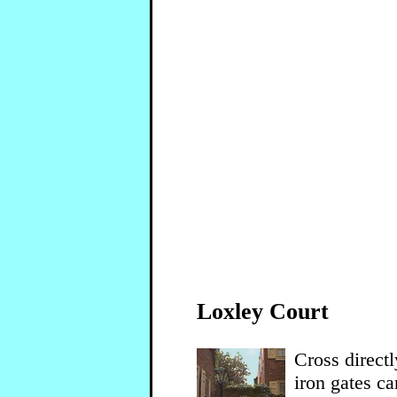
Loxley Court
Cross direct
iron gates ca