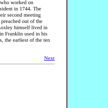
r who worked on
esident in 1744. The
heir second meeting
 preached out of the
oxley himself lived in
n Franklin used in his
 the earliest of the ten
Next