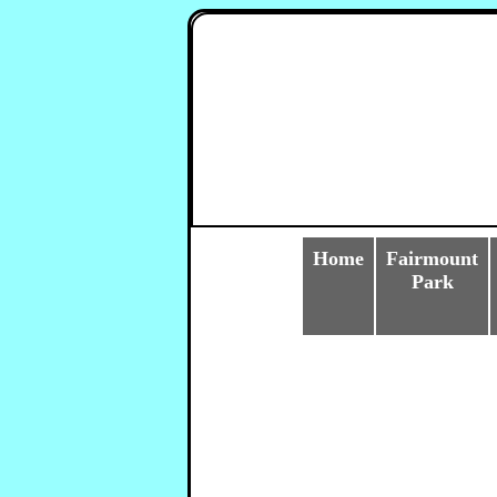
Home
Fairmount
Park