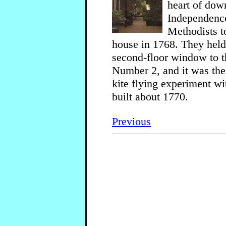
heart of dow
Independence 
Methodists t
house in 1768. They held 
second-floor window to t
Number 2, and it was the 
kite flying experiment wi
built about 1770.
Previous