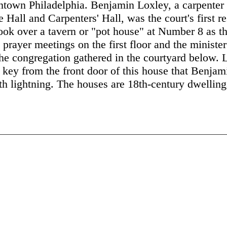
ntown Philadelphia. Benjamin Loxley, a carpente
Hall and Carpenters' Hall, was the court's first r
ook over a tavern or "pot house" at Number 8 as t
prayer meetings on the first floor and the minister
he congregation gathered in the courtyard below. L
key from the front door of this house that Benjami
th lightning. The houses are 18th-century dwellings,