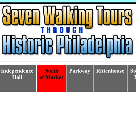
Independence
North
Parkway
Rittenhouse
So
Hall
of Market