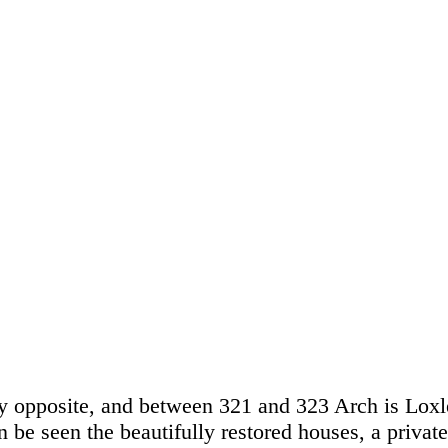
ly opposite, and between 321 and 323 Arch is Lox
n be seen the beautifully restored houses, a private