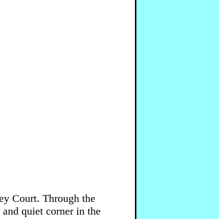
ley Court. Through the
 and quiet corner in the