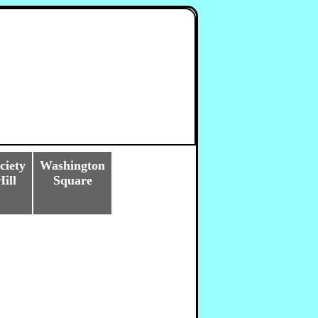
ciety
Washington
Hill
Square