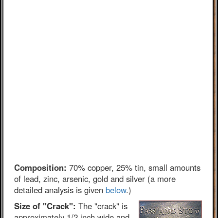
Composition:
70% copper, 25% tin, small amounts
of lead, zinc, arsenic, gold and silver (a more
detailed analysis is given
below
.)
Size of "Crack":
The "crack" is
approximately 1/2 inch wide and