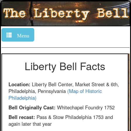
Menu
Liberty Bell Facts
Location:
Liberty Bell Center, Market Street & 6th,
Philadelphia, Pennsylvania
(Map of Historic
Philadelphia)
Bell Originally Cast:
Whitechapel Foundry 1752
Bell recast:
Pass & Stow Philadelphia 1753 and
again later that year