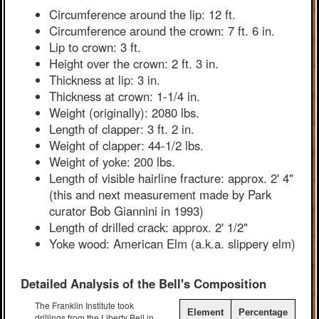
Circumference around the lip: 12 ft.
Circumference around the crown: 7 ft. 6 in.
Lip to crown: 3 ft.
Height over the crown: 2 ft. 3 in.
Thickness at lip: 3 in.
Thickness at crown: 1-1/4 in.
Weight (originally): 2080 lbs.
Length of clapper: 3 ft. 2 in.
Weight of clapper: 44-1/2 lbs.
Weight of yoke: 200 lbs.
Length of visible hairline fracture: approx. 2' 4"
(this and next measurement made by Park
curator Bob Giannini in 1993)
Length of drilled crack: approx. 2' 1/2"
Yoke wood: American Elm (a.k.a. slippery elm)
Detailed Analysis of the Bell's Composition
The Franklin Institute took
Element
Percentage
drillings from the Liberty Bell in