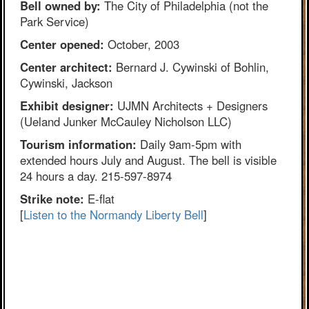
Bell owned by:
The City of Philadelphia (not the
Park Service)
Center opened:
October, 2003
Center architect:
Bernard J. Cywinski of Bohlin,
Cywinski, Jackson
Exhibit designer:
UJMN Architects + Designers
(Ueland Junker McCauley Nicholson LLC)
Tourism information:
Daily 9am-5pm with
extended hours July and August. The bell is visible
24 hours a day. 215-597-8974
Strike note:
E-flat
[
Listen to the Normandy Liberty Bell
]