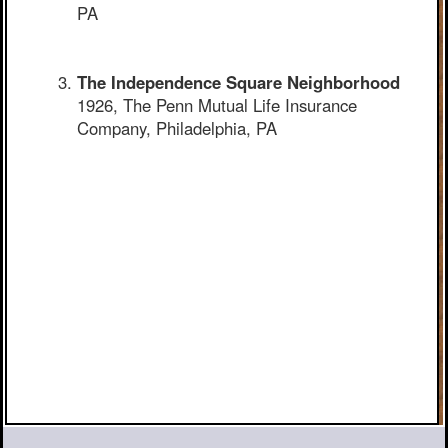
PA
The Independence Square Neighborhood
1926, The Penn Mutual Life Insurance
Company, Philadelphia, PA