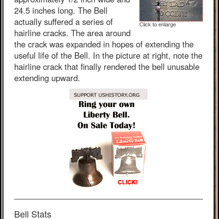
24.5 inches long. The Bell
actually suffered a series of
Click to enlarge
hairline cracks. The area around
the crack was expanded in hopes of extending the
useful life of the Bell. In the picture at right, note the
hairline crack that finally rendered the bell unusable
extending upward.
Bell Stats