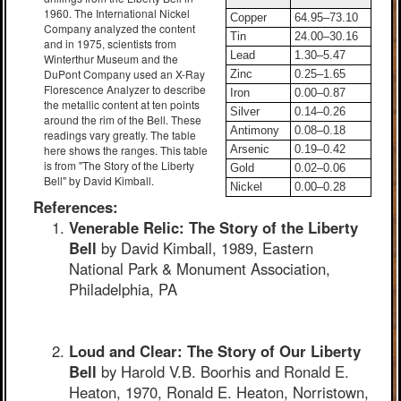
1960. The International Nickel
Copper
64.95–73.10
Company analyzed the content
Tin
24.00–30.16
and in 1975, scientists from
Lead
1.30–5.47
Winterthur Museum and the
DuPont Company used an X-Ray
Zinc
0.25–1.65
Florescence Analyzer to describe
Iron
0.00–0.87
the metallic content at ten points
Silver
0.14–0.26
around the rim of the Bell. These
Antimony
0.08–0.18
readings vary greatly. The table
here shows the ranges. This table
Arsenic
0.19–0.42
is from "The Story of the Liberty
Gold
0.02–0.06
Bell" by David Kimball.
Nickel
0.00–0.28
References:
Venerable Relic: The Story of the Liberty
Bell
by David Kimball, 1989, Eastern
National Park & Monument Association,
Philadelphia, PA
Loud and Clear: The Story of Our Liberty
Bell
by Harold V.B. Boorhis and Ronald E.
Heaton, 1970, Ronald E. Heaton, Norristown,