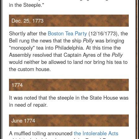
in the Steeple."
Dec. 25, 1773
Shortly after the
Boston Tea Party
(12/16/1773), the
Bell rung the news that the ship
Polly
was bringing
"monopoly" tea into Philadelphia. At this time the
Assembly resolved that Captain Ayres of the
Polly
would neither be allowed to land nor bring his tea to
the custom house.
1774
It was noted that the steeple in the State House was
in need of repair.
June 1774
A muffled tolling announced
the Intolerable Acts