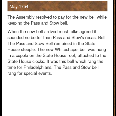
May 1754
The Assembly resolved to pay for the new bell while
keeping the Pass and Stow bell.
When the new bell arrived most folks agreed it
sounded no better than Pass and Stow's recast Bell.
The Pass and Stow Bell remained in the State
House steeple. The new Whitechapel bell was hung
in a cupola on the State House roof, attached to the
State House clocks. It was this bell which rang the
time for Philadelphians. The Pass and Stow bell
rang for special events.