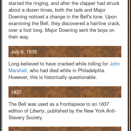
started the ringing, and after the clapper had struck
about a dozen times, both the lads and Major
Downing noticed a change in the Bell's tone. Upon
examining the Bell, they discovered a hairline crack,
over a foot long. Major Downing sent the boys on
their way.
July 8, 1835
Long-believed to have cracked while tolling for
John
Marshall
, who had died while in Philadelphia.
However, this is historically questionable.
1837
The Bell was used as a frontispiece to an 1837
edition of
Liberty
, published by the New York Anti-
Slavery Society.