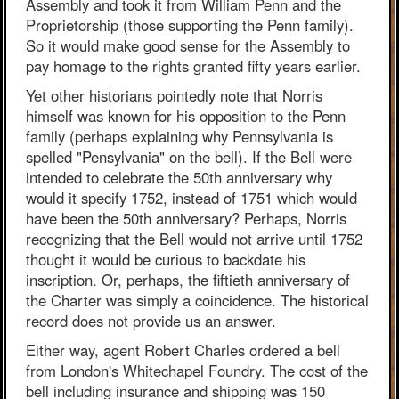
Assembly and took it from William Penn and the
Proprietorship (those supporting the Penn family).
So it would make good sense for the Assembly to
pay homage to the rights granted fifty years earlier.
Yet other historians pointedly note that Norris
himself was known for his opposition to the Penn
family (perhaps explaining why Pennsylvania is
spelled "Pensylvania" on the bell). If the Bell were
intended to celebrate the 50th anniversary why
would it specify 1752, instead of 1751 which would
have been the 50th anniversary? Perhaps, Norris
recognizing that the Bell would not arrive until 1752
thought it would be curious to backdate his
inscription. Or, perhaps, the fiftieth anniversary of
the Charter was simply a coincidence. The historical
record does not provide us an answer.
Either way, agent Robert Charles ordered a bell
from London's Whitechapel Foundry. The cost of the
bell including insurance and shipping was 150