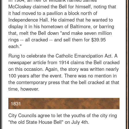
McCloskey claimed the Bell for himself, noting that
it had moved to a pavilion a block north of
Independence Hall. He claimed that he wanted to
display it in his hometown of Baltimore, or barring
that, melt the Bell down "and make seven million
rings -- all cracked -- and sell them for $39.95
each."
Rung to celebrate the Catholic Emancipation Act. A
newspaper article from 1914 claims the Bell cracked
on this occasion. Again, the story was written nearly
100 years after the event. There was no mention in
the comtemporary press that the bell cracked at that
time, however.
1831
City Councils agree to let the youths of the city ring
"the old State House Bell" on July 4th.