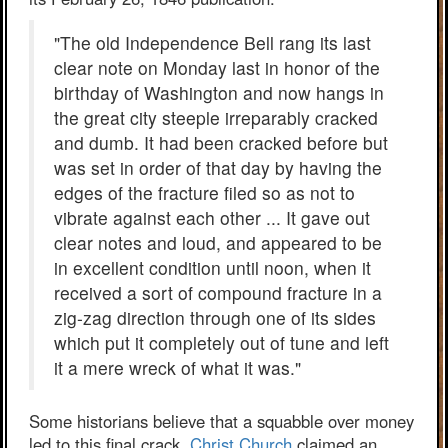
"The old Independence Bell rang its last
clear note on Monday last in honor of the
birthday of Washington and now hangs in
the great city steeple irreparably cracked
and dumb. It had been cracked before but
was set in order of that day by having the
edges of the fracture filed so as not to
vibrate against each other ... It gave out
clear notes and loud, and appeared to be
in excellent condition until noon, when it
received a sort of compound fracture in a
zig-zag direction through one of its sides
which put it completely out of tune and left
it a mere wreck of what it was."
Some historians believe that a squabble over money
led to this final crack.
Christ Church
claimed an