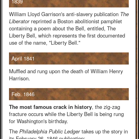
1839
William Lloyd Garrison's anti-slavery publication
The
Liberator
reprinted a Boston abolitionist pamphlet
containing a poem about the Bell, entitled, The
Liberty Bell, which represents the first documented
use of the name, "Liberty Bell."
April 1841
Muffled and rung upon the death of William Henry
Harrison.
Feb. 1846
The most famous crack in history
, the zig-zag
fracture occurs while the Liberty Bell is being rung
for Washington's birthday.
The
Philadelphia Public Ledger
takes up the story in
its February 26, 1846 publication: