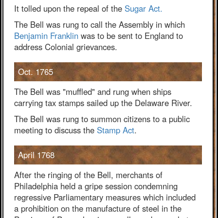
It tolled upon the repeal of the
Sugar Act.
The Bell was rung to call the Assembly in which
Benjamin Franklin
was to be sent to England to
address Colonial grievances.
Oct. 1765
The Bell was "muffled" and rung when ships
carrying tax stamps sailed up the Delaware River.
The Bell was rung to summon citizens to a public
meeting to discuss the
Stamp Act
.
April 1768
After the ringing of the Bell, merchants of
Philadelphia held a gripe session condemning
regressive Parliamentary measures which included
a prohibition on the manufacture of steel in the