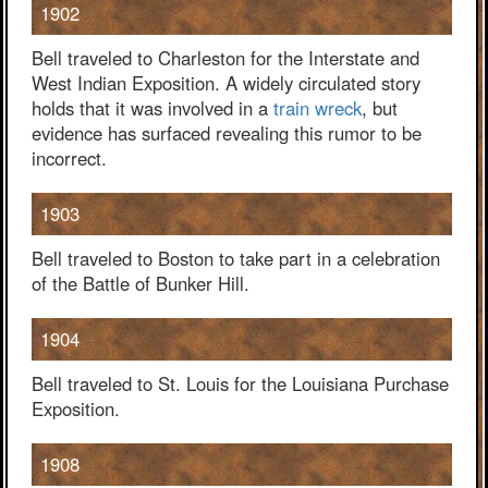
1902
Bell traveled to Charleston for the Interstate and
West Indian Exposition. A widely circulated story
holds that it was involved in a
train wreck
, but
evidence has surfaced revealing this rumor to be
incorrect.
1903
Bell traveled to Boston to take part in a celebration
of the Battle of Bunker Hill.
1904
Bell traveled to St. Louis for the Louisiana Purchase
Exposition.
1908