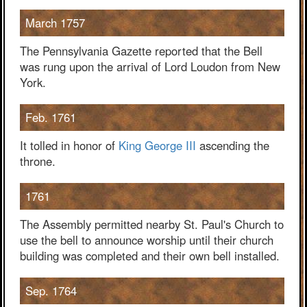
March 1757
The Pennsylvania Gazette reported that the Bell
was rung upon the arrival of Lord Loudon from New
York.
Feb. 1761
It tolled in honor of
King George III
ascending the
throne.
1761
The Assembly permitted nearby St. Paul's Church to
use the bell to announce worship until their church
building was completed and their own bell installed.
Sep. 1764