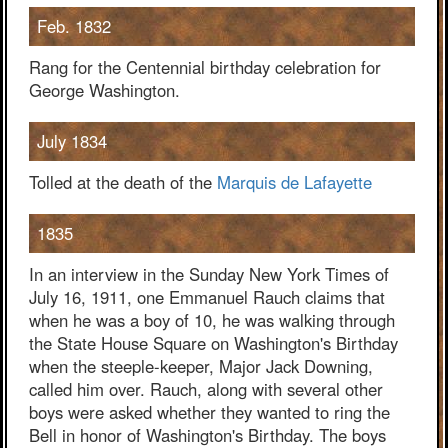
Feb. 1832
Rang for the Centennial birthday celebration for
George Washington.
July 1834
Tolled at the death of the
Marquis de Lafayette
1835
In an interview in the Sunday New York Times of
July 16, 1911, one Emmanuel Rauch claims that
when he was a boy of 10, he was walking through
the State House Square on Washington's Birthday
when the steeple-keeper, Major Jack Downing,
called him over. Rauch, along with several other
boys were asked whether they wanted to ring the
Bell in honor of Washington's Birthday. The boys