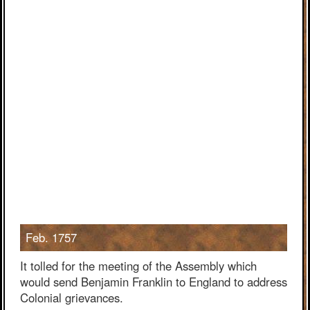
Feb. 1757
It tolled for the meeting of the Assembly which
would send Benjamin Franklin to England to address
Colonial grievances.