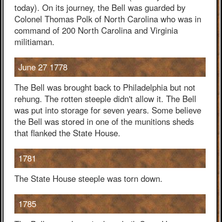
today). On its journey, the Bell was guarded by
Colonel Thomas Polk of North Carolina who was in
command of 200 North Carolina and Virginia
militiaman.
June 27 1778
The Bell was brought back to Philadelphia but not
rehung. The rotten steeple didn't allow it. The Bell
was put into storage for seven years. Some believe
the Bell was stored in one of the munitions sheds
that flanked the State House.
1781
The State House steeple was torn down.
1785