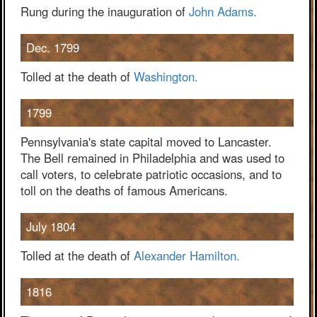
Rung during the inauguration of
John Adams.
Dec. 1799
Tolled at the death of
Washington.
1799
Pennsylvania's state capital moved to Lancaster.
The Bell remained in Philadelphia and was used to
call voters, to celebrate patriotic occasions, and to
toll on the deaths of famous Americans.
July 1804
Tolled at the death of
Alexander Hamilton.
1816