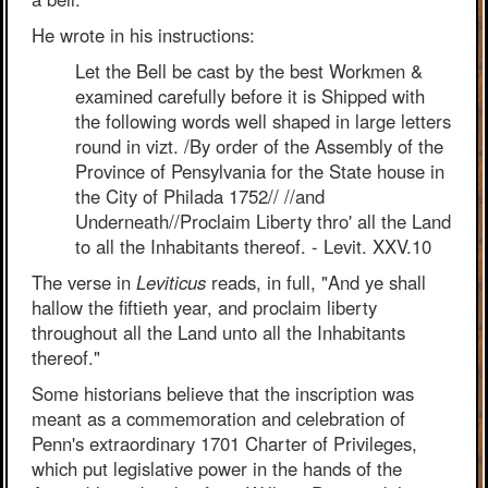
He wrote in his instructions:
Let the Bell be cast by the best Workmen &
examined carefully before it is Shipped with
the following words well shaped in large letters
round in vizt. /By order of the Assembly of the
Province of Pensylvania for the State house in
the City of Philada 1752// //and
Underneath//Proclaim Liberty thro' all the Land
to all the Inhabitants thereof. - Levit. XXV.10
The verse in
Leviticus
reads, in full, "And ye shall
hallow the fiftieth year, and proclaim liberty
throughout all the Land unto all the Inhabitants
thereof."
Some historians believe that the inscription was
meant as a commemoration and celebration of
Penn's extraordinary 1701 Charter of Privileges,
which put legislative power in the hands of the