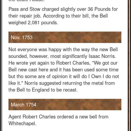
Pass and Stow charged slightly over 36 Pounds for
their repair job. According to their bill, the Bell
weighed 2,081 pounds.
Nov. 1753
Not everyone was happy with the way the new Bell
sounded, however, most significantly Isaac Norris.
He wrote yet again to Robert Charles, "We got our
Bell new cast here and it has been used some time
but tho some are of opinion it will do I Own I do not
like it." Norris suggested returning the metal from
the Bell to England to be recast.
March 1754
Agent Robert Charles ordered a new bell from
Whitechapel.