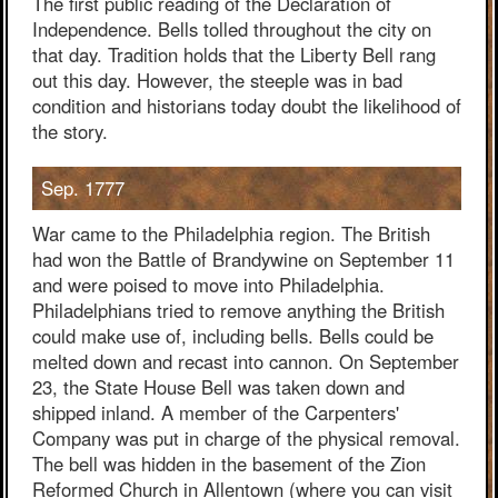
The first public reading of the Declaration of
Independence. Bells tolled throughout the city on
that day. Tradition holds that the Liberty Bell rang
out this day. However, the steeple was in bad
condition and historians today doubt the likelihood of
the story.
Sep. 1777
War came to the Philadelphia region. The British
had won the Battle of Brandywine on September 11
and were poised to move into Philadelphia.
Philadelphians tried to remove anything the British
could make use of, including bells. Bells could be
melted down and recast into cannon. On September
23, the State House Bell was taken down and
shipped inland. A member of the Carpenters'
Company was put in charge of the physical removal.
The bell was hidden in the basement of the Zion
Reformed Church in Allentown (where you can visit