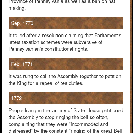
Province of Pennsylvania as well as a ban on hat
making.
Sep. 1770
It tolled after a resolution claiming that Parliament's
latest taxation schemes were subversive of
Pennsylvanian's constitutional rights.
Feb. 1771
It was rung to call the Assembly together to petition
the King for a repeal of tea duties.
1772
People living in the vicinity of State House petitioned
the Assembly to stop ringing the bell so often,
complaining that they were "incommoded and
distressed" by the constant "ringing of the great Bell