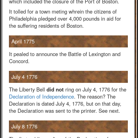
which included the closure of the Port of Boston.
It tolled for a town meting whrein the citizens of
Philadelphia pledged over 4,000 pounds in aid for
the suffering residents of Boston.
April 1775
It pealed to announce the Battle of Lexington and
Concord.
July 4 1776
The Liberty Bell
did not
ring on July 4, 1776 for the
Declaration of Independence
. The reason? The
Declaration is dated July 4, 1776, but on that day,
the Declaration was sent to the printer. See next.
July 8 1776