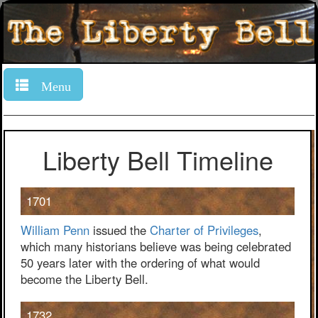
Menu
Liberty Bell Timeline
1701
William Penn
issued the
Charter of Privileges
,
which many historians believe was being celebrated
50 years later with the ordering of what would
become the Liberty Bell.
1732