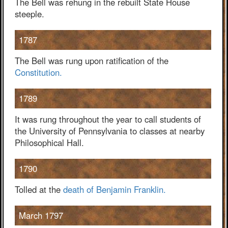
The Bell was rehung in the rebuilt State House
steeple.
1787
The Bell was rung upon ratification of the
Constitution.
1789
It was rung throughout the year to call students of
the University of Pennsylvania to classes at nearby
Philosophical Hall.
1790
Tolled at the
death of Benjamin Franklin.
March 1797