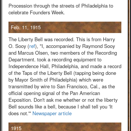
Procession through the streets of Philadelphia to
celebrate Founders Week.
Feb. 11, 1915
The Liberty Bell was recorded. This is from Harry
O. Sooy (
ref
), "I, accompanied by Raymond Sooy
and Marcus Olsen, two members of the Recording
Department. took a recording equipment to
Independence Hall, Philadelphia, and made a record
of the Taps of the Liberty Bell (tapping being done
by Mayor Smith of Philadelphia) which were
transmitted by wire to San Francisco, Cal., as the
official opening signal of the Pan American
Exposition. Don't ask me whether or not the liberty
Bell sounds like a bell, because I shall tell you 'It
does not.'"
Newspaper article
1915