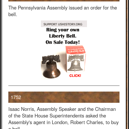
The Pennsylvania Assembly issued an order for the
bell.
1752
Isaac Norris, Assembly Speaker and the Chairman
of the State House Superintendents asked the
Assembly's agent in London, Robert Charles, to buy
a bell.