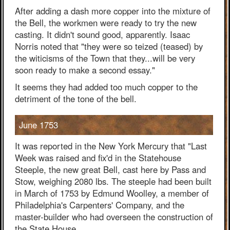
After adding a dash more copper into the mixture of
the Bell, the workmen were ready to try the new
casting. It didn't sound good, apparently. Isaac
Norris noted that "they were so teized (teased) by
the witicisms of the Town that they...will be very
soon ready to make a second essay."
It seems they had added too much copper to the
detriment of the tone of the bell.
June 1753
It was reported in the New York Mercury that "Last
Week was raised and fix'd in the Statehouse
Steeple, the new great Bell, cast here by Pass and
Stow, weighing 2080 lbs. The steeple had been built
in March of 1753 by Edmund Woolley, a member of
Philadelphia's Carpenters' Company, and the
master-builder who had overseen the construction of
the State House.