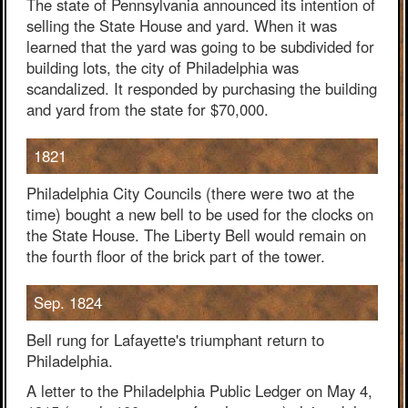
The state of Pennsylvania announced its intention of
selling the State House and yard. When it was
learned that the yard was going to be subdivided for
building lots, the city of Philadelphia was
scandalized. It responded by purchasing the building
and yard from the state for $70,000.
1821
Philadelphia City Councils (there were two at the
time) bought a new bell to be used for the clocks on
the State House. The Liberty Bell would remain on
the fourth floor of the brick part of the tower.
Sep. 1824
Bell rung for Lafayette's triumphant return to
Philadelphia.
A letter to the Philadelphia Public Ledger on May 4,