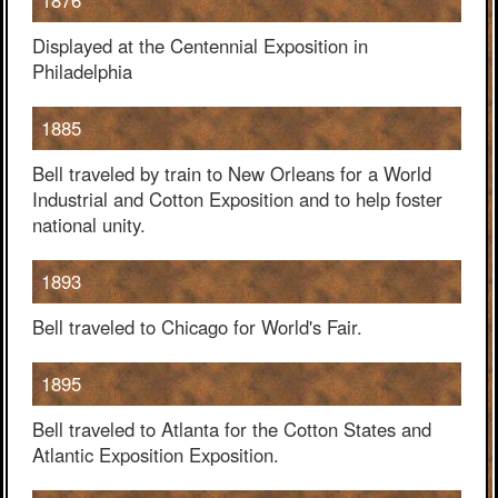
1876
Displayed at the Centennial Exposition in
Philadelphia
1885
Bell traveled by train to New Orleans for a World
Industrial and Cotton Exposition and to help foster
national unity.
1893
Bell traveled to Chicago for World's Fair.
1895
Bell traveled to Atlanta for the Cotton States and
Atlantic Exposition Exposition.