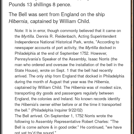
Pounds 13 shillings 8 pence.
The Bell was sent from England on the ship
Hibernia
, captained by William Child.
Note: It is in error, though commonly believed that it came on
the
Myrtilla
. Dennis R. Reidenbach, Acting Superintendent
Independence National Historical Park, wrote, "According to
newspaper accounts of port activity, the
Myrtilla
docked in
Philadelphia at the end of September 1752. However,
Pennsylvania's Speaker of the Assembly, Isaac Norris (the
man who ordered and oversaw the installation of the bell in the
State House), wrote on Sept. 1 that the bell had recently
arrived. The only ship from England that docked in Philadelphia
during the month of August that year was the
Hibernia
,
captained by William Child. The
Hibernia
was of modest size,
transporting dry goods and passengers regularly between
England, the colonies and Ireland. No known records identify
the
Hibernia
's owner either before or at the time it transported
the bell." (Philadelphia Inquirer 9/22/02)
The Bell arrived. On September 1, 1752 Norris wrote the
following to Assembly Representative Robert Charles: "The
Bell is come ashore & in good order." He continued, "we have
not yet try'd the sound."