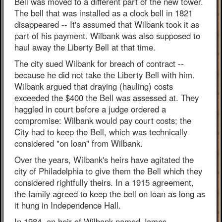
Bell was moved to a different part of the new tower.
The bell that was installed as a clock bell in 1821
disappeared -- It's assumed that Wilbank took it as
part of his payment. Wilbank was also supposed to
haul away the Liberty Bell at that time.
The city sued Wilbank for breach of contract --
because he did not take the Liberty Bell with him.
Wilbank argued that draying (hauling) costs
exceeded the $400 the Bell was assessed at. They
haggled in court before a judge ordered a
compromise: Wilbank would pay court costs; the
City had to keep the Bell, which was technically
considered "on loan" from Wilbank.
Over the years, Wilbank's heirs have agitated the
city of Philadelphia to give them the Bell which they
considered rightfully theirs. In a 1915 agreement,
the family agreed to keep the bell on loan as long as
it hung in Independence Hall.
In 1984, an heir of Wilbank named James