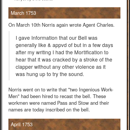
March 1753
On March 10th Norris again wrote Agent Charles.
I gave Information that our Bell was
generally like & appvd of but in a few days
after my writing I had the Mortification to
hear that it was cracked by a stroke of the
clapper without any other violence as it
was hung up to try the sound.
Norris went on to write that "two Ingenious Work-
Men" had been hired to recast the bell. These
workmen were named Pass and Stow and their
names are today inscribed on the bell.
April 1753