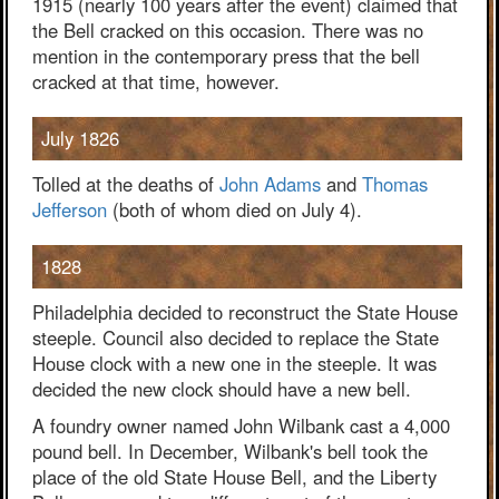
1915 (nearly 100 years after the event) claimed that
the Bell cracked on this occasion. There was no
mention in the contemporary press that the bell
cracked at that time, however.
July 1826
Tolled at the deaths of
John Adams
and
Thomas
Jefferson
(both of whom died on July 4).
1828
Philadelphia decided to reconstruct the State House
steeple. Council also decided to replace the State
House clock with a new one in the steeple. It was
decided the new clock should have a new bell.
A foundry owner named John Wilbank cast a 4,000
pound bell. In December, Wilbank's bell took the
place of the old State House Bell, and the Liberty