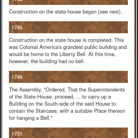
Construction on the state house began (see next).
1746
Construction on the state house is completed. This
was Colonial America's grandest public building and
would be home to the Liberty Bell. At this time,
however, the building had no bell.
1749
The Assembly, "Ordered, That the Superintendents
of the State-House, proceed, ... to carry up a
Building on the South-side of the said House to
contain the Staircase, with a suitable Place thereon
for hanging a Bell."
1751