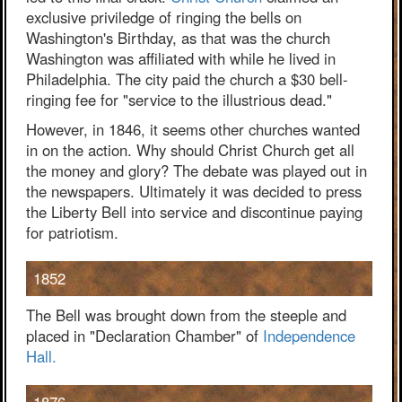
exclusive priviledge of ringing the bells on
Washington's Birthday, as that was the church
Washington was affiliated with while he lived in
Philadelphia. The city paid the church a $30 bell-
ringing fee for "service to the illustrious dead."
However, in 1846, it seems other churches wanted
in on the action. Why should Christ Church get all
the money and glory? The debate was played out in
the newspapers. Ultimately it was decided to press
the Liberty Bell into service and discontinue paying
for patriotism.
1852
The Bell was brought down from the steeple and
placed in "Declaration Chamber" of
Independence
Hall.