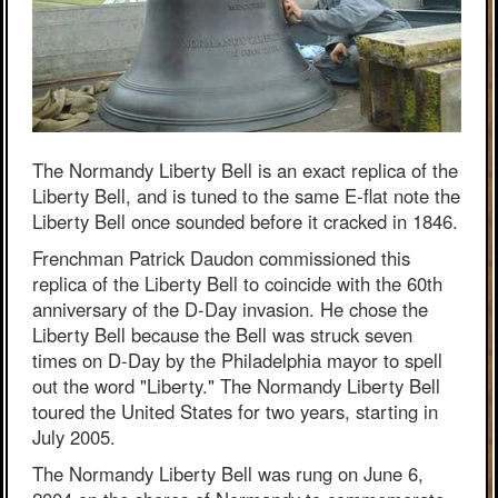
The Normandy Liberty Bell is an exact replica of the
Liberty Bell, and is tuned to the same E-flat note the
Liberty Bell once sounded before it cracked in 1846.
Frenchman Patrick Daudon commissioned this
replica of the Liberty Bell to coincide with the 60th
anniversary of the D-Day invasion. He chose the
Liberty Bell because the Bell was struck seven
times on D-Day by the Philadelphia mayor to spell
out the word "Liberty." The Normandy Liberty Bell
toured the United States for two years, starting in
July 2005.
The Normandy Liberty Bell was rung on June 6,