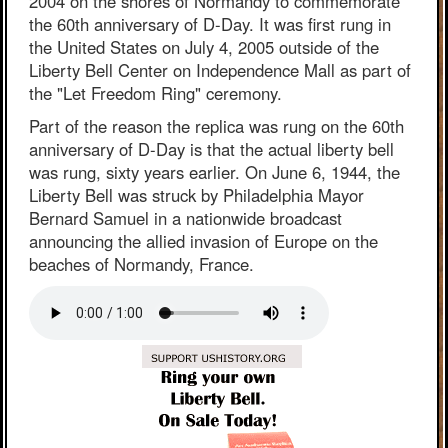
2004 on the shores of Normandy to commemorate
the 60th anniversary of D-Day. It was first rung in
the United States on July 4, 2005 outside of the
Liberty Bell Center on Independence Mall as part of
the "Let Freedom Ring" ceremony.
Part of the reason the replica was rung on the 60th
anniversary of D-Day is that the actual liberty bell
was rung, sixty years earlier. On June 6, 1944, the
Liberty Bell was struck by Philadelphia Mayor
Bernard Samuel in a nationwide broadcast
announcing the allied invasion of Europe on the
beaches of Normandy, France.