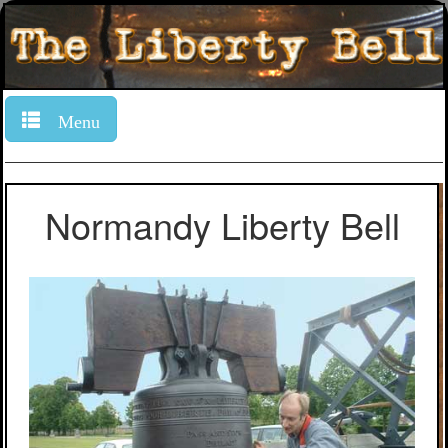
Menu
Normandy Liberty Bell