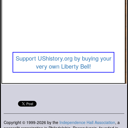
Support UShistory.org by buying your
very own Liberty Bell!
Copyright © 1999-2026 by the
Independence Hall Association
, a
nonprofit organization in Philadelphia, Pennsylvania, founded in