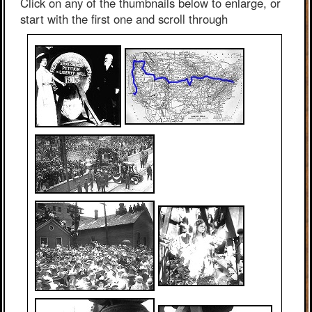
Click on any of the thumbnails below to enlarge, or
start with the first one and scroll through