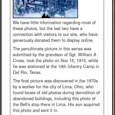
We have little information regarding most of
these photos, but the last two have a
connection with visitors to our site, who have
generously donated them to display online.
The penultimate picture in this series was
submitted by the grandson of Sgt. William A
Cross, took the photo on Nov 15, 1915, while
he was stationed at the 19th Infantry Camp in
Del Rio, Texas.
The final picture was discovered in the 1970s
by a worker for the city of Lima, Ohio, who
found boxes of old photos during demolition of
abandoned buildings, including this photo of
the Bell's stop there in Lima. His son acquired
this photo and sent it in.