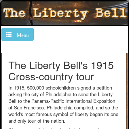
Menu
The Liberty Bell's 1915
Cross-country tour
In 1915, 500,000 schoolchildren signed a petition
asking the city of Philadelphia to send the Liberty
Bell to the Panama-Pacific International Exposition
of San Francisco. Philadelphia complied, and so the
world's most famous symbol of liberty began its one
and only tour of the nation.