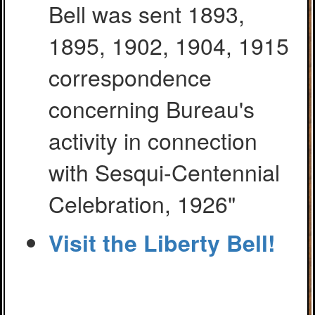
Bell was sent 1893,
1895, 1902, 1904, 1915
correspondence
concerning Bureau's
activity in connection
with Sesqui-Centennial
Celebration, 1926"
Visit the Liberty Bell!