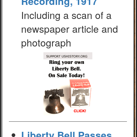
Recording, 1917
Including a scan of a
newspaper article and
photograph
Liberty Bell Passes