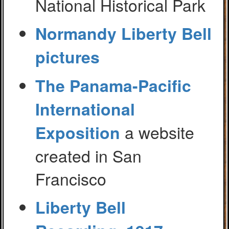
National Historical Park
Normandy Liberty Bell
pictures
The Panama-Pacific
International
a website
Exposition
created in San
Francisco
Liberty Bell