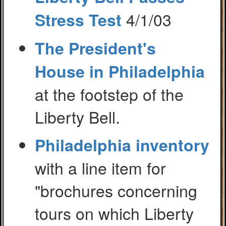
4/1/03
Stress Test
The President's
House in Philadelphia
at the footstep of the
Liberty Bell.
Philadelphia inventory
with a line item for
"brochures concerning
tours on which Liberty