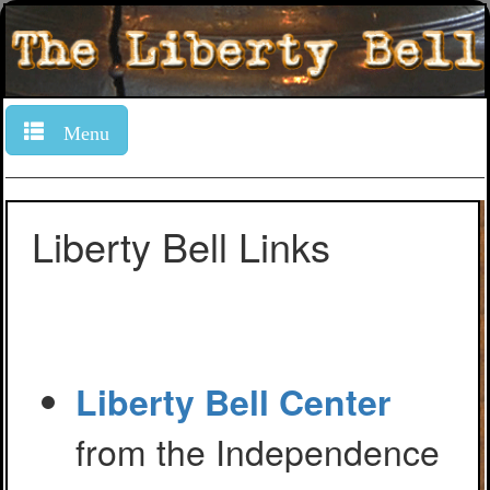
Menu
Liberty Bell Links
Liberty Bell Center
from the Independence