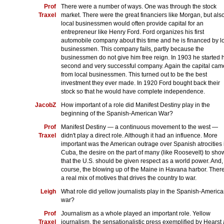
Prof
There were a number of ways. One was through the stock
Traxel
market. There were the great financiers like Morgan, but als
local businessmen would often provide capital for an
entrepreneur like Henry Ford. Ford organizes his first
automobile company about this time and he is financed by l
businessmen. This company fails, partly because the
businessmen do not give him free reign. In 1903 he started 
second and very successful company. Again the capital cam
from local businessmen. This turned out to be the best
investment they ever made. In 1920 Ford bought back their
stock so that he would have complete independence.
JacobZ
How important of a role did Manifest Destiny play in the
beginning of the Spanish-American War?
Prof
Manifest Destiny — a continuous movement to the west —
Traxel
didn't play a direct role. Although it had an influence. More
important was the American outrage over Spanish atrocities 
Cuba, the desire on the part of many (like Roosevelt) to sho
that the U.S. should be given respect as a world power. And,
course, the blowing up of the Maine in Havana harbor. There
a real mix of motives that drives the country to war.
Leigh
What role did yellow journalists play in the Spanish-Americ
war?
Prof
Journalism as a whole played an important role. Yellow
Traxel
journalism, the sensationalistic press exemplified by Hearst