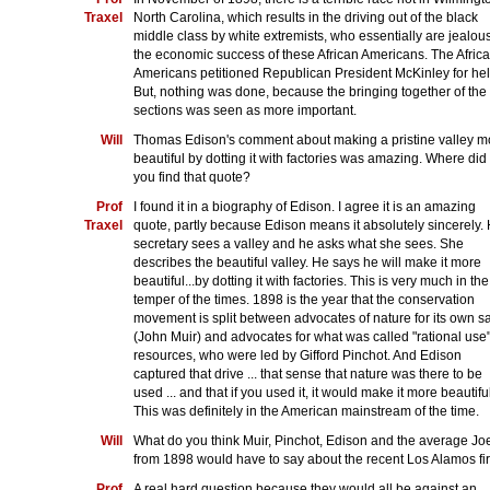
Traxel
North Carolina, which results in the driving out of the black
middle class by white extremists, who essentially are jealous
the economic success of these African Americans. The Afric
Americans petitioned Republican President McKinley for hel
But, nothing was done, because the bringing together of the
sections was seen as more important.
Will
Thomas Edison's comment about making a pristine valley m
beautiful by dotting it with factories was amazing. Where did
you find that quote?
Prof
I found it in a biography of Edison. I agree it is an amazing
Traxel
quote, partly because Edison means it absolutely sincerely. 
secretary sees a valley and he asks what she sees. She
describes the beautiful valley. He says he will make it more
beautiful...by dotting it with factories. This is very much in the
temper of the times. 1898 is the year that the conservation
movement is split between advocates of nature for its own s
(John Muir) and advocates for what was called "rational use"
resources, who were led by Gifford Pinchot. And Edison
captured that drive ... that sense that nature was there to be
used ... and that if you used it, it would make it more beautiful
This was definitely in the American mainstream of the time.
Will
What do you think Muir, Pinchot, Edison and the average Jo
from 1898 would have to say about the recent Los Alamos fi
Prof
A real hard question because they would all be against an