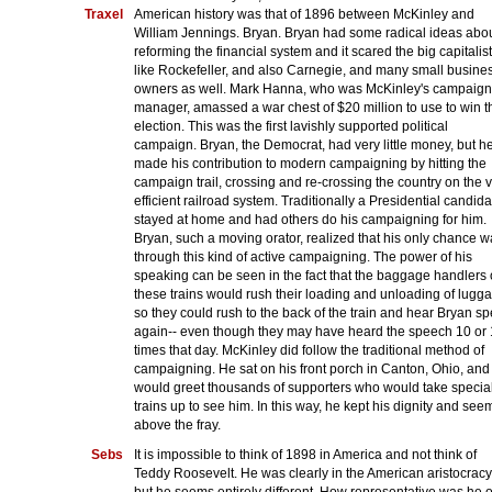
Traxel
American history was that of 1896 between McKinley and
William Jennings. Bryan. Bryan had some radical ideas abo
reforming the financial system and it scared the big capitalist
like Rockefeller, and also Carnegie, and many small busine
owners as well. Mark Hanna, who was McKinley's campaign
manager, amassed a war chest of $20 million to use to win t
election. This was the first lavishly supported political
campaign. Bryan, the Democrat, had very little money, but h
made his contribution to modern campaigning by hitting the
campaign trail, crossing and re-crossing the country on the 
efficient railroad system. Traditionally a Presidential candida
stayed at home and had others do his campaigning for him.
Bryan, such a moving orator, realized that his only chance 
through this kind of active campaigning. The power of his
speaking can be seen in the fact that the baggage handlers
these trains would rush their loading and unloading of lugg
so they could rush to the back of the train and hear Bryan s
again-- even though they may have heard the speech 10 or
times that day. McKinley did follow the traditional method of
campaigning. He sat on his front porch in Canton, Ohio, and
would greet thousands of supporters who would take specia
trains up to see him. In this way, he kept his dignity and se
above the fray.
Sebs
It is impossible to think of 1898 in America and not think of
Teddy Roosevelt. He was clearly in the American aristocracy