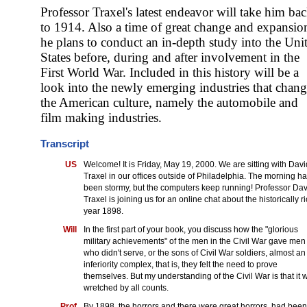
Professor Traxel's latest endeavor will take him ba
to 1914. Also a time of great change and expansio
he plans to conduct an in-depth study into the Uni
States before, during and after involvement in the
First World War. Included in this history will be a
look into the newly emerging industries that chan
the American culture, namely the automobile and
film making industries.
Transcript
US
Welcome! It is Friday, May 19, 2000. We are sitting with Davi
Traxel in our offices outside of Philadelphia. The morning h
been stormy, but the computers keep running! Professor Dav
Traxel is joining us for an online chat about the historically r
year 1898.
Will
In the first part of your book, you discuss how the "glorious
military achievements" of the men in the Civil War gave men
who didn't serve, or the sons of Civil War soldiers, almost an
inferiority complex, that is, they felt the need to prove
themselves. But my understanding of the Civil War is that it 
wretched by all counts.
Prof
By 1898, the horrors and there were great horrors, had been