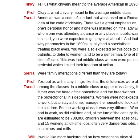
Tinky
Tell us what chivalry meant to the average American in 189
Prof
Okay ... what chivalry meant to the average middle-class
Traxel
American was a code of conduct that was based on a Roman
idea of the code of chivalry. There was a great emphasis on
one's personal honor and if one was insulted or if the lady w
whom one was attending a dance or any place in public wa
insulted, you were expected to get physical about it. And that
why pharmacies in the 1890s usually had a specialist in
treating black eyes. You were also expected by this code to 
patriotic, to defer to women, and to be a gentleman. One of t
side effects of this was that middle class women were put on
pedestal which limited their freedom of action.
Sierra
Were family interactions different than they are today?
Prof
Yes, but as with many things like this, the differences were a
Traxel
among the classes. In a middle class or upper class family, t
father was the head of the household and the breadwinner ..
the protector of all his dependents. Women were not expect
to work, but to stay at home, manage the household, look aft
the children. For the working class, it was very different. W
had to work, as did children and, at the turn of the century, t
are estimated to be 700,000 children between the ages of 1
and 15 working at full-time jobs, often very dangerous jobs, 
coalmines and mills.
Will
I would like more background on how Americans' view of