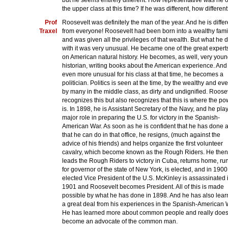
but he seems entirely different. How representative was he o
the upper class at this time? If he was different, how differen
Prof
Roosevelt was definitely the man of the year. And he is differ
Traxel
from everyone! Roosevelt had been born into a wealthy fami
and was given all the privileges of that wealth. But what he d
with it was very unusual. He became one of the great expert
on American natural history. He becomes, as well, very youn
historian, writing books about the American experience. And
even more unusual for his class at that time, he becomes a
politician. Politics is seen at the time, by the wealthy and ev
by many in the middle class, as dirty and undignified. Roose
recognizes this but also recognizes that this is where the po
is. In 1898, he is Assistant Secretary of the Navy, and he pla
major role in preparing the U.S. for victory in the Spanish-
American War. As soon as he is confident that he has done a
that he can do in that office, he resigns, (much against the
advice of his friends) and helps organize the first volunteer
cavalry, which become known as the Rough Riders. He then
leads the Rough Riders to victory in Cuba, returns home, ru
for governor of the state of New York, is elected, and in 1900
elected Vice President of the U.S. McKinley is assassinated 
1901 and Roosevelt becomes President. All of this is made
possible by what he has done in 1898. And he has also lea
a great deal from his experiences in the Spanish-American 
He has learned more about common people and really doe
become an advocate of the common man.