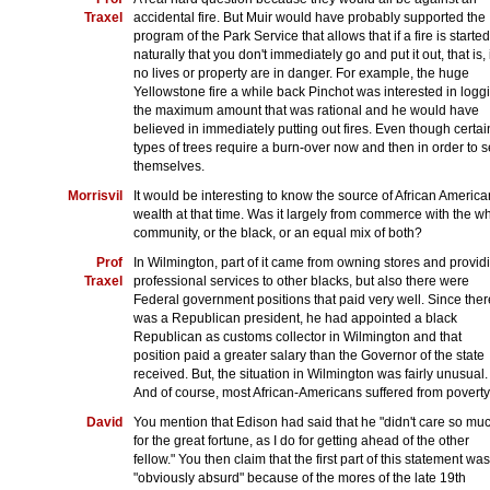
Traxel
accidental fire. But Muir would have probably supported the
program of the Park Service that allows that if a fire is started
naturally that you don't immediately go and put it out, that is, 
no lives or property are in danger. For example, the huge
Yellowstone fire a while back Pinchot was interested in logg
the maximum amount that was rational and he would have
believed in immediately putting out fires. Even though certai
types of trees require a burn-over now and then in order to 
themselves.
Morrisvil
It would be interesting to know the source of African America
wealth at that time. Was it largely from commerce with the wh
community, or the black, or an equal mix of both?
Prof
In Wilmington, part of it came from owning stores and provid
Traxel
professional services to other blacks, but also there were
Federal government positions that paid very well. Since ther
was a Republican president, he had appointed a black
Republican as customs collector in Wilmington and that
position paid a greater salary than the Governor of the state
received. But, the situation in Wilmington was fairly unusual.
And of course, most African-Americans suffered from poverty
David
You mention that Edison had said that he "didn't care so mu
for the great fortune, as I do for getting ahead of the other
fellow." You then claim that the first part of this statement was
"obviously absurd" because of the mores of the late 19th