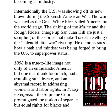
becoming an industry.
Internationally the U.S. was showing off its new
brawn during the Spanish-American War. The wor
watched as the Great White Fleet sailed America o
the world stage. The sinking of the
Maine
and the
Rough Riders' charge up San Juan Hill are just a
sampling of the stories that make Traxel's retelling 
the "splendid little war" riveting. He demonstrates
how a path and mindset was being forged to bring
the U.S. to superpower status.
1898
is a true-to-life image not
only of an enthusiastic America,
but one that drank too much, had a
troubling suicide-rate, and an
abysmal record in addressing
women's and labor rights. In
Plessy
v Ferguson
, the Supreme Court
promulgated the notion of separate
but equal rights for blacks and