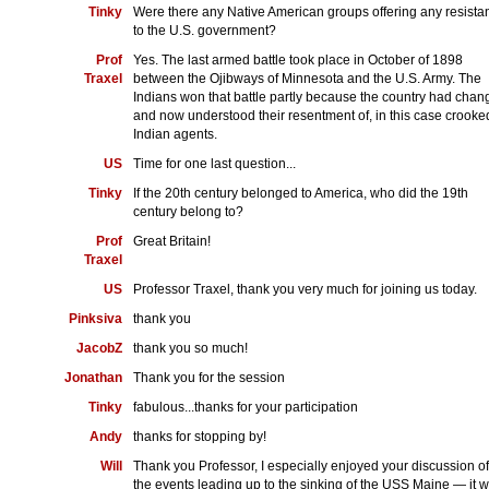
Tinky
Were there any Native American groups offering any resista
to the U.S. government?
Prof
Yes. The last armed battle took place in October of 1898
Traxel
between the Ojibways of Minnesota and the U.S. Army. The
Indians won that battle partly because the country had cha
and now understood their resentment of, in this case crooke
Indian agents.
US
Time for one last question...
Tinky
If the 20th century belonged to America, who did the 19th
century belong to?
Prof
Great Britain!
Traxel
US
Professor Traxel, thank you very much for joining us today.
Pinksiva
thank you
JacobZ
thank you so much!
Jonathan
Thank you for the session
Tinky
fabulous...thanks for your participation
Andy
thanks for stopping by!
Will
Thank you Professor, I especially enjoyed your discussion of
the events leading up to the sinking of the USS Maine — it 