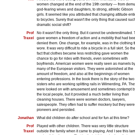
women changed at the end of the 19th century — from demu
god-fearing wives and daughters, to strong, athletic Gibson
girls. It seemed like you attributed that changing attitude enti
to bicycles. Surely that wasn't the only thing that caused suc
dramatic social shift?
Prof
No it wasn't the only thing. But it cannot be underestimated. 
Traxel
gave women a freedom of action and a mobility that had be
denied them. One change, for example, was in the clothing 
wore. It was very difficult to ride a bicycle in a full skirt. So th
fact that clothes became less restricting gave women the
chance to go for rides with friends, even sometimes with
boyfriends. American women were really seen as marvels b
many of the European visitors. They were astonished at the
amount of freedom, and also at the beginnings of women
entering professions. In the book there is the story of the two
sisters who are working splitting rails in Wilmerding, PA. The
were looked on with amusement and sometimes contempt b
the local people, but it provided a much better living than
cleaning houses. There were women doctors, lawyers,
salespeople. They often had to suffer mockery but they were
pioneers and persisted.
Jonathan
What did children do after school and for fun at this time?
Prof
Played with other children. There was very little structure
Traxel
outside the family when it came to playing. And I see this la