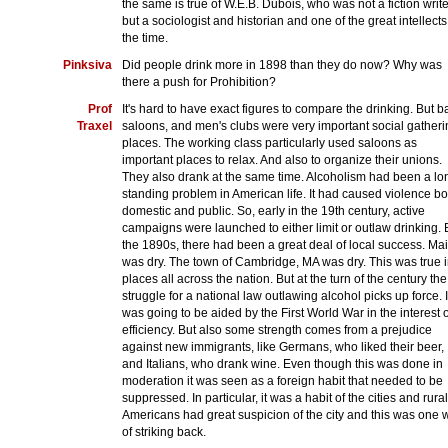
the same is true of W.E.B. Dubois, who was not a fiction write
but a sociologist and historian and one of the great intellects
the time.
Pinksiva
Did people drink more in 1898 than they do now? Why was
there a push for Prohibition?
Prof
It's hard to have exact figures to compare the drinking. But b
Traxel
saloons, and men's clubs were very important social gatheri
places. The working class particularly used saloons as
important places to relax. And also to organize their unions.
They also drank at the same time. Alcoholism had been a lo
standing problem in American life. It had caused violence bo
domestic and public. So, early in the 19th century, active
campaigns were launched to either limit or outlaw drinking. 
the 1890s, there had been a great deal of local success. Ma
was dry. The town of Cambridge, MA was dry. This was true 
places all across the nation. But at the turn of the century the
struggle for a national law outlawing alcohol picks up force. I
was going to be aided by the First World War in the interest o
efficiency. But also some strength comes from a prejudice
against new immigrants, like Germans, who liked their beer,
and Italians, who drank wine. Even though this was done in
moderation it was seen as a foreign habit that needed to be
suppressed. In particular, it was a habit of the cities and rural
Americans had great suspicion of the city and this was one 
of striking back.