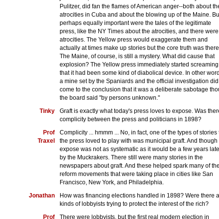
Pulitzer, did fan the flames of American anger--both about th
atrocities in Cuba and about the blowing up of the Maine. Bu
perhaps equally important were the tales of the legitimate
press, like the NY Times about the atrocities, and there were
atrocities. The Yellow press would exaggerate them and
actually at times make up stories but the core truth was there
The Maine, of course, is still a mystery. What did cause that
explosion? The Yellow press immediately started screaming
that it had been some kind of diabolical device. In other wor
a mine set by the Spaniards and the official investigation did
come to the conclusion that it was a deliberate sabotage th
the board said "by persons unknown."
Tinky
Graft is exactly what today's press loves to expose. Was ther
complicity between the press and politicians in 1898?
Prof
Complicity ... hmmm ... No, in fact, one of the types of stories 
Traxel
the press loved to play with was municipal graft. And though
expose was not as systematic as it would be a few years late
by the Muckrakers. There still were many stories in the
newspapers about graft. And these helped spark many of th
reform movements that were taking place in cities like San
Francisco, New York, and Philadelphia.
Jonathan
How was financing elections handled in 1898? Were there a
kinds of lobbyists trying to protect the interest of the rich?
Prof
There were lobbyists, but the first real modern election in