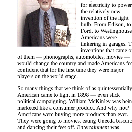
for electricity to power
the relatively new
invention of the light
bulb. From Edison, to
Ford, to Westinghouse
Americans were
tinkering in garages. 
inventions that came o
of them — phonographs, automobiles, movies —
would change the country and made Americans fee
confident that for the first time they were major
players on the world stage.
So many things that we think of as quintessentiall
American came to light in 1898 — even slick
political campaigning. William McKinley was bei
marketed like a consumer product. And why not?
Americans were buying more products than ever.
They were going to movies, eating Uneeda biscuit
and dancing their feet off.
Entertainmen
t was