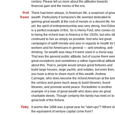
century. Please tell us more about the attitudes towards
financial gain and the mores of the era.
Prof
There had been always, in American life, a suspicion of grea
Traxel
wealth. Particularly if someone's life seemed dedicated to
gaining great wealth at the cost of morals or a decent life. A
yet, the spirit of entrepreneurship was very strong. And Edis
is a perfect example of this. So is Henry Ford, who comes cl
to being the richest man in America in the 1920s, but who stil
continued to live as simply as possible. And who led great
campaigns of uplift morally and also in regards to health for 
workers and for Americans in general — anti-smoking, anti-
drinking. So wealth was okay if it were used in a moral way.
That was the general public attitude, but of course there wer
great exceptions and sometimes a rather hypocritical attitud
about this. That is, people would amass great fortunes and
build large houses, large yachts, and estates, but even then,
you have a drive to share much of this wealth. Andrew
Carnegie, who does become the richest American at the turn
the century and gives much away to build libraries, found
libraries, and promote world peace. Rockefeller is another
example of a man of great wealth who does also do great
charitable deeds. Though certainly the family has held on to
great bulk of the fortune.
Tinky
It seems like 1898 was a great year for "start-ups"? Where d
the equivalent of venture capital come from?