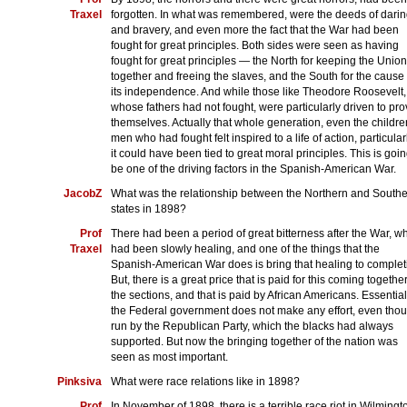
Traxel
forgotten. In what was remembered, were the deeds of dari
and bravery, and even more the fact that the War had been
fought for great principles. Both sides were seen as having
fought for great principles — the North for keeping the Union
together and freeing the slaves, and the South for the cause 
its independence. And while those like Theodore Roosevelt,
whose fathers had not fought, were particularly driven to pr
themselves. Actually that whole generation, even the childre
men who had fought felt inspired to a life of action, particularl
it could have been tied to great moral principles. This is goin
be one of the driving factors in the Spanish-American War.
JacobZ
What was the relationship between the Northern and South
states in 1898?
Prof
There had been a period of great bitterness after the War, w
Traxel
had been slowly healing, and one of the things that the
Spanish-American War does is bring that healing to complet
But, there is a great price that is paid for this coming together
the sections, and that is paid by African Americans. Essential
the Federal government does not make any effort, even tho
run by the Republican Party, which the blacks had always
supported. But now the bringing together of the nation was
seen as most important.
Pinksiva
What were race relations like in 1898?
Prof
In November of 1898, there is a terrible race riot in Wilmingt