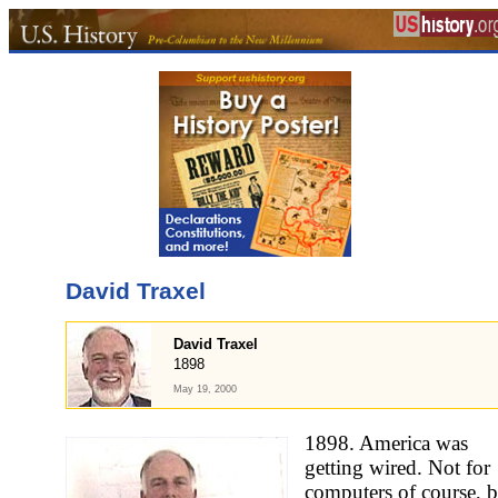
David Traxel
David Traxel
1898
May 19, 2000
1898. America was
getting wired. Not for
computers of course, b