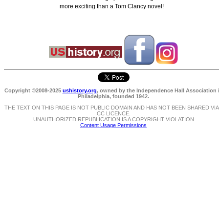
more exciting than a Tom Clancy novel!
Copyright ©2008-2025
ushistory.org
, owned by the Independence Hall Association 
Philadelphia, founded 1942.
THE TEXT ON THIS PAGE IS NOT PUBLIC DOMAIN AND HAS NOT BEEN SHARED VIA
CC LICENCE.
UNAUTHORIZED REPUBLICATION IS A COPYRIGHT VIOLATION
Content Usage Permissions