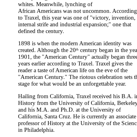
whites. Meanwhile, lynching of
African Americans was not uncommon. According
to Traxel, this year was one of "victory, invention,
internal strife and industrial expansion;" one that
defined the century.
1898 is when the modern American identity was
created. Although the 20
century began in the yea
th
1901, the "American Century" actually began thre
years earlier according to Traxel. Traxel gives the
reader a taste of American life on the eve of the
"American Century." The riotous celebration sets t
stage for what would be an unforgettable year.
Hailing from California, Traxel received his B.A. i
History from the University of California, Berkele
and his M.A. and Ph.D. at the University of
California, Santa Cruz. He is currently an associate
professor of History at the University of the Scienc
in Philadelphia.