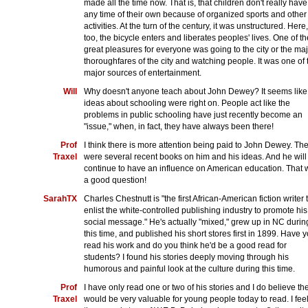
made all the time now. That is, that children don't really have
any time of their own because of organized sports and other
activities. At the turn of the century, it was unstructured. Here,
too, the bicycle enters and liberates peoples' lives. One of th
great pleasures for everyone was going to the city or the ma
thoroughfares of the city and watching people. It was one of 
major sources of entertainment.
Will
Why doesn't anyone teach about John Dewey? It seems like
ideas about schooling were right on. People act like the
problems in public schooling have just recently become an
"issue," when, in fact, they have always been there!
Prof
I think there is more attention being paid to John Dewey. Th
Traxel
were several recent books on him and his ideas. And he will
continue to have an influence on American education. That
a good question!
SarahTX
Charles Chestnutt is "the first African-American fiction writer 
enlist the white-controlled publishing industry to promote his
social message." He's actually "mixed," grew up in NC durin
this time, and published his short stores first in 1899. Have 
read his work and do you think he'd be a good read for
students? I found his stories deeply moving through his
humorous and painful look at the culture during this time.
Prof
I have only read one or two of his stories and I do believe th
Traxel
would be very valuable for young people today to read. I fee