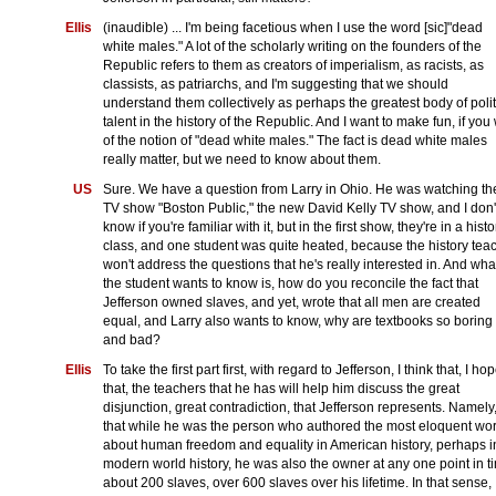
Ellis
(inaudible) ... I'm being facetious when I use the word [sic]"dead
white males." A lot of the scholarly writing on the founders of the
Republic refers to them as creators of imperialism, as racists, as
classists, as patriarchs, and I'm suggesting that we should
understand them collectively as perhaps the greatest body of polit
talent in the history of the Republic. And I want to make fun, if you w
of the notion of "dead white males." The fact is dead white males
really matter, but we need to know about them.
US
Sure. We have a question from Larry in Ohio. He was watching th
TV show "Boston Public," the new David Kelly TV show, and I don'
know if you're familiar with it, but in the first show, they're in a histo
class, and one student was quite heated, because the history tea
won't address the questions that he's really interested in. And wha
the student wants to know is, how do you reconcile the fact that
Jefferson owned slaves, and yet, wrote that all men are created
equal, and Larry also wants to know, why are textbooks so boring
and bad?
Ellis
To take the first part first, with regard to Jefferson, I think that, I ho
that, the teachers that he has will help him discuss the great
disjunction, great contradiction, that Jefferson represents. Namely
that while he was the person who authored the most eloquent wo
about human freedom and equality in American history, perhaps i
modern world history, he was also the owner at any one point in t
about 200 slaves, over 600 slaves over his lifetime. In that sense, 