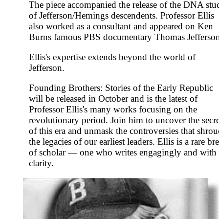
The piece accompanied the release of the DNA stu
of Jefferson/Hemings descendents. Professor Ellis
also worked as a consultant and appeared on Ken
Burns famous PBS documentary Thomas Jefferson
Ellis's expertise extends beyond the world of
Jefferson.
Founding Brothers: Stories of the Early Republic
will be released in October and is the latest of
Professor Ellis's many works focusing on the
revolutionary period. Join him to uncover the secre
of this era and unmask the controversies that shro
the legacies of our earliest leaders. Ellis is a rare br
of scholar — one who writes engagingly and with
clarity.