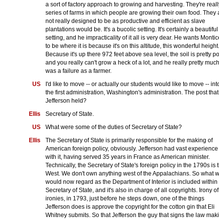
a sort of factory approach to growing and harvesting. They're reall
series of farms in which people are growing their own food. They 
not really designed to be as productive and efficient as slave
plantations would be. It's a bucolic setting. It's certainly a beautiful
setting, and he impracticality of it all is very dear. He wants Montic
to be where it is because it's on this altitude, this wonderful height
Because it's up there 972 feet above sea level, the soil is pretty po
and you really can't grow a heck of a lot, and he really pretty muc
was a failure as a farmer.
US
I'd like to move -- or actually our students would like to move -- int
the first administration, Washington's administration. The post that
Jefferson held?
Ellis
Secretary of State.
US
What were some of the duties of Secretary of State?
Ellis
The Secretary of State is primarily responsible for the making of
American foreign policy, obviously. Jefferson had vast experience
with it, having served 35 years in France as American minister.
Technically, the Secretary of State's foreign policy in the 1790s is 
West. We don't own anything west of the Appalachians. So what 
would now regard as the Department of Interior is included within
Secretary of State, and it's also in charge of all copyrights. Irony of
ironies, in 1793, just before he steps down, one of the things
Jefferson does is approve the copyright for the cotton gin that Eli
Whitney submits. So that Jefferson the guy that signs the law mak