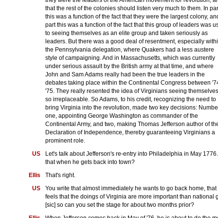
that the rest of the colonies should listen very much to them. In par
this was a function of the fact that they were the largest colony, an
part this was a function of the fact that this group of leaders was 
to seeing themselves as an elite group and taken seriously as
leaders. But there was a good deal of resentment, especially with
the Pennsylvania delegation, where Quakers had a less austere
style of campaigning. And in Massachusetts, which was currently
under serious assault by the British army at that time, and where
John and Sam Adams really had been the true leaders in the
debates taking place within the Continental Congress between '7
'75. They really resented the idea of Virginians seeing themselve
so irreplaceable. So Adams, to his credit, recognizing the need to
bring Virginia into the revolution, made two key decisions: Numbe
one, appointing George Washington as commander of the
Continental Army, and two, making Thomas Jefferson author of th
Declaration of Independence, thereby guaranteeing Virginians a
prominent role.
US
Let's talk about Jefferson's re-entry into Philadelphia in May 1776.
that when he gets back into town?
Ellis
That's right.
US
You write that almost immediately he wants to go back home, that
feels that the doings of Virginia are more important than national 
[sic] so can you set the stage for about two months prior?
Ellis
When Jefferson comes back in May of '76, he is about to do the m