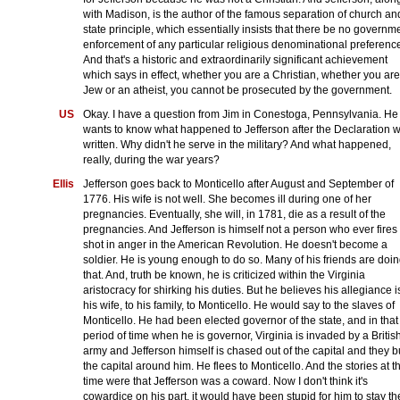
with Madison, is the author of the famous separation of church an
state principle, which essentially insists that there be no governm
enforcement of any particular religious denominational preferenc
And that's a historic and extraordinarily significant achievement
which says in effect, whether you are a Christian, whether you are
Jew or an atheist, you cannot be prosecuted by the government.
US
Okay. I have a question from Jim in Conestoga, Pennsylvania. He
wants to know what happened to Jefferson after the Declaration 
written. Why didn't he serve in the military? And what happened,
really, during the war years?
Ellis
Jefferson goes back to Monticello after August and September of
1776. His wife is not well. She becomes ill during one of her
pregnancies. Eventually, she will, in 1781, die as a result of the
pregnancies. And Jefferson is himself not a person who ever fires
shot in anger in the American Revolution. He doesn't become a
soldier. He is young enough to do so. Many of his friends are doi
that. And, truth be known, he is criticized within the Virginia
aristocracy for shirking his duties. But he believes his allegiance i
his wife, to his family, to Monticello. He would say to the slaves of
Monticello. He had been elected governor of the state, and in that
period of time when he is governor, Virginia is invaded by a Britis
army and Jefferson himself is chased out of the capital and they b
the capital around him. He flees to Monticello. And the stories at t
time were that Jefferson was a coward. Now I don't think it's
cowardice on his part, it would have been stupid for him to stay th