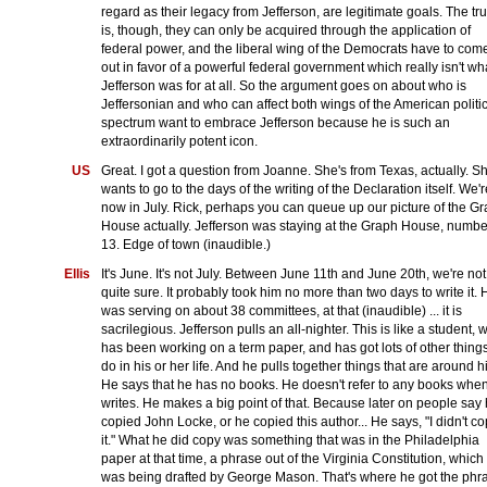
regard as their legacy from Jefferson, are legitimate goals. The tru
is, though, they can only be acquired through the application of
federal power, and the liberal wing of the Democrats have to com
out in favor of a powerful federal government which really isn't wh
Jefferson was for at all. So the argument goes on about who is
Jeffersonian and who can affect both wings of the American politi
spectrum want to embrace Jefferson because he is such an
extraordinarily potent icon.
US
Great. I got a question from Joanne. She's from Texas, actually. S
wants to go to the days of the writing of the Declaration itself. We'r
now in July. Rick, perhaps you can queue up our picture of the G
House actually. Jefferson was staying at the Graph House, numbe
13. Edge of town (inaudible.)
Ellis
It's June. It's not July. Between June 11th and June 20th, we're not
quite sure. It probably took him no more than two days to write it. 
was serving on about 38 committees, at that (inaudible) ... it is
sacrilegious. Jefferson pulls an all-nighter. This is like a student, 
has been working on a term paper, and has got lots of other things
do in his or her life. And he pulls together things that are around h
He says that he has no books. He doesn't refer to any books whe
writes. He makes a big point of that. Because later on people say
copied John Locke, or he copied this author... He says, "I didn't c
it." What he did copy was something that was in the Philadelphia
paper at that time, a phrase out of the Virginia Constitution, which
was being drafted by George Mason. That's where he got the phr