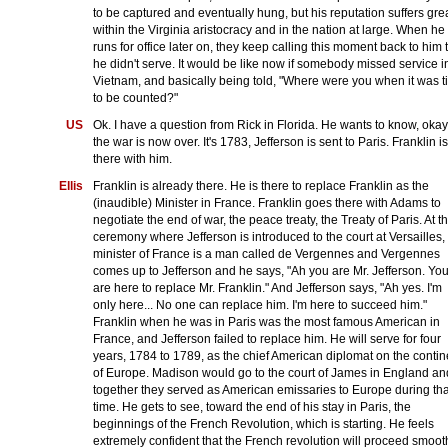
to be captured and eventually hung, but his reputation suffers gre
within the Virginia aristocracy and in the nation at large. When he
runs for office later on, they keep calling this moment back to him 
he didn't serve. It would be like now if somebody missed service i
Vietnam, and basically being told, "Where were you when it was 
to be counted?"
US
Ok. I have a question from Rick in Florida. He wants to know, okay
the war is now over. It's 1783, Jefferson is sent to Paris. Franklin is
there with him.
Ellis
Franklin is already there. He is there to replace Franklin as the
(inaudible) Minister in France. Franklin goes there with Adams to
negotiate the end of war, the peace treaty, the Treaty of Paris. At t
ceremony where Jefferson is introduced to the court at Versailles,
minister of France is a man called de Vergennes and Vergennes
comes up to Jefferson and he says, "Ah you are Mr. Jefferson. Yo
are here to replace Mr. Franklin." And Jefferson says, "Ah yes. I'm
only here... No one can replace him. I'm here to succeed him."
Franklin when he was in Paris was the most famous American in
France, and Jefferson failed to replace him. He will serve for four
years, 1784 to 1789, as the chief American diplomat on the contin
of Europe. Madison would go to the court of James in England an
together they served as American emissaries to Europe during tha
time. He gets to see, toward the end of his stay in Paris, the
beginnings of the French Revolution, which is starting. He feels
extremely confident that the French revolution will proceed smoot