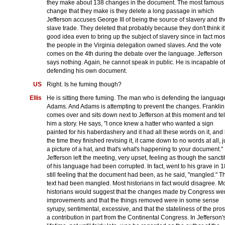
they make about 138 changes in the document. The most famous
change that they make is they delete a long passage in which
Jefferson accuses George III of being the source of slavery and th
slave trade. They deleted that probably because they don't think it
good idea even to bring up the subject of slavery since in fact mos
the people in the Virginia delegation owned slaves. And the vote
comes on the 4th during the debate over the language. Jefferson
says nothing. Again, he cannot speak in public. He is incapable of
defending his own document.
US
Right. Is he fuming though?
Ellis
He is sitting there fuming. The man who is defending the language
Adams. And Adams is attempting to prevent the changes. Franklin
comes over and sits down next to Jefferson at this moment and tel
him a story. He says, "I once knew a hatter who wanted a sign
painted for his haberdashery and it had all these words on it, and
the time they finished revising it, it came down to no words at all, j
a picture of a hat, and that's what's happening to your document."
Jefferson left the meeting, very upset, feeling as though the sancti
of his language had been corrupted. In fact, went to his grave in 
still feeling that the document had been, as he said, "mangled." T
text had been mangled. Most historians in fact would disagree. M
historians would suggest that the changes made by Congress we
improvements and that the things removed were in some sense
syrupy, sentimental, excessive, and that the stateliness of the pros
a contribution in part from the Continental Congress. In Jefferson'