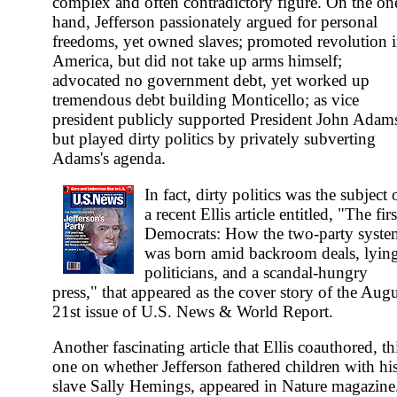
complex and often contradictory figure. On the on
hand, Jefferson passionately argued for personal
freedoms, yet owned slaves; promoted revolution 
America, but did not take up arms himself;
advocated no government debt, yet worked up
tremendous debt building Monticello; as vice
president publicly supported President John Adam
but played dirty politics by privately subverting
Adams's agenda.
In fact, dirty politics was the subject 
a recent Ellis article entitled, "The firs
Democrats: How the two-party syste
was born amid backroom deals, lyin
politicians, and a scandal-hungry
press," that appeared as the cover story of the Aug
21st issue of U.S. News & World Report.
Another fascinating article that Ellis coauthored, th
one on whether Jefferson fathered children with hi
slave Sally Hemings, appeared in Nature magazine