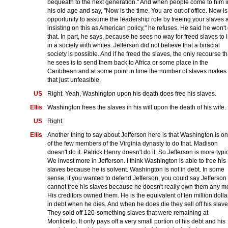
bequeath to the next generation." And when people come to him i
his old age and say, "Now is the time. You are out of office. Now is
opportunity to assume the leadership role by freeing your slaves 
insisting on this as American policy," he refuses. He said he won't
that. In part, he says, because he sees no way for freed slaves to l
in a society with whites. Jefferson did not believe that a biracial
society is possible. And if he freed the slaves, the only recourse th
he sees is to send them back to Africa or some place in the
Caribbean and at some point in time the number of slaves makes
that just unfeasible.
US
Right. Yeah, Washington upon his death does free his slaves.
Ellis
Washington frees the slaves in his will upon the death of his wife.
US
Right.
Ellis
Another thing to say about Jefferson here is that Washington is o
of the few members of the Virginia dynasty to do that. Madison
doesn't do it. Patrick Henry doesn't do it. So Jefferson is more typic
We invest more in Jefferson. I think Washington is able to free his
slaves because he is solvent. Washington is not in debt. In some
sense, if you wanted to defend Jefferson, you could say Jefferson
cannot free his slaves because he doesn't really own them any m
His creditors owned them. He is the equivalent of ten million dolla
in debt when he dies. And when he does die they sell off his slave
They sold off 120-something slaves that were remaining at
Monticello. It only pays off a very small portion of his debt and his