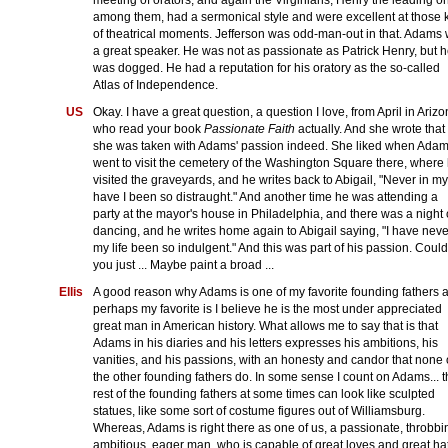
among them, had a sermonical style and were excellent at those 
of theatrical moments. Jefferson was odd-man-out in that. Adams
a great speaker. He was not as passionate as Patrick Henry, but 
was dogged. He had a reputation for his oratory as the so-called
Atlas of Independence.
US
Okay. I have a great question, a question I love, from April in Ariz
who read your book
Passionate Faith
actually. And she wrote that
she was taken with Adams' passion indeed. She liked when Ada
went to visit the cemetery of the Washington Square there, where
visited the graveyards, and he writes back to Abigail, "Never in my 
have I been so distraught." And another time he was attending a
party at the mayor's house in Philadelphia, and there was a night 
dancing, and he writes home again to Abigail saying, "I have neve
my life been so indulgent." And this was part of his passion. Could
you just ... Maybe paint a broad ...
Ellis
A good reason why Adams is one of my favorite founding fathers 
perhaps my favorite is I believe he is the most under appreciated
great man in American history. What allows me to say that is that
Adams in his diaries and his letters expresses his ambitions, his
vanities, and his passions, with an honesty and candor that none 
the other founding fathers do. In some sense I count on Adams... 
rest of the founding fathers at some times can look like sculpted
statues, like some sort of costume figures out of Williamsburg.
Whereas, Adams is right there as one of us, a passionate, throbbi
ambitious, eager man, who is capable of great loves and great ha