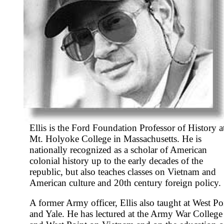
Ellis is the Ford Foundation Professor of History a
Mt. Holyoke College in Massachusetts. He is
nationally recognized as a scholar of American
colonial history up to the early decades of the
republic, but also teaches classes on Vietnam and
American culture and 20th century foreign policy.
A former Army officer, Ellis also taught at West Po
and Yale. He has lectured at the Army War College