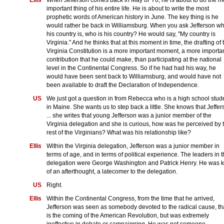
important thing of his entire life. He is about to write the most
prophetic words of American history in June. The key thing is he
would rather be back in Williamsburg. When you ask Jefferson w
his country is, who is his country? He would say, "My country is
Virginia." And he thinks that at this moment in time, the drafting of 
Virginia Constitution is a more important moment, a more importa
contribution that he could make, than participating at the national
level in the Continental Congress. So if he had had his way, he
would have been sent back to Williamsburg, and would have not
been available to draft the Declaration of Independence.
US
We just got a question in from Rebecca who is a high school stud
in Maine. She wants us to step back a little. She knows that Jeffe
... she writes that young Jefferson was a junior member of the
Virginia delegation and she is curious, how was he perceived by 
rest of the Virginians? What was his relationship like?
Ellis
Within the Virginia delegation, Jefferson was a junior member in
terms of age, and in terms of political experience. The leaders in 
delegation were George Washington and Patrick Henry. He was k
of an afterthought, a latecomer to the delegation.
US
Right.
Ellis
Within the Continental Congress, from the time that he arrived,
Jefferson was seen as somebody devoted to the radical cause, th
is the coming of the American Revolution, but was extremely
ineffective in debate or campaigning. He was not someone