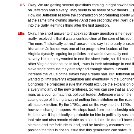
US
Okay. We are getting several questions coming in right now basica
on Jefferson and slavery. They seem to be really of two flavors. 1.)
How did Jefferson resolve the contradiction of promoting liberty w
at the same time owning slaves? And then secondly, well, we'll ge
into the Sally Hemings thing after the first question.
Ellis
Okay. The short answer to that extraordinary question is he never
really resolved it, that it was a contradiction at the core of his soul.
The more "historically correct" answer is to say in the early phases
his career, Jefferson was one of the progressive leaders of the
Virginia dynasty arguing for policies that would eventually end
slavery. He certainly wanted to end the slave trade, so did most of
other Virginians because in fact, it was to their advantage to end 
slave trade because they already had enough slaves. It would
increase the value of the slaves they already had. But Jefferson a
wanted to limit slavery's expansion and eventually in the Continen
Congress he proposed a rule that would exclude the expansion o
slavery into any of the new territories. So you can see that as a y
man, as a young, maturing, political leader, Jefferson was on the
cutting edge of finding a way of putting this institution on the road 
ultimate extinction. By the 1780s, and on the way into the 1790s
however, change happens. He steps back from the leadership rol
He believes it is politically improbable for him to politically sustain
that role and also remain viable as a candidate. He doesn't have 
stamina and the fortitude to lead, and he basically assumes the
position that this is not an issue that this generation can solve. "I