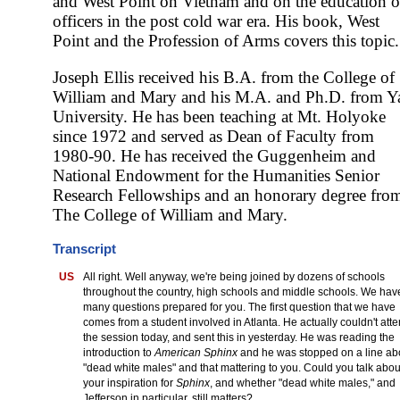
and West Point on Vietnam and on the education o
officers in the post cold war era. His book, West
Point and the Profession of Arms covers this topic.
Joseph Ellis received his B.A. from the College of
William and Mary and his M.A. and Ph.D. from Y
University. He has been teaching at Mt. Holyoke
since 1972 and served as Dean of Faculty from
1980-90. He has received the Guggenheim and
National Endowment for the Humanities Senior
Research Fellowships and an honorary degree fro
The College of William and Mary.
Transcript
US
All right. Well anyway, we're being joined by dozens of schools
throughout the country, high schools and middle schools. We hav
many questions prepared for you. The first question that we have
comes from a student involved in Atlanta. He actually couldn't att
the session today, and sent this in yesterday. He was reading the
introduction to
American Sphinx
and he was stopped on a line ab
"dead white males" and that mattering to you. Could you talk abou
your inspiration for
Sphinx
, and whether "dead white males," and
Jefferson in particular, still matters?