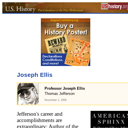
Joseph Ellis
Professor Joseph Ellis
Thomas Jefferson
November 1, 2000
Jefferson's career and
accomplishments are
extraordinary: Author of the