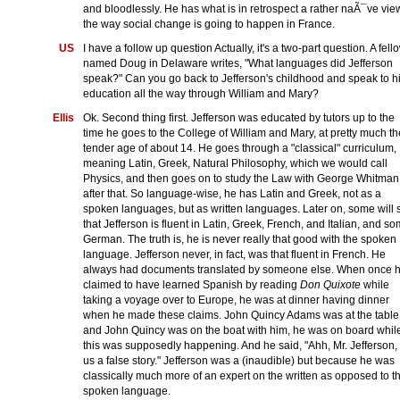
and bloodlessly. He has what is in retrospect a rather naÃ¯ve vie
the way social change is going to happen in France.
US
I have a follow up question Actually, it's a two-part question. A fell
named Doug in Delaware writes, "What languages did Jefferson
speak?" Can you go back to Jefferson's childhood and speak to h
education all the way through William and Mary?
Ellis
Ok. Second thing first. Jefferson was educated by tutors up to the
time he goes to the College of William and Mary, at pretty much th
tender age of about 14. He goes through a "classical" curriculum,
meaning Latin, Greek, Natural Philosophy, which we would call
Physics, and then goes on to study the Law with George Whitman
after that. So language-wise, he has Latin and Greek, not as a
spoken languages, but as written languages. Later on, some will 
that Jefferson is fluent in Latin, Greek, French, and Italian, and s
German. The truth is, he is never really that good with the spoken
language. Jefferson never, in fact, was that fluent in French. He
always had documents translated by someone else. When once 
claimed to have learned Spanish by reading
Don Quixote
while
taking a voyage over to Europe, he was at dinner having dinner
when he made these claims. John Quincy Adams was at the table
and John Quincy was on the boat with him, he was on board whil
this was supposedly happening. And he said, "Ahh, Mr. Jefferson, t
us a false story." Jefferson was a (inaudible) but because he was
classically much more of an expert on the written as opposed to t
spoken language.