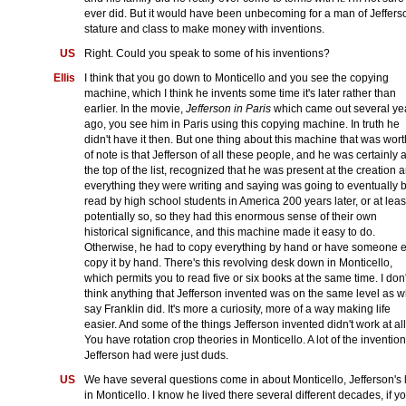
ever did. But it would have been unbecoming for a man of Jeffers
stature and class to make money with inventions.
US
Right. Could you speak to some of his inventions?
Ellis
I think that you go down to Monticello and you see the copying
machine, which I think he invents some time it's later rather than
earlier. In the movie,
Jefferson in Paris
which came out several ye
ago, you see him in Paris using this copying machine. In truth he
didn't have it then. But one thing about this machine that was wor
of note is that Jefferson of all these people, and he was certainly a
the top of the list, recognized that he was present at the creation 
everything they were writing and saying was going to eventually 
read by high school students in America 200 years later, or at leas
potentially so, so they had this enormous sense of their own
historical significance, and this machine made it easy to do.
Otherwise, he had to copy everything by hand or have someone e
copy it by hand. There's this revolving desk down in Monticello,
which permits you to read five or six books at the same time. I don'
think anything that Jefferson invented was on the same level as w
say Franklin did. It's more a curiosity, more of a way making life
easier. And some of the things Jefferson invented didn't work at all
You have rotation crop theories in Monticello. A lot of the inventio
Jefferson had were just duds.
US
We have several questions come in about Monticello, Jefferson's l
in Monticello. I know he lived there several different decades, if y