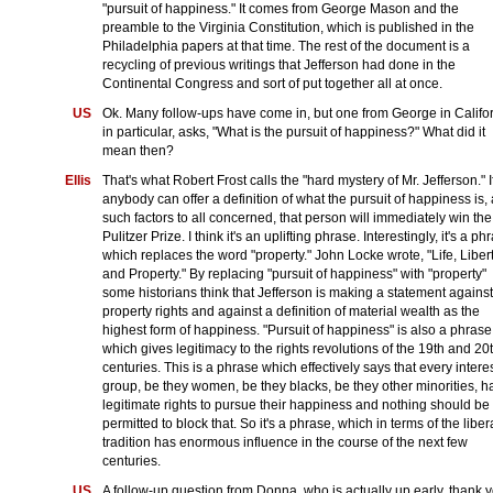
"pursuit of happiness." It comes from George Mason and the
preamble to the Virginia Constitution, which is published in the
Philadelphia papers at that time. The rest of the document is a
recycling of previous writings that Jefferson had done in the
Continental Congress and sort of put together all at once.
US
Ok. Many follow-ups have come in, but one from George in Califo
in particular, asks, "What is the pursuit of happiness?" What did it
mean then?
Ellis
That's what Robert Frost calls the "hard mystery of Mr. Jefferson." I
anybody can offer a definition of what the pursuit of happiness is,
such factors to all concerned, that person will immediately win the
Pulitzer Prize. I think it's an uplifting phrase. Interestingly, it's a ph
which replaces the word "property." John Locke wrote, "Life, Libert
and Property." By replacing "pursuit of happiness" with "property"
some historians think that Jefferson is making a statement against
property rights and against a definition of material wealth as the
highest form of happiness. "Pursuit of happiness" is also a phrase
which gives legitimacy to the rights revolutions of the 19th and 20
centuries. This is a phrase which effectively says that every intere
group, be they women, be they blacks, be they other minorities, h
legitimate rights to pursue their happiness and nothing should be
permitted to block that. So it's a phrase, which in terms of the liber
tradition has enormous influence in the course of the next few
centuries.
US
A follow-up question from Donna, who is actually up early, thank y