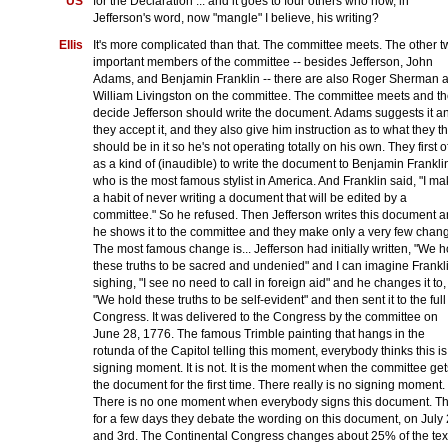
US
for the Declaration ... and it goes to four others who now, in
Jefferson's word, now "mangle" I believe, his writing?
Ellis
It's more complicated than that. The committee meets. The other 
important members of the committee -- besides Jefferson, John
Adams, and Benjamin Franklin -- there are also Roger Sherman 
William Livingston on the committee. The committee meets and t
decide Jefferson should write the document. Adams suggests it a
they accept it, and they also give him instruction as to what they t
should be in it so he's not operating totally on his own. They first o
as a kind of (inaudible) to write the document to Benjamin Frankli
who is the most famous stylist in America. And Franklin said, "I m
a habit of never writing a document that will be edited by a
committee." So he refused. Then Jefferson writes this document 
he shows it to the committee and they make only a very few chan
The most famous change is... Jefferson had initially written, "We h
these truths to be sacred and undenied" and I can imagine Frankl
sighing, "I see no need to call in foreign aid" and he changes it to,
"We hold these truths to be self-evident" and then sent it to the full
Congress. It was delivered to the Congress by the committee on
June 28, 1776. The famous Trimble painting that hangs in the
rotunda of the Capitol telling this moment, everybody thinks this is
signing moment. It is not. It is the moment when the committee get
the document for the first time. There really is no signing moment.
There is no one moment when everybody signs this document. T
for a few days they debate the wording on this document, on July
and 3rd. The Continental Congress changes about 25% of the tex