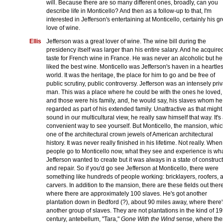
will. Because there are so many different ones, broadly, can you
describe life in Monticello? And then as a follow-up to that, I'm
interested in Jefferson's entertaining at Monticello, certainly his gr
love of wine.
Ellis
Jefferson was a great lover of wine. The wine bill during the
presidency itself was larger than his entire salary. And he acquire
taste for French wine in France. He was never an alcoholic but he
liked the best wine. Monticello was Jefferson's haven in a heartle
world. It was the heritage, the place for him to go and be free of
public scrutiny, public controversy. Jefferson was an intensely pri
man. This was a place where he could be with the ones he loved,
and those were his family, and, he would say, his slaves whom he
regarded as part of his extended family. Unattractive as that might
sound in our multicultural view, he really saw himself that way. It's
convenient way to see yourself. But Monticello, the mansion, whic
one of the architectural crown jewels of American architectural
history. It was never really finished in his lifetime. Not really. When
people go to Monticello now, what they see and experience is wh
Jefferson wanted to create but it was always in a state of construc
and repair. So if you'd go see Jefferson at Monticello, there were
something like hundreds of people working: bricklayers, roofers, 
carvers. In addition to the mansion, there are these fields out there
where there are approximately 100 slaves. He's got another
plantation down in Bedford (?), about 90 miles away, where there'
another group of slaves. They are not plantations in the kind of 19
century, antebellum, "Tara,"
Gone With the Wind
sense, where the