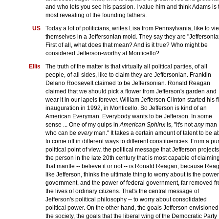
and who lets you see his passion. I value him and think Adams is 
most revealing of the founding fathers.
US
Today a lot of politicians, writes Lisa from Pennsylvania, like to vi
themselves in a Jeffersonian mold. They say they are "Jeffersonia
First of all, what does that mean? And is it true? Who might be
considered Jefferson-worthy at Monticello?
Ellis
The truth of the matter is that virtually all political parties, of all
people, of all sides, like to claim they are Jeffersonian. Franklin
Delano Roosevelt claimed to be Jeffersonian. Ronald Reagan
claimed that we should pick a flower from Jefferson's garden and
wear it in our lapels forever. William Jefferson Clinton started his fi
inauguration in 1992, in Monticello. So Jefferson is kind of an
American Everyman. Everybody wants to be Jefferson. In some
sense ... One of my quips in
American Sphinx
is, "It's not
any
man
who can be
every
man." It takes a certain amount of talent to be a
to come off in different ways to different constituencies. From a pu
political point of view, the political message that Jefferson projects
the person in the late 20th century that is most capable of claimin
that mantle -- believe it or not -- is Ronald Reagan, because Rea
like Jefferson, thinks the ultimate thing to worry about is the power
government, and the power of federal government, far removed f
the lives of ordinary citizens. That's the central message of
Jefferson's political philosophy -- to worry about consolidated
political power. On the other hand, the goals Jefferson envisioned
the society, the goals that the liberal wing of the Democratic Party