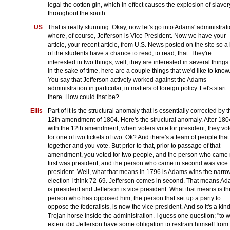
legal the cotton gin, which in effect causes the explosion of slaver
throughout the south.
US
That is really stunning. Okay, now let's go into Adams' administrati
where, of course, Jefferson is Vice President. Now we have your
article, your recent article, from U.S. News posted on the site so a 
of the students have a chance to read, to read, that. They're
interested in two things, well, they are interested in several things
in the sake of time, here are a couple things that we'd like to know.
You say that Jefferson actively worked against the Adams
administration in particular, in matters of foreign policy. Let's start
there. How could that be?
Ellis
Part of it is the structural anomaly that is essentially corrected by t
12th amendment of 1804. Here's the structural anomaly. After 180
with the 12th amendment, when voters vote for president, they vo
for one of two tickets of two. Ok? And there's a team of people that
together and you vote. But prior to that, prior to passage of that
amendment, you voted for two people, and the person who came 
first was president, and the person who came in second was vice
president. Well, what that means in 1796 is Adams wins the narr
election I think 72-69. Jefferson comes in second. That means A
is president and Jefferson is vice president. What that means is th
person who has opposed him, the person that set up a party to
oppose the federalists, is now the vice president. And so it's a kind
Trojan horse inside the administration. I guess one question; "to 
extent did Jefferson have some obligation to restrain himself from