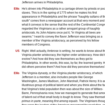
Jefferson arrives in Philadelphia.
Ellis
He's driven into Philadelphia in a carriage driven by priests or po
slaves. This is in the spring of 1775 when he makes his first
appearance in Philadelphia and the phrase "haughty sultans of t
south" comes from a newspaper account at that very moment and
what it conveys is the sense that the rest of the Continental Cong
regarded the Virginians as a rather arrogant group of haughty
aristocrats. As John Adams once put it, "in Virginia all bees are
swarms." I want to convey the flavor Jefferson was bringing as a
member of the Virginia aristocracy, as perceived by his fellow
members of Congress.
US
Right. Well actually, Ambrose is writing, he wants to know about t
Virginia planter aristocracy, the higher order aristocracy. How did 
evolve? And how did they see themselves as they got to
Philadelphia. In other words, this was, by far, the learned gentry.
did others perceive them? And how did they perceive themselves
Ellis
The Virginia dynasty, or the Virginia planter aristocracy, of which
Jefferson is a member, also includes people like George
Washington, James Madison, John Marshall, Patrick Henry. It is a
illustrious group of political talent and when you think about the fa
that Virginia's total population then was about the size of Wilkes-
Barre, Pennsylvania now, how we managed to generate that amo
of talent out of that small body is tough to know. They saw themse
primus in parte
, meaning
first among equals
. The Virginians thou
they were the leaders of the American movement for revolution, a