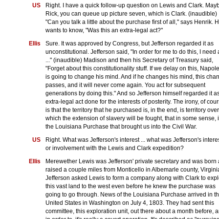
US
Right. I have a quick follow-up question on Lewis and Clark. May
Rick, you can queue up picture seven, which is Clark. (inaudible)
"Can you talk a little about the purchase first of all," says Henrik. 
wants to know, "Was this an extra-legal act?"
Ellis
Sure. It was approved by Congress, but Jefferson regarded it as
unconstitutional. Jefferson said, "In order for me to do this, I need 
..." (inaudible) Madison and then his Secretary of Treasury said,
"Forget about this constitutionality stuff. If we delay on this, Napol
is going to change his mind. And if he changes his mind, this cha
passes, and it will never come again. You act for subsequent
generations by doing this." And so Jefferson himself regarded it a
extra-legal act done for the interests of posterity. The irony, of cour
is that the territory that he purchased is, in the end, is territory over
which the extension of slavery will be fought, that in some sense, it
the Louisiana Purchase that brought us into the Civil War.
US
Right. What was Jefferson's interest ... what was Jefferson's intere
or involvement with the Lewis and Clark expedition?
Ellis
Merewether Lewis was Jefferson' private secretary and was born
raised a couple miles from Monticello in Albemarle county, Virgini
Jefferson asked Lewis to form a company along with Clark to exp
this vast land to the west even before he knew the purchase was
going to go through. News of the Louisiana Purchase arrived in t
United States in Washington on July 4, 1803. They had sent this
committee, this exploration unit, out there about a month before, 