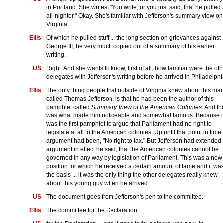
in Portland. She writes, "You write, or you just said, that he pulled
all-nighter." Okay. She's familiar with Jefferson's summary view on
Virginia.
Ellis
Of which he pulled stuff ... the long section on grievances against
George III, he very much copied out of a summary of his earlier
writing.
US
Right. And she wants to know, first of all, how familiar were the oth
delegates with Jefferson's writing before he arrived in Philadelph
Ellis
The only thing people that outside of Virginia knew about this ma
called Thomas Jefferson, is that he had been the author of this
pamphlet called
Summary View of the American Colonies
. And th
was what made him noticeable and somewhat famous. Because i
was the first pamphlet to argue that Parliament had no right to
legislate at all to the American colonies. Up until that point in time
argument had been, "No right to tax." But Jefferson had extended 
argument in effect he said, that the American colonies cannot be
governed in any way by legislation of Parliament. This was a new
position for which he received a certain amount of fame and it wa
the basis ... it was the only thing the other delegates really knew
about this young guy when he arrived.
US
The document goes from Jefferson's pen to the committee.
Ellis
The committee for the Declaration.