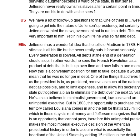
surviving daughter becomes a ward of the state. In that sense,
Jefferson never really owns his slaves after a certain point in time.
They are not his to do with as he sees fit.
US
We have a lot of follow-up questions to that. One of them is ... we'r
going to get into the nature of Jefferson's presidency, but certainly
Jefferson wanted the new government not to run into debt. This w
very important to him. Yet in his own life he was so far into debt.
Ellis
Jefferson has a wonderful idea that he tells to Madison in 1789. 
sticks to it all his life but he never really puts it forward seriously.
Every generation is solvent. All debts at the end of a generation
should stop. In other words, he sees the French Revolution as a
product of debt that is built up over time and now falls in one mom
Now this is a convenient position for him to take, because it would
mean that he was no longer in debt. One of the things that drives 
as the president is to, as president, remove as much of the nation
debt as possible, and to limit expenses, and to allow his secretary
state put together a plan to eliminate the debt over the next 15 yea
He's also a believer in minimalist government, low costs and an
unimperial executive. But in 1803, the opportunity to purchase thi
territory called Louisiana comes in and the bill for that is $15 milli
which in those days is real money and Jefferson recognizes that t
is an opportunity that cannot pass, therefore this unimperial presi
makes the most imperial executive decision of the American
presidential history in order to acquire what is essentially the
heartland of the United States by adding 15 million to the deficit.