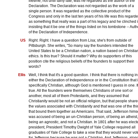
lifetime, not until fairly late, was he regarded as the author of the
Declaration. The Declaration was not regarded as the work of a
single person. It was regarded as the collective product of the
Congress and only in the last ten years of his life was this regard
as something that really was a part of his legacy and he clinched i
insisting that it be one of the things listed on his tombstone -- Auth
of the Declaration of Independence.
US
Right. Right. I have a question from Lisa; she's from outside of
Pittsburgh. She writes, "So many say the founders intended the
United States to be a Christian nation, a nation based on Christia
ethics. Is this true? Should it matter? Why do supporters of this
position cite the religious beliefs of the founders to support their
words?
Ellis
Well, I think that it's a good question. I think that there is nothing in
either the Declaration of Independence or in the Constitution that 
specifically Christian, although God is mentioned I guess in one. It
true. All the founders were themselves Christians of one sort or
another, most all of them Protestants, and they assumed that
Christianity would be not an official religion, but that people shar
the values associated with Christianity and that was one of the th
that bound them together as Americans. That said, Jefferson hims
was accused of being an un-Christian person, of being an atheist,
being an agnostic, and not a Christian. In 1801 after he was elect
president, President Timothy Dwight of Yale College required all
graduates of Yale College to take a vow that they would never vot
for Jefferson because he was not a Christian. And Jefferson, alon