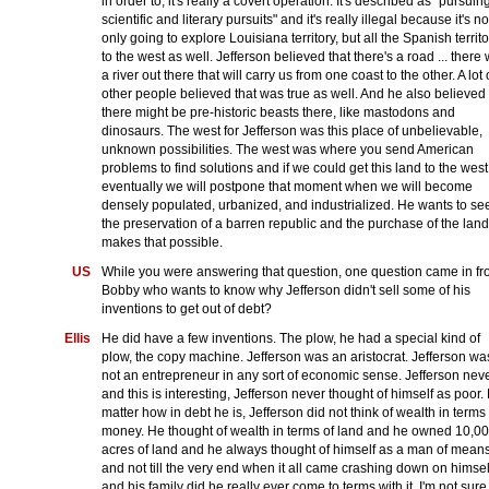
in order to, it's really a covert operation. It's described as "pursuin
scientific and literary pursuits" and it's really illegal because it's no
only going to explore Louisiana territory, but all the Spanish territo
to the west as well. Jefferson believed that there's a road ... there
a river out there that will carry us from one coast to the other. A lot 
other people believed that was true as well. And he also believed
there might be pre-historic beasts there, like mastodons and
dinosaurs. The west for Jefferson was this place of unbelievable,
unknown possibilities. The west was where you send American
problems to find solutions and if we could get this land to the west
eventually we will postpone that moment when we will become
densely populated, urbanized, and industrialized. He wants to se
the preservation of a barren republic and the purchase of the land
makes that possible.
US
While you were answering that question, one question came in f
Bobby who wants to know why Jefferson didn't sell some of his
inventions to get out of debt?
Ellis
He did have a few inventions. The plow, he had a special kind of
plow, the copy machine. Jefferson was an aristocrat. Jefferson wa
not an entrepreneur in any sort of economic sense. Jefferson neve
and this is interesting, Jefferson never thought of himself as poor.
matter how in debt he is, Jefferson did not think of wealth in terms 
money. He thought of wealth in terms of land and he owned 10,0
acres of land and he always thought of himself as a man of mean
and not till the very end when it all came crashing down on himsel
and his family did he really ever come to terms with it. I'm not sure