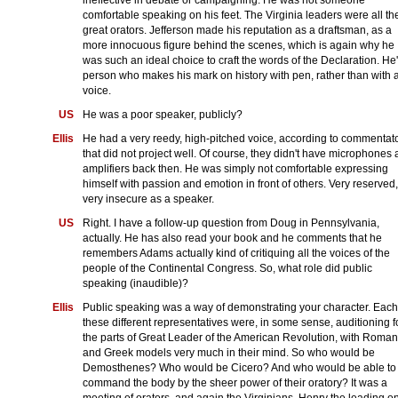
comfortable speaking on his feet. The Virginia leaders were all th
great orators. Jefferson made his reputation as a draftsman, as a
more innocuous figure behind the scenes, which is again why he
was such an ideal choice to craft the words of the Declaration. He
person who makes his mark on history with pen, rather than with 
voice.
US
He was a poor speaker, publicly?
Ellis
He had a very reedy, high-pitched voice, according to commentato
that did not project well. Of course, they didn't have microphones
amplifiers back then. He was simply not comfortable expressing
himself with passion and emotion in front of others. Very reserved,
very insecure as a speaker.
US
Right. I have a follow-up question from Doug in Pennsylvania,
actually. He has also read your book and he comments that he
remembers Adams actually kind of critiquing all the voices of the
people of the Continental Congress. So, what role did public
speaking (inaudible)?
Ellis
Public speaking was a way of demonstrating your character. Each
these different representatives were, in some sense, auditioning f
the parts of Great Leader of the American Revolution, with Roman
and Greek models very much in their mind. So who would be
Demosthenes? Who would be Cicero? And who would be able to
command the body by the sheer power of their oratory? It was a
meeting of orators, and again the Virginians, Henry the leading o