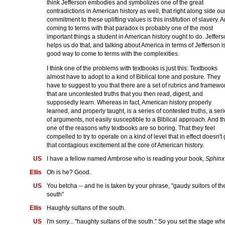
think Jefferson embodies and symbolizes one of the great
contradictions in American history as well, that right along side ou
commitment to these uplifting values is this institution of slavery. 
coming to terms with that paradox is probably one of the most
important things a student in American history ought to do. Jeffer
helps us do that, and talking about America in terms of Jefferson i
good way to come to terms with the complexities.
I think one of the problems with textbooks is just this: Textbooks
almost have to adopt to a kind of Biblical tone and posture. They
have to suggest to you that there are a set of rubrics and framewo
that are uncontested truths that you then read, digest, and
supposedly learn. Whereas in fact, American history properly
learned, and properly taught, is a series of contested truths, a ser
of arguments, not easily susceptible to a Biblical approach. And th
one of the reasons why textbooks are so boring. That they feel
compelled to try to operate on a kind of level that in effect doesn't 
that contagious excitement at the core of American history.
US
I have a fellow named Ambrose who is reading your book,
Sphinx
Ellis
Oh is he? Good.
US
You betcha -- and he is taken by your phrase, "gaudy suitors of th
south"
Ellis
Haughty sultans of the south.
US
I'm sorry... "haughty sultans of the south." So you set the stage wh