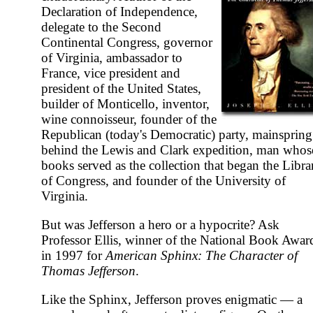
Declaration of Independence,
delegate to the Second
Continental Congress, governor
of Virginia, ambassador to
France, vice president and
president of the United States,
builder of Monticello, inventor,
wine connoisseur, founder of the
Republican (today's Democratic) party, mainspring
behind the Lewis and Clark expedition, man whos
books served as the collection that began the Libra
of Congress, and founder of the University of
Virginia.
But was Jefferson a hero or a hypocrite? Ask
Professor Ellis, winner of the National Book Awar
in 1997 for
American Sphinx: The Character of
Thomas Jefferson
.
Like the Sphinx, Jefferson proves enigmatic — a