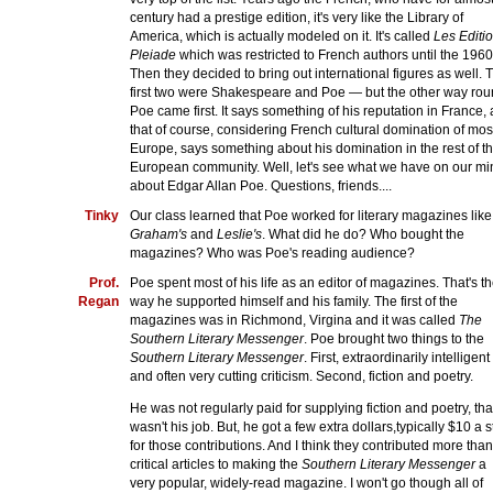
century had a prestige edition, it's very like the Library of
America, which is actually modeled on it. It's called
Les Editi
Pleiade
which was restricted to French authors until the 1960
Then they decided to bring out international figures as well. 
first two were Shakespeare and Poe — but the other way rou
Poe came first. It says something of his reputation in France,
that of course, considering French cultural domination of mos
Europe, says something about his domination in the rest of t
European community. Well, let's see what we have on our mi
about Edgar Allan Poe. Questions, friends....
Tinky
Our class learned that Poe worked for literary magazines like
Graham's
and
Leslie's
. What did he do? Who bought the
magazines? Who was Poe's reading audience?
Prof.
Poe spent most of his life as an editor of magazines. That's t
Regan
way he supported himself and his family. The first of the
magazines was in Richmond, Virgina and it was called
The
Southern Literary Messenger
. Poe brought two things to the
Southern Literary Messenger
. First, extraordinarily intelligent
and often very cutting criticism. Second, fiction and poetry.
He was not regularly paid for supplying fiction and poetry, tha
wasn't his job. But, he got a few extra dollars,typically $10 a s
for those contributions. And I think they contributed more than
critical articles to making the
Southern Literary Messenger
a
very popular, widely-read magazine. I won't go though all of