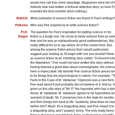
would now call true crime reportage. Magazines were full of it
Nobody else had written a fictional detective story, so here P
invented the form exnihilo (from nothing.)
Bob315
What examples of science fiction are found in Poe's writings?
Pinksiva
Who was Poe inspired by to write science fiction?
Prof.
The question for Poe's inspiration for putting science in his
Regan
fiction is a tough one. He chose to study science from an earl
time and he was an extraordinarily good mathematician. But, i
really difficult for us to say where all of this comes from. But,
among the science fiction pieces that I would particularly
suggest your looking at, I'll begin with one you wouldn't think 
as science fiction at all. A thrilling story called, "A Descent into
the Maelstrom." Poe could not have written this story without
having learned a great deal about oceonography. His scienc
here is impeccable. My favorite Poe science fiction pieces te
to be things that are psychological in nature. For example, "
Facts in the Case of M. Valdamar." Hypnosis was a new form.
Poe read about it and probably did not believe in it. And so, 
gives us this silly story of "Mr. P," the hypnotist, who has a dyi
friend, M. Valdamar. M. Valdamar agrees to be hypnotised at 
moment of death. Mr. P preserves him in the state for months
and then brings him back to life. Suddenly, what does he hav
before him? Mush. It's a disgusting story, and Poe meant it to
a disgusting story, and I suspect, funny. The only really funny