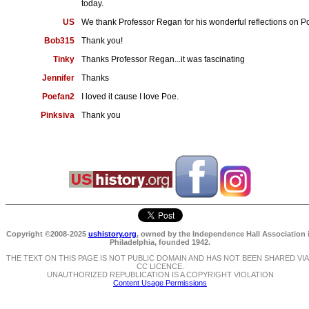
today.
US
We thank Professor Regan for his wonderful reflections on P
Bob315
Thank you!
Tinky
Thanks Professor Regan...it was fascinating
Jennifer
Thanks
Poefan2
I loved it cause I love Poe.
Pinksiva
Thank you
Copyright ©2008-2025
ushistory.org
, owned by the Independence Hall Association 
Philadelphia, founded 1942.
THE TEXT ON THIS PAGE IS NOT PUBLIC DOMAIN AND HAS NOT BEEN SHARED VIA
CC LICENCE.
UNAUTHORIZED REPUBLICATION IS A COPYRIGHT VIOLATION
Content Usage Permissions