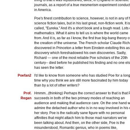
thing is that it was republished, twice, in England in scientific
journals, as a report of a true mesmerism experiment conduc
in America.
Poe's finest contribution to science, however, is not in any of 
science fiction tales, but in his last great, non-fiction work. It is
called, "Eureka." And it's a short book and a tough read. Lots 
mathematics. What it aims to tell us is where the world came
from. And it is, as far as I know, the first true big-bang theory o
the creation of the universe. The French scholar Claude Ric
discovered in Princeton a letter from Einstein extolling this as
discovery which foreshadowed his own discoveries. Sadly,
Richard — one of the most reliable Poe scholars of the 20th
century-- died before he published his finding and no one el
has seen the letter.
Poefan2
I'd like to know from someone who has studied Poe for a lon
time why you think we are still more fascinated by him today
than by a lot of other writers?
Prof.
Hmmm...(thinking) Perhaps the correct answer to that is that
Regan
succeeds in both of the two primary modes of reaching an
audience and making that audience care. On the one hand 
admire the detached author who is in no way involved in his 
her story. Poe is the radically sane figure with no personal
affinities that might attach him to those mad narrators we've
been talking about. And then, on the other side, Poe is the
misunderstood, Romantic genius, who in poems like,