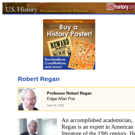
Robert Regan
Professor Robert Regan
Edgar Allan Poe
April 24, 2000
An accomplished academician,
Regan is an expert in American
literature of the 19th century. H