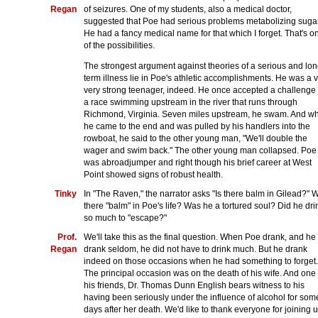
Regan
of seizures. One of my students, also a medical doctor,
suggested that Poe had serious problems metabolizing suga
He had a fancy medical name for that which I forget. That's o
of the possibilities.
The strongest argument against theories of a serious and lon
term illness lie in Poe's athletic accomplishments. He was a v
very strong teenager, indeed. He once accepted a challenge 
a race swimming upstream in the river that runs through
Richmond, Virginia. Seven miles upstream, he swam. And w
he came to the end and was pulled by his handlers into the
rowboat, he said to the other young man, "We'll double the
wager and swim back." The other young man collapsed. Poe
was abroadjumper and right though his brief career at West
Point showed signs of robust health.
Tinky
In "The Raven," the narrator asks "Is there balm in Gilead?" 
there "balm" in Poe's life? Was he a tortured soul? Did he dri
so much to "escape?"
Prof.
We'll take this as the final question. When Poe drank, and he
Regan
drank seldom, he did not have to drink much. But he drank
indeed on those occasions when he had something to forget.
The principal occasion was on the death of his wife. And one 
his friends, Dr. Thomas Dunn English bears witness to his
having been seriously under the influence of alcohol for som
days after her death. We'd like to thank everyone for joining 