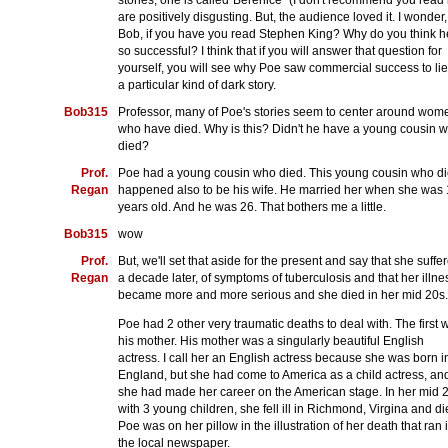
stories, one is called"Berenice" (I don't recommend you read i
are positively disgusting. But, the audience loved it. I wonder,
Bob, if you have you read Stephen King? Why do you think h
so successful? I think that if you will answer that question for
yourself, you will see why Poe saw commercial success to lie
a particular kind of dark story.
Bob315
Professor, many of Poe's stories seem to center around wom
who have died. Why is this? Didn't he have a young cousin 
died?
Prof.
Poe had a young cousin who died. This young cousin who d
Regan
happened also to be his wife. He married her when she was
years old. And he was 26. That bothers me a little.
Bob315
wow
Prof.
But, we'll set that aside for the present and say that she suffe
Regan
a decade later, of symptoms of tuberculosis and that her illne
became more and more serious and she died in her mid 20s.
Poe had 2 other very traumatic deaths to deal with. The first 
his mother. His mother was a singularly beautiful English
actress. I call her an English actress because she was born i
England, but she had come to America as a child actress, an
she had made her career on the American stage. In her mid 
with 3 young children, she fell ill in Richmond, Virgina and di
Poe was on her pillow in the illustration of her death that ran 
the local newspaper.