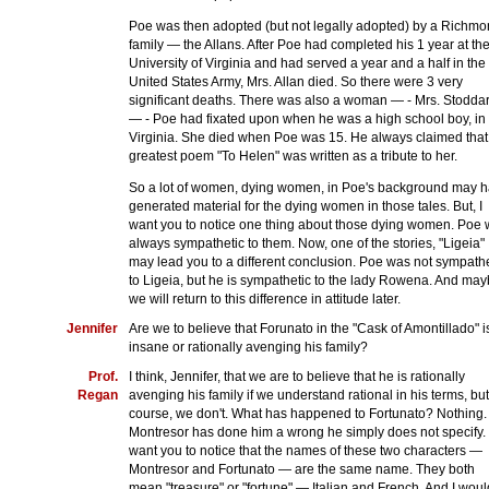
Poe was then adopted (but not legally adopted) by a Richm
family — the Allans. After Poe had completed his 1 year at th
University of Virginia and had served a year and a half in the
United States Army, Mrs. Allan died. So there were 3 very
significant deaths. There was also a woman — - Mrs. Stodda
— - Poe had fixated upon when he was a high school boy, in
Virginia. She died when Poe was 15. He always claimed that
greatest poem "To Helen" was written as a tribute to her.
So a lot of women, dying women, in Poe's background may 
generated material for the dying women in those tales. But, I
want you to notice one thing about those dying women. Poe
always sympathetic to them. Now, one of the stories, "Ligeia"
may lead you to a different conclusion. Poe was not sympathe
to Ligeia, but he is sympathetic to the lady Rowena. And ma
we will return to this difference in attitude later.
Jennifer
Are we to believe that Forunato in the "Cask of Amontillado" i
insane or rationally avenging his family?
Prof.
I think, Jennifer, that we are to believe that he is rationally
Regan
avenging his family if we understand rational in his terms, but
course, we don't. What has happened to Fortunato? Nothing.
Montresor has done him a wrong he simply does not specify. 
want you to notice that the names of these two characters —
Montresor and Fortunato — are the same name. They both
mean "treasure" or "fortune" — Italian and French. And I woul