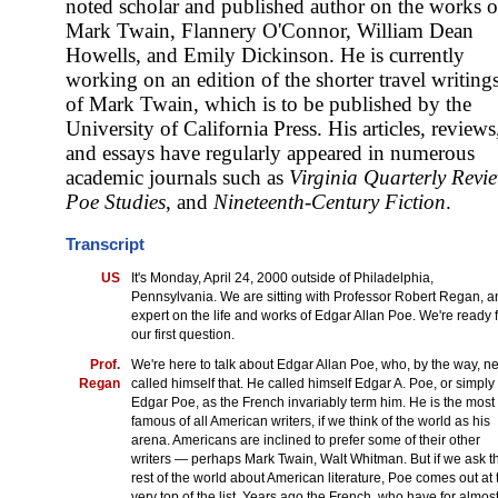
noted scholar and published author on the works o
Mark Twain, Flannery O'Connor, William Dean
Howells, and Emily Dickinson. He is currently
working on an edition of the shorter travel writing
of Mark Twain, which is to be published by the
University of California Press. His articles, reviews
and essays have regularly appeared in numerous
academic journals such as
Virginia Quarterly Revi
Poe Studies
, and
Nineteenth-Century Fiction
.
Transcript
US
It's Monday, April 24, 2000 outside of Philadelphia,
Pennsylvania. We are sitting with Professor Robert Regan, a
expert on the life and works of Edgar Allan Poe. We're ready 
our first question.
Prof.
We're here to talk about Edgar Allan Poe, who, by the way, n
Regan
called himself that. He called himself Edgar A. Poe, or simply
Edgar Poe, as the French invariably term him. He is the most
famous of all American writers, if we think of the world as his
arena. Americans are inclined to prefer some of their other
writers — perhaps Mark Twain, Walt Whitman. But if we ask t
rest of the world about American literature, Poe comes out at 
very top of the list. Years ago the French, who have for almos