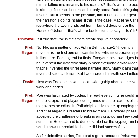
mind's falling into insanity to his readers? That's what the p
is about, of course. It seems to be only about Roderick's goin
insane. But it seems to me possible, that it is also to suggest 
the narrator is going insane. If this is the case, Madeline Ushe
just where the two friends put her — buried deep under the
House of Usher — that's where bodies tend to stay — isn't it?
Pinksiva
Is it true that Poe is the first to create spylike character?
Prof.
No. No, as a matter of fact, Aphra Behn, a late-17th century
Regan
novelist, is the first person I can think of who incorporated sp
in literature. Poe is great for firsts. Everyone acknowledges th
he invented the detective story. Almost everyone acknowled
that he invented the unreliable narrator story. Many claim tha
invented science fiction. But I won't credit him with spy thriller
David
How was Poe able to write so knowledgably about detective
work and codes
Prof.
Poe was fascinated by codes. He read everything he could fi
Regan
on the subject and played code games with the readers of th
magazines he edited in Philadelphia. He made up cryptogr
and challenged his readers to break them. He offered prizes
accepted the challenge of breaking any cryptogram they cou
send him. He once had to demonstrate that the cryptogram t
sent him wa unbreakable, but he did that successfully.
As for detective stories, Poe read a great amount of what we