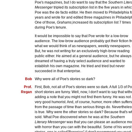
Poe's magazines, but I do want to say that the
Southern Liter
Messenger
tripled its subscription list in the five years in whi
Poe was the de facto editor. He then moved to Philadelphia f
years and wrote for and edited three magazines in Philadelp
One of those,
Grahams
,increased its subscription list 7 times
during Poe's tenure.
It would be impossible to say that Poe wrote for a low-brow
audience. The low-brow audience probably got their fiction f
what we would think of as newspapers, weekly newspapers.
But, he was not writing for an exclusively high-brow reading
public either. He aimed at a general audience, but he always
dreamed of having a truly select audience and wanted to
establish his own magazine. He tried and tried but never
succeeded in that enterprise.
Bob
Why were all of Poe's stories so dark?
Prof.
First, Bob, not all of Poe's stories were so dark. A full 1/3 of P
Regan
short stories are funny. Well, now, I don't want to say that with
adding a note that you might not find them funny. He was not
very good humorist. And, of course, humor, more often suffers
from the passage of time than serious things do. Nevertheless
is true. Why were the other stories so dark? Because that's w
sold. What Poe discovered when he was at the
Southern
Literary Messenger
was that you can please an audience mo
with horror than you can with the beautiful. Some of his worst