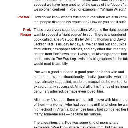
suggest we have here another of the cases of the "double" th
we so often confront in Poe, for example in "William Wilson."
Poefan1
How do we know what is true about Poe when we also know
that people distorted his reputation? How do you sort it out?
Prof.
That's a very, very cogent question. We go to the right sources
Regan
want to suggest a "right source" to you. There is a wonderful
book called,
The Poe Log.
It's by Dwight Thomas and David
Jackson. It tells us, day by day, all we can find out about Poe
from letters, newspaper articles, and any other documentary
source from Poe's own time. I wish all of his biographers had
had access to
The Poe Log.
I wish his biographers for the fut
would read it carefully.
Poe was a good husband, a good provider for his wife and
mother-in-law, an extraordinarily effective journalist, who as I
have already suggested, made the magazines he worked for
extraordinarily successful. Almost all of his friends of his frien
genuinely admired, perhaps even loved, him.
After his wife's death, three women fell in love with him and 
of them — a women who had been his girlfriend when he was
high-school in Virginia, but whose family had compelled her 
marry someone else — became his fiancee.
The allegations that Poe was some kind of monster are
explicable. Wwe know where they come from, but they are