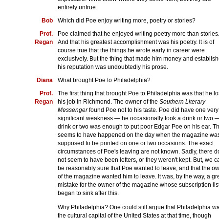
entirely untrue.
Bob
Which did Poe enjoy writing more, poetry or stories?
Prof.
Poe claimed that he enjoyed writing poetry more than stories
Regan
And that his greatest accomplishment was his poetry. It is of
course true that the things he wrote early in career were
exclusively. But the thing that made him money and establis
his reputation was undoubtedly his prose.
Diana
What brought Poe to Philadelphia?
Prof.
The first thing that brought Poe to Philadelphia was that he lo
Regan
his job in Richmond. The owner of the
Southern Literary
Messenger
found Poe not to his taste. Poe did have one very
significant weakness — he occasionally took a drink or two 
drink or two was enough to put poor Edgar Poe on his ear. Th
seems to have happened on the day when the magazine wa
supposed to be printed on one or two occasions. The exact
circumstances of Poe's leaving are not known. Sadly, there d
not seem to have been letters, or they weren't kept. But, we c
be reasonably sure that Poe wanted to leave, and that the o
of the magazine wanted him to leave. It was, by the way, a gr
mistake for the owner of the magazine whose subscription lis
began to sink after this.
Why Philadelphia? One could still argue that Philadelphia w
the cultural capital of the United States at that time, though