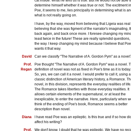
cat inside. What he tells us is true. But he would not be able t
determine himself whether it was true or not. The excitment i
Poe, it seems to me, lies principally in determining what is a
what is not really going on.
I have, by the way, moved from believing that Ligeia was real
believing that she was figment of the narrator's imaginating, 
back again, and back once more. I foresee changing my mind
least twice in the future! These are really splendid questions,
the way. I keep changing my mind because I believe that Poe
wants it that way.
David
Can we classify "The Narrative of A. Gordon Pym" as a novel
Prof.
Poe thought "The Narrative of A. Gordon Pym" was a novel. 
Regan
definition of novel was not as fixed in Poe's time as it is today.
So, yes, we can call it a novel. I would prefer to call it, using a
classic distinction of American literary history, a Romance. T
novel, in this division, represents the everyday realities of life
The Romance takes liberties with those everyday realities. It
allows certain elements of the supernatural, or at least the
inexplicable, to enter the narrative. Here, particularly when w
think of the ending of Poe's book, Romance seems a better
description than novel.
Diana
I have read Poe was an epileptic. Is this true and if so how did
affect his writing?
Prof.
We don't know. I doubt that he was epileptic. We have no rec