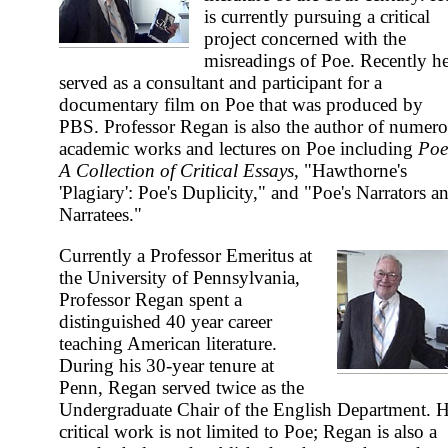
is currently pursuing a critical
project concerned with the
misreadings of Poe. Recently h
served as a consultant and participant for a
documentary film on Poe that was produced by
PBS. Professor Regan is also the author of numer
academic works and lectures on Poe including
Poe
A Collection of Critical Essays
, "Hawthorne's
'Plagiary': Poe's Duplicity," and "Poe's Narrators a
Narratees."
Currently a Professor Emeritus at
the University of Pennsylvania,
Professor Regan spent a
distinguished 40 year career
teaching American literature.
During his 30-year tenure at
Penn, Regan served twice as the
Undergraduate Chair of the English Department. H
critical work is not limited to Poe; Regan is also a