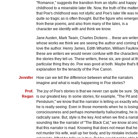
"Romance," suggests the transtion from an idyllic and happy
childhood to a miserable later life. Now, the truth of the matter
that Poe's childhood was not idyllic and Poe's later life was n
quite so tragic as is often thought. But the figure who emerge
from these poems, and also from many of the tales, is a
character we identify with and think we know.
Jane Austen, Mark Twain, Charles Dickens ... these are writer
whose works we think we are seeing the author and coming 
love the author. Henry James, Edith Wharton, William Faulkne
these are writers we would never confuse with the characters
the stories they tell us. These writers, these six, are good at t
particular thing they do. Poe was good at both. Maybe that's 
explanation for the tenacity of the Poe Canon.
Jennifer
How can we tell the difference between what the narrators
imagine and what is really happening in Poe stories?
Prof.
The joy of Poe's stories is that we never can quite be sure. St
Regan
is our greatest key. In some stories, for example, "The Pit and
Pendulum," we know that the narrator is telling us exactly wh
he is really seeing. Even in those moments when he is losing
consciousness and perhaps momentarily hallucinating, he is
radically sane. But, style is the key. And when we find a narra
sounding like the narrator of "The Black Cat," we know at on
that this narrator is mad. Knowing that does not mean that he
not murder his wife, wall up her body, and by mistake include