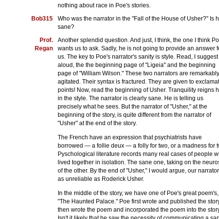
nothing about race in Poe's stories.
Bob315
Who was the narrator in the "Fall of the House of Usher?" Is 
sane?
Prof.
Another splendid question. And just, I think, the one I think P
Regan
wants us to ask. Sadly, he is not going to provide an answer f
us. The key to Poe's narrator's sanity is style. Read, I suggest
aloud, the the beginning page of "Ligeia" and the beginning
page of "William Wilson." These two narrators are remarkabl
agitated. Their syntax is fractured. They are given to exclama
points! Now, read the beginning of Usher. Tranquility reigns 
in the style. The narrator is clearly sane. He is telling us
precisely what he sees. But the narrator of "Usher," at the
beginning of the story, is quite different from the narrator of
"Usher" at the end of the story.
The French have an expression that psychiatrists have
borrowed — a follie deux — a folly for two, or a madness for 
Pyschological literature records many real cases of people 
lived together in isolation. The sane one, taking on the neur
of the other. By the end of "Usher," I would argue, our narrator
as unreliable as Roderick Usher.
In the middle of the story, we have one of Poe's great poem's,
"The Haunted Palace." Poe first wrote and published the story
then wrote the poem and incorporated the poem into the story
Isn't it likely that he saw the necessity of communicating a sa