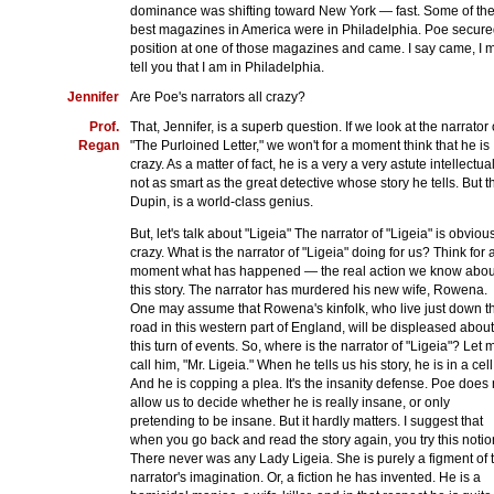
dominance was shifting toward New York — fast. Some of th
best magazines in America were in Philadelphia. Poe secure
position at one of those magazines and came. I say came, I 
tell you that I am in Philadelphia.
Jennifer
Are Poe's narrators all crazy?
Prof.
That, Jennifer, is a superb question. If we look at the narrator 
Regan
"The Purloined Letter," we won't for a moment think that he is
crazy. As a matter of fact, he is a very a very astute intellectu
not as smart as the great detective whose story he tells. But t
Dupin, is a world-class genius.
But, let's talk about "Ligeia" The narrator of "Ligeia" is obviou
crazy. What is the narrator of "Ligeia" doing for us? Think for 
moment what has happened — the real action we know abou
this story. The narrator has murdered his new wife, Rowena.
One may assume that Rowena's kinfolk, who live just down t
road in this western part of England, will be displeased about
this turn of events. So, where is the narrator of "Ligeia"? Let 
call him, "Mr. Ligeia." When he tells us his story, he is in a cell
And he is copping a plea. It's the insanity defense. Poe does 
allow us to decide whether he is really insane, or only
pretending to be insane. But it hardly matters. I suggest that
when you go back and read the story again, you try this notio
There never was any Lady Ligeia. She is purely a figment of 
narrator's imagination. Or, a fiction he has invented. He is a