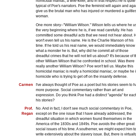
homicidal maniac, a wife-killer, and in that respect he is quite
typical of Poe's narrators. Poe the feminist will again and aga
give us the brutal man who has injured or murdered a guiltle
woman.
One more story--"William Wilson." Wilson tells us where he us
the very beginning where he is, if we read carefully. He has
committed some dreadful acts that we need not hear about. 
won't even tell us his name. He is the Charlie Manson of his
time. If he told us his real name, we would immediately know
what a monster he is. But, why did he commit all of those
dreadful crimes that he will not tell us about? It's because of t
other William Wilson that he confronted in school. Was there
really another William Wilson? Poe won't tell us. Maybe this
homicidal maniac is really a homicidal maniac, or maybe he i
homicide who is trying to get off on the insanity defense.
Carmen
I've always thought of Poe as a poet but his stories seem to 
more purpose. Social commentary rather than art and
expression. Do you think Poe had a distinct "agenda" for eac
his stories?
Prof.
No. And in fact, I don't see much social commentary in Poe,
Regan
except on the one issue that I have already addressed, the
dreadful situation in which women found themselves in the
America of the 1830s and 1849s. Poe avoids the other great
social issues of his time. A southerner, we might expect him t
write extensively about the slavery issue. But, there is virtuall