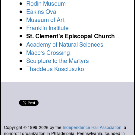
Rodin Museum
Eakins Oval
Museum of Art
Franklin Institute
St. Clement's Episcopal Church
Academy of Natural Sciences
Mace's Crossing
Sculpture to the Martyrs
Thaddeus Kosciuszko
Copyright © 1999-2026 by the
Independence Hall Association
, a
nonprofit organization in Philadelphia, Pennsylvania, founded in