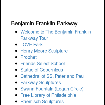
Benjamin Franklin Parkway
Welcome to The Benjamin Franklin
Parkway Tour
LOVE Park
Henry Moore Sculpture
Prophet
Friends Select School
Statue of Copernicus
Cathedral of SS. Peter and Paul
Parkway Sculptures
Swann Fountain (Logan Circle)
Free Library of Philadelphia
Raemisch Sculptures