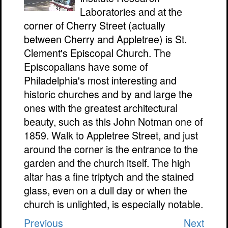
Laboratories and at the
corner of Cherry Street (actually
between Cherry and Appletree) is St.
Clement's Episcopal Church. The
Episcopalians have some of
Philadelphia's most interesting and
historic churches and by and large the
ones with the greatest architectural
beauty, such as this John Notman one of
1859. Walk to Appletree Street, and just
around the corner is the entrance to the
garden and the church itself. The high
altar has a fine triptych and the stained
glass, even on a dull day or when the
church is unlighted, is especially notable.
Previous
Next