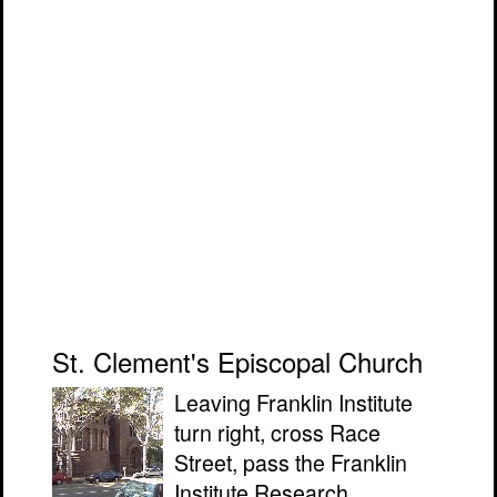
St. Clement's Episcopal Church
Leaving Franklin Institute
turn right, cross Race
Street, pass the Franklin
Institute Research