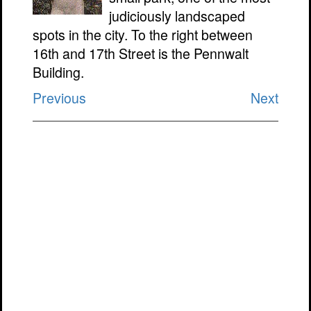
judiciously landscaped
spots in the city. To the right between
16th and 17th Street is the Pennwalt
Building.
Previous
Next