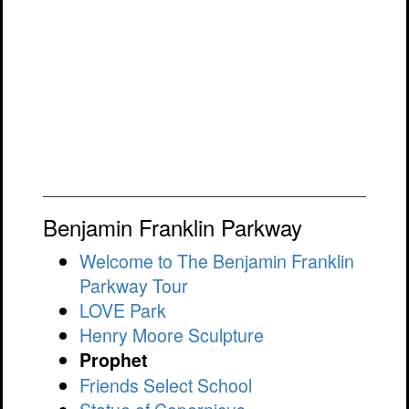
Benjamin Franklin Parkway
Welcome to The Benjamin Franklin
Parkway Tour
LOVE Park
Henry Moore Sculpture
Prophet
Friends Select School