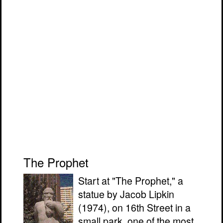
The Prophet
Start at "The Prophet," a
statue by Jacob Lipkin
(1974), on 16th Street in a
small park, one of the most