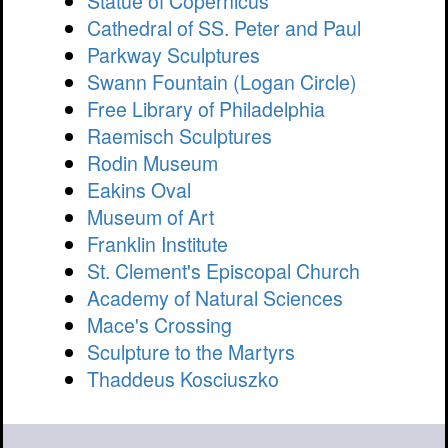
Statue of Copernicus
Cathedral of SS. Peter and Paul
Parkway Sculptures
Swann Fountain (Logan Circle)
Free Library of Philadelphia
Raemisch Sculptures
Rodin Museum
Eakins Oval
Museum of Art
Franklin Institute
St. Clement's Episcopal Church
Academy of Natural Sciences
Mace's Crossing
Sculpture to the Martyrs
Thaddeus Kosciuszko