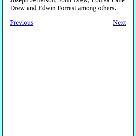
Drew and Edwin Forrest among others.
Previous
Next