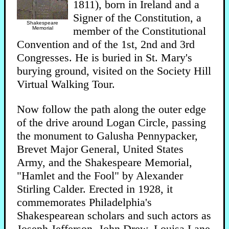
1811), born in Ireland and a
Signer of the Constitution, a
Shakespeare
member of the Constitutional
Memorial
Convention and of the 1st, 2nd and 3rd
Congresses. He is buried in St. Mary's
burying ground, visited on the Society Hill
Virtual Walking Tour.
Now follow the path along the outer edge
of the drive around Logan Circle, passing
the monument to Galusha Pennypacker,
Brevet Major General, United States
Army, and the Shakespeare Memorial,
"Hamlet and the Fool" by Alexander
Stirling Calder. Erected in 1928, it
commemorates Philadelphia's
Shakespearean scholars and such actors as
Joseph Jefferson, John Drew, Louisa Lane