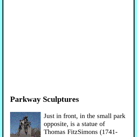
Parkway Sculptures
Just in front, in the small park
opposite, is a statue of
Thomas FitzSimons (1741-