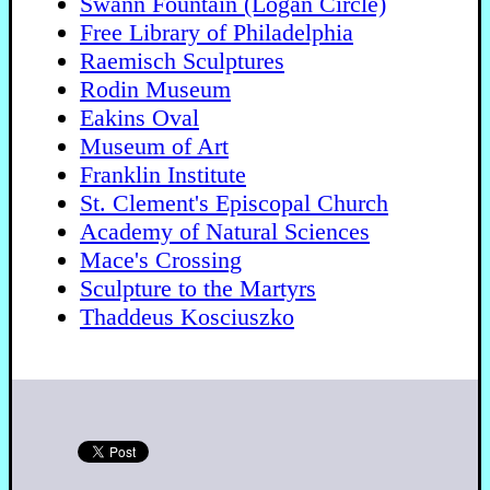
Swann Fountain (Logan Circle)
Free Library of Philadelphia
Raemisch Sculptures
Rodin Museum
Eakins Oval
Museum of Art
Franklin Institute
St. Clement's Episcopal Church
Academy of Natural Sciences
Mace's Crossing
Sculpture to the Martyrs
Thaddeus Kosciuszko