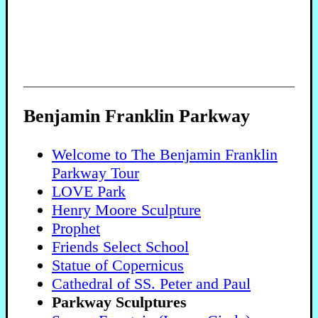
Benjamin Franklin Parkway
Welcome to The Benjamin Franklin
Parkway Tour
LOVE Park
Henry Moore Sculpture
Prophet
Friends Select School
Statue of Copernicus
Cathedral of SS. Peter and Paul
Parkway Sculptures