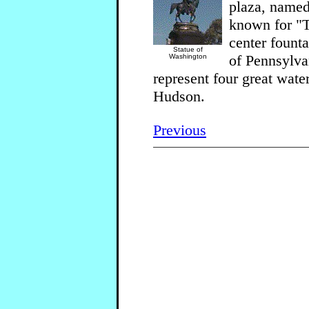
plaza, named
known for "T
center fount
Statue of
of Pennsylva
Washington
represent four great wat
Hudson.
Previous