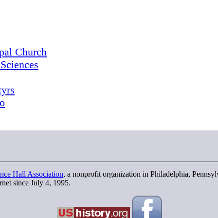
opal Church
 Sciences
tyrs
o
nce Hall Association
, a nonprofit organization in Philadelphia, Pennsy
rnet since July 4, 1995.