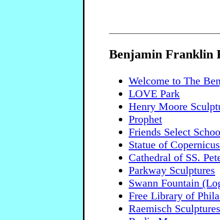
Benjamin Franklin
Welcome to The Ben
LOVE Park
Henry Moore Sculpt
Prophet
Friends Select Schoo
Statue of Copernicus
Cathedral of SS. Pet
Parkway Sculptures
Swann Fountain (Log
Free Library of Phil
Raemisch Sculpture