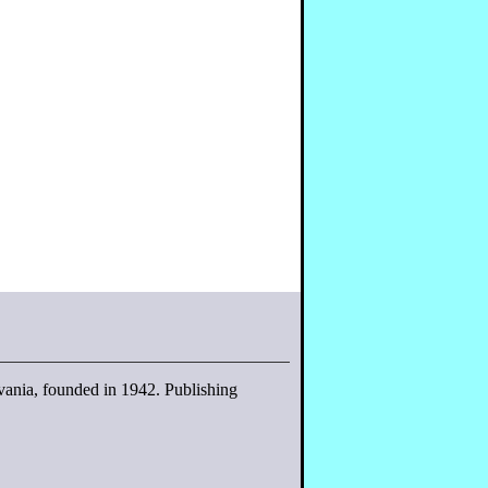
lvania, founded in 1942. Publishing