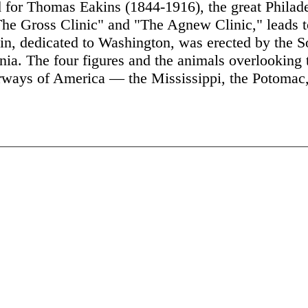
 for Thomas Eakins (1844-1916), the great Philade
he Gross Clinic" and "The Agnew Clinic," leads to
ain, dedicated to Washington, was erected by the So
nia. The four figures and the animals overlooking t
erways of America — the Mississippi, the Potomac