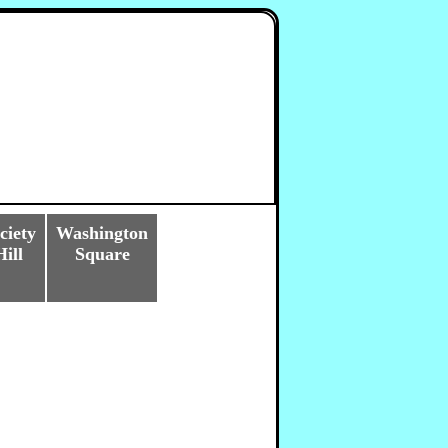
ciety
Washington
Hill
Square