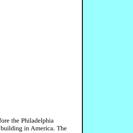
ore the Philadelphia
building in America. The