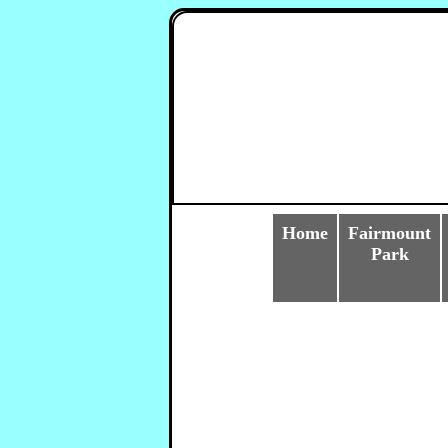
Home
Fairmount
Park