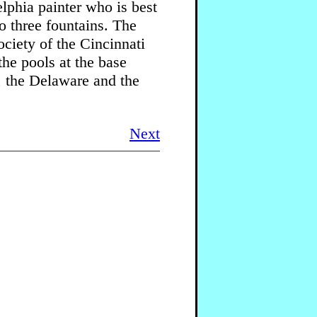
lphia painter who is best
 three fountains. The
ciety of the Cincinnati
he pools at the base
, the Delaware and the
Next