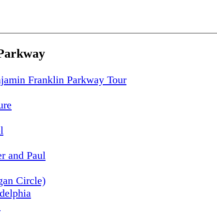
 Parkway
jamin Franklin Parkway Tour
ure
l
er and Paul
an Circle)
adelphia
s