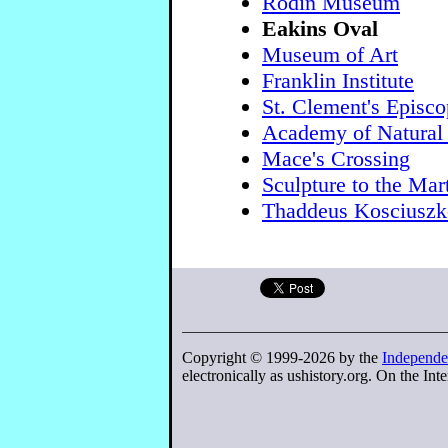
Rodin Museum
Eakins Oval
Museum of Art
Franklin Institute
St. Clement's Episc
Academy of Natural
Mace's Crossing
Sculpture to the Mar
Thaddeus Kosciuszk
Copyright © 1999-2026 by the
Independe
electronically as ushistory.org. On the Inte