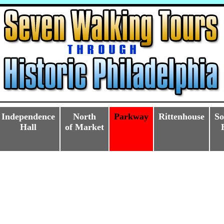
Independence
North
Parkway
Rittenhouse
So
Hall
of Market