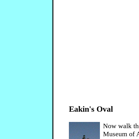
Eakin's Oval
Now walk the
Museum of Ar