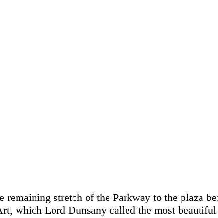
 remaining stretch of the Parkway to the plaza bef
t, which Lord Dunsany called the most beautiful 