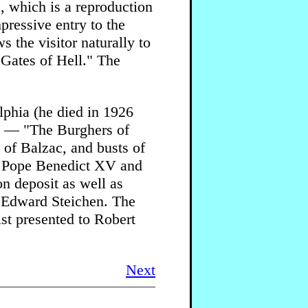
, which is a reproduction
mpressive entry to the
s the visitor naturally to
e Gates of Hell." The
lphia (he died in 1926
es — "The Burghers of
 of Balzac, and busts of
 Pope Benedict XV and
n deposit as well as
y Edward Steichen. The
ist presented to Robert
Next