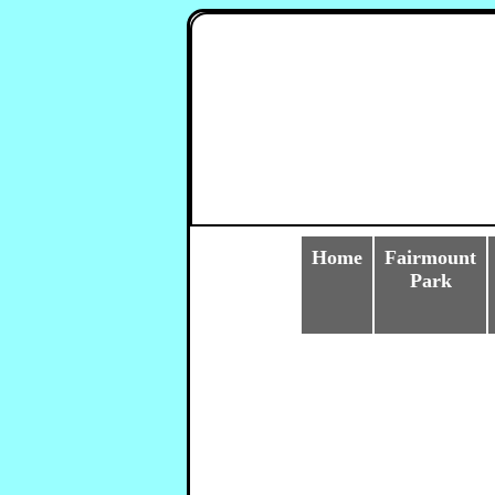
Home
Fairmount
Park