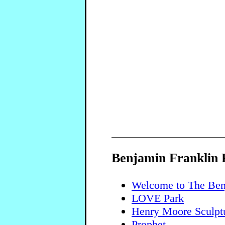
Benjamin Franklin
Welcome to The Ben
LOVE Park
Henry Moore Sculpt
Prophet