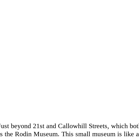
Just beyond 21st and Callowhill Streets, which bot
is the Rodin Museum. This small museum is like a