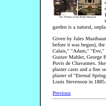
The Thinker at the Rodin Museum
garden is a natural, unpl
Given by Jules Mastbaum, 
before it was begun), th
Calais," "Adam," "Eve," "
Gustav Mahler, George 
Puvis de Chavannes. Sket
plaster casts and a fine
plaster of "Eternal Sprin
Louis Stevenson in 1885.
Previous