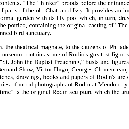
contents. "The Thinker" broods before the entrance
of parts of the old Chateau d'Issy. It provides an i
formal garden with its lily pool which, in turn, draw
the portico, containing the original casting of "Th
anned bird sanctuary.
the theatrical magnate, to the citizens of Philade
e museum contains some of Rodin's greatest figur
St. John the Baptist Preaching," busts and figures
Bernard Shaw, Victor Hugo, Georges Clemenceau,
ches, drawings, books and papers of Rodin's are o
 series of mood photographs of Rodin at Meudon b
gtime" is the original Rodin sculpture which the art