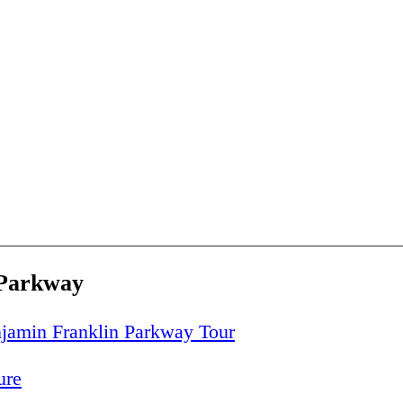
 Parkway
jamin Franklin Parkway Tour
ure