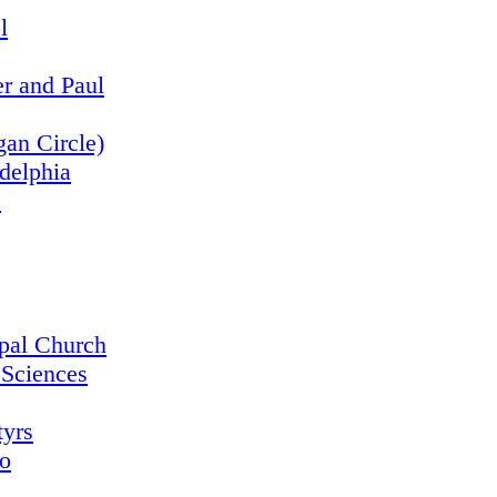
l
er and Paul
an Circle)
adelphia
s
opal Church
 Sciences
tyrs
o