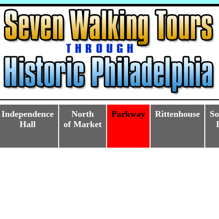
Independence
North
Parkway
Rittenhouse
So
Hall
of Market