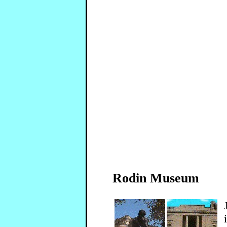
Rodin Museum