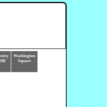
ciety
Washington
Hill
Square