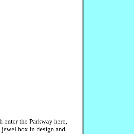
h enter the Parkway here,
 jewel box in design and