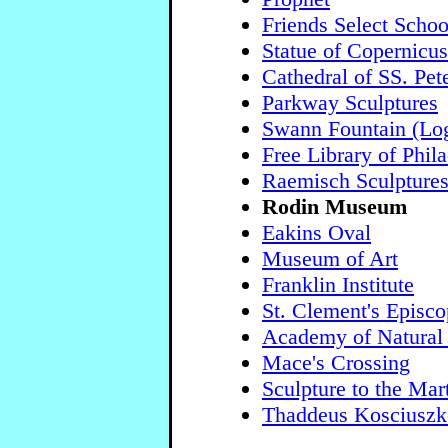
Friends Select Schoo
Statue of Copernicus
Cathedral of SS. Pet
Parkway Sculptures
Swann Fountain (Log
Free Library of Phil
Raemisch Sculpture
Rodin Museum
Eakins Oval
Museum of Art
Franklin Institute
St. Clement's Episc
Academy of Natural
Mace's Crossing
Sculpture to the Mar
Thaddeus Kosciuszk