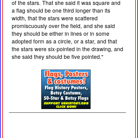
of the stars. That she said it was square and
a flag should be one third longer than its
width, that the stars were scattered
promiscuously over the field, and she said
they should be either in lines or in some
adopted form as a circle, or a star, and that
the stars were six-pointed in the drawing, and
she said they should be five pointed."