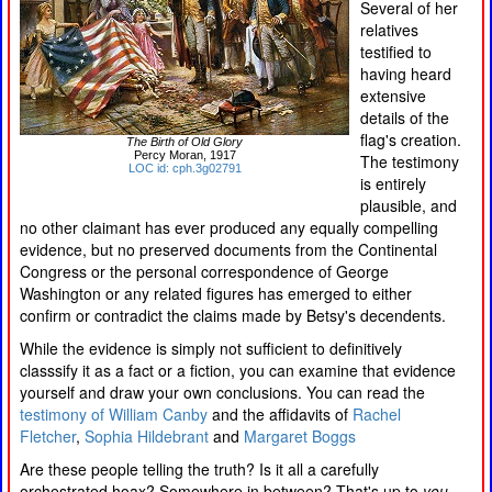
Several of her
relatives
testified to
having heard
extensive
details of the
flag's creation.
The Birth of Old Glory
Percy Moran, 1917
The testimony
LOC id: cph.3g02791
is entirely
plausible, and
no other claimant has ever produced any equally compelling
evidence, but no preserved documents from the Continental
Congress or the personal correspondence of George
Washington or any related figures has emerged to either
confirm or contradict the claims made by Betsy's decendents.
While the evidence is simply not sufficient to definitively
classsify it as a fact or a fiction, you can examine that evidence
yourself and draw your own conclusions. You can read the
testimony of William Canby
and the affidavits of
Rachel
Fletcher
,
Sophia Hildebrant
and
Margaret Boggs
Are these people telling the truth? Is it all a carefully
orchestrated hoax? Somewhere in between? That's up to
you
.