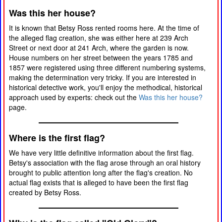
Was this her house?
It is known that Betsy Ross rented rooms here. At the time of
the alleged flag creation, she was either here at 239 Arch
Street or next door at 241 Arch, where the garden is now.
House numbers on her street between the years 1785 and
1857 were registered using three different numbering systems,
making the determination very tricky. If you are interested in
historical detective work, you'll enjoy the methodical, historical
approach used by experts: check out the
Was this her house?
page.
Where is the first flag?
We have very little definitive information about the first flag.
Betsy's association with the flag arose through an oral history
brought to public attention long after the flag's creation. No
actual flag exists that is alleged to have been the first flag
created by Betsy Ross.