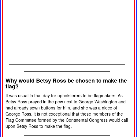
Why would Betsy Ross be chosen to make the
flag?
It was usual in that day for upholsterers to be flagmakers. As
Betsy Ross prayed in the pew next to George Washington and
had already sewn buttons for him, and she was a niece of
George Ross, it is not exceptional that these members of the
Flag Committee formed by the Continental Congress would call
upon Betsy Ross to make the flag.