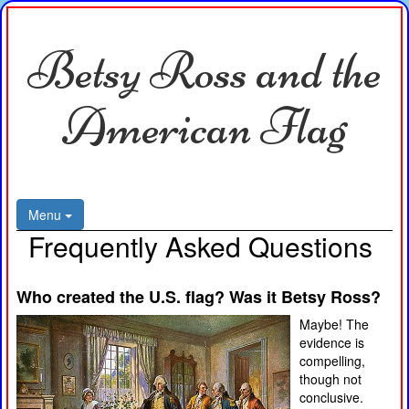
Betsy Ross and the
American Flag
Menu
Frequently Asked Questions
Who created the U.S. flag? Was it Betsy Ross?
Maybe! The
evidence is
compelling,
though not
conclusive.