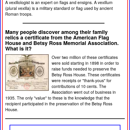
A vexillologist is an expert on flags and ensigns. A vexillum
(plural vexilla) is a military standard or flag used by ancient
Roman troops.
Many people discover among their family
relics a certificate from the American Flag
House and Betsy Ross Memorial Association.
What is it?
Over two million of these certificates
were sold starting in 1898 in order to
raise funds needed to preserve the
Betsy Ross House. These certificates
were receipts or "thank-yous" for
contributions of 10 cents. The
Association went out of business in
1935. The only "value" to these is the knowledge that the
recipient participated in the preservation of the Betsy Ross
House.