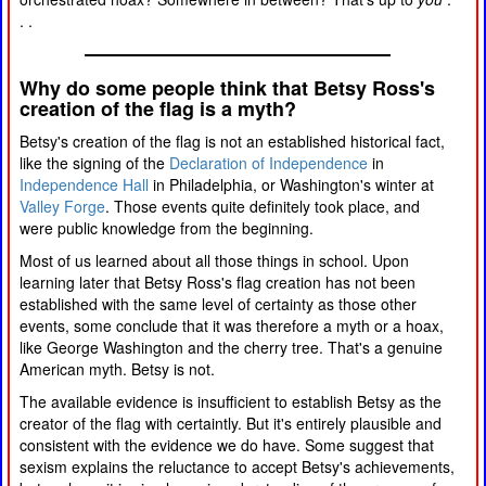
. .
Why do some people think that Betsy Ross's
creation of the flag is a myth?
Betsy's creation of the flag is not an established historical fact,
like the signing of the
Declaration of Independence
in
Independence Hall
in Philadelphia, or Washington's winter at
Valley Forge
. Those events quite definitely took place, and
were public knowledge from the beginning.
Most of us learned about all those things in school. Upon
learning later that Betsy Ross's flag creation has not been
established with the same level of certainty as those other
events, some conclude that it was therefore a myth or a hoax,
like George Washington and the cherry tree. That's a genuine
American myth. Betsy is not.
The available evidence is insufficient to establish Betsy as the
creator of the flag with certaintly. But it's entirely plausible and
consistent with the evidence we do have. Some suggest that
sexism explains the reluctance to accept Betsy's achievements,