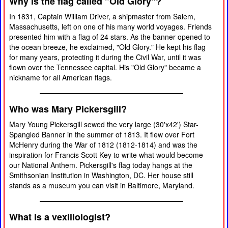
Why is the flag called "Old Glory"?
In 1831, Captain William Driver, a shipmaster from Salem,
Massachusetts, left on one of his many world voyages. Friends
presented him with a flag of 24 stars. As the banner opened to
the ocean breeze, he exclaimed, "Old Glory." He kept his flag
for many years, protecting it during the Civil War, until it was
flown over the Tennessee capital. His "Old Glory" became a
nickname for all American flags.
Who was Mary Pickersgill?
Mary Young Pickersgill sewed the very large (30'x42') Star-
Spangled Banner in the summer of 1813. It flew over Fort
McHenry during the War of 1812 (1812-1814) and was the
inspiration for Francis Scott Key to write what would become
our National Anthem. Pickersgill's flag today hangs at the
Smithsonian Institution in Washington, DC. Her house still
stands as a museum you can visit in Baltimore, Maryland.
What is a vexillologist?