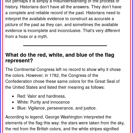
but perhaps it is simply a misunderstanding of the process of
history. Historians don't have all the answers. They don't have
a complete and reliable record of the past. Historians need to
interpret the available evidence to construct as accurate a
picture of the past as they can, and sometimes the available
evidence is incomplete and inconclusive. That's very different
from a hoax or a myth.
What do the red, white, and blue of the flag
represent?
The Continental Congress left no record to show why it chose
the colors. However, in 1782, the Congress of the
Confederation chose these same colors for the Great Seal of
the United States and listed their meaning as follows:
Red: Valor and hardiness,
White: Purity and innocence
Blue: Vigilance, perseverance, and justice.
According to legend, George Washington interpreted the
elements of the flag this way: the stars were taken from the sky,
the red from the British colors, and the white stripes signified