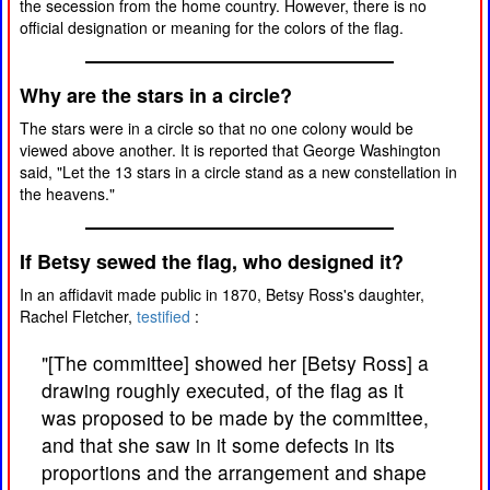
the secession from the home country. However, there is no
official designation or meaning for the colors of the flag.
Why are the stars in a circle?
The stars were in a circle so that no one colony would be
viewed above another. It is reported that George Washington
said, "Let the 13 stars in a circle stand as a new constellation in
the heavens."
If Betsy sewed the flag, who designed it?
In an affidavit made public in 1870, Betsy Ross's daughter,
Rachel Fletcher,
testified
:
"[The committee] showed her [Betsy Ross] a
drawing roughly executed, of the flag as it
was proposed to be made by the committee,
and that she saw in it some defects in its
proportions and the arrangement and shape