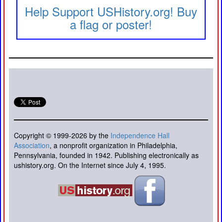
Help Support USHistory.org! Buy
a flag or poster!
Copyright © 1999-2026 by the
Independence Hall
Association
, a nonprofit organization in Philadelphia,
Pennsylvania, founded in 1942. Publishing electronically as
ushistory.org. On the Internet since July 4, 1995.