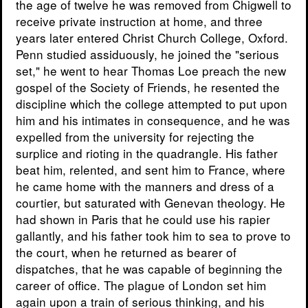
the age of twelve he was removed from Chigwell to
receive private instruction at home, and three
years later entered Christ Church College, Oxford.
Penn studied assiduously, he joined the "serious
set," he went to hear Thomas Loe preach the new
gospel of the Society of Friends, he resented the
discipline which the college attempted to put upon
him and his intimates in consequence, and he was
expelled from the university for rejecting the
surplice and rioting in the quadrangle. His father
beat him, relented, and sent him to France, where
he came home with the manners and dress of a
courtier, but saturated with Genevan theology. He
had shown in Paris that he could use his rapier
gallantly, and his father took him to sea to prove to
the court, when he returned as bearer of
dispatches, that he was capable of beginning the
career of office. The plague of London set him
again upon a train of serious thinking, and his