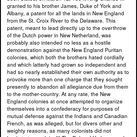
granted to his brother James, Duke of York and
Albany, a patent for all the lands in New England
from the St. Croix River to the Delaware. This
patent, meant to lead directly up to the overthrow
of the Dutch power in New Netherland, was
probably also intended no less as a hostile
demonstration against the New England Puritan
colonies, which both the brothers hated cordially
and which latterly had grown so independent and
had so nearly established their own authority as to
provoke more than one charge that they sought
presently to abandon all allegiance due from them
to the mother-country. At any rate, the New
England colonies at once attempted to organize
themselves into a confederacy for purposes of
mutual defense against the Indians and Canadian
French, as was alleged, but for divers other and
weighty reasons, as many colonists did not