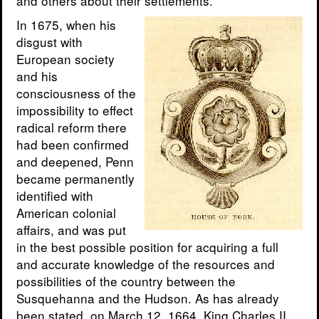
and others about their settlements.
In 1675, when his
disgust with
European society
and his
consciousness of the
impossibility to effect
radical reform there
had been confirmed
and deepened, Penn
became permanently
identified with
American colonial
affairs, and was put
in the best possible position for acquiring a full
and accurate knowledge of the resources and
possibilities of the country between the
Susquehanna and the Hudson. As has already
been stated, on March 12, 1664, King Charles II.