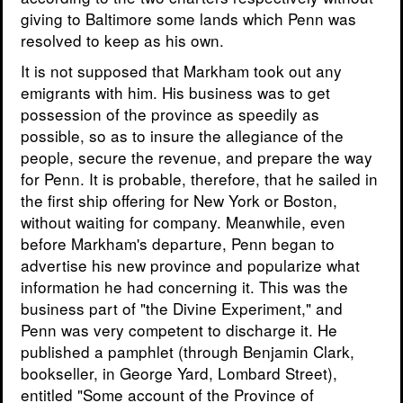
giving to Baltimore some lands which Penn was
resolved to keep as his own.
It is not supposed that Markham took out any
emigrants with him. His business was to get
possession of the province as speedily as
possible, so as to insure the allegiance of the
people, secure the revenue, and prepare the way
for Penn. It is probable, therefore, that he sailed in
the first ship offering for New York or Boston,
without waiting for company. Meanwhile, even
before Markham's departure, Penn began to
advertise his new province and popularize what
information he had concerning it. This was the
business part of "the Divine Experiment," and
Penn was very competent to discharge it. He
published a pamphlet (through Benjamin Clark,
bookseller, in George Yard, Lombard Street),
entitled "Some account of the Province of