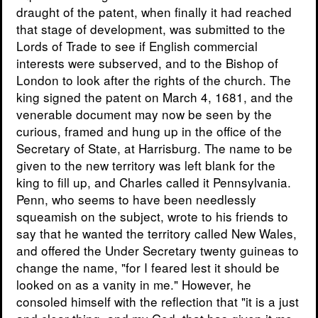
draught of the patent, when finally it had reached
that stage of development, was submitted to the
Lords of Trade to see if English commercial
interests were subserved, and to the Bishop of
London to look after the rights of the church. The
king signed the patent on March 4, 1681, and the
venerable document may now be seen by the
curious, framed and hung up in the office of the
Secretary of State, at Harrisburg. The name to be
given to the new territory was left blank for the
king to fill up, and Charles called it Pennsylvania.
Penn, who seems to have been needlessly
squeamish on the subject, wrote to his friends to
say that he wanted the territory called New Wales,
and offered the Under Secretary twenty guineas to
change the name, "for I feared lest it should be
looked on as a vanity in me." However, he
consoled himself with the reflection that "it is a just