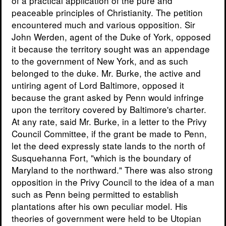
of a practical application of the pure and
peaceable principles of Christianity. The petition
encountered much and various opposition. Sir
John Werden, agent of the Duke of York, opposed
it because the territory sought was an appendage
to the government of New York, and as such
belonged to the duke. Mr. Burke, the active and
untiring agent of Lord Baltimore, opposed it
because the grant asked by Penn would infringe
upon the territory covered by Baltimore's charter.
At any rate, said Mr. Burke, in a letter to the Privy
Council Committee, if the grant be made to Penn,
let the deed expressly state lands to the north of
Susquehanna Fort, "which is the boundary of
Maryland to the northward." There was also strong
opposition in the Privy Council to the idea of a man
such as Penn being permitted to establish
plantations after his own peculiar model. His
theories of government were held to be Utopian