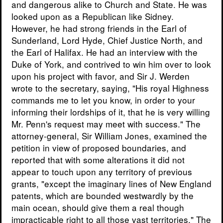
and dangerous alike to Church and State. He was
looked upon as a Republican like Sidney.
However, he had strong friends in the Earl of
Sunderland, Lord Hyde, Chief Justice North, and
the Earl of Halifax. He had an interview with the
Duke of York, and contrived to win him over to look
upon his project with favor, and Sir J. Werden
wrote to the secretary, saying, "His royal Highness
commands me to let you know, in order to your
informing their lordships of it, that he is very willing
Mr. Penn's request may meet with success." The
attorney-general, Sir William Jones, examined the
petition in view of proposed boundaries, and
reported that with some alterations it did not
appear to touch upon any territory of previous
grants, "except the imaginary lines of New England
patents, which are bounded westwardly by the
main ocean, should give them a real though
impracticable right to all those vast territories." The