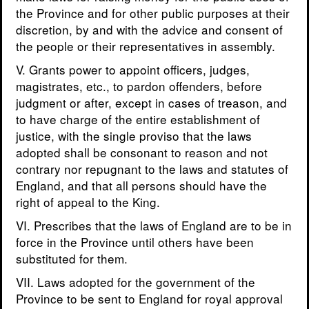
the Province and for other public purposes at their
discretion, by and with the advice and consent of
the people or their representatives in assembly.
V. Grants power to appoint officers, judges,
magistrates, etc., to pardon offenders, before
judgment or after, except in cases of treason, and
to have charge of the entire establishment of
justice, with the single proviso that the laws
adopted shall be consonant to reason and not
contrary nor repugnant to the laws and statutes of
England, and that all persons should have the
right of appeal to the King.
VI. Prescribes that the laws of England are to be in
force in the Province until others have been
substituted for them.
VII. Laws adopted for the government of the
Province to be sent to England for royal approval