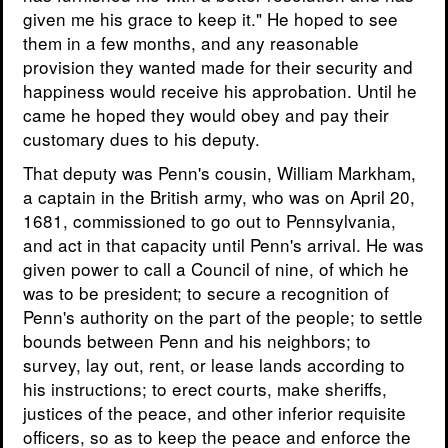
given me his grace to keep it." He hoped to see
them in a few months, and any reasonable
provision they wanted made for their security and
happiness would receive his approbation. Until he
came he hoped they would obey and pay their
customary dues to his deputy.
That deputy was Penn's cousin, William Markham,
a captain in the British army, who was on April 20,
1681, commissioned to go out to Pennsylvania,
and act in that capacity until Penn's arrival. He was
given power to call a Council of nine, of which he
was to be president; to secure a recognition of
Penn's authority on the part of the people; to settle
bounds between Penn and his neighbors; to
survey, lay out, rent, or lease lands according to
his instructions; to erect courts, make sheriffs,
justices of the peace, and other inferior requisite
officers, so as to keep the peace and enforce the