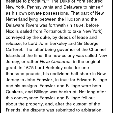
hesitate to proclaim.** The Duke of York secured
New York, Pennsylvania and Delaware to himself
as his own private possessions. That part of New
Netherland lying between the Hudson and the
Delaware Rivers was forthwith (in 1664, before
Nicolls sailed from Portsmouth to take New York)
conveyed by the duke, by deeds of lease and
release, to Lord John Berkeley and Sir George
Carteret. The latter being governor of the Channel
Islands at the time, the new colony was called New
Jersey, or rather
in the original
Nova Coesarea,
grant. In 1675 Lord Berkeley sold, for one
thousand pounds, his undivided half-share in New
Jersey to John Fenwick, in trust for Edward Billinge
and his assigns. Fenwick and Billinge were both
Quakers, and Billinge was bankrupt. Not long after
this conveyance Fenwick and Billinge fell out
about the property, and, after the custom of the
Friends, the dispute was submitted to arbitration.