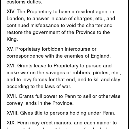
customs duties.
XIV. The Proprietary to have a resident agent in
London, to answer in case of charges, etc., and
continued misfeasance to void the charter and
restore the government of the Province to the
King.
XV. Proprietary forbidden intercourse or
correspondence with the enemies of England.
XVI. Grants leave to Proprietary to pursue and
make war on the savages or robbers, pirates, etc.,
and to levy forces for that end, and to kill and slay
according to the laws of war.
XVII. Grants full power to Penn to sell or otherwise
convey lands in the Province.
XVIII. Gives title to persons holding under Penn.
XIX. Penn may erect manors, and each manor to