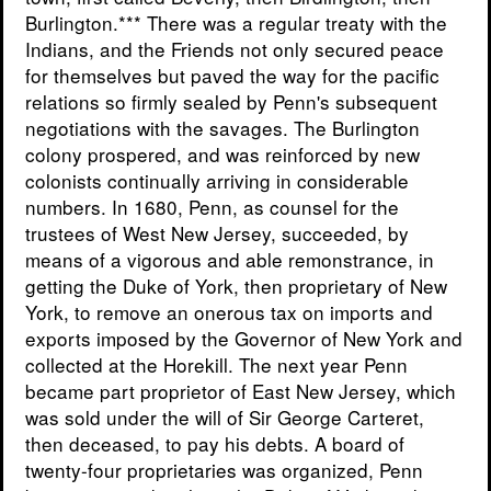
Burlington.*** There was a regular treaty with the
Indians, and the Friends not only secured peace
for themselves but paved the way for the pacific
relations so firmly sealed by Penn's subsequent
negotiations with the savages. The Burlington
colony prospered, and was reinforced by new
colonists continually arriving in considerable
numbers. In 1680, Penn, as counsel for the
trustees of West New Jersey, succeeded, by
means of a vigorous and able remonstrance, in
getting the Duke of York, then proprietary of New
York, to remove an onerous tax on imports and
exports imposed by the Governor of New York and
collected at the Horekill. The next year Penn
became part proprietor of East New Jersey, which
was sold under the will of Sir George Carteret,
then deceased, to pay his debts. A board of
twenty-four proprietaries was organized, Penn