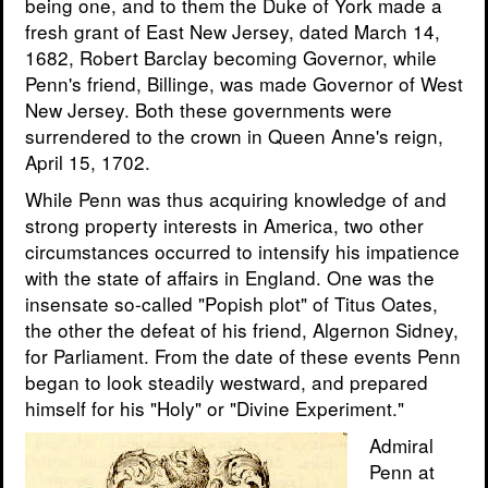
being one, and to them the Duke of York made a
fresh grant of East New Jersey, dated March 14,
1682, Robert Barclay becoming Governor, while
Penn's friend, Billinge, was made Governor of West
New Jersey. Both these governments were
surrendered to the crown in Queen Anne's reign,
April 15, 1702.
While Penn was thus acquiring knowledge of and
strong property interests in America, two other
circumstances occurred to intensify his impatience
with the state of affairs in England. One was the
insensate so-called "Popish plot" of Titus Oates,
the other the defeat of his friend, Algernon Sidney,
for Parliament. From the date of these events Penn
began to look steadily westward, and prepared
himself for his "Holy" or "Divine Experiment."
Admiral
Penn at