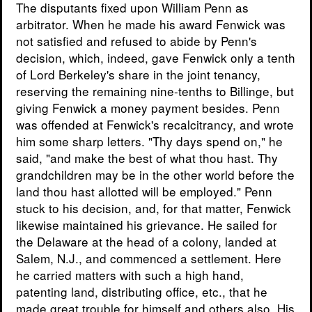
The disputants fixed upon William Penn as
arbitrator. When he made his award Fenwick was
not satisfied and refused to abide by Penn's
decision, which, indeed, gave Fenwick only a tenth
of Lord Berkeley's share in the joint tenancy,
reserving the remaining nine-tenths to Billinge, but
giving Fenwick a money payment besides. Penn
was offended at Fenwick's recalcitrancy, and wrote
him some sharp letters. "Thy days spend on," he
said, "and make the best of what thou hast. Thy
grandchildren may be in the other world before the
land thou hast allotted will be employed." Penn
stuck to his decision, and, for that matter, Fenwick
likewise maintained his grievance. He sailed for
the Delaware at the head of a colony, landed at
Salem, N.J., and commenced a settlement. Here
he carried matters with such a high hand,
patenting land, distributing office, etc., that he
made great trouble for himself and others also. His