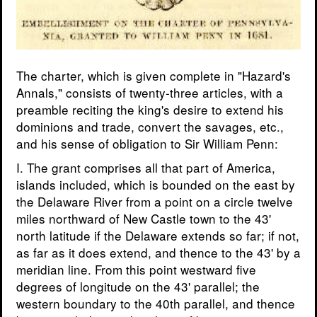
The charter, which is given complete in "Hazard's
Annals," consists of twenty-three articles, with a
preamble reciting the king's desire to extend his
dominions and trade, convert the savages, etc.,
and his sense of obligation to Sir William Penn:
I. The grant comprises all that part of America,
islands included, which is bounded on the east by
the Delaware River from a point on a circle twelve
miles northward of New Castle town to the 43'
north latitude if the Delaware extends so far; if not,
as far as it does extend, and thence to the 43' by a
meridian line. From this point westward five
degrees of longitude on the 43' parallel; the
western boundary to the 40th parallel, and thence