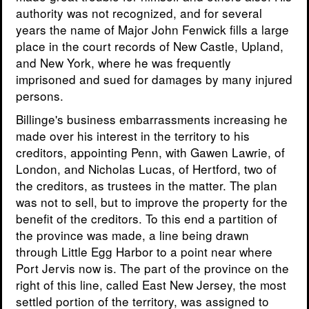
authority was not recognized, and for several
years the name of Major John Fenwick fills a large
place in the court records of New Castle, Upland,
and New York, where he was frequently
imprisoned and sued for damages by many injured
persons.
Billinge's business embarrassments increasing he
made over his interest in the territory to his
creditors, appointing Penn, with Gawen Lawrie, of
London, and Nicholas Lucas, of Hertford, two of
the creditors, as trustees in the matter. The plan
was not to sell, but to improve the property for the
benefit of the creditors. To this end a partition of
the province was made, a line being drawn
through Little Egg Harbor to a point near where
Port Jervis now is. The part of the province on the
right of this line, called East New Jersey, the most
settled portion of the territory, was assigned to