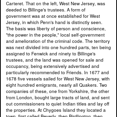
Carteret. That on the left, West New Jersey, was
deeded to Billinge's trustees. A form of
government was at once established for West
Jersey, in which Penn's hand is distinctly seen.
The basis was liberty of person and conscience,
"the power in the people," local self-government
and amelioration of the criminal code. The territory
was next divided into one hundred parts, ten being
assigned to Fenwick and ninety to Billinge's
trustees, and the land was opened for sale and
occupancy, being extensively advertised and
particularly recommended to Friends. In 1677 and
1678 five vessels sailed for West New Jersey, with
eight hundred emigrants, nearly all Quakers. Two
companies of these, one from Yorkshire, the other
from London, bought large tracts of land, and sent
out commissioners to quiet Indian titles and lay off
the properties. At Chygoes Island they located a
town, first called Beverly, then Birdlington, then