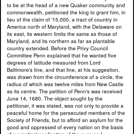
to be at the head of a new Quaker community and
commonwealth, petitioned the king to grant him, in
lieu of the claim of '15,000, a tract of country in
America north of Maryland, with the Delaware on
its east, its western limits the same as those of
Maryland, and its northern as far as plantable
country extended. Before the Privy Council
Committee Penn explained that he wanted five
degrees of latitude measured from Lord
Baltimore's line, and that line, at his suggestion,
was drawn from the circumference of a circle, the
radius of which was twelve miles from New Castle
as its centre. The petition of Penn's was received
June 14, 1680. The object sought by the
petitioner, it was stated, was not only to provide a
peaceful home for the persecuted members of the
Society of Friends, but to afford an asylum for the
good and oppressed of every nation on the basis