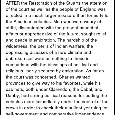
AFTER the Restoration of the Stuarts the attention
of the court as well as the people of England was
directed in a much larger measure than formerly to
the American colonies. Men who were weary of
strife, discontented with the present aspect of
affairs or apprehensive of the future, sought relief
and peace in emigration. The hardship of the
wilderness, the perils of Indian warfare, the
depressing diseases of a new climate and
unbroken soil were as nothing to those in
comparison with the blessings of political and
religious liberty secured by emigration. As far as
the court was concerned, Charles wanted
provinces to give way to his favorites, while his
cabinets, both under Clarendon, the Cabal, and
Danby, had strong political reasons for putting the
colonies more immediately under the control of the
crown in order to check their manifest yearning for
self-government and comparative independence.