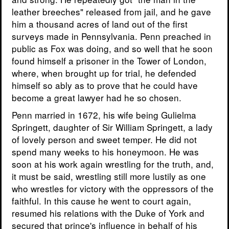
leather breeches" released from jail, and he gave
him a thousand acres of land out of the first
surveys made in Pennsylvania. Penn preached in
public as Fox was doing, and so well that he soon
found himself a prisoner in the Tower of London,
where, when brought up for trial, he defended
himself so ably as to prove that he could have
become a great lawyer had he so chosen.
Penn married in 1672, his wife being Gulielma
Springett, daughter of Sir William Springett, a lady
of lovely person and sweet temper. He did not
spend many weeks to his honeymoon. He was
soon at his work again wrestling for the truth, and,
it must be said, wrestling still more lustily as one
who wrestles for victory with the oppressors of the
faithful. In this cause he went to court again,
resumed his relations with the Duke of York and
secured that prince's influence in behalf of his