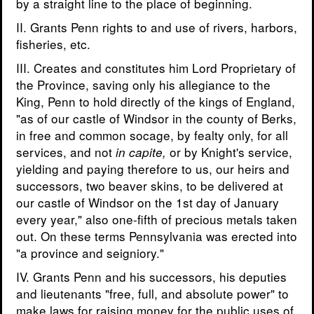
by a straight line to the place of beginning.
II. Grants Penn rights to and use of rivers, harbors,
fisheries, etc.
III. Creates and constitutes him Lord Proprietary of
the Province, saving only his allegiance to the
King, Penn to hold directly of the kings of England,
"as of our castle of Windsor in the county of Berks,
in free and common socage, by fealty only, for all
services, and not
or by Knight's service,
in capite,
yielding and paying therefore to us, our heirs and
successors, two beaver skins, to be delivered at
our castle of Windsor on the 1st day of January
every year," also one-fifth of precious metals taken
out. On these terms Pennsylvania was erected into
"a province and seigniory."
IV. Grants Penn and his successors, his deputies
and lieutenants "free, full, and absolute power" to
make laws for raising money for the public uses of