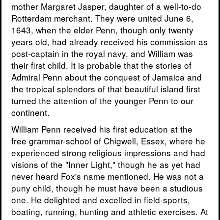
mother Margaret Jasper, daughter of a well-to-do
Rotterdam merchant. They were united June 6,
1643, when the elder Penn, though only twenty
years old, had already received his commission as
post-captain in the royal navy, and William was
their first child. It is probable that the stories of
Admiral Penn about the conquest of Jamaica and
the tropical splendors of that beautiful island first
turned the attention of the younger Penn to our
continent.
William Penn received his first education at the
free grammar-school of Chigwell, Essex, where he
experienced strong religious impressions and had
visions of the "Inner Light," though he as yet had
never heard Fox's name mentioned. He was not a
puny child, though he must have been a studious
one. He delighted and excelled in field-sports,
boating, running, hunting and athletic exercises. At