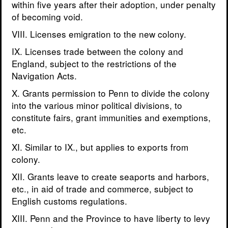
within five years after their adoption, under penalty
of becoming void.
VIII. Licenses emigration to the new colony.
IX. Licenses trade between the colony and
England, subject to the restrictions of the
Navigation Acts.
X. Grants permission to Penn to divide the colony
into the various minor political divisions, to
constitute fairs, grant immunities and exemptions,
etc.
XI. Similar to IX., but applies to exports from
colony.
XII. Grants leave to create seaports and harbors,
etc., in aid of trade and commerce, subject to
English customs regulations.
XIII. Penn and the Province to have liberty to levy