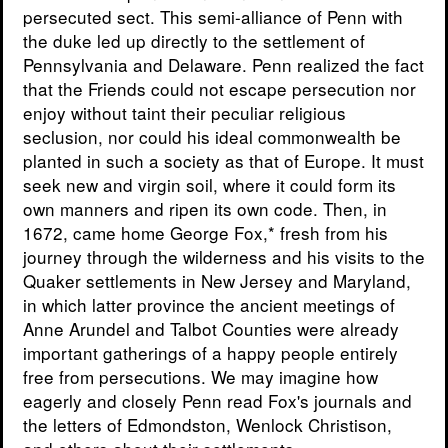
persecuted sect. This semi-alliance of Penn with
the duke led up directly to the settlement of
Pennsylvania and Delaware. Penn realized the fact
that the Friends could not escape persecution nor
enjoy without taint their peculiar religious
seclusion, nor could his ideal commonwealth be
planted in such a society as that of Europe. It must
seek new and virgin soil, where it could form its
own manners and ripen its own code. Then, in
1672, came home George Fox,* fresh from his
journey through the wilderness and his visits to the
Quaker settlements in New Jersey and Maryland,
in which latter province the ancient meetings of
Anne Arundel and Talbot Counties were already
important gatherings of a happy people entirely
free from persecutions. We may imagine how
eagerly and closely Penn read Fox's journals and
the letters of Edmondston, Wenlock Christison,