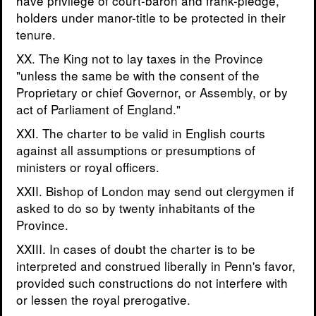
have privilege of court-baron and frank-pledge,
holders under manor-title to be protected in their
tenure.
XX. The King not to lay taxes in the Province
"unless the same be with the consent of the
Proprietary or chief Governor, or Assembly, or by
act of Parliament of England."
XXI. The charter to be valid in English courts
against all assumptions or presumptions of
ministers or royal officers.
XXII. Bishop of London may send out clergymen if
asked to do so by twenty inhabitants of the
Province.
XXIII. In cases of doubt the charter is to be
interpreted and construed liberally in Penn's favor,
provided such constructions do not interfere with
or lessen the royal prerogative.