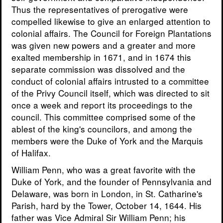
Thus the representatives of prerogative were
compelled likewise to give an enlarged attention to
colonial affairs. The Council for Foreign Plantations
was given new powers and a greater and more
exalted membership in 1671, and in 1674 this
separate commission was dissolved and the
conduct of colonial affairs intrusted to a committee
of the Privy Council itself, which was directed to sit
once a week and report its proceedings to the
council. This committee comprised some of the
ablest of the king's councilors, and among the
members were the Duke of York and the Marquis
of Halifax.
William Penn, who was a great favorite with the
Duke of York, and the founder of Pennsylvania and
Delaware, was born in London, in St. Catharine's
Parish, hard by the Tower, October 14, 1644. His
father was Vice Admiral Sir William Penn; his