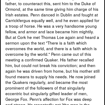
father, to counteract this, sent him to the Duke of
Ormond, at the same time giving him charge of his
Irish estates. Penn danced in Dublin and fought at
Carrickfergus equally well, and he even applied for
a troop of horse. He was a very handsome young
fellow, and armor and lace became him mightily.
But at Cork he met Thomas Loe again and heard a
sermon upon the text "There is a faith which
overcomes the world, and there is a faith which is
overcome by the world." Penn came out of this
meeting a confirmed Quaker. His father recalled
him, but could not break his conviction; and then
again he was driven from home, but his mother still
found means to supply his needs. He now joined
the Quakers regularly, and became the most
prominent of the followers of that singularly
eccentric but singularly gifted leader of men,
George Fox. Penn's affection for Fox was deep
and strong. He repeatedly got "the man in the