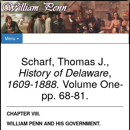
Menu
Scharf, Thomas J.,
History of Delaware
,
1609-1888.
Volume One-
pp. 68-81.
CHAPTER VIII.
WILLIAM PENN AND HIS GOVERNMENT.