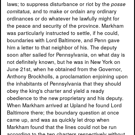
laws; to suppress disturbance or riot by the
posse
and to make or ordain any ordinary
comitatus,
ordinances or do whatever he lawfully might for
the peace and security of the province. Markham
was particularly instructed to settle, if he could,
boundaries with Lord Baltimore, and Penn gave
him a letter to that neighbor of his. The deputy
soon after sailed for Pennsylvania, on what day is
not definitely known, but he was in New York on
June 21st, when he obtained from the Governor,
Anthony Brockholls, a proclamation enjoining upon
the inhabitants of Pennsylvania that they should
obey the king's charter and yield a ready
obedience to the new proprietary and his deputy.
When Markham arrived at Upland he found Lord
Baltimore there; the boundary question at once
came up, and was as quickly let drop when
Markham found that the lines could not be run
according to the two charters respectively without