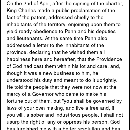
On the 2nd of April, after the signing of the charter,
King Charles made a public proclamation of the
fact of the patent, addressed chiefly to the
inhabitants of the territory, enjoining upon them to
yield ready obedience to Penn and his deputies
and lieutenants. At the same time Penn also
addressed a letter to the inhabitants of the
province, declaring that he wished them all
happiness here and hereafter, that the Providence
of God had cast them within his lot and care, and,
though it was a new business to him, he
understood his duty and meant to do it uprightly.
He told the people that they were not now at the
mercy of a Governor who came to make his
fortune out of them, but "you shall be governed by
laws of your own making, and live a free and, if
you will, a sober and industrious people. I shall not
usurp the right of any or oppress his person. God
has furnished me with a better resolution and has