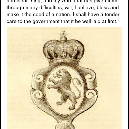
and clear thing, and my God, that has given it me
through many difficulties, will, I believe, bless and
make it the seed of a nation. I shall have a tender
care to the government that it be well laid at first."