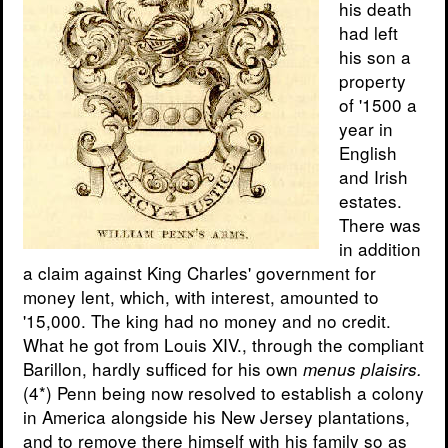
his death
had left
his son a
property
of '1500 a
year in
English
and Irish
estates.
There was
in addition
a claim against King Charles' government for
money lent, which, with interest, amounted to
'15,000. The king had no money and no credit.
What he got from Louis XIV., through the compliant
Barillon, hardly sufficed for his own
menus plaisirs.
(4*) Penn being now resolved to establish a colony
in America alongside his New Jersey plantations,
and to remove there himself with his family so as