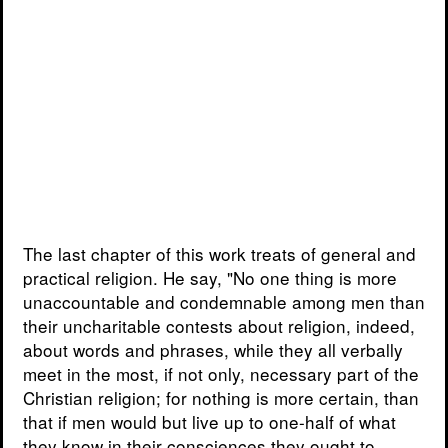
The last chapter of this work treats of general and
practical religion. He say, "No one thing is more
unaccountable and condemnable among men than
their uncharitable contests about religion, indeed,
about words and phrases, while they all verbally
meet in the most, if not only, necessary part of the
Christian religion; for nothing is more certain, than
that if men would but live up to one-half of what
they know in their consciences they ought to