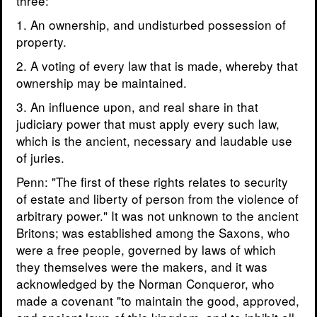
three:
1. An ownership, and undisturbed possession of
property.
2. A voting of every law that is made, whereby that
ownership may be maintained.
3. An influence upon, and real share in that
judiciary power that must apply every such law,
which is the ancient, necessary and laudable use
of juries.
Penn: "The first of these rights relates to security
of estate and liberty of person from the violence of
arbitrary power." It was not unknown to the ancient
Britons; was established among the Saxons, who
were a free people, governed by laws of which
they themselves were the makers, and it was
acknowledged by the Norman Conqueror, who
made a covenant "to maintain the good, approved,