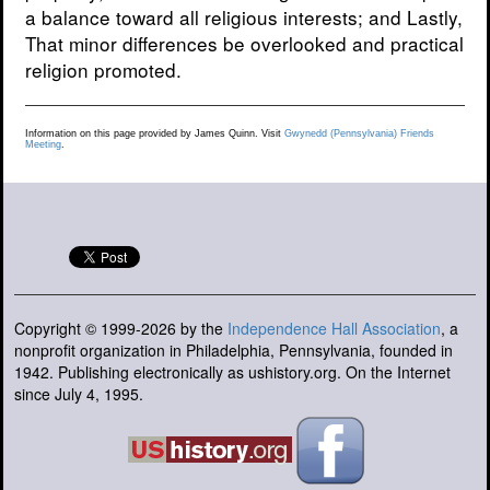
a balance toward all religious interests; and Lastly,
That minor differences be overlooked and practical
religion promoted.
Information on this page provided by James Quinn. Visit
Gwynedd (Pennsylvania) Friends
Meeting
.
Copyright © 1999-2026 by the
Independence Hall Association
, a
nonprofit organization in Philadelphia, Pennsylvania, founded in
1942. Publishing electronically as ushistory.org. On the Internet
since July 4, 1995.