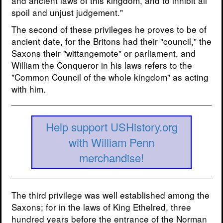
and ancient laws of this kingdom, and to inhibit all
spoil and unjust judgement."
The second of these privileges he proves to be of
ancient date, for the Britons had their "council," the
Saxons their "wittangemote" or parliament, and
William the Conqueror in his laws refers to the
"Common Council of the whole kingdom" as acting
with him.
Help support USHistory.org
with William Penn
merchandise!
The third privilege was well established among the
Saxons; for in the laws of King Ethelred, three
hundred years before the entrance of the Norman