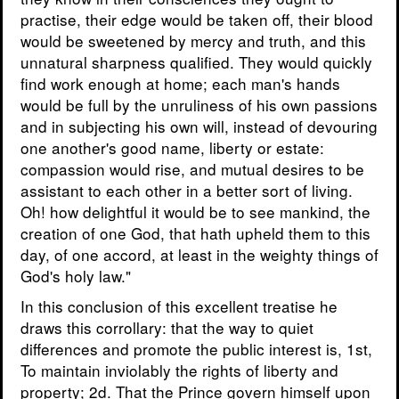
practise, their edge would be taken off, their blood
would be sweetened by mercy and truth, and this
unnatural sharpness qualified. They would quickly
find work enough at home; each man's hands
would be full by the unruliness of his own passions
and in subjecting his own will, instead of devouring
one another's good name, liberty or estate:
compassion would rise, and mutual desires to be
assistant to each other in a better sort of living.
Oh! how delightful it would be to see mankind, the
creation of one God, that hath upheld them to this
day, of one accord, at least in the weighty things of
God's holy law."
In this conclusion of this excellent treatise he
draws this corrollary: that the way to quiet
differences and promote the public interest is, 1st,
To maintain inviolably the rights of liberty and
property; 2d. That the Prince govern himself upon