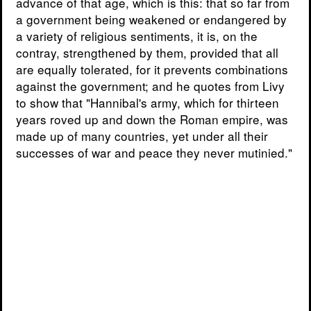
advance of that age, which is this: that so far from
a government being weakened or endangered by
a variety of religious sentiments, it is, on the
contray, strengthened by them, provided that all
are equally tolerated, for it prevents combinations
against the government; and he quotes from Livy
to show that "Hannibal's army, which for thirteen
years roved up and down the Roman empire, was
made up of many countries, yet under all their
successes of war and peace they never mutinied."