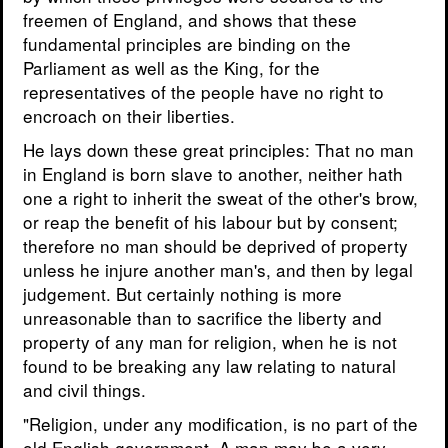
freemen of England, and shows that these
fundamental principles are binding on the
Parliament as well as the King, for the
representatives of the people have no right to
encroach on their liberties.
He lays down these great principles: That no man
in England is born slave to another, neither hath
one a right to inherit the sweat of the other's brow,
or reap the benefit of his labour but by consent;
therefore no man should be deprived of property
unless he injure another man's, and then by legal
judgement. But certainly nothing is more
unreasonable than to sacrifice the liberty and
property of any man for religion, when he is not
found to be breaking any law relating to natural
and civil things.
"Religion, under any modification, is no part of the
old English government. A man may be a very