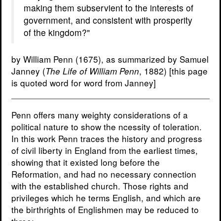
making them subservient to the interests of
government, and consistent with prosperity
of the kingdom?"
by William Penn (1675), as summarized by Samuel
Janney (
, 1882) [this page
The Life of William Penn
is quoted word for word from Janney]
Penn offers many weighty considerations of a
political nature to show the ncessity of toleration.
In this work Penn traces the history and progress
of civil liberty in England from the earliest times,
showing that it existed long before the
Reformation, and had no necessary connection
with the established church. Those rights and
privileges which he terms English, and which are
the birthrights of Englishmen may be reduced to