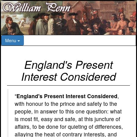
Menu
England's Present
Interest Considered
"
England's Present Interest Considered
,
with honour to the prince and safety to the
people, in answer to this one question: what
is most fit, easy and safe, at this juncture of
affairs, to be done for quieting of differences,
allaying the heat of contrary interests, and