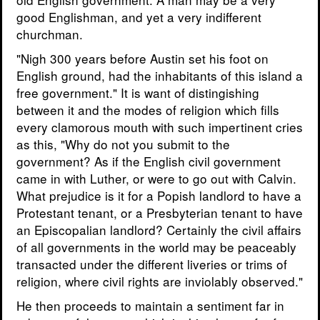
good Englishman, and yet a very indifferent
churchman.
"Nigh 300 years before Austin set his foot on
English ground, had the inhabitants of this island a
free government." It is want of distingishing
between it and the modes of religion which fills
every clamorous mouth with such impertinent cries
as this, "Why do not you submit to the
government? As if the English civil government
came in with Luther, or were to go out with Calvin.
What prejudice is it for a Popish landlord to have a
Protestant tenant, or a Presbyterian tenant to have
an Episcopalian landlord? Certainly the civil affairs
of all governments in the world may be peaceably
transacted under the different liveries or trims of
religion, where civil rights are inviolably observed."
He then proceeds to maintain a sentiment far in