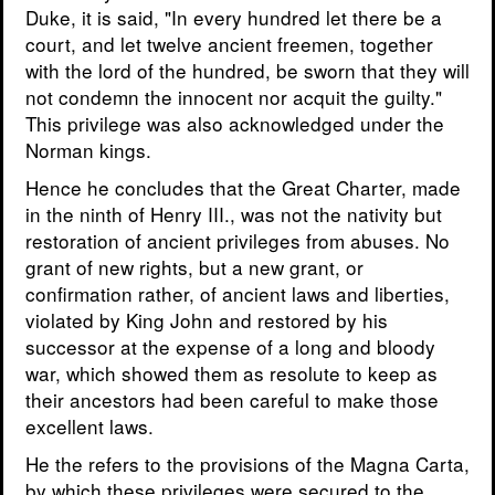
Duke, it is said, "In every hundred let there be a
court, and let twelve ancient freemen, together
with the lord of the hundred, be sworn that they will
not condemn the innocent nor acquit the guilty."
This privilege was also acknowledged under the
Norman kings.
Hence he concludes that the Great Charter, made
in the ninth of Henry III., was not the nativity but
restoration of ancient privileges from abuses. No
grant of new rights, but a new grant, or
confirmation rather, of ancient laws and liberties,
violated by King John and restored by his
successor at the expense of a long and bloody
war, which showed them as resolute to keep as
their ancestors had been careful to make those
excellent laws.
He the refers to the provisions of the Magna Carta,
by which these privileges were secured to the