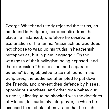
George Whitehead utterly rejected the terms, as
not found in Scripture, nor deducible from the
place he instanced; wherefore he desired an
explanation of the terms, "inasmuch as God does
not choose to wrap up his truths in heathenish
metaphysics, but in plain language." On the
weakness of their syllogism being exposed, and
the expression "three distinct and separate
persons" being objected to as not found in the
Scriptures, the audience attempted to put down
the Friends, and prevent their defence by hisses,
opprobrious epithets, and other rude behaviour.
Vincent, affecting to be shocked with the doctrines
of Friends, fell suddenly into prayer, in which he
accused them of blasphemy; and that he might