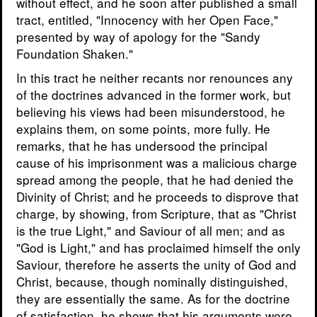
without effect, and he soon after published a small
tract, entitled, "Innocency with her Open Face,"
presented by way of apology for the "Sandy
Foundation Shaken."
In this tract he neither recants nor renounces any
of the doctrines advanced in the former work, but
believing his views had been misunderstood, he
explains them, on some points, more fully. He
remarks, that he has undersood the principal
cause of his imprisonment was a malicious charge
spread among the people, that he had denied the
Divinity of Christ; and he proceeds to disprove that
charge, by showing, from Scripture, that as "Christ
is the true Light," and Saviour of all men; and as
"God is Light," and has proclaimed himself the only
Saviour, therefore he asserts the unity of God and
Christ, because, though nominally distinguished,
they are essentially the same. As for the doctrine
of satisfaction, he shows that his arguments were