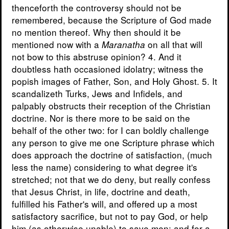
thenceforth the controversy should not be
remembered, because the Scripture of God made
no mention thereof. Why then should it be
mentioned now with a
on all that will
Maranatha
not bow to this abstruse opinion? 4. And it
doubtless hath occasioned idolatry; witness the
popish images of Father, Son, and Holy Ghost. 5. It
scandalizeth Turks, Jews and Infidels, and
palpably obstructs their reception of the Christian
doctrine. Nor is there more to be said on the
behalf of the other two: for I can boldly challenge
any person to give me one Scripture phrase which
does approach the doctrine of satisfaction, (much
less the name) considering to what degree it's
stretched; not that we do deny, but really confess
that Jesus Christ, in life, doctrine and death,
fulfilled his Father's will, and offered up a most
satisfactory sacrifice, but not to pay God, or help
him (as otherwise unable) to save men; and for a