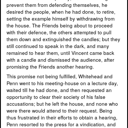
prevent them from defending themselves, he
desired the people, when he had done, to retire,
setting the example himself by withdrawing from
the house. The Friends being about to proceed
with their defence, the others attempted to pull
them down and extinguished the candles; but they
still continued to speak in the dark, and many
remained to hear them, until Vincent came back
with a candle and dismissed the audience, after
promising the Friends another hearing.
This promise not being fulfilled, Whitehead and
Penn went to his meeting-house on a lecture day,
waited till he had done, and then requested an
opportunity to clear their society of his false
accusations; but he left the house, and none who
were there would attend to their request. Being
thus frustrated in their efforts to obtain a hearing,
Penn resorted to the press for a vindication, and