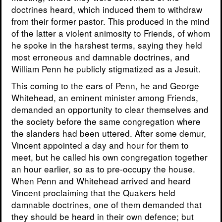
doctrines heard, which induced them to withdraw
from their former pastor. This produced in the mind
of the latter a violent animosity to Friends, of whom
he spoke in the harshest terms, saying they held
most erroneous and damnable doctrines, and
William Penn he publicly stigmatized as a Jesuit.
This coming to the ears of Penn, he and George
Whitehead, an eminent minister among Friends,
demanded an opportunity to clear themselves and
the society before the same congregation where
the slanders had been uttered. After some demur,
Vincent appointed a day and hour for them to
meet, but he called his own congregation together
an hour earlier, so as to pre-occupy the house.
When Penn and Whitehead arrived and heard
Vincent proclaiming that the Quakers held
damnable doctrines, one of them demanded that
they should be heard in their own defence; but