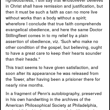
in Christ shall have remission and justification, but
then it must be such a faith as can no more live
without works than a body without a spirit;
wherefore I conclude that true faith comprehends
evangelical obedience, and here the same Doctor
Stillingfleet comes in to my relief by a plain
assertion of obedience, viz. 'Such who make no
other condition of the gospel, but believing, ought
to have a great care to keep their hearts sounder
than their heads."
This tract seems to have given satisfaction, and
soon after its appearance he was released from
the Tower, after having been a prisioner there for
nearly nine months.
In a fragment of Penn's autobiography, preserved
in his own handwriting in the archives of the
American Philosophical Society at Philadelphia,