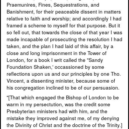
Praemunires, Fines, Sequestrations, and
Banishment, for their peaceable dissent in matters
relative to faith and worship; and accordingly I had
framed a scheme to myself for that purpose. But it
so fell out, that towards the close of that year I was
made incapable of prosecuting the resolution I had
taken, and the plan I had laid of this affair, by a
close and long imprisonment in the Tower of
London, for a book I writ called the "Sandy
Foundation Shaken,' occassioned by some
reflections upon us and our principles by one Tho.
Vincent, a dissenting minister, because some of
his congregation inclined to be of our persuasion.
"[That which engaged the Bishop of London to be
warm in my persectution, was the credit some
Presbyterian ministers had with him, and the
mistake they improved against me, of my denying
the Divinity of Christ and the doctrine of the Trinity.]