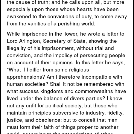
the cause of truth; and he calls upon all, but more
especially upon those whose hearts have been
awakened to the convictions of duty, to come away
from the vanities of a perishing world.
While imprisoned in the Tower, he wrote a letter to
Lord Arlington, Secretary of State, showing the
illegality of his imprisonment, without trial and
conviction, and the impolicy of persecuting people
on account of their opinions. In this letter he says,
"What if I differ from some religious
apprehensions? Am I therefore incompatible with
human societies? Shall it not be remembered with
what success kingdoms and commonwealths have
lived under the balance of divers parties? I know
not any unfit for political society, but those who
maintain principles subversive to industry, fidelity,
justice, and obedience; but to conceit that men
must form their faith of things proper to another
world, according to the prescriptions of other