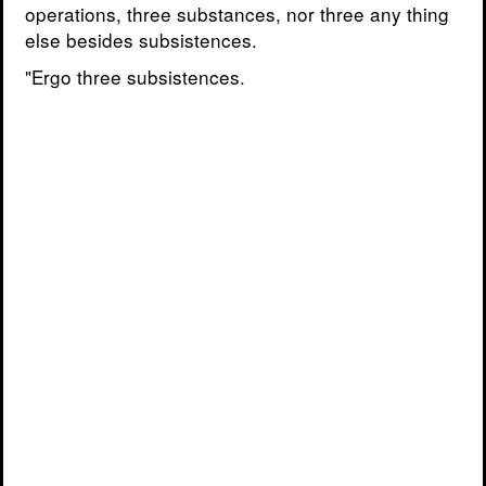
operations, three substances, nor three any thing
else besides subsistences.
"Ergo three subsistences.