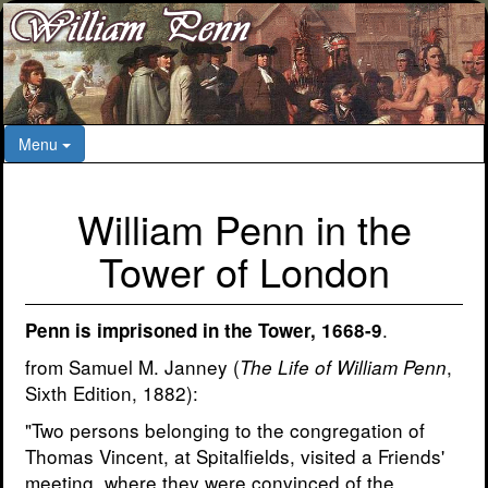
Menu
William Penn in the
Tower of London
.
Penn is imprisoned in the Tower, 1668-9
from Samuel M. Janney (
,
The Life of William Penn
Sixth Edition, 1882):
"Two persons belonging to the congregation of
Thomas Vincent, at Spitalfields, visited a Friends'
meeting, where they were convinced of the