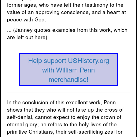
former ages, who have left their testimony to the
value of an approving conscience, and a heart at
peace with God.
... (Janney quotes examples from this work, which
are left out here)
Help support USHistory.org
with William Penn
merchandise!
In the conclusion of this excellent work, Penn
shows that they who will not take up the cross of
self-denial, cannot expect to enjoy the crown of
eternal glory; he refers to the holy lives of the
primitive Christians, their self-sacrificing zeal for