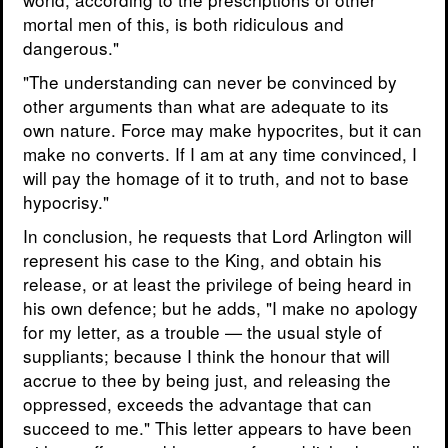
mortal men of this, is both ridiculous and
dangerous."
"The understanding can never be convinced by
other arguments than what are adequate to its
own nature. Force may make hypocrites, but it can
make no converts. If I am at any time convinced, I
will pay the homage of it to truth, and not to base
hypocrisy."
In conclusion, he requests that Lord Arlington will
represent his case to the King, and obtain his
release, or at least the privilege of being heard in
his own defence; but he adds, "I make no apology
for my letter, as a trouble — the usual style of
suppliants; because I think the honour that will
accrue to thee by being just, and releasing the
oppressed, exceeds the advantage that can
succeed to me." This letter appears to have been