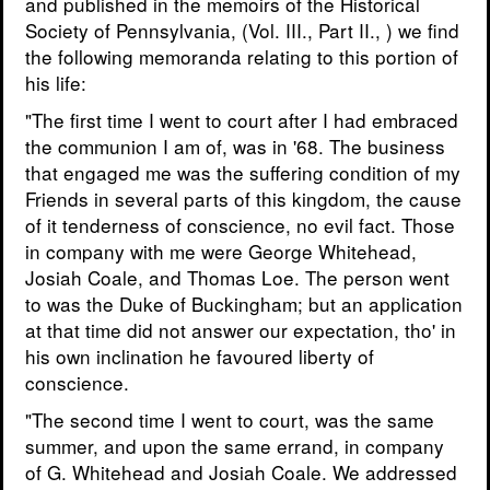
and published in the memoirs of the Historical
Society of Pennsylvania, (Vol. III., Part II., ) we find
the following memoranda relating to this portion of
his life:
"The first time I went to court after I had embraced
the communion I am of, was in '68. The business
that engaged me was the suffering condition of my
Friends in several parts of this kingdom, the cause
of it tenderness of conscience, no evil fact. Those
in company with me were George Whitehead,
Josiah Coale, and Thomas Loe. The person went
to was the Duke of Buckingham; but an application
at that time did not answer our expectation, tho' in
his own inclination he favoured liberty of
conscience.
"The second time I went to court, was the same
summer, and upon the same errand, in company
of G. Whitehead and Josiah Coale. We addressed