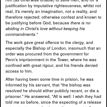
justification by imputative righteousness, whilst not
real, it's merely an imagination, not a reality, and
therefore rejected; otherwise confest and known to
be justifying before God, because
there is no
abiding in Christ's love without keeping his
."
commandments
The work gave great offence to the clergy, and
especially the Bishop of London, insomuch that an
order was procured from the government for
Penn's imprisonment in the Tower, where he was
confined with great rigour, and his friends denied
access to him.
After having been some time in prision, he was
informed by his servant, that "the bishop was
resolved he should either publicly recant, or die a
prisoner." He answered, "All is well: I wish they had
told me so before, since the expecting of a release