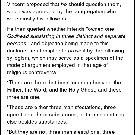
Vincent proposed that
should question them,
he
which was agreed to by the congregation who
were mostly his followers.
He then queried whether Friends "owned one
Godhead subsisting in three distinct and separate
," and objection being made to this
persons
doctrine, he attempted to
it by the following
prove
syllogism, which may serve as a specimen of the
mode of argument employed in that age of
religious controversy.
"There are three that bear record in heaven: the
Father, the Word, and the Holy Ghost, and these
three are one.
"These are either three manisfestations, three
operations, three substances, or three something
else besides substances.
"But they are not three manisfestations, three