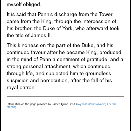
myself obliged.
It is said that Penn's discharge from the Tower,
came from the King, through the intercession of
his brother, the Duke of York, who afterward took
the title of James II.
This kindness on the part of the Duke, and his
continued favour after he became King, produced
in the mind of Penn a sentiment of gratitude, and a
strong personal attachment, which continued
through life, and subjected him to groundless
suspicion and persecution, after the fall of his
royal patron.
Information on this page provided by James Quinn. Visit
Gwynedd (Pennsylvania) Friends
Meeting
.