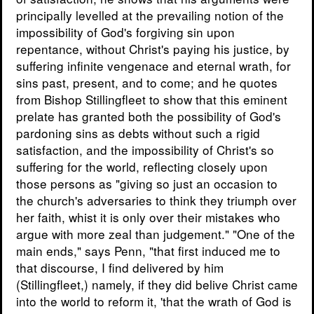
principally levelled at the prevailing notion of the
impossibility of God's forgiving sin upon
repentance, without Christ's paying his justice, by
suffering infinite vengenace and eternal wrath, for
sins past, present, and to come; and he quotes
from Bishop Stillingfleet to show that this eminent
prelate has granted both the possibility of God's
pardoning sins as debts without such a rigid
satisfaction, and the impossibility of Christ's so
suffering for the world, reflecting closely upon
those persons as "giving so just an occasion to
the church's adversaries to think they triumph over
her faith, whist it is only over their mistakes who
argue with more zeal than judgement." "One of the
main ends," says Penn, "that first induced me to
that discourse, I find delivered by him
(Stillingfleet,) namely, if they did belive Christ came
into the world to reform it, 'that the wrath of God is