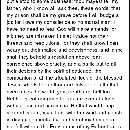
put a stop to some business; thou mayest tell my
father, who I know will ask thee, these words: that
my prison shall be my grave before I will budge a
jot; for I owe my conscience to no mortal man; I
have no need to fear, God will make amends for
all; they are mistaken in me; I value not their
threats and resolutions, for they shall know I can
weary out their malice and peevishness, and in me
shall they behold a resolution above fear;
conscience above cruelty, and a baffle put to all
their designs by the spirit of patience, the
companion of all the tribulated flock of the blessed
Jesus, who is the author and finisher of faith that
overcomes the world, yea, death and hell too.
Neither great nor good things are ever attained
without loss and hardships. He that would reap
and not labour, must faint with the wind and perish
in disappointments: but an hair of my head shall
not fall without the Providence of my Father that is