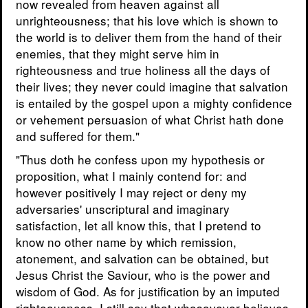
now revealed from heaven against all
unrighteousness; that his love which is shown to
the world is to deliver them from the hand of their
enemies, that they might serve him in
righteousness and true holiness all the days of
their lives; they never could imagine that salvation
is entailed by the gospel upon a mighty confidence
or vehement persuasion of what Christ hath done
and suffered for them."
"Thus doth he confess upon my hypothesis or
proposition, what I mainly contend for: and
however positively I may reject or deny my
adversaries' unscriptural and imaginary
satisfaction, let all know this, that I pretend to
know no other name by which remission,
atonement, and salvation can be obtained, but
Jesus Christ the Saviour, who is the power and
wisdom of God. As for justification by an imputed
righteousness, I still say that whosovever believes