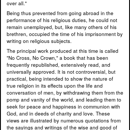
over all."
Being thus prevented from going abroad in the
performance of his religious duties, he could not
remain unemployed, but, like many others of his
brethren, occupied the time of his imprisonment by
writing on religious subjects.
The principal work produced at this time is called
"No Cross, No Crown," a book that has been
frequently republished, extensively read, and
universally approved. It is not controversial, but
practical, being intended to show the nature of
true religion in its effects upon the life and
conversation of men, by withdrawing them from the
pomp and vanity of the world, and leading them to
seek for peace and happiness in communion with
God, and in deeds of charity and love. These
views are illustrated by numerous quotations from
the sayings and writings of the wise and good of