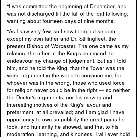
"I was committed the beginning of December, and
was not discharged till the fall of the leaf following;
wanting about fourteen days of nine months.
"As I saw very few, so I saw them but seldom,
except my own father and Dr. Stillingfleet, the
present Bishop of Worcester. The one came as my
relation, the other at the King's command, to
endeavour my change of judgement. But as I told
him, and he told the King, that the Tower was the
worst argument in the world to convince me; for
whoever was in the wrong, those who used force
for religion never could be in the right — so neither
the Doctor's arguments, nor his moving and
interesting motives of the King's favour and
preferment, at all prevailed; and I am glad I have
opportunity to own so publicly the great pains he
took, and humanity he showed, and that to his
moderation, learning, and kindness, I will ever hold