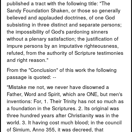
published a tract with the following title: "The
Sandy Foundation Shaken, or those so generally
believed and applauded doctrines, of one God
subsisting in three distinct and separate persons;
the impossibility of God's pardoning sinners
without a plenary satisfaction; the justification of
impure persons by an imputative righteousness,
refuted, from the authority of Scripture testimonies
and right reason."
From the "Conclusion" of this work the following
passage is quoted: --
"Mistake me not, we never have disowned a
Father, Word and Spirit, which are ONE, but men's
inventions: For, 1. Their Trinity has not so much as
a foundation in the Scriptures. 2. Its original was
three hundred years after Christianity was in the
world. 3. It having cost much blood; in the council
of Simium, Anno 355, it was decreed, that