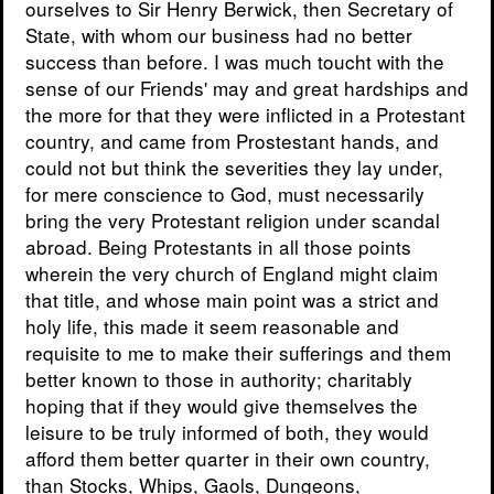
ourselves to Sir Henry Berwick, then Secretary of
State, with whom our business had no better
success than before. I was much toucht with the
sense of our Friends' may and great hardships and
the more for that they were inflicted in a Protestant
country, and came from Prostestant hands, and
could not but think the severities they lay under,
for mere conscience to God, must necessarily
bring the very Protestant religion under scandal
abroad. Being Protestants in all those points
wherein the very church of England might claim
that title, and whose main point was a strict and
holy life, this made it seem reasonable and
requisite to me to make their sufferings and them
better known to those in authority; charitably
hoping that if they would give themselves the
leisure to be truly informed of both, they would
afford them better quarter in their own country,
than Stocks, Whips, Gaols, Dungeons,