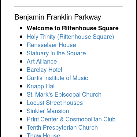
Benjamin Franklin Parkway
Welcome to Rittenhouse Square
Holy Trinity (Rittenhouse Square)
Rensselaer House
Statuary in the Square
Art Alliance
Barclay Hotel
Curtis Institute of Music
Knapp Hall
St. Mark's Episcopal Church
Locust Street houses
Sinkler Mansion
Print Center & Cosmopolitan Club
Tenth Presbyterian Church
Thaw House