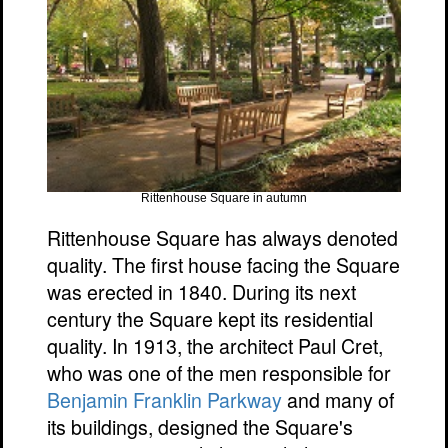
Rittenhouse Square in autumn
Rittenhouse Square has always denoted
quality. The first house facing the Square
was erected in 1840. During its next
century the Square kept its residential
quality. In 1913, the architect Paul Cret,
who was one of the men responsible for
Benjamin Franklin Parkway
and many of
its buildings, designed the Square's