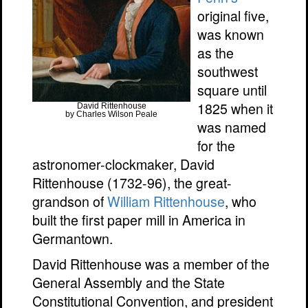
original five,
was known
as the
southwest
square until
1825 when it
David Rittenhouse
by Charles Wilson Peale
was named
for the
astronomer-clockmaker, David
Rittenhouse (1732-96), the great-
grandson of
William Rittenhouse
, who
built the first paper mill in America in
Germantown.
David Rittenhouse was a member of the
General Assembly and the State
Constitutional Convention, and president