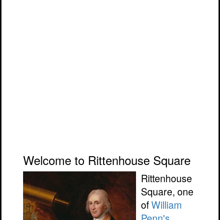
Welcome to Rittenhouse Square
Rittenhouse
Square, one
of
William
Penn's