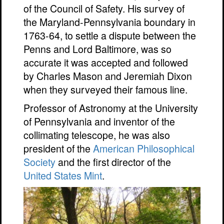
of the Council of Safety. His survey of
the Maryland-Pennsylvania boundary in
1763-64, to settle a dispute between the
Penns and Lord Baltimore, was so
accurate it was accepted and followed
by Charles Mason and Jeremiah Dixon
when they surveyed their famous line.
Professor of Astronomy at the University
of Pennsylvania and inventor of the
collimating telescope, he was also
president of the
American Philosophical
Society
and the first director of the
United States Mint
.