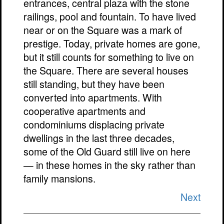
entrances, central plaza with the stone
railings, pool and fountain. To have lived
near or on the Square was a mark of
prestige. Today, private homes are gone,
but it still counts for something to live on
the Square. There are several houses
still standing, but they have been
converted into apartments. With
cooperative apartments and
condominiums displacing private
dwellings in the last three decades,
some of the Old Guard still live on here
— in these homes in the sky rather than
family mansions.
Next