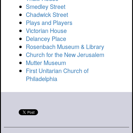
Smedley Street
Chadwick Street
Plays and Players
Victorian House
Delancey Place
Rosenbach Museum & Library
Church for the New Jerusalem
Mutter Museum
First Unitarian Church of
Philadelphia