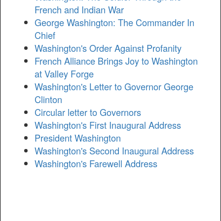
French and Indian War
George Washington: The Commander In
Chief
Washington's Order Against Profanity
French Alliance Brings Joy to Washington
at Valley Forge
Washington's Letter to Governor George
Clinton
Circular letter to Governors
Washington's First Inaugural Address
President Washington
Washington's Second Inaugural Address
Washington's Farewell Address