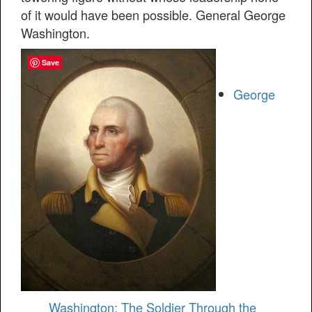
of it would have been possible. General George
Washington.
Save
George
Washington: The Soldier Through the