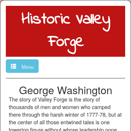
Historic Valley
Forge
Menu
George Washington
The story of Valley Forge is the story of
thousands of men and women who camped
there through the harsh winter of 1777-78, but at
the center of all those entwined tales is one
towering figure without whose leadership none