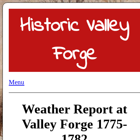
Historic Valley
Forge
Menu
Weather Report at
Valley Forge 1775-
1782