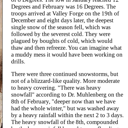
Degrees and February was 16 Degrees. The
troops arrived at Valley Forge on the 19th of
December and eight days later, the deepest
single snow of the season fell, which was
followed by the severest cold. They were
plagued by boughts of cold, which would
thaw and then refreeze. You can imagine what
a muddy mess it would have been working on
drills.
There were three continued snowstorms, but
not of a blizzard-like quality. More moderate
to heavy covering. "There was heavy
snowfall" according to Dr. Muhlenberg on the
8th of February, "deeper now than we have
had the whole winter," but was washed away
by a heavy rainfall within the next 2 to 3 days.
The heavy snowfall of the 8th, compounded