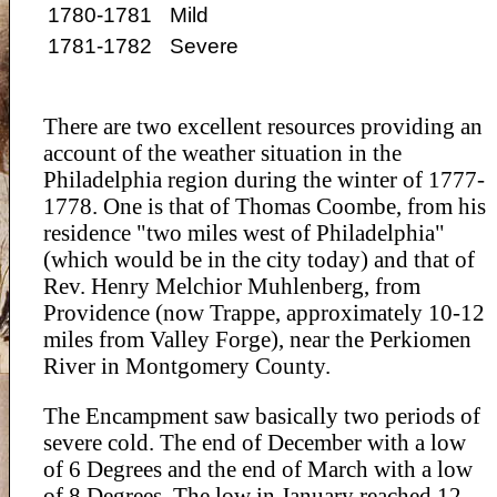
1780-1781
Mild
1781-1782
Severe
There are two excellent resources providing an
account of the weather situation in the
Philadelphia region during the winter of 1777-
1778. One is that of Thomas Coombe, from his
residence "two miles west of Philadelphia"
(which would be in the city today) and that of
Rev. Henry Melchior Muhlenberg, from
Providence (now Trappe, approximately 10-12
miles from Valley Forge), near the Perkiomen
River in Montgomery County.
The Encampment saw basically two periods of
severe cold. The end of December with a low
of 6 Degrees and the end of March with a low
of 8 Degrees. The low in January reached 12