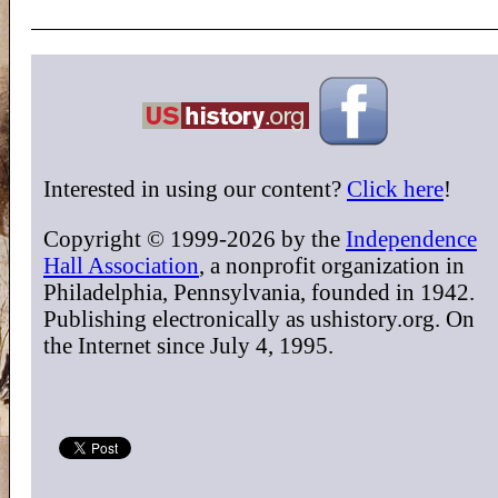
Interested in using our content?
Click here
!
Copyright © 1999-2026 by the
Independence
Hall Association
, a nonprofit organization in
Philadelphia, Pennsylvania, founded in 1942.
Publishing electronically as ushistory.org. On
the Internet since July 4, 1995.