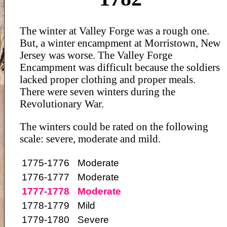
The winter at Valley Forge was a rough one.
But, a winter encampment at Morristown, New
Jersey was worse. The Valley Forge
Encampment was difficult because the soldiers
lacked proper clothing and proper meals.
There were seven winters during the
Revolutionary War.
The winters could be rated on the following
scale: severe, moderate and mild.
1775-1776
Moderate
1776-1777
Moderate
1777-1778
Moderate
1778-1779
Mild
1779-1780
Severe