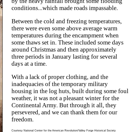
by the heavy rainfall brought some flooding
conditions...which made roads impassable.
Between the cold and freezing temperatures,
there were even some above average warm
temperatures during the encampment when
some thaws set in. These included some days
around Christmas and then approximately
three periods in January lasting for several
days at a time.
With a lack of proper clothing, and the
inadequacies of the temporary military
housing in the log huts, built during some foul
weather, it was not a pleasant winter for the
Continental Army. But through it all, they
persevered, and we can thank them for our
freedom.
Courtesy National Center for the American Revolution/Valley Forge Historical Society