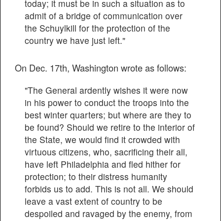
today; it must be in such a situation as to
admit of a bridge of communication over
the Schuylkill for the protection of the
country we have just left."
On Dec. 17th, Washington wrote as follows:
"The General ardently wishes it were now
in his power to conduct the troops into the
best winter quarters; but where are they to
be found? Should we retire to the interior of
the State, we would find it crowded with
virtuous citizens, who, sacrificing their all,
have left Philadelphia and fled hither for
protection; to their distress humanity
forbids us to add. This is not all. We should
leave a vast extent of country to be
despoiled and ravaged by the enemy, from