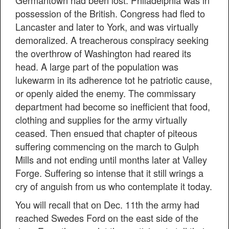
Germantown had been lost. Philadelphia was in
possession of the British. Congress had fled to
Lancaster and later to York, and was virtually
demoralized. A treacherous conspiracy seeking
the overthrow of Washington had reared its
head. A large part of the population was
lukewarm in its adherence tot he patriotic cause,
or openly aided the enemy. The commissary
department had become so inefficient that food,
clothing and supplies for the army virtually
ceased. Then ensued that chapter of piteous
suffering commencing on the march to Gulph
Mills and not ending until months later at Valley
Forge. Suffering so intense that it still wrings a
cry of anguish from us who contemplate it today.
You will recall that on Dec. 11th the army had
reached Swedes Ford on the east side of the