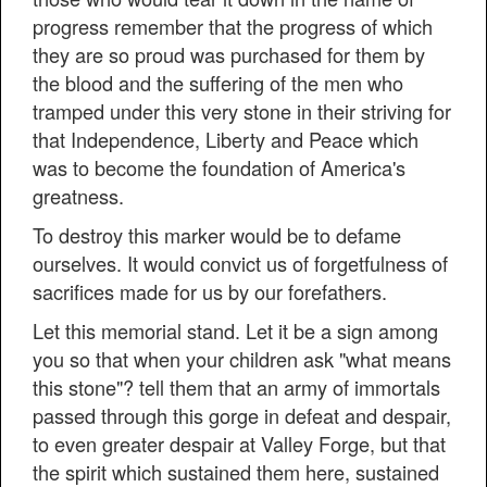
progress remember that the progress of which
they are so proud was purchased for them by
the blood and the suffering of the men who
tramped under this very stone in their striving for
that Independence, Liberty and Peace which
was to become the foundation of America's
greatness.
To destroy this marker would be to defame
ourselves. It would convict us of forgetfulness of
sacrifices made for us by our forefathers.
Let this memorial stand. Let it be a sign among
you so that when your children ask "what means
this stone"? tell them that an army of immortals
passed through this gorge in defeat and despair,
to even greater despair at Valley Forge, but that
the spirit which sustained them here, sustained