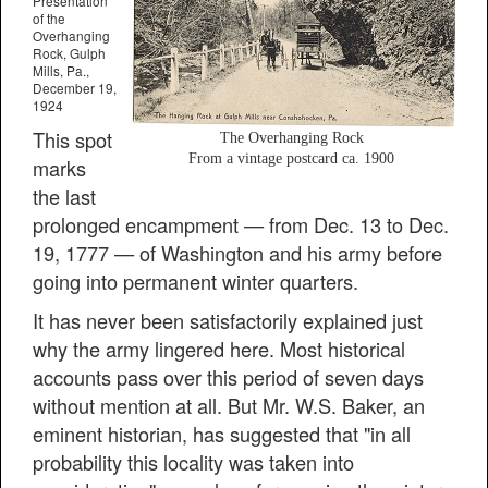
Presentation
of the
Overhanging
Rock, Gulph
Mills, Pa.,
December 19,
1924
This spot
The Overhanging Rock
From a vintage postcard ca. 1900
marks
the last
prolonged encampment — from Dec. 13 to Dec.
19, 1777 — of Washington and his army before
going into permanent winter quarters.
It has never been satisfactorily explained just
why the army lingered here. Most historical
accounts pass over this period of seven days
without mention at all. But Mr. W.S. Baker, an
eminent historian, has suggested that "in all
probability this locality was taken into