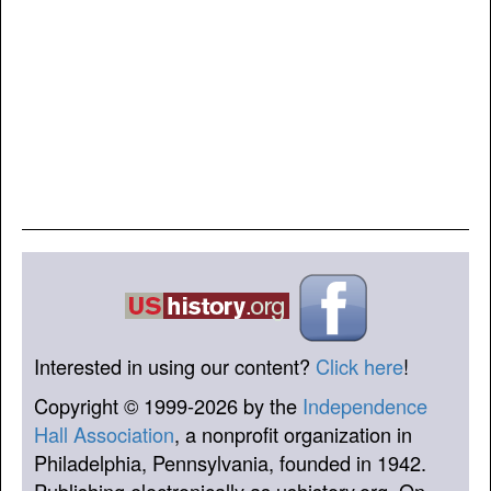
Interested in using our content?
Click here
!
Copyright © 1999-2026 by the
Independence
Hall Association
, a nonprofit organization in
Philadelphia, Pennsylvania, founded in 1942.
Publishing electronically as ushistory.org. On