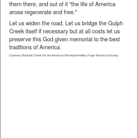
them there, and out of it "the life of America
arose regenerate and free."
Let us widen the road. Let us bridge the Gulph
Creek itself if necessary but at all costs let us
preserve this God given memorial to the best
traditions of America.
Courtesy National Center for the American Revolution/Valley Forge Historical Society