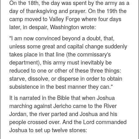
On the 18th, the day was spent by the army as a
day of thanksgiving and prayer. On the 19th the
camp moved to Valley Forge where four days
later, in despair, Washington wrote:
"I am now convinced beyond a doubt, that,
unless some great and capital change suddenly
takes place in that line (the commissary's
department), this army must inevitably be
reduced to one or other of these three things:
starve, dissolve, or disperse in order to obtain
subsistence in the best manner they can."
It is narrated in the Bible that when Joshua
marching against Jericho came to the River
Jordan, the river parted and Joshua and his
people crossed over. And the Lord commanded
Joshua to set up twelve stones: