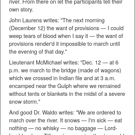
river. From there on let the participants tell their
own story.
John Laurens writes: "The next morning
(December 12) the want of provisions — I could
weep tears of blood when I say it — the want of
provisions render'd it impossible to march until
the evening of that day."
Lieutenant McMichael writes: "Dec. 12 — at 6
p.m. we march to the bridge (made of wagons)
which we crossed in Indian file and at 3 a.m.
encamped near the Gulph where we remained
without tents or blankets in the midst of a severe
snow storm."
And good Dr. Waldo writes: "We are ordered to
march over the river. It snows — I'm sick — eat
nothing — no whisky — no baggage — Lord-