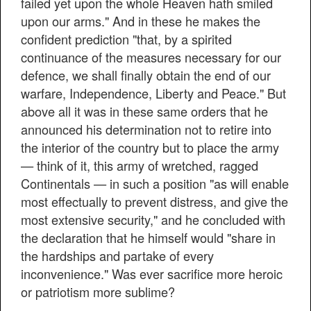
failed yet upon the whole Heaven hath smiled
upon our arms." And in these he makes the
confident prediction "that, by a spirited
continuance of the measures necessary for our
defence, we shall finally obtain the end of our
warfare, Independence, Liberty and Peace." But
above all it was in these same orders that he
announced his determination not to retire into
the interior of the country but to place the army
— think of it, this army of wretched, ragged
Continentals — in such a position "as will enable
most effectually to prevent distress, and give the
most extensive security," and he concluded with
the declaration that he himself would "share in
the hardships and partake of every
inconvenience." Was ever sacrifice more heroic
or patriotism more sublime?