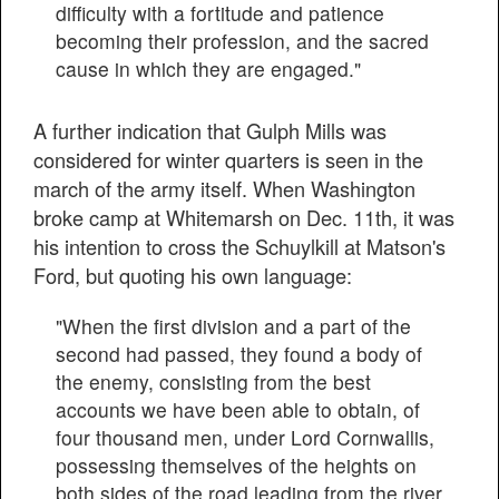
difficulty with a fortitude and patience
becoming their profession, and the sacred
cause in which they are engaged."
A further indication that Gulph Mills was
considered for winter quarters is seen in the
march of the army itself. When Washington
broke camp at Whitemarsh on Dec. 11th, it was
his intention to cross the Schuylkill at Matson's
Ford, but quoting his own language:
"When the first division and a part of the
second had passed, they found a body of
the enemy, consisting from the best
accounts we have been able to obtain, of
four thousand men, under Lord Cornwallis,
possessing themselves of the heights on
both sides of the road leading from the river