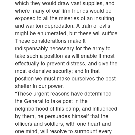
which they would draw vast supplies, and
where many of our firm friends would be
exposed to all the miseries of an insulting
and wanton depredation. A train of evils
might be enumerated, but these will suffice.
These considerations make it
indispensably necessary for the army to
take such a position as will enable it most
effectually to prevent distress, and give the
most extensive security; and in that
position we must make ourselves the best
shelter in our power.
"These urgent reasons have determined
the General to take post in the
neighborhood of this camp, and influenced
by them, he persuades himself that the
officers and soldiers, with one heart and
one mind, will resolve to surmount every