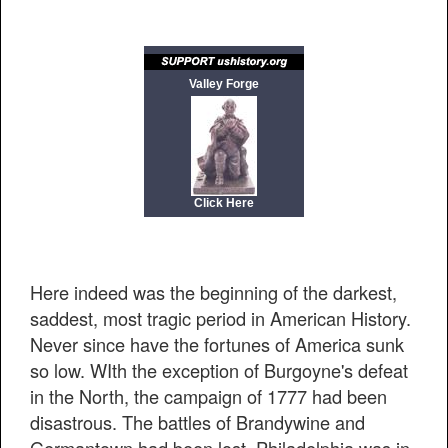
Valley Forge
Click Here
Here indeed was the beginning of the darkest,
saddest, most tragic period in American History.
Never since have the fortunes of America sunk
so low. WIth the exception of Burgoyne's defeat
in the North, the campaign of 1777 had been
disastrous. The battles of Brandywine and