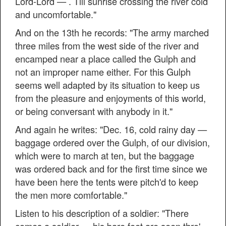
Lord-Lord — . Till sunrise crossing the river cold
and uncomfortable."
And on the 13th he records: "The army marched
three miles from the west side of the river and
encamped near a place called the Gulph and
not an improper name either. For this Gulph
seems well adapted by its situation to keep us
from the pleasure and enjoyments of this world,
or being conversant with anybody in it."
And again he writes: "Dec. 16, cold rainy day —
baggage ordered over the Gulph, of our division,
which were to march at ten, but the baggage
was ordered back and for the first time since we
have been here the tents were pitch'd to keep
the men more comfortable."
Listen to his description of a soldier: "There