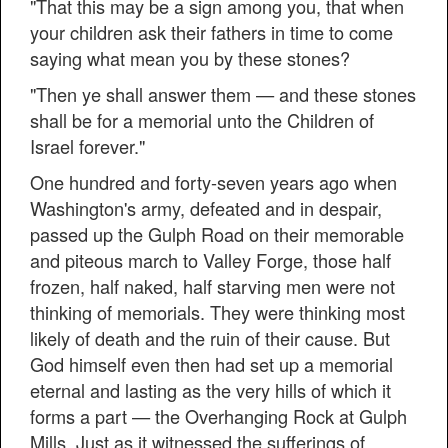
"That this may be a sign among you, that when
your children ask their fathers in time to come
saying what mean you by these stones?
"Then ye shall answer them — and these stones
shall be for a memorial unto the Children of
Israel forever."
One hundred and forty-seven years ago when
Washington's army, defeated and in despair,
passed up the Gulph Road on their memorable
and piteous march to Valley Forge, those half
frozen, half naked, half starving men were not
thinking of memorials. They were thinking most
likely of death and the ruin of their cause. But
God himself even then had set up a memorial
eternal and lasting as the very hills of which it
forms a part — the Overhanging Rock at Gulph
Mills. Just as it witnessed the sufferings of