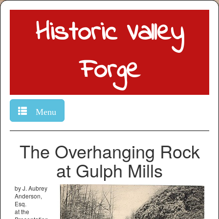
Historic Valley
Forge
Menu
The Overhanging Rock
at Gulph Mills
by J. Aubrey
Anderson,
Esq.
at the