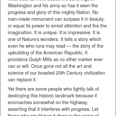
Washington and his army so has it seen the
progress and glory of this mighty Nation. No
man-made monument can surpass it in beauty,
or equal its power to arrest attention and fire the
imagination. It is unique. It is impressive. It is
one of Nature's wonders. It tells a story which
even he who runs may read — the story of the
upbuilding of the American Republic. It
proclaims Gulph Mills as no other marker ever
can or will. Once gone not all the art and
science of our boasted 20th Century civilization
can replace it.
Yet there are some people who lightly talk of
destroying this historic landmark because it
encroaches somewhat on the highway,
asserting that it interferes with progress. Let
those who would tear it down in the name of