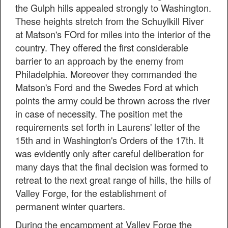
the Gulph hills appealed strongly to Washington.
These heights stretch from the Schuylkill River
at Matson's FOrd for miles into the interior of the
country. They offered the first considerable
barrier to an approach by the enemy from
Philadelphia. Moreover they commanded the
Matson's Ford and the Swedes Ford at which
points the army could be thrown across the river
in case of necessity. The position met the
requirements set forth in Laurens' letter of the
15th and in Washington's Orders of the 17th. It
was evidently only after careful deliberation for
many days that the final decision was formed to
retreat to the next great range of hills, the hills of
Valley Forge, for the establishment of
permanent winter quarters.
During the encampment at Valley Forge the