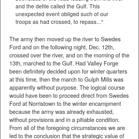
and the defile called the Gulf. This
unexpected event obliged such of our
troops as had crossed, to repass..."
The army then moved up the river to Swedes
Ford and on the following night, Dec. 12th,
crossed over the river, and on the morning of the
13th, marched to the Gulf. Had Valley Forge
been definitely decided upon for winter quarters
at this time, then the march to Gulph Mills was
apparently without purpose. The logical course
would have been to proceed direct from Swedes
Ford at Norristown to the winter encampment
because the army was already exhausted,
without provisions and in a pitiable condition.
From all of the foregoing circumstances we are
led to the conclusion that the strategic value of