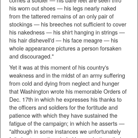
comes a soldier — his bare feet are seen thro'
his worn out shoes — his legs nearly naked
from the tattered remains of an only pair of
stockings — his breeches not sufficient to cover
his nakedness — his shirt hanging in strings —
his hair dishevell'd — his face meagre — his
whole appearance pictures a person forsaken
and discouraged."
Yet it was at this moment of his country's
weakness and in the midst of an army suffering
from cold and dying from neglect and hunger
that Washington wrote his memorable Orders of
Dec. 17th in which he expresses his thanks to
the officers and soldiers for the fortitude and
patience with which they have sustained the
fatigue of the campaign; in which he asserts —
"although in some instances we unfortunately