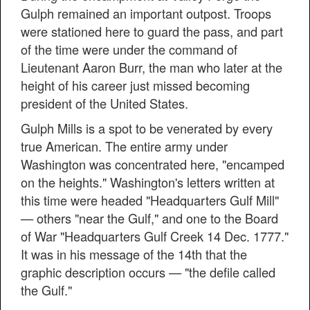
Gulph remained an important outpost. Troops
were stationed here to guard the pass, and part
of the time were under the command of
Lieutenant Aaron Burr, the man who later at the
height of his career just missed becoming
president of the United States.
Gulph Mills is a spot to be venerated by every
true American. The entire army under
Washington was concentrated here, "encamped
on the heights." Washington's letters written at
this time were headed "Headquarters Gulf Mill"
— others "near the Gulf," and one to the Board
of War "Headquarters Gulf Creek 14 Dec. 1777."
It was in his message of the 14th that the
graphic description occurs — "the defile called
the Gulf."