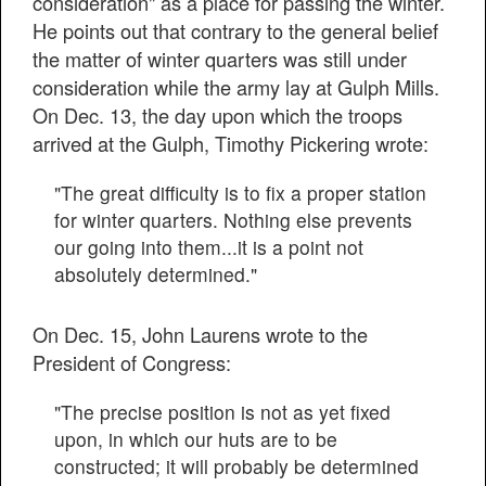
consideration" as a place for passing the winter.
He points out that contrary to the general belief
the matter of winter quarters was still under
consideration while the army lay at Gulph Mills.
On Dec. 13, the day upon which the troops
arrived at the Gulph, Timothy Pickering wrote:
"The great difficulty is to fix a proper station
for winter quarters. Nothing else prevents
our going into them...it is a point not
absolutely determined."
On Dec. 15, John Laurens wrote to the
President of Congress:
"The precise position is not as yet fixed
upon, in which our huts are to be
constructed; it will probably be determined