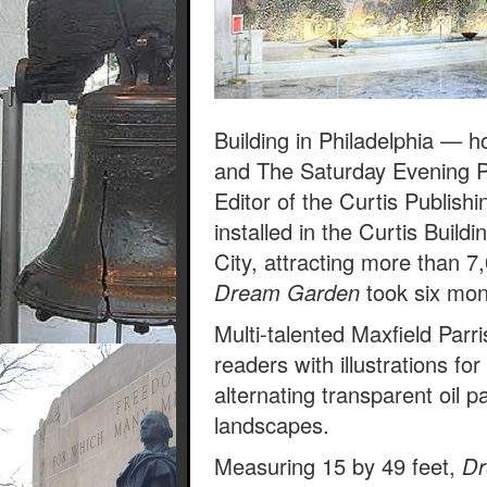
Building in Philadelphia —
and The Saturday Evening 
Editor of the Curtis Publis
installed in the Curtis Build
City, attracting more than 7
Dream Garden
took six mont
Multi-talented Maxfield Par
readers with illustrations f
alternating transparent oil pa
landscapes.
Measuring 15 by 49 feet,
Dr