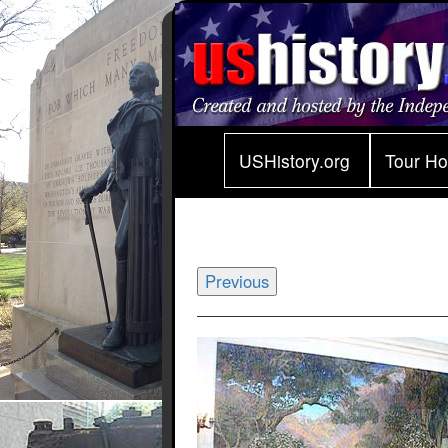
USHistory.org
Tour H
Previous