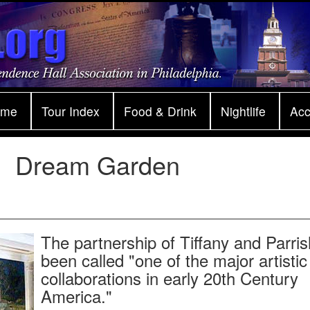
ome
Tour Index
Food & Drink
Nightlife
Ac
Dream Garden
The partnership of Tiffany and Parri
been called "one of the major artistic
collaborations in early 20th Century
America."