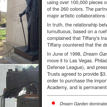
using over 100,000 pieces of
of the 260 colors. The partn
major artistic collaboration
In truth, the relationship b
tumultuous, based on a ruefu
complained that Tiffany's tra
Tiffany countered that the d
In June of 1998,
Dream Ga
move it to Las Vegas. Philadel
Defense League), and press
Trusts agreed to provide $3.
order to purchase the impo
Academy, and is permanently 
Dream Garden
dominates