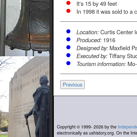
It's 15 by 49 feet
In 1998 it was sold to a 
Location:
Curtis Center 
Produced:
1916
Designed by:
Maxfield Pa
Executed by:
Tiffany Stu
Tourism information:
Mo-
Previous
Copyright © 1999-
2026
by the
Independe
electronically as ushistory.org. On the Int