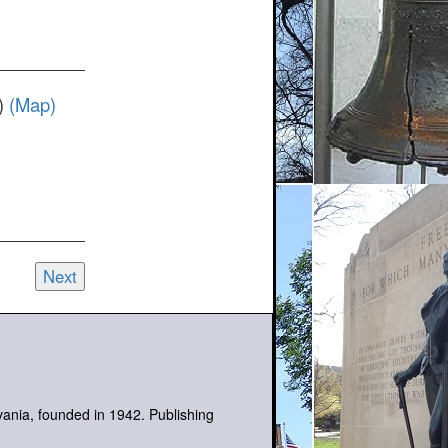
t)
(Map)
Next
lvania, founded in 1942. Publishing