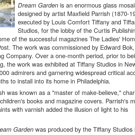
D
ream Garden
is an enormous glass mosai
designed by artist Maxfield Parrish (1870-1
executed by Louis Comfort Tiffany and Tiff
Studios, for the lobby of the Curtis Publishi
 home of the successful magazines The Ladies' Hom
Post. The work was commissioned by Edward Bok,
hing Company. Over a one-month period, prior to be
ing, the work was exhibited at Tiffany Studios in Ne
,000 admirers and garnering widespread critical ac
hs to install into its home in Philadelphia.
rish was known as a "master of make-believe," cha
or children's books and magazine covers. Parrish's 
ints with varnish added the illusion of light to his
eam Garden
was produced by the Tiffany Studios 