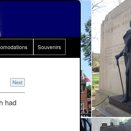
comodations
Souvenirs
Next
sh had