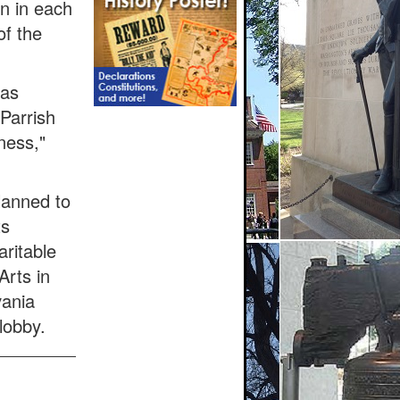
on in each
of the
was
 Parrish
ness,"
lanned to
ts
ritable
Arts in
vania
lobby.