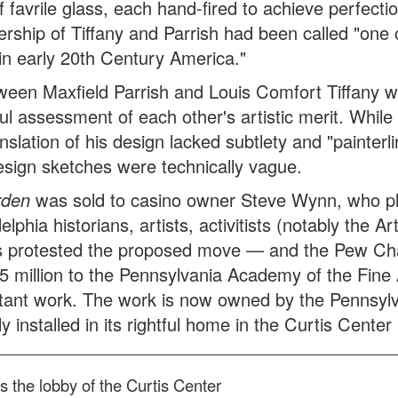
 favrile glass, each hand-fired to achieve perfecti
ership of Tiffany and Parrish had been called "one 
s in early 20th Century America."
etween Maxfield Parrish and Louis Comfort Tiffany 
l assessment of each other's artistic merit. While
nslation of his design lacked subtlety and "painterli
esign sketches were technically vague.
rden
was sold to casino owner Steve Wynn, who p
phia historians, artists, activitists (notably the Ar
 protested the proposed move — and the Pew Cha
5 million to the Pennsylvania Academy of the Fine 
rtant work. The work is now owned by the Pennsyl
installed in its rightful home in the Curtis Center 
 the lobby of the Curtis Center