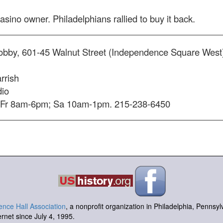
casino owner. Philadelphians rallied to buy it back.
lobby, 601-45 Walnut Street (Independence Square Wes
rrish
dio
Fr 8am-6pm; Sa 10am-1pm. 215-238-6450
nce Hall Association
, a nonprofit organization in Philadelphia, Pennsy
ernet since July 4, 1995.