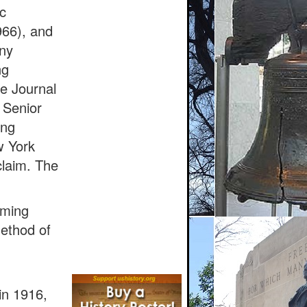
c
966), and
any
ng
e Journal
 Senior
ing
w York
claim. The
rming
method of
in 1916,