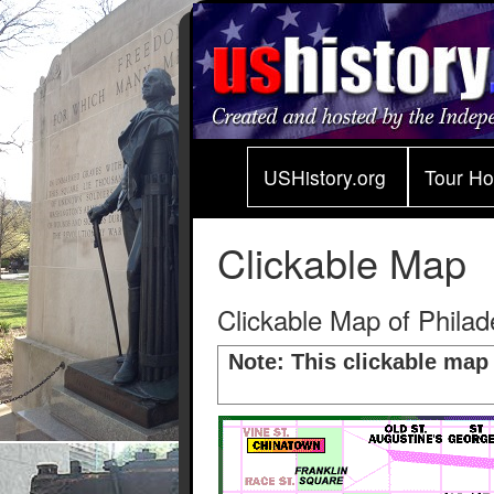
USHistory.org
Tour H
Clickable Map
Clickable Map of Philade
Note: This clickable map