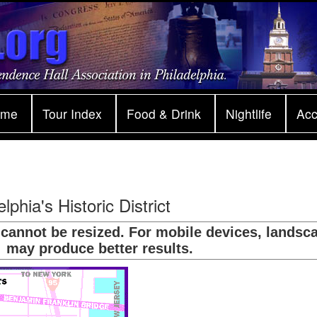
ome
Tour Index
Food & Drink
Nightlife
Ac
lphia's Historic District
 cannot be resized. For mobile devices, landsc
may produce better results.