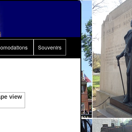
comodations
Souvenirs
ape view