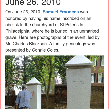
June 26, 2010
On June 26, 2010,
Samuel Fraunces
was
honored by having his name inscribed on an
obelisk in the churchyard of St Peter's in
Philadelphia, where he is buried in an unmarked
grave. Here are photographs of the event, led by
Mr. Charles Blockson. A family genealogy was
presented by Connie Coles.