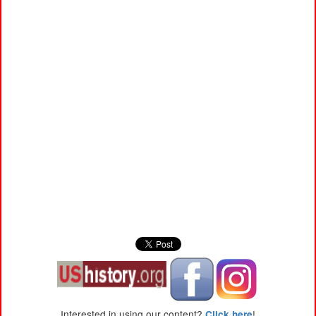
Interested in using our content?
!
Click here