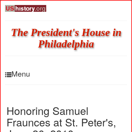
The President's House in
Philadelphia
Menu
Honoring Samuel
Fraunces at St. Peter's,