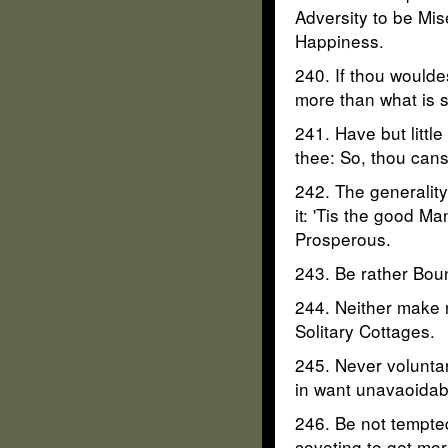
Adversity to be Mis
Happiness.
240. If thou woulde
more than what is su
241. Have but littl
thee: So, thou canst
242. The generality
it: 'Tis the good M
Prosperous.
243. Be rather Boun
244. Neither make n
Solitary Cottages.
245. Never voluntar
in want unavaoidab
246. Be not tempted
coveting to get mor