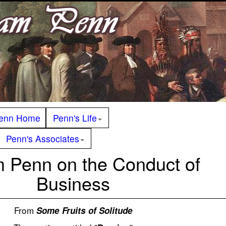
enn Home
Penn's Life
Penn's Associates
m Penn on the Conduct of
Business
From
Some Fruits of Solitude