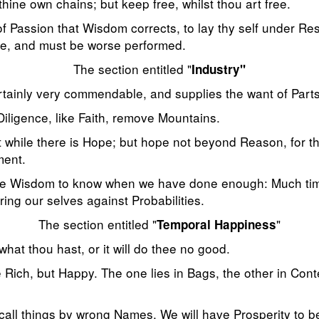
hine own chains; but keep free, whilst thou art free.
 of Passion that Wisdom corrects, to lay thy self under Re
e, and must be worse performed.
The section entitled "
Industry"
ertainly very commendable, and supplies the want of Parts
iligence, like Faith, remove Mountains.
t while there is Hope; but hope not beyond Reason, for 
ment.
table Wisdom to know when we have done enough: Much ti
ering our selves against Probabilities.
The section entitled "
"
Temporal Happiness
hat thou hast, or it will do thee no good.
 Rich, but Happy. The one lies in Bags, the other in Con
 call things by wrong Names. We will have Prosperity to 