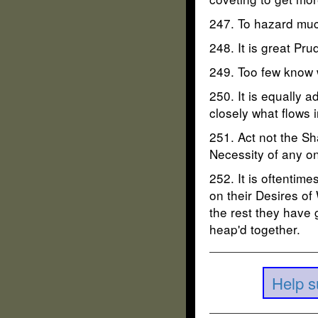
247. To hazard muc
248. It is great Pr
249. Too few know 
250. It is equally a
closely what flows i
251. Act not the Sh
Necessity of any on
252. It is oftenti
on their Desires of
the rest they have 
heap'd together.
Help s