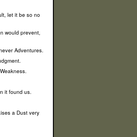
t, let it be so no
n would prevent,
 never Adventures.
Judgment.
is Weakness.
n it found us.
aises a Dust very