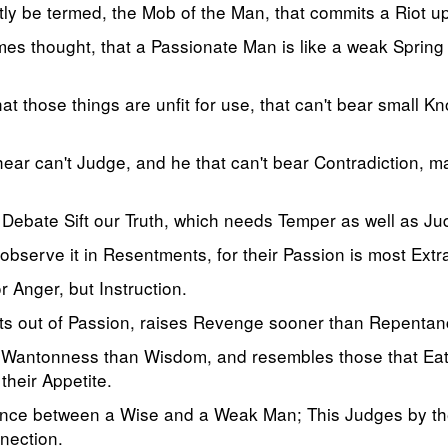
itly be termed, the Mob of the Man, that commits a Riot 
es thought, that a Passionate Man is like a weak Spring
at those things are unfit for use, that can't bear small K
ear can't Judge, and he that can't bear Contradiction, may
 Debate Sift our Truth, which needs Temper as well as J
 observe it in Resentments, for their Passion is most Ext
r Anger, but Instruction.
cts out of Passion, raises Revenge sooner than Repentan
f Wantonness than Wisdom, and resembles those that Eat 
 their Appetite.
ference between a Wise and a Weak Man; This Judges by t
nection.