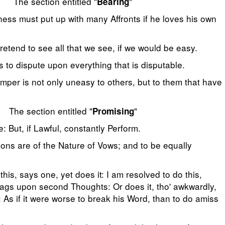
The section entitled "
"
Bearing
ess must put up with many Affronts if he loves his own
etend to see all that we see, if we would be easy.
s to dispute upon everything that is disputable.
emper is not only uneasy to others, but to them that have
The section entitled "
"
Promising
: But, if Lawful, constantly Perform.
ons are of the Nature of Vows; and to be equally
 this, says one, yet does it: I am resolved to do this,
lags upon second Thoughts: Or does it, tho' awkwardly,
: As if it were worse to break his Word, than to do amiss