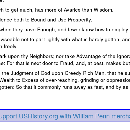
h to get much, has more of Avarice than Wisdom.
udence both to Bound and Use Prosperity.
when they have Enough; and fewer know how to employ i
dviseable not to part lightly with what is hardly gotten, an
n freely.
ark upon thy Neighbors; nor take Advantage of the Ignora
e: For that is next door to Fraud, and, at best, makes bu
mes the Judgment of God upon Greedy Rich Men, that he su
 Wealth to Excess of over-reaching, grinding or oppressio
gotten: So that it commonly runs away as fast, and by as
upport USHistory.org with William Penn merch