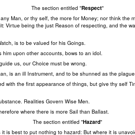
The section entitled "
"
Respect
ny Man, or thy self, the more for Money; nor think the m
it: Virtue being the just Reason of respecting, and the want
atch, is to be valued for his Goings.
s him upon other accounts, bows to an idol.
 guide us, our Choice must be wrong.
n, is an ill Instrument, and to be shunned as the plague
d with the first appearance of things, but give thy self Ti
substance. Realities Govern Wise Men.
erefore where there is more Sail than Ballast.
The section entitled "
"
Hazard
 it is best to put nothing to hazard: But where it is unavo