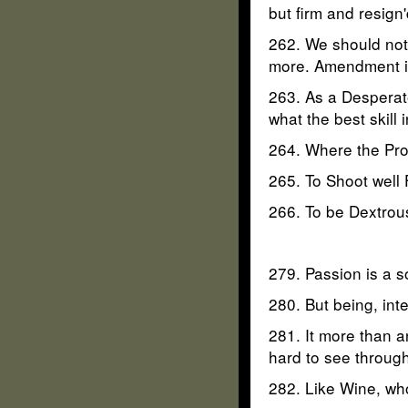
but firm and resign'
262. We should not b
more. Amendment is
263. As a Desperat
what the best skill
264. Where the Pro
265. To Shoot well 
266. To be Dextrous
279. Passion is a s
280. But being, inte
281. It more than a
hard to see through
282. Like Wine, who