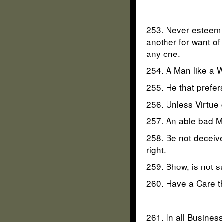
253. Never esteem a
another for want of 
any one.
254. A Man like a W
255. He that prefer
256. Unless Virtue
257. An able bad Ma
258. Be not deceive
right.
259. Show, is not 
260. Have a Care th
261. In all Business