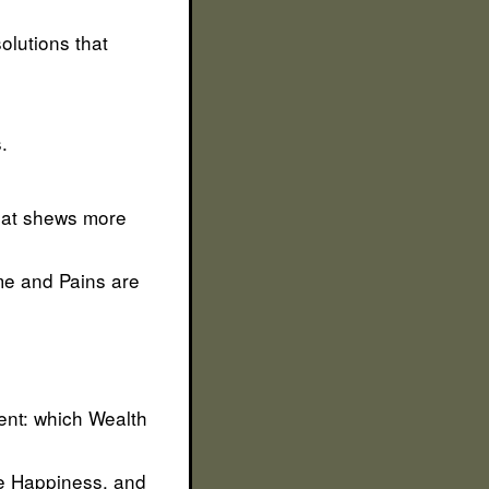
solutions that
.
that shews more
me and Pains are
tent: which Wealth
be Happiness, and