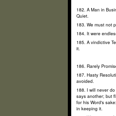
182. A Man in Busin
Quiet.
183. We must not pr
184. It were endles
185. A vindictive T
it.
186. Rarely Promise
187. Hasty Resoluti
avoided.
188. I will never do
says another; but f
for his Word's sake
in keeping it.