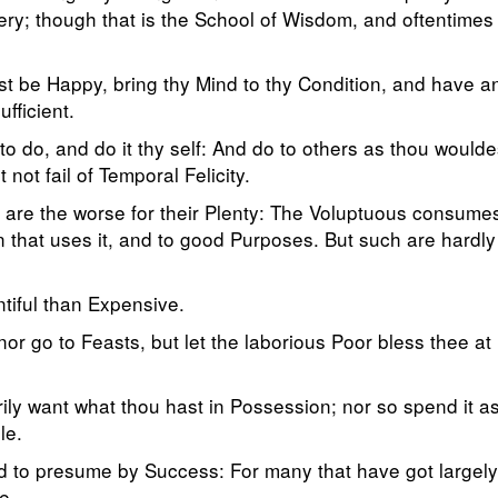
ery; though that is the School of Wisdom, and oftentimes
st be Happy, bring thy Mind to thy Condition, and have an
fficient.
e to do, and do it thy self: And do to others as thou would
 not fail of Temporal Felicity.
 are the worse for their Plenty: The Voluptuous consumes 
an that uses it, and to good Purposes. But such are hard
tiful than Expensive.
or go to Feasts, but let the laborious Poor bless thee at
ily want what thou hast in Possession; nor so spend it as 
le.
 to presume by Success: For many that have got largely, 
e.