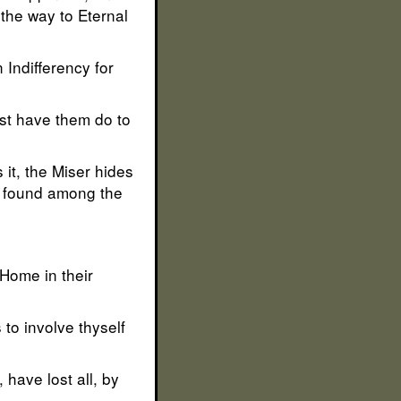
 the way to Eternal
 Indifferency for
est have them do to
it, the Miser hides
ly found among the
 Home in their
to involve thyself
have lost all, by