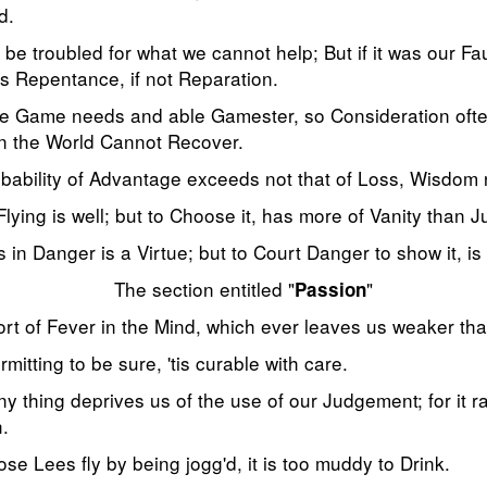
d.
e troubled for what we cannot help; But if it was our Faul
 Repentance, if not Reparation.
e Game needs and able Gamester, so Consideration ofte
 in the World Cannot Recover.
bability of Advantage exceeds not that of Loss, Wisdom
Flying is well; but to Choose it, has more of Vanity than 
 in Danger is a Virtue; but to Court Danger to show it, 
The section entitled "
"
Passion
ort of Fever in the Mind, which ever leaves us weaker tha
rmitting to be sure, 'tis curable with care.
ny thing deprives us of the use of our Judgement; for it r
.
se Lees fly by being jogg'd, it is too muddy to Drink.