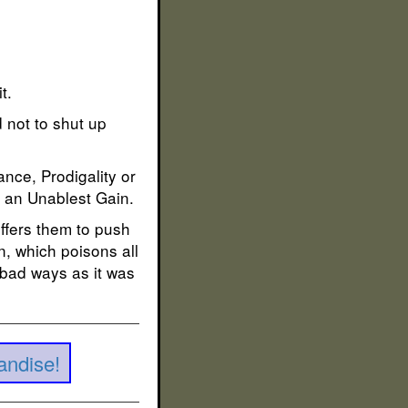
t.
d not to shut up
nce, Prodigality or
t an Unablest Gain.
ffers them to push
n, which poisons all
 bad ways as it was
andise!