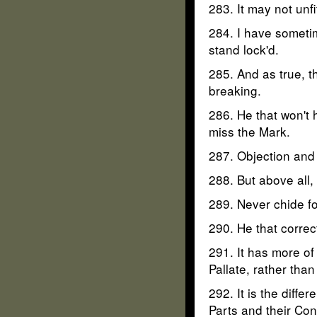
283. It may not unf
284. I have sometim
stand lock'd.
285. And as true, th
breaking.
286. He that won't h
miss the Mark.
287. Objection and
288. But above all,
289. Never chide fo
290. He that corre
291. It has more o
Pallate, rather than
292. It is the dif
Parts and their Con