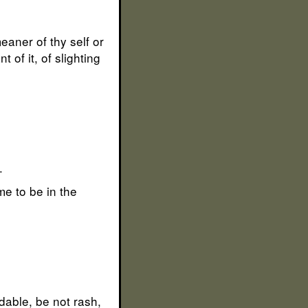
eaner of thy self or
 of it, of slighting
.
me to be in the
idable, be not rash,