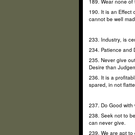
189. Wear none of t
190. It is an Effect
cannot be well mad
233. Industry, is c
234. Patience and D
235. Never give ou
Desire than Judge
236. It is a profi
spared, in not flatt
237. Do Good with w
238. Seek not to be
can never give.
239. We are apt to