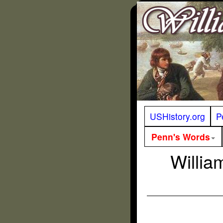
USHistory.org
P
Penn's Words
Willia