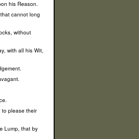
upon his Reason.
 that cannot long
nocks, without
, with all his Wit,
udgement.
ravagant.
ce.
to please their
he Lump, that by