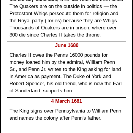
The Quakers are on the outside in politics — the
Protestant Whigs persecute them for religion and
the Royal party (Tories) because they are Whigs.
Thousands of Quakers are in prison, where over
300 die since Charles II takes the throne.
June 1680
Charles II owes the Penns 16000 pounds for
money loaned him by the admiral, William Penn
Sr., and Penn Jr. writes to the King asking for land
in America as payment. The Duke of York and
Robert Spencer, his old friend, who is now the Earl
of Sunderland, supports him.
4 March 1681
The King signs over Pennsylvania to William Penn
and names the colony after Penn's father.