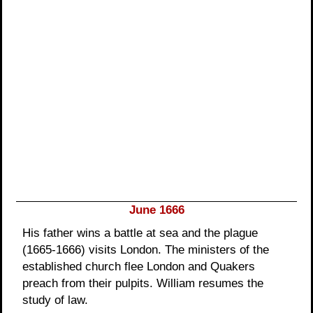
June 1666
His father wins a battle at sea and the plague
(1665-1666) visits London. The ministers of the
established church flee London and Quakers
preach from their pulpits. William resumes the
study of law.