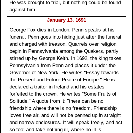
He was brought to trial, but nothing could be found
against him.
January 13, 1691
George Fox dies in London. Penn speaks at his
funeral. Penn goes into hiding just after the funeral
and charged with treason. Quarrels over religion
begin in Pennsylvania among the Quakers, partly
stirred up by George Keith. In 1692, the king takes
Pennsylvania from Penn and places it under the
Governor of New York. He writes "Essay towards
the Present and Future Peace of Europe." He is
declared a traitor in Ireland and his estates
forfeited to the crown. He writes "Some Fruits of
Solitude." A quote from it: "there can be no
friendship where there is no freedom. Friendship
loves free air, and will not be penned up in straight
and narrow enclosures. It will speak freely, and act
so too; and take nothing ill, where no ill is