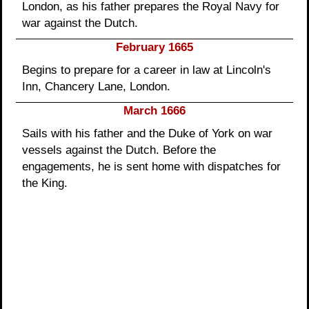
London, as his father prepares the Royal Navy for
war against the Dutch.
February 1665
Begins to prepare for a career in law at Lincoln's
Inn, Chancery Lane, London.
March 1666
Sails with his father and the Duke of York on war
vessels against the Dutch. Before the
engagements, he is sent home with dispatches for
the King.