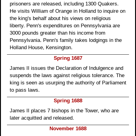
prisoners are released, including 1300 Quakers.
He visits William of Orange in Holland to inquire on
the king's behalf about his views on religious
liberty. Penn's expenditures on Pennsylvania are
3000 pounds greater than his income from
Pennsylvania. Penn's family takes lodgings in the
Holland House, Kensington.
Spring 1687
James II issues the Declaration of Indulgence and
suspends the laws against religious tolerance. The
king is seen as usurping the authority of Parliament
to pass laws.
Spring 1688
James II places 7 bishops in the Tower, who are
later acquitted and released.
November 1688