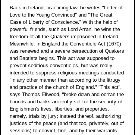
Back in Ireland, practicing law, he writes "Letter of
Love to the Young Convinced" and "The Great
Case of Liberty of Conscience." With the help of
powerful friends, such as Lord Arran, he wins the
freedom of all the Quakers imprisoned in Ireland.
Meanwhile, in England the Conventicle Act (1670)
was renewed and a severe persecution of Quakers
and Baptists begins. This act was supposed to
prevent seditious conventicles, but was really
intended to suppress religious meetings conducted
"in any other manner than according to the litrugy
and practice of the church of England." "This act",
says Thomas Ellwood, "broke down and oerran the
bounds and banks anciently set for the security of
Englishmen's lives, liberties, and properties,
namely, trials by jury; instead thereof, authorizing
justices of the peace (and that too, privately, out of
sessions) to convict, fine, and by their warrants