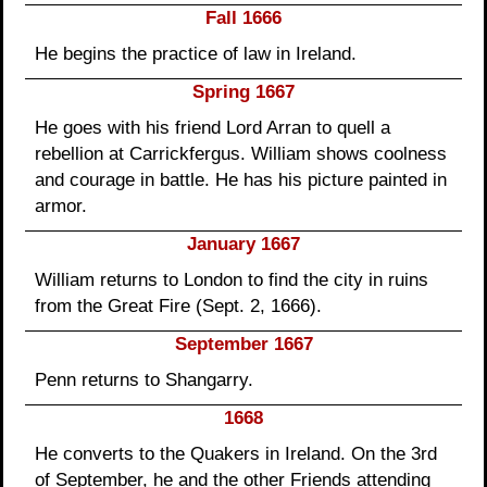
Fall 1666
He begins the practice of law in Ireland.
Spring 1667
He goes with his friend Lord Arran to quell a
rebellion at Carrickfergus. William shows coolness
and courage in battle. He has his picture painted in
armor.
January 1667
William returns to London to find the city in ruins
from the Great Fire (Sept. 2, 1666).
September 1667
Penn returns to Shangarry.
1668
He converts to the Quakers in Ireland. On the 3rd
of September, he and the other Friends attending