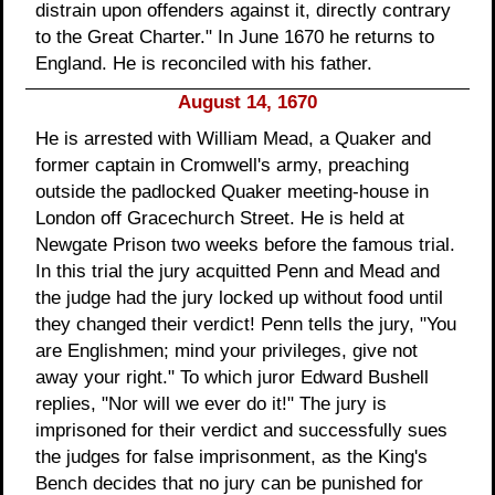
distrain upon offenders against it, directly contrary
to the Great Charter." In June 1670 he returns to
England. He is reconciled with his father.
August 14, 1670
He is arrested with William Mead, a Quaker and
former captain in Cromwell's army, preaching
outside the padlocked Quaker meeting-house in
London off Gracechurch Street. He is held at
Newgate Prison two weeks before the famous trial.
In this trial the jury acquitted Penn and Mead and
the judge had the jury locked up without food until
they changed their verdict! Penn tells the jury, "You
are Englishmen; mind your privileges, give not
away your right." To which juror Edward Bushell
replies, "Nor will we ever do it!" The jury is
imprisoned for their verdict and successfully sues
the judges for false imprisonment, as the King's
Bench decides that no jury can be punished for