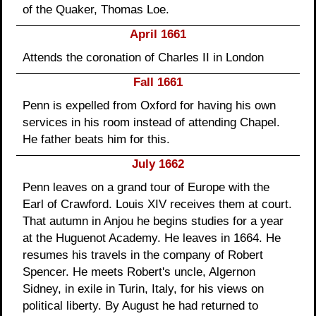
of the Quaker, Thomas Loe.
April 1661
Attends the coronation of Charles II in London
Fall 1661
Penn is expelled from Oxford for having his own
services in his room instead of attending Chapel.
He father beats him for this.
July 1662
Penn leaves on a grand tour of Europe with the
Earl of Crawford. Louis XIV receives them at court.
That autumn in Anjou he begins studies for a year
at the Huguenot Academy. He leaves in 1664. He
resumes his travels in the company of Robert
Spencer. He meets Robert's uncle, Algernon
Sidney, in exile in Turin, Italy, for his views on
political liberty. By August he had returned to