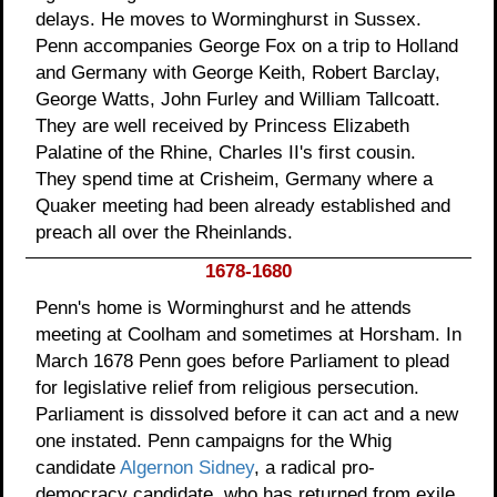
delays. He moves to Worminghurst in Sussex.
Penn accompanies George Fox on a trip to Holland
and Germany with George Keith, Robert Barclay,
George Watts, John Furley and William Tallcoatt.
They are well received by Princess Elizabeth
Palatine of the Rhine, Charles II's first cousin.
They spend time at Crisheim, Germany where a
Quaker meeting had been already established and
preach all over the Rheinlands.
1678-1680
Penn's home is Worminghurst and he attends
meeting at Coolham and sometimes at Horsham. In
March 1678 Penn goes before Parliament to plead
for legislative relief from religious persecution.
Parliament is dissolved before it can act and a new
one instated. Penn campaigns for the Whig
candidate
Algernon Sidney
, a radical pro-
democracy candidate, who has returned from exile.