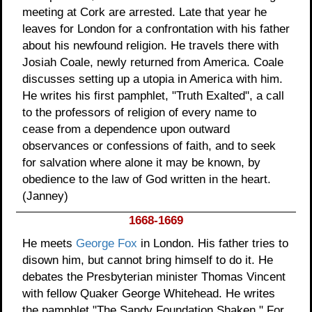
meeting at Cork are arrested. Late that year he
leaves for London for a confrontation with his father
about his newfound religion. He travels there with
Josiah Coale, newly returned from America. Coale
discusses setting up a utopia in America with him.
He writes his first pamphlet, "Truth Exalted", a call
to the professors of religion of every name to
cease from a dependence upon outward
observances or confessions of faith, and to seek
for salvation where alone it may be known, by
obedience to the law of God written in the heart.
(Janney)
1668-1669
He meets
George Fox
in London. His father tries to
disown him, but cannot bring himself to do it. He
debates the Presbyterian minister Thomas Vincent
with fellow Quaker George Whitehead. He writes
the pamphlet "The Sandy Foundation Shaken." For