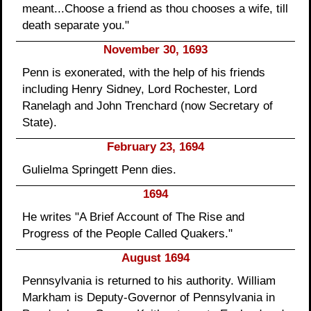
meant...Choose a friend as thou chooses a wife, till
death separate you."
November 30, 1693
Penn is exonerated, with the help of his friends
including Henry Sidney, Lord Rochester, Lord
Ranelagh and John Trenchard (now Secretary of
State).
February 23, 1694
Gulielma Springett Penn dies.
1694
He writes "A Brief Account of The Rise and
Progress of the People Called Quakers."
August 1694
Pennsylvania is returned to his authority. William
Markham is Deputy-Governor of Pennsylvania in