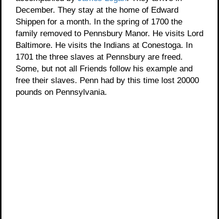
December. They stay at the home of Edward
Shippen for a month. In the spring of 1700 the
family removed to Pennsbury Manor. He visits Lord
Baltimore. He visits the Indians at Conestoga. In
1701 the three slaves at Pennsbury are freed.
Some, but not all Friends follow his example and
free their slaves. Penn had by this time lost 20000
pounds on Pennsylvania.