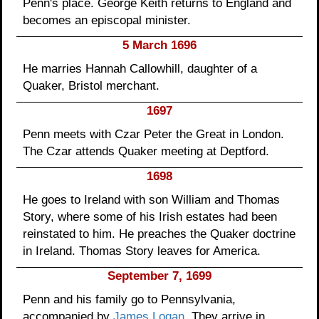
Penn's place. George Keith returns to England and
becomes an episcopal minister.
5 March 1696
He marries Hannah Callowhill, daughter of a
Quaker, Bristol merchant.
1697
Penn meets with Czar Peter the Great in London.
The Czar attends Quaker meeting at Deptford.
1698
He goes to Ireland with son William and Thomas
Story, where some of his Irish estates had been
reinstated to him. He preaches the Quaker doctrine
in Ireland. Thomas Story leaves for America.
September 7, 1699
Penn and his family go to Pennsylvania,
accompanied by
James Logan
. They arrive in