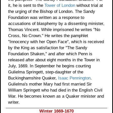
it, he is sent to the
Tower of London
without trial at
the urging of the Bishop of London. The Sandy
Foundation was written as a response to
accusations of blasphemy by a dissenting minister,
Thomas Vincent. While imprisoned he writes "No
Cross, No Crown." He writes the pamphlet
"Innocency with her Open Face", which is received
by the King as satisfaction for "The Sandy
Foundation Shaken," and after which Penn is
released after about eight months in the Tower in
July, 1669. In September he begins courting
Gulielma Springett, step-daughter of the
Buckinghamshire Quaker,
Isaac Pennington
.
Gulielma's mother Mary had first married Sir
William Springett who had died in the English Civil
War. He becomes known as a Quaker minister and
writer.
Winter 1669-1670