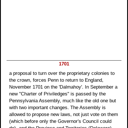
1701
a proposal to turn over the proprietary colonies to
the crown, forces Penn to return to England,
November 1701 on the 'Dalmahoy'. In September a
new "Charter of Priviledges" is passed by the
Pennsylvania Assembly, much like the old one but
with two important changes. The Assembly is
allowed to propose new laws, not just vote on them
(which before only the Governor's Council could