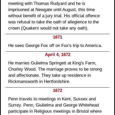
meeting with Thomas Rudyard and he is
imprisoned at Newgate until August, this time
without benefit of a jury trial. His official offence
was refusal to take the oath of allegience to the
crown (Quakers would not take any oath).
1671
He sees George Fox off on Fox's trip to America.
April 4, 1672
He marries Gulielma Springett at King's Farm,
Chorley Wood. The marriage proves to be strong
and affectionate. They take up residence in
Rickmansworth in Hertfordshire.
1672
Penn travels to meetings in Kent, Sussex and
Surrey. Penn, Giulielma and George Whitehead
participate in Religious meetings in Bristol where