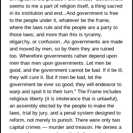
seems to me a part of religion itself, a thing sacred
in its institution and end...And government is free
to the people under it, whatever be the frame,
where the laws rule and the people are a party to
those laws; and more than this is tyranny,
oligarchy, or confusion...As governments are made
and moved by men, so by them they are ruined
too. Wherefore governments rather depend upon
men than men upon governments. Let men be
good, and the government cannot be bad. If it be ill,
they will cure it. But if men be bad, let the
government be ever so good, they will endeavor to
warp and spoil it to their turn." The Frame includes
religious liberty (it is intolerance that is unlawful),
an assembly elected by the people to make the
laws, trial by jury, and a penal system designed to
reform, not merely to punish. There were only two
capital crimes — murder and treason. He denies a