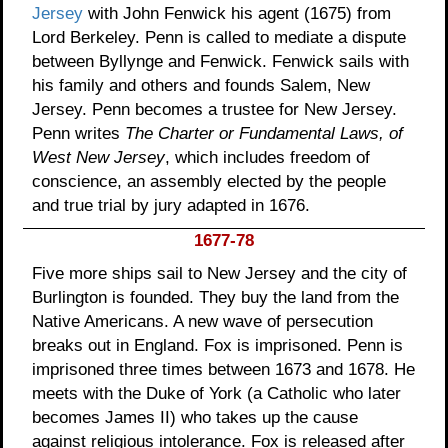
Jersey
with John Fenwick his agent (1675) from
Lord Berkeley. Penn is called to mediate a dispute
between Byllynge and Fenwick. Fenwick sails with
his family and others and founds Salem, New
Jersey. Penn becomes a trustee for New Jersey.
Penn writes
The Charter or Fundamental Laws, of
West New Jersey
, which includes freedom of
conscience, an assembly elected by the people
and true trial by jury adapted in 1676.
1677-78
Five more ships sail to New Jersey and the city of
Burlington is founded. They buy the land from the
Native Americans. A new wave of persecution
breaks out in England. Fox is imprisoned. Penn is
imprisoned three times between 1673 and 1678. He
meets with the Duke of York (a Catholic who later
becomes James II) who takes up the cause
against religious intolerance. Fox is released after