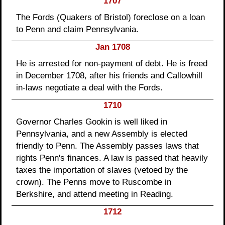
1707
The Fords (Quakers of Bristol) foreclose on a loan
to Penn and claim Pennsylvania.
Jan 1708
He is arrested for non-payment of debt. He is freed
in December 1708, after his friends and Callowhill
in-laws negotiate a deal with the Fords.
1710
Governor Charles Gookin is well liked in
Pennsylvania, and a new Assembly is elected
friendly to Penn. The Assembly passes laws that
rights Penn's finances. A law is passed that heavily
taxes the importation of slaves (vetoed by the
crown). The Penns move to Ruscombe in
Berkshire, and attend meeting in Reading.
1712