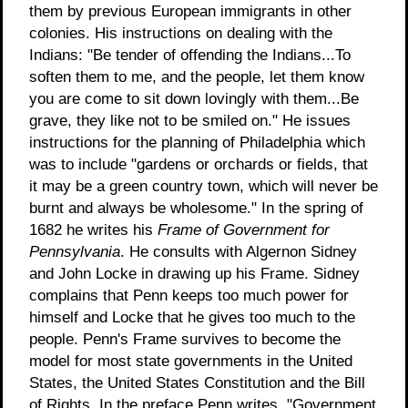
them by previous European immigrants in other
colonies. His instructions on dealing with the
Indians: "Be tender of offending the Indians...To
soften them to me, and the people, let them know
you are come to sit down lovingly with them...Be
grave, they like not to be smiled on." He issues
instructions for the planning of Philadelphia which
was to include "gardens or orchards or fields, that
it may be a green country town, which will never be
burnt and always be wholesome." In the spring of
1682 he writes his
Frame of Government for
Pennsylvania
. He consults with Algernon Sidney
and John Locke in drawing up his Frame. Sidney
complains that Penn keeps too much power for
himself and Locke that he gives too much to the
people. Penn's Frame survives to become the
model for most state governments in the United
States, the United States Constitution and the Bill
of Rights. In the preface Penn writes, "Government