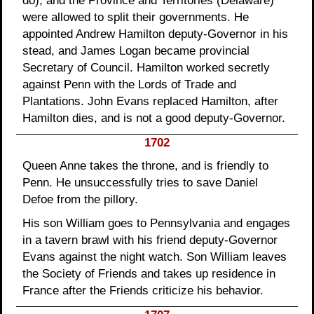
do), and the Province and Territories (Delaware)
were allowed to split their governments. He
appointed Andrew Hamilton deputy-Governor in his
stead, and James Logan became provincial
Secretary of Council. Hamilton worked secretly
against Penn with the Lords of Trade and
Plantations. John Evans replaced Hamilton, after
Hamilton dies, and is not a good deputy-Governor.
1702
Queen Anne takes the throne, and is friendly to
Penn. He unsuccessfully tries to save Daniel
Defoe from the pillory.
His son William goes to Pennsylvania and engages
in a tavern brawl with his friend deputy-Governor
Evans against the night watch. Son William leaves
the Society of Friends and takes up residence in
France after the Friends criticize his behavior.