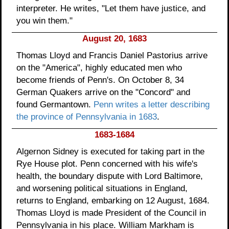
interpreter. He writes, "Let them have justice, and
you win them."
August 20, 1683
Thomas Lloyd and Francis Daniel Pastorius arrive
on the "America", highly educated men who
become friends of Penn's. On October 8, 34
German Quakers arrive on the "Concord" and
found Germantown.
Penn writes a letter describing
the province of Pennsylvania in 1683
.
1683-1684
Algernon Sidney is executed for taking part in the
Rye House plot. Penn concerned with his wife's
health, the boundary dispute with Lord Baltimore,
and worsening political situations in England,
returns to England, embarking on 12 August, 1684.
Thomas Lloyd is made President of the Council in
Pennsylvania in his place. William Markham is