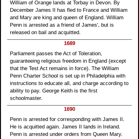
William of Orange lands at Torbay in Devon. By
December James II has fled to France and William
and Mary are king and queen of England. William
Penn is arrested as a friend of James', but is
released on bail and acquitted.
1689
Parliament passes the Act of Toleration,
guaranteeing religious freedom in England (except
that the Test Act remains in force). The William
Penn Charter School is set up in Philadelphia with
instructions to educate all, and charge according to
ability to pay. George Keith is the first
schoolmaster.
1690
Penn is arrested for corresponding with James II.
He is acquitted again. James II lands in Ireland.
Penn is arrested under orders from Queen Mary.