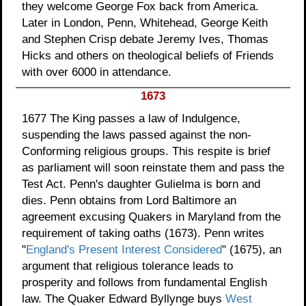
they welcome George Fox back from America.
Later in London, Penn, Whitehead, George Keith
and Stephen Crisp debate Jeremy Ives, Thomas
Hicks and others on theological beliefs of Friends
with over 6000 in attendance.
1673
1677 The King passes a law of Indulgence,
suspending the laws passed against the non-
Conforming religious groups. This respite is brief
as parliament will soon reinstate them and pass the
Test Act. Penn's daughter Gulielma is born and
dies. Penn obtains from Lord Baltimore an
agreement excusing Quakers in Maryland from the
requirement of taking oaths (1673). Penn writes
"
England's Present Interest Considered
" (1675), an
argument that religious tolerance leads to
prosperity and follows from fundamental English
law. The Quaker Edward Byllynge buys
West