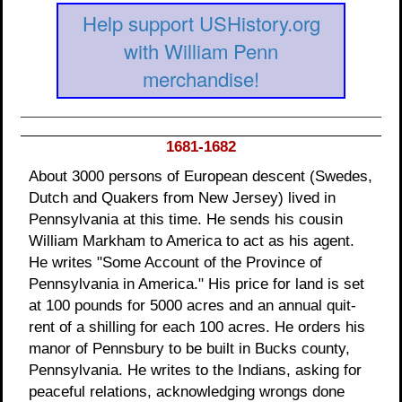
Help support USHistory.org
with William Penn
merchandise!
1681-1682
About 3000 persons of European descent (Swedes,
Dutch and Quakers from New Jersey) lived in
Pennsylvania at this time. He sends his cousin
William Markham to America to act as his agent.
He writes "Some Account of the Province of
Pennsylvania in America." His price for land is set
at 100 pounds for 5000 acres and an annual quit-
rent of a shilling for each 100 acres. He orders his
manor of Pennsbury to be built in Bucks county,
Pennsylvania. He writes to the Indians, asking for
peaceful relations, acknowledging wrongs done