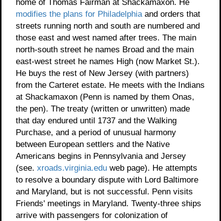
home of Thomas Fairman at Shackamaxon. He
modifies the plans for Philadelphia
and orders that
streets running north and south are numbered and
those east and west named after trees. The main
north-south street he names Broad and the main
east-west street he names High (now Market St.).
He buys the rest of New Jersey (with partners)
from the Carteret estate. He meets with the Indians
at Shackamaxon (Penn is named by them Onas,
the pen). The treaty (written or unwritten) made
that day endured until 1737 and the Walking
Purchase, and a period of unusual harmony
between European settlers and the Native
Americans begins in Pennsylvania and Jersey
(see.
xroads.virginia.edu
web page). He attempts
to resolve a boundary dispute with Lord Baltimore
and Maryland, but is not successful. Penn visits
Friends' meetings in Maryland. Twenty-three ships
arrive with passengers for colonization of