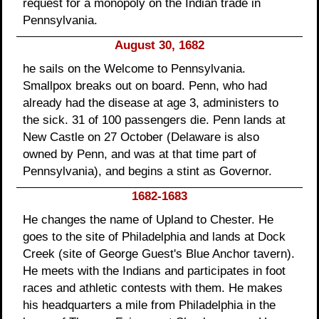
request for a monopoly on the Indian trade in
Pennsylvania.
August 30, 1682
he sails on the Welcome to Pennsylvania.
Smallpox breaks out on board. Penn, who had
already had the disease at age 3, administers to
the sick. 31 of 100 passengers die. Penn lands at
New Castle on 27 October (Delaware is also
owned by Penn, and was at that time part of
Pennsylvania), and begins a stint as Governor.
1682-1683
He changes the name of Upland to Chester. He
goes to the site of Philadelphia and lands at Dock
Creek (site of George Guest's Blue Anchor tavern).
He meets with the Indians and participates in foot
races and athletic contests with them. He makes
his headquarters a mile from Philadelphia in the