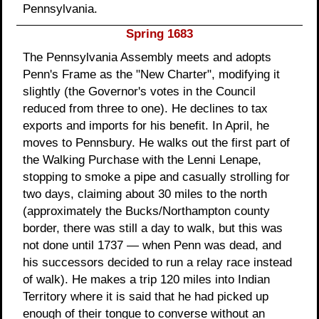
Pennsylvania.
Spring 1683
The Pennsylvania Assembly meets and adopts
Penn's Frame as the "New Charter", modifying it
slightly (the Governor's votes in the Council
reduced from three to one). He declines to tax
exports and imports for his benefit. In April, he
moves to Pennsbury. He walks out the first part of
the Walking Purchase with the Lenni Lenape,
stopping to smoke a pipe and casually strolling for
two days, claiming about 30 miles to the north
(approximately the Bucks/Northampton county
border, there was still a day to walk, but this was
not done until 1737 — when Penn was dead, and
his successors decided to run a relay race instead
of walk). He makes a trip 120 miles into Indian
Territory where it is said that he had picked up
enough of their tongue to converse without an