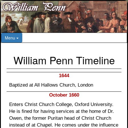
Menu
William Penn Timeline
1644
Baptized at All Hallows Church, London
October 1660
Enters Christ Church College, Oxford University.
He is fined for having services at the home of Dr.
Owen, the former Puritan head of Christ Church
instead of at Chapel. He comes under the influence