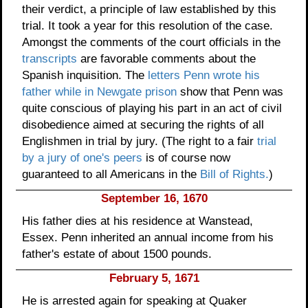
their verdict, a principle of law established by this
trial. It took a year for this resolution of the case.
Amongst the comments of the court officials in the
transcripts
are favorable comments about the
Spanish inquisition. The
letters Penn wrote his
father while in Newgate prison
show that Penn was
quite conscious of playing his part in an act of civil
disobedience aimed at securing the rights of all
Englishmen in trial by jury. (The right to a fair
trial
by a jury of one's peers
is of course now
guaranteed to all Americans in the
Bill of Rights.
)
September 16, 1670
His father dies at his residence at Wanstead,
Essex. Penn inherited an annual income from his
father's estate of about 1500 pounds.
February 5, 1671
He is arrested again for speaking at Quaker