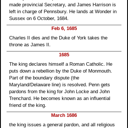
made provincial Secretary, and James Harrison is
left in charge of Pennsbury. He lands at Wonder in
Sussex on 6 October, 1684.
Feb 6, 1685
Charles II dies and the Duke of York takes the
throne as James II.
1685
The king declares himself a Roman Catholic. He
puts down a rebellion by the Duke of Monmouth.
Part of the boundary dispute (the
Maryland/Delaware line) is resolved. Penn gets
pardons from the king for John Locke and John
Trenchard. He becomes known as an influential
friend of the king.
March 1686
the king issues a general pardon, and all religious