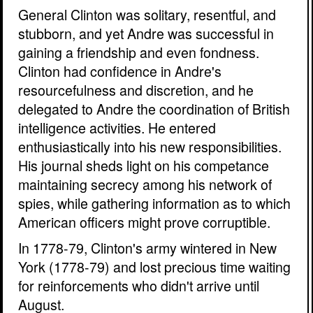
General Clinton was solitary, resentful, and
stubborn, and yet Andre was successful in
gaining a friendship and even fondness.
Clinton had confidence in Andre's
resourcefulness and discretion, and he
delegated to Andre the coordination of British
intelligence activities. He entered
enthusiastically into his new responsibilities.
His journal sheds light on his competance
maintaining secrecy among his network of
spies, while gathering information as to which
American officers might prove corruptible.
In 1778-79, Clinton's army wintered in New
York (1778-79) and lost precious time waiting
for reinforcements who didn't arrive until
August.