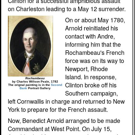
Clinton for a successful amphibious assault
on Charleston leading to a May 12 surrender.
On or about May 1780,
Arnold reinitiated his
contact with Andre,
informing him that the
Rochambeau's French
force was on its way to
Newport, Rhode
Island. In response,
Rochambeau
by Charles Willson Peale, 1782
Clinton broke off his
The orignal painting is in the
Second
Bank
Portrait Gallery
Southern campaign,
left Cornwallis in charge and returned to New
York to prepare for the French assault.
Now, Benedict Arnold arranged to be made
Commandant at West Point. On July 15,