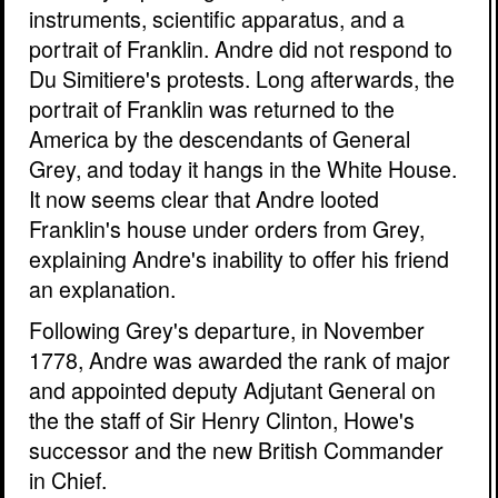
instruments, scientific apparatus, and a
portrait of Franklin. Andre did not respond to
Du Simitiere's protests. Long afterwards, the
portrait of Franklin was returned to the
America by the descendants of General
Grey, and today it hangs in the White House.
It now seems clear that Andre looted
Franklin's house under orders from Grey,
explaining Andre's inability to offer his friend
an explanation.
Following Grey's departure, in November
1778, Andre was awarded the rank of major
and appointed deputy Adjutant General on
the the staff of Sir Henry Clinton, Howe's
successor and the new British Commander
in Chief.