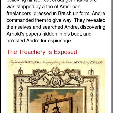
was stopped by a trio of American
freelancers, dressed in British uniform. Andre
commanded them to give way. They revealed
themselves and searched Andre, discovering
Arnold's papers hidden in his boot, and
arrested Andre for espionage.
The Treachery Is Exposed