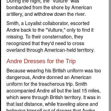
During the night, the "Vulture" was
bombarded from the shore by American
artillery, and withdrew down the river.
Smith, a Loyalist collaborator, escorted
Andre back to the "Vulture," only to find it
missing. To their consternation, they
recognized that they'd need to cross
overland through American-held territory.
Andre Dresses for the Trip
Because wearing his British uniform was too
dangerous, Andre donned an American
uniform for the treacherous trip. Smith
accompanied Andre all but the last 15 miles,
which were through British territory. It was in
that last distance, while traveling alone and
believing himself out of danger that Andre