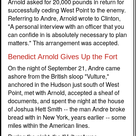
Arnold asked for 20,000 pounds in return for
successfully ceding West Point to the enemy.
Referring to Andre, Arnold wrote to Clinton,
"A personal interview with an officer that you
can confide in is absolutely necessary to plan
matters." This arrangement was accepted.
Benedict Arnold Gives Up the Fort
On the night of September 21, Andre came
ashore from the British sloop "Vulture,"
anchored in the Hudson just south of West
Point, met with Arnold, accepted a sheaf of
documents, and spent the night at the house
of Joshua Hett Smith -- the man Andre broke
bread with in New York, years earlier -- some
miles within the American lines.