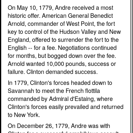
On May 10, 1779, Andre received a most
historic offer. American General Benedict
Arnold, commander of West Point, the fort
key to control of the Hudson Valley and New
England, offered to surrender the fort to the
English -- for a fee. Negotiations continued
for months, but bogged down over the fee.
Arnold wanted 10,000 pounds, success or
failure. Clinton demanded success.
In 1779, Clinton's forces headed down to
Savannah to meet the French flottila
commanded by Admiral d'Estaing, where
Clinton's forces easily prevailed and returned
to New York.
On December 26, 1779, Andre was with