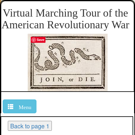
Virtual Marching Tour of the
American Revolutionary War
Save
Menu
Back to page 1