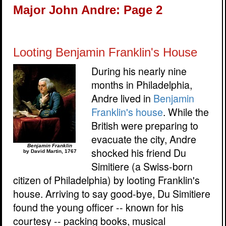
Major John Andre: Page 2
Looting Benjamin Franklin's House
During his nearly nine
months in Philadelphia,
Andre lived in
Benjamin
Franklin's house
. While the
British were preparing to
evacuate the city, Andre
Benjamin Franklin
shocked his friend Du
by David Martin, 1767
Simitiere (a Swiss-born
citizen of Philadelphia) by looting Franklin's
house. Arriving to say good-bye, Du Simitiere
found the young officer -- known for his
courtesy -- packing books, musical