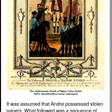
The Unfortunate Death of Major John André
1873, Hamilton(first name unknown)
It was assumed that Andre possessed stolen
papers. What followed was a sequence of