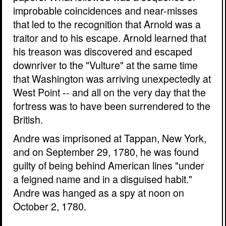
improbable coincidences and near-misses
that led to the recognition that Arnold was a
traitor and to his escape. Arnold learned that
his treason was discovered and escaped
downriver to the "Vulture" at the same time
that Washington was arriving unexpectedly at
West Point -- and all on the very day that the
fortress was to have been surrendered to the
British.
Andre was imprisoned at Tappan, New York,
and on September 29, 1780, he was found
guilty of being behind American lines "under
a feigned name and in a disguised habit."
Andre was hanged as a spy at noon on
October 2, 1780.