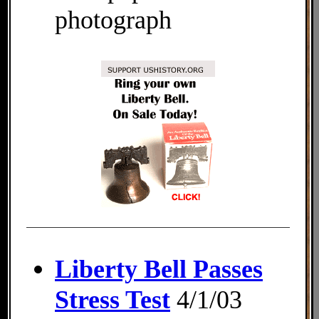
photograph
Liberty Bell Passes
Stress Test
4/1/03