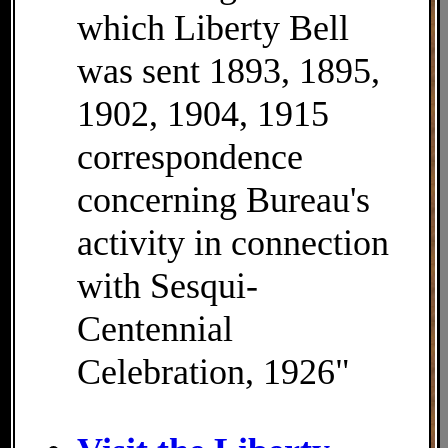
which Liberty Bell
was sent 1893, 1895,
1902, 1904, 1915
correspondence
concerning Bureau's
activity in connection
with Sesqui-
Centennial
Celebration, 1926"