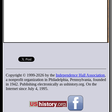
Copyright © 1999-2026 by the
Independence Hall Association
,
a nonprofit organization in Philadelphia, Pennsylvania, founded
in 1942. Publishing electronically as ushistory.org. On the
Internet since July 4, 1995.