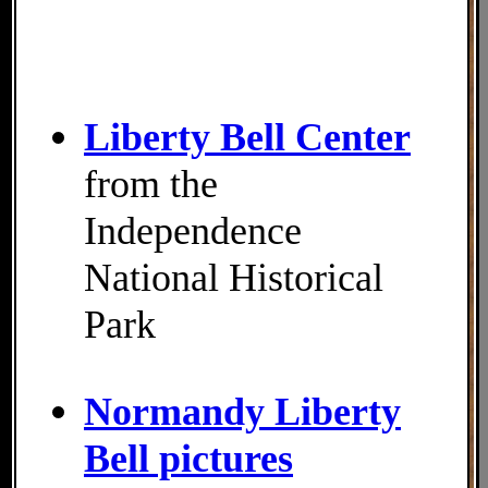
Liberty Bell Center
from the
Independence
National Historical
Park
Normandy Liberty
Bell pictures