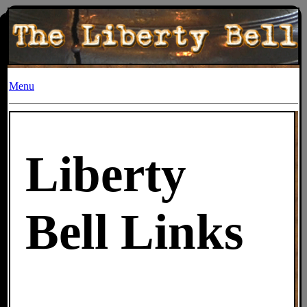
Menu
Liberty
Bell Links