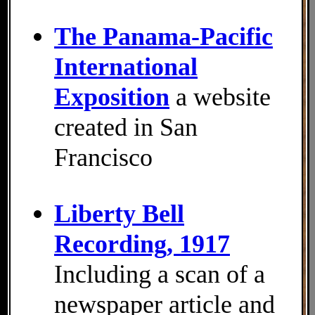
The Panama-Pacific
International
Exposition
a website
created in San
Francisco
Liberty Bell
Recording, 1917
Including a scan of a
newspaper article and