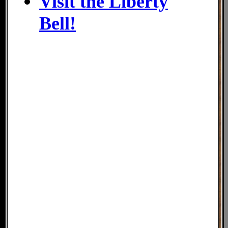
Visit the Liberty
Bell!