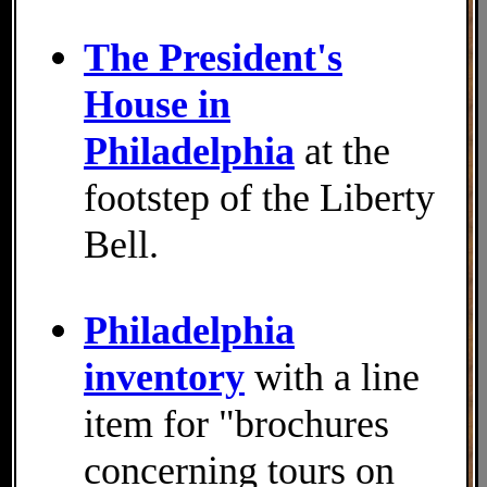
The President's
House in
Philadelphia
at the
footstep of the Liberty
Bell.
Philadelphia
inventory
with a line
item for "brochures
concerning tours on