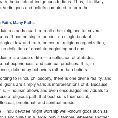
ith the beliefs of indigenous Indians. Thus, it is likely
and Vedic gods and beliefs combined to form the
 Faith, Many Paths
duism stands apart from all other religions for several
sons. It has no single founder, no single book of
ological law and truth, no central religious organization,
 no definition of absolute beginning and end.
duism is a code of life — a collection of attitudes,
sonal experiences, and spiritual practices. It is, in
ence, defined by behaviors rather than beliefs.
ording to Hindu philosophy, there is one divine reality, and
 religions are simply various interpretations of it. Because
this, Hinduism allows and even encourages individuals to
ose a religious path that best suits their social,
ellectual, emotional, and spiritual needs.
 Hindu devotee might worship well-known gods such as
hnu and Shiva in a large, public temple, whereas another