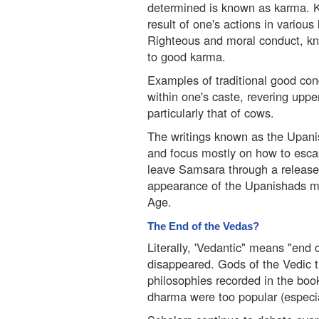
determined is known as karma. 
result of one's actions in various
Righteous and moral conduct, kn
to good karma.
Examples of traditional good con
within one's caste, revering upp
particularly that of cows.
The writings known as the Upani
and focus mostly on how to escap
leave Samsara through a releas
appearance of the Upanishads ma
Age.
The End of the Vedas?
Literally, 'Vedantic" means "end 
disappeared. Gods of the Vedic 
philosophies recorded in the boo
dharma were too popular (especi