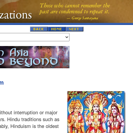
sm
hout interruption or major
rs. Hindu traditions such as
ably, Hinduism is the oldest