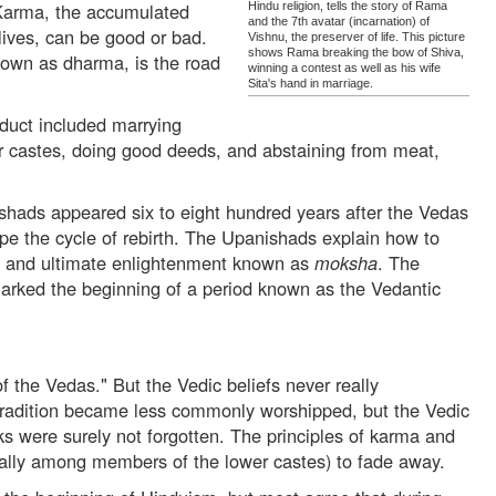
Karma, the accumulated
Hindu religion, tells the story of Rama
and the 7th avatar (incarnation) of
 lives, can be good or bad.
Vishnu, the preserver of life. This picture
shows Rama breaking the bow of Shiva,
own as dharma, is the road
winning a contest as well as his wife
Sita's hand in marriage.
duct included marrying
er castes, doing good deeds, and abstaining from meat,
shads appeared six to eight hundred years after the Vedas
e the cycle of rebirth. The Upanishads explain how to
e and ultimate enlightenment known as
moksha
. The
rked the beginning of a period known as the Vedantic
of the Vedas." But the Vedic beliefs never really
tradition became less commonly worshipped, but the Vedic
ks were surely not forgotten. The principles of karma and
ally among members of the lower castes) to fade away.