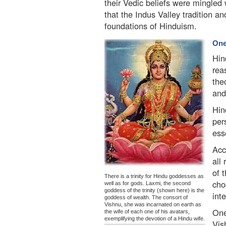
their Vedic beliefs were mingled w
that the Indus Valley tradition 
foundations of Hinduism.
One
Hin
rea
the
and
Hin
per
ess
Acc
all
of 
There is a trinity for Hindu goddesses as
cho
well as for gods. Laxmi, the second
goddess of the trinity (shown here) is the
int
goddess of wealth. The consort of
Vishnu, she was incarnated on earth as
One
the wife of each one of his avatars,
exemplifying the devotion of a Hindu wife.
Vis