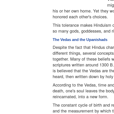
mig
his or her own home. Yet they w
honored each other's choices.
This tolerance makes Hinduism di
so many gods, goddesses, and rit
The Vedas and the Upanishads
Despite the fact that Hindus char
different things, several concept
together. Many of these beliefs w
scriptures written around 1300 B
is believed that the Vedas are th
heard, then written down by holy
According to the Vedas, time and l
death, one's soul leaves the body
reincarnated, into a new form.
The constant cycle of birth and r
and the measurement by which the