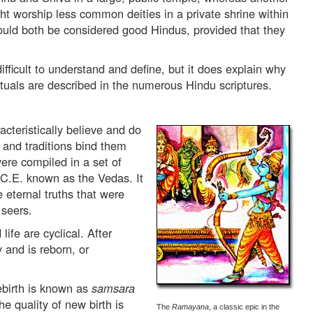
ht worship less common deities in a private shrine within
ould both be considered good Hindus, provided that they
fficult to understand and define, but it does explain why
uals are described in the numerous Hindu scriptures.
acteristically believe and do
s and traditions bind them
ere compiled in a set of
.C.E. known as the Vedas. It
e eternal truths that were
 seers.
ife are cyclical. After
 and is reborn, or
ebirth is known as
samsara
 quality of new birth is
The
Ramayana
, a classic epic in the