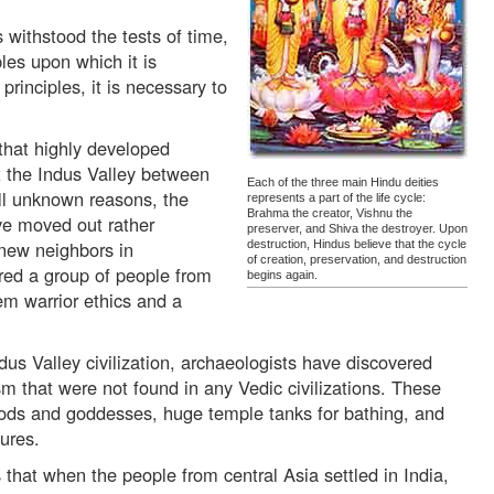
withstood the tests of time,
ples upon which it is
rinciples, it is necessary to
that highly developed
ut the Indus Valley between
Each of the three main Hindu deities
ll unknown reasons, the
represents a part of the life cycle:
Brahma the creator, Vishnu the
ave moved out rather
preserver, and Shiva the destroyer. Upon
new neighbors in
destruction, Hindus believe that the cycle
of creation, preservation, and destruction
red a group of people from
begins again.
em warrior ethics and a
ndus Valley civilization, archaeologists have discovered
m that were not found in any Vedic civilizations. These
gods and goddesses, huge temple tanks for bathing, and
ures.
that when the people from central Asia settled in India,