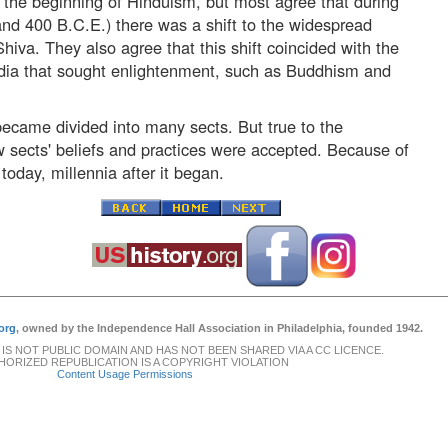
 the beginning of Hinduism, but most agree that during
nd 400 B.C.E.) there was a shift to the widespread
iva. They also agree that this shift coincided with the
ndia that sought enlightenment, such as Buddhism and
ecame divided into many sects. But true to the
 sects' beliefs and practices were accepted. Because of
today, millennia after it began.
org
, owned by the Independence Hall Association in Philadelphia, founded 1942.
 IS NOT PUBLIC DOMAIN AND HAS NOT BEEN SHARED VIA A CC LICENCE.
ORIZED REPUBLICATION IS A COPYRIGHT VIOLATION
Content Usage Permissions