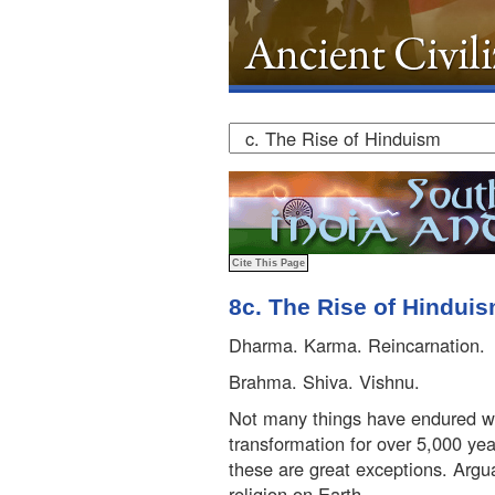
8c. The Rise of Hindui
Dharma. Karma. Reincarnation.
Brahma. Shiva. Vishnu.
Not many things have endured wit
transformation for over 5,000 yea
these are great exceptions. Argu
religion on Earth.