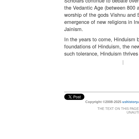
Scholars continue to debate over
the Vedantic Age (between 800 a
worship of the gods Vishnu and Sh
emergence of new religions in I
Jainism.
In the years to come, Hinduism b
foundations of Hinduism, the new
such tolerance, Hinduism thrives 
Copyright ©2008-2025
ushistory.
THE TEXT ON THIS PAGE
UNAUTH