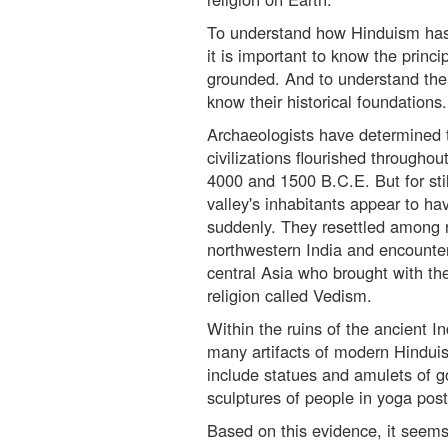
To understand how Hinduism has 
it is important to know the princi
grounded. And to understand the p
know their historical foundations.
Archaeologists have determined 
civilizations flourished througho
4000 and 1500 B.C.E. But for sti
valley's inhabitants appear to h
suddenly. They resettled among 
northwestern India and encounte
central Asia who brought with th
religion called Vedism.
Within the ruins of the ancient I
many artifacts of modern Hinduis
include statues and amulets of 
sculptures of people in yoga post
Based on this evidence, it seems 