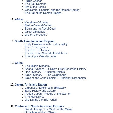
Julius Caesar
The Pax Romana
Life of the People
Gladiators, Chariots, and the Roman Games
The Fall of the Roman Empire
Africa
Kingdom of Ghana
Mali: A Cultural Center
Benin and Its Royal Court
Great Zimbabwe
Life on the Desert
South Asia: India and Beyond
Early Civilization in the Indus Valley
The Caste System
The Rise of Hinduism
The Birth and Spread of Buddhism
The Gupta Period of India
China
The Middle Kingdom
Shang Dynasty — China's First Recorded History
Han Dynasty — Cultural Heights
Tang Dynasty — The Golden Age
Taoism and Confucianism — Ancient Philosophies
Japan: An Island Nation
Japanese Religion and Spirituality
Early History and Culture
Feudal Japan: The Age of the Warrior
The Martial Arts
Life During the Edo Period
Central and South American Empires
Blood of Kings: The World of the Maya
Deciphering Maya Glyphs