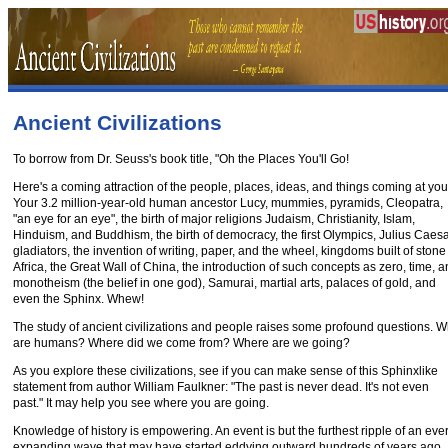
Ancient Civilizations
To borrow from Dr. Seuss's book title, "Oh the Places You'll Go!
Here's a coming attraction of the people, places, ideas, and things coming at you
Your 3.2 million-year-old human ancestor Lucy, mummies, pyramids, Cleopatra,
"an eye for an eye", the birth of major religions Judaism, Christianity, Islam,
Hinduism, and Buddhism, the birth of democracy, the first Olympics, Julius Caesa
gladiators, the invention of writing, paper, and the wheel, kingdoms built of stone
Africa, the Great Wall of China, the introduction of such concepts as zero, time, 
monotheism (the belief in one god), Samurai, martial arts, palaces of gold, and
even the Sphinx. Whew!
The study of ancient civilizations and people raises some profound questions. 
are humans? Where did we come from? Where are we going?
As you explore these civilizations, see if you can make sense of this Sphinxlike
statement from author William Faulkner: "The past is never dead. It's not even
past." It may help you see where you are going.
Knowledge of history is empowering. An event is but the furthest ripple of an ever
expanding wave that may have started eddying outward hundreds of years ago.