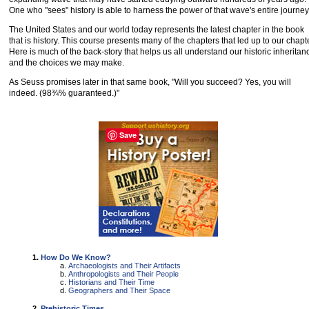
One who "sees" history is able to harness the power of that wave's entire journey
The United States and our world today represents the latest chapter in the book
that is history. This course presents many of the chapters that led up to our chapte
Here is much of the back-story that helps us all understand our historic inheritan
and the choices we may make.
As Seuss promises later in that same book, "Will you succeed? Yes, you will
indeed. (98¾% guaranteed.)"
Save
How Do We Know?
Archaeologists and Their Artifacts
Anthropologists and Their People
Historians and Their Time
Geographers and Their Space
Prehistoric Times