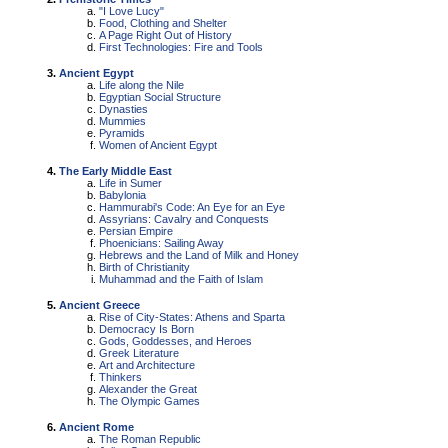
"I Love Lucy"
Food, Clothing and Shelter
A Page Right Out of History
First Technologies: Fire and Tools
Ancient Egypt
Life along the Nile
Egyptian Social Structure
Dynasties
Mummies
Pyramids
Women of Ancient Egypt
The Early Middle East
Life in Sumer
Babylonia
Hammurabi's Code: An Eye for an Eye
Assyrians: Cavalry and Conquests
Persian Empire
Phoenicians: Sailing Away
Hebrews and the Land of Milk and Honey
Birth of Christianity
Muhammad and the Faith of Islam
Ancient Greece
Rise of City-States: Athens and Sparta
Democracy Is Born
Gods, Goddesses, and Heroes
Greek Literature
Art and Architecture
Thinkers
Alexander the Great
The Olympic Games
Ancient Rome
The Roman Republic