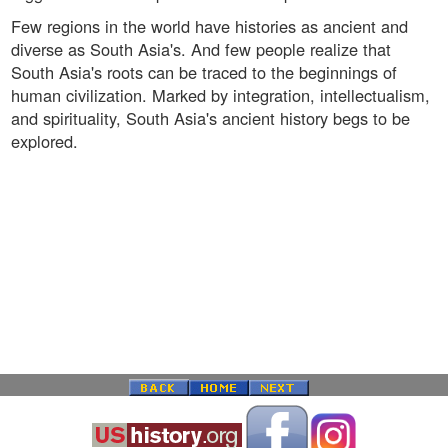
Few regions in the world have histories as ancient and
diverse as South Asia's. And few people realize that
South Asia's roots can be traced to the beginnings of
human civilization. Marked by integration, intellectualism,
and spirituality, South Asia's ancient history begs to be
explored.