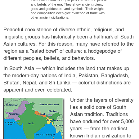
The coins of India's Gupta period reflect the people
and beliefs of the era. They show ancient rulers,
gods and goddesses, and symbols. Their weight
and composition even give evidence of trade with
other ancient civilizations.
Peaceful coexistence of diverse ethnic, religious, and
linguistic groups has historically been a hallmark of South
Asian cultures. For this reason, many have referred to the
region as a "salad bowl" of culture: a hodgepodge of
different peoples, beliefs, and behaviors.
In South Asia — which includes the land that makes up
the modern-day nations of India, Pakistan, Bangladesh,
Bhutan, Nepal, and Sri Lanka — colorful distinctions are
apparent and even celebrated.
Under the layers of diversity
lies a solid core of South
Asian tradition. Traditions
have endured for over 5,000
years — from the earliest
known Indian civilization to