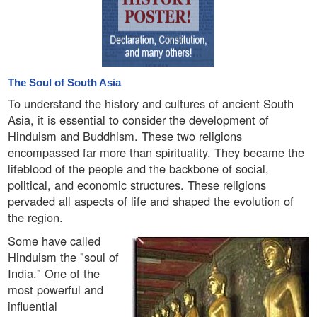
The Soul of South Asia
To understand the history and cultures of ancient South
Asia, it is essential to consider the development of
Hinduism and Buddhism. These two religions
encompassed far more than spirituality. They became the
lifeblood of the people and the backbone of social,
political, and economic structures. These religions
pervaded all aspects of life and shaped the evolution of
the region.
Some have called
Hinduism the "soul of
India." One of the
most powerful and
influential