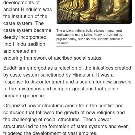
developments of
ancient Hinduism was
the institution of the
caste system. The
caste system became
The ancient Indians built religious monuments
dedicated to many faiths. Many are visited by
deeply incorporated
pilgrims today, such as this Buddhist temple in
into Hindu tradition
Nalanda.
and created an
enduring framework of ascribed social status.
Buddhism emerged as a rejection of the injustices created
by caste system sanctioned by Hinduism. It was a
response to discontentment and a search for new answers
to the mysterious and complex questions that define
human experience.
Organized power structures arose from the conflict and
confusion that followed the growth of new religions and
the challenging of social structures. These power
structures led to the formation of state systems and even
triggered the development of vast empires.