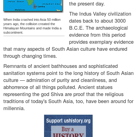
the present day.
The Indus Valley civilization
dates back to about 3000
When India crashed into Asia 50 million
years ago, the collision created the
B.C.E. The archaeological
Himalayan Mountains and made India a
subcontinent.
evidence from this period
provides exemplary evidence
that many aspects of South Asian culture have endured
through changing times.
Remnants of ancient bathhouses and sophisticated
sanitation systems point to the long history of South Asian
culture — admiration of purity and cleanliness, and
abhorrence of all things polluted. Ancient statues
representing the god Shiva are proof that the religious
traditions of today's South Asia, too, have been around for
millennia.