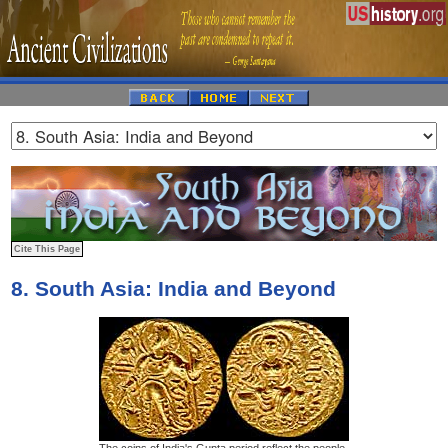
8. South Asia: India and Beyond