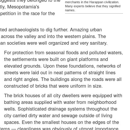
merchants in the Harappan civilization.
ly, Mesopotamia's
Many experts believe that they signified
names.
tition in the race for the
ted archaeologists to dig further. Amazing urban
across the valley and into the western plains. The
an societies were well organized and very sanitary.
For protection from seasonal floods and polluted waters,
the settlements were built on giant platforms and
elevated grounds. Upon these foundations, networks of
streets were laid out in neat patterns of straight lines
and right angles. The buildings along the roads were all
constructed of bricks that were uniform in size.
The brick houses of all city dwellers were equipped with
bathing areas supplied with water from neighborhood
wells. Sophisticated drainage systems throughout the
city carried dirty water and sewage outside of living
spaces. Even the smallest houses on the edges of the
tems — cleanliness was obviously of utmost importance.