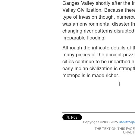
Ganges Valley shortly after the 
Valley Civilization. Because there
type of invasion though, numerous
was an environmental disaster tha
changing river patterns disrupted
irreparable flooding.
Although the intricate details of 
many pieces of the ancient puzzl
cities continue to be unearthed a
early Indian civilization is stren
metropolis is made richer.
Copyright ©2008-2025
ushistory.
THE TEXT ON THIS PAGE
UNAUTH