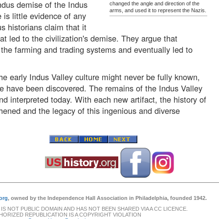
Indus demise of the Indus
changed the angle and direction of the
arms, and used it to represent the Nazis.
 is little evidence of any
 historians claim that it
t led to the civilization's demise. They argue that
 the farming and trading systems and eventually led to
the early Indus Valley culture might never be fully known,
e have been discovered. The remains of the Indus Valley
nd interpreted today. With each new artifact, the history of
gthened and the legacy of this ingenious and diverse
org
, owned by the Independence Hall Association in Philadelphia, founded 1942.
 IS NOT PUBLIC DOMAIN AND HAS NOT BEEN SHARED VIA A CC LICENCE.
ORIZED REPUBLICATION IS A COPYRIGHT VIOLATION