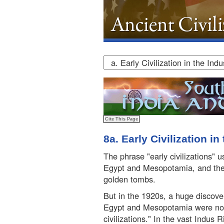
8a. Early Civilization in
The phrase "early civilizations" 
Egypt and Mesopotamia, and th
golden tombs.
But in the 1920s, a huge discove
Egypt and Mesopotamia were not 
civilizations." In the vast Indus 