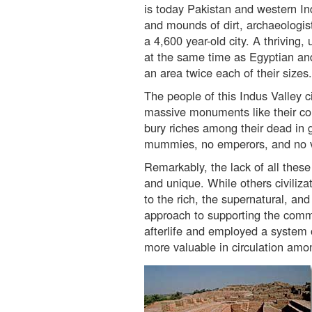
is today Pakistan and western Ind
and mounds of dirt, archaeologis
a 4,600 year-old city. A thriving, 
at the same time as Egyptian a
an area twice each of their sizes.
The people of this Indus Valley ci
massive monuments like their co
bury riches among their dead in
mummies, no emperors, and no viol
Remarkably, the lack of all these
and unique. While others civiliz
to the rich, the supernatural, an
approach to supporting the commo
afterlife and employed a system o
more valuable in circulation amon