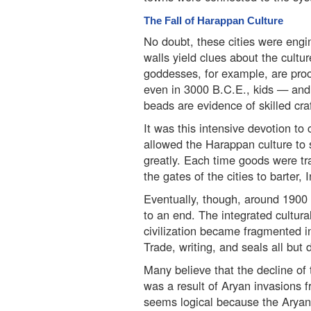
The Fall of Harappan Culture
No doubt, these cities were engin
walls yield clues about the cultur
goddesses, for example, are proo
even in 3000 B.C.E., kids — and 
beads are evidence of skilled cra
It was this intensive devotion to
allowed the Harappan culture to 
greatly. Each time goods were tr
the gates of the cities to barter,
Eventually, though, around 1900 
to an end. The integrated cultura
civilization became fragmented in
Trade, writing, and seals all but
Many believe that the decline of 
was a result of Aryan invasions f
seems logical because the Aryan