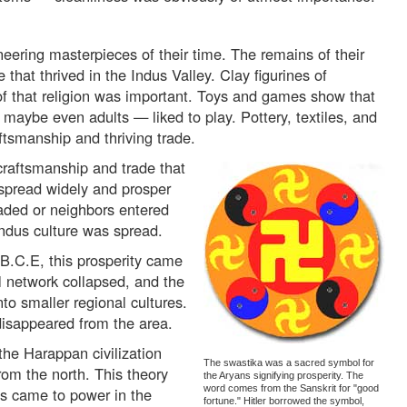
eering masterpieces of their time. The remains of their
e that thrived in the Indus Valley. Clay figurines of
f that religion was important. Toys and games show that
maybe even adults — liked to play. Pottery, textiles, and
ftsmanship and thriving trade.
 craftsmanship and trade that
spread widely and prosper
aded or neighbors entered
 Indus culture was spread.
B.C.E, this prosperity came
l network collapsed, and the
to smaller regional cultures.
 disappeared from the area.
the Harappan civilization
The swastika was a sacred symbol for
rom the north. This theory
the Aryans signifying prosperity. The
word comes from the Sanskrit for "good
s came to power in the
fortune." Hitler borrowed the symbol,