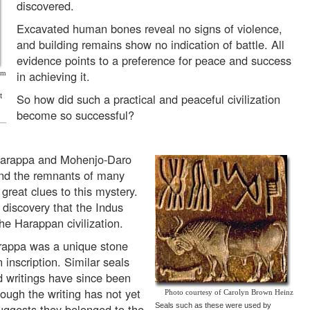
discovered.
Excavated human bones reveal no signs of violence,
and building remains show no indication of battle. All
evidence points to a preference for peace and success
in achieving it.
om
So how did such a practical and peaceful civilization
t
become so successful?
, Harappa and Mohenjo-Daro
and the remnants of many
great clues to this mystery.
 discovery that the Indus
the Harappan civilization.
Harappa was a unique stone
 inscription. Similar seals
d writings have since been
ough the writing has not yet
Photo courtesy of Carolyn Brown Heinz
uggests they belonged to the
Seals such as these were used by