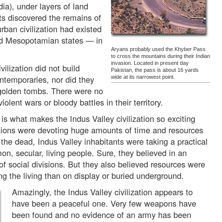
ia), under layers of land
ts discovered the remains of
urban civilization had existed
nd Mesopotamian states — in
Aryans probably used the Khyber Pass
to cross the mountains during their Indian
invasion. Located in present day
vilization did not build
Pakistan, the pass is about 16 yards
ntemporaries, nor did they
wide at its narrowest point.
 golden tombs. There were no
ent wars or bloody battles in their territory.
 is what makes the Indus Valley civilization so exciting
ations were devoting huge amounts of time and resources
d the dead, Indus Valley inhabitants were taking a practical
n, secular, living people. Sure, they believed in an
f social divisions. But they also believed resources were
g the living than on display or buried underground.
Amazingly, the Indus Valley civilization appears to
have been a peaceful one. Very few weapons have
been found and no evidence of an army has been