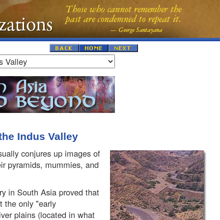
 the Indus Valley
usually conjures up images of
eir pyramids, mummies, and
ry in South Asia proved that
the only "early
River plains (located in what