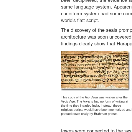
same language system. Apparent
cuneiform system had some compe
world's first script.
The discovery of the seals promp
architecture was soon uncovered 
findings clearly show that Harapp
This copy of the
Rig Veda
was written after the
Vedic Age. The Aryans had no form of writing at
the time they invaded India. Instead, these
religious scripts would have been memorized and
passed down orally by Brahman priests.
towns were connected to the sys