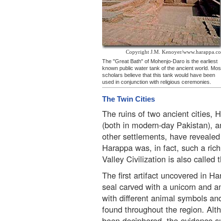
Copyright J.M. Kenoyer/www.harappa.c
The "Great Bath" of Mohenjo-Daro is the earliest
known public water tank of the ancient world. Mos
scholars believe that this tank would have been
used in conjunction with religious ceremonies.
The Twin Cities
The ruins of two ancient cities
(both in modern-day Pakistan), 
other settlements, have revealed 
Harappa was, in fact, such a rich
Valley Civilization is also called 
The first artifact uncovered in 
seal carved with a unicorn and an
with different animal symbols an
found throughout the region. Alth
been deciphered, the evidence s